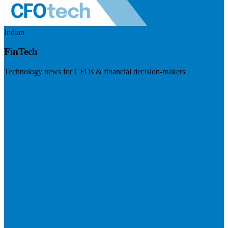
Indian
FinTech
Technology news for CFOs & financial decision-makers
Visit