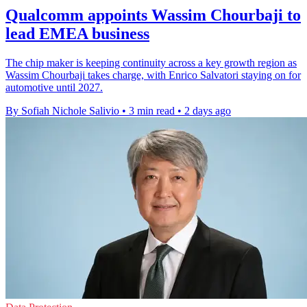
Qualcomm appoints Wassim Chourbaji to
lead EMEA business
The chip maker is keeping continuity across a key growth region as
Wassim Chourbaji takes charge, with Enrico Salvatori staying on for
automotive until 2027.
By Sofiah Nichole Salivio
•
3 min read
•
2 days ago