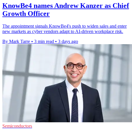
KnowBe4 names Andrew Kanzer as Chief
Growth Officer
The appointment signals KnowBe4's push to widen sales and enter
new markets as cyber vendors adapt to AI-driven workplace risk.
By Mark Tarre
•
3 min read
•
3 days ago
Semiconductors