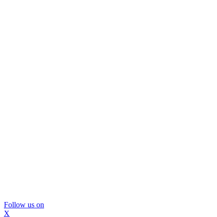
Follow us on
X