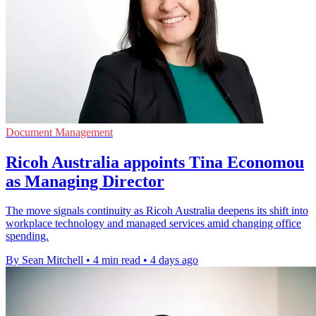
Document Management
Ricoh Australia appoints Tina Economou
as Managing Director
The move signals continuity as Ricoh Australia deepens its shift into
workplace technology and managed services amid changing office
spending.
By Sean Mitchell
•
4 min read
•
4 days ago