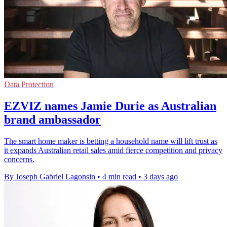
Data Protection
EZVIZ names Jamie Durie as Australian
brand ambassador
The smart home maker is betting a household name will lift trust as
it expands Australian retail sales amid fierce competition and privacy
concerns.
By Joseph Gabriel Lagonsin
•
4 min read
•
3 days ago