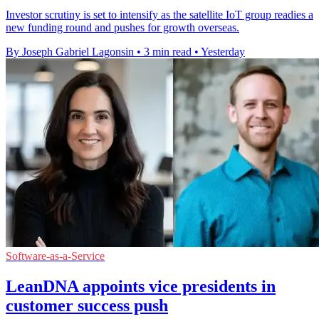
Investor scrutiny is set to intensify as the satellite IoT group readies a
new funding round and pushes for growth overseas.
By Joseph Gabriel Lagonsin
•
3 min read
•
Yesterday
Software-as-a-Service
LeanDNA appoints vice presidents in
customer success push