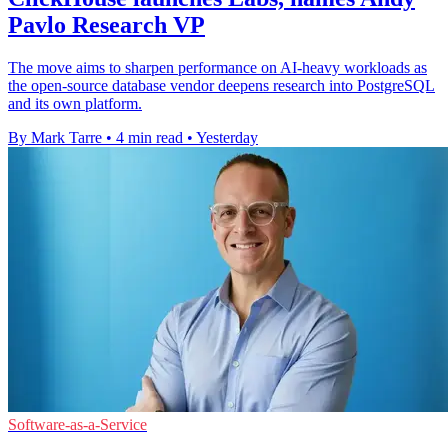
Pavlo Research VP
The move aims to sharpen performance on AI-heavy workloads as
the open-source database vendor deepens research into PostgreSQL
and its own platform.
By Mark Tarre
•
4 min read
•
Yesterday
Software-as-a-Service