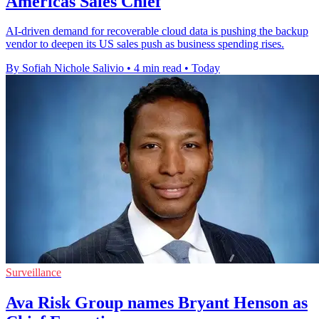
Americas Sales Chief
AI-driven demand for recoverable cloud data is pushing the backup
vendor to deepen its US sales push as business spending rises.
By Sofiah Nichole Salivio
•
4 min read
•
Today
Surveillance
Ava Risk Group names Bryant Henson as