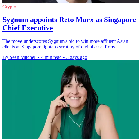
Crypto
Sygnum appoints Reto Marx as Singapore
Chief Executive
The move underscores Sygnum's bid to win more affluent Asian
clients as Singapore tightens scrutiny of digital asset firms.
By Sean Mitchell
•
4 min read
•
3 days ago