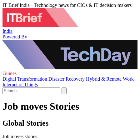
IT Brief India - Technology news for CIOs & IT decision-makers
India
Powered By
Guides
Digital Transformation
Disaster Recovery
Hybrid & Remote Work
Internet of Things
Job moves Stories
Global Stories
Job moves stories