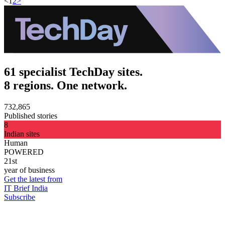
<
1
2
>
61 specialist TechDay sites.
8 regions. One network.
732,865
Published stories
8
Indian sites
Human
POWERED
21st
year of business
Get the latest from
IT Brief India
Subscribe