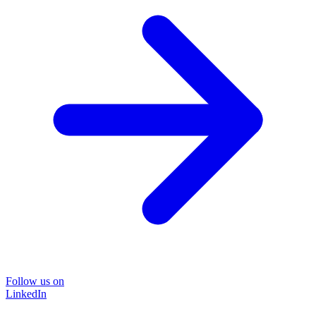
Follow us on
LinkedIn