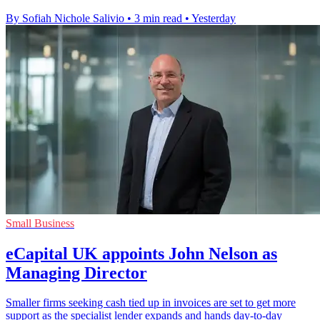
By Sofiah Nichole Salivio
•
3 min read
•
Yesterday
Small Business
eCapital UK appoints John Nelson as
Managing Director
Smaller firms seeking cash tied up in invoices are set to get more
support as the specialist lender expands and hands day-to-day