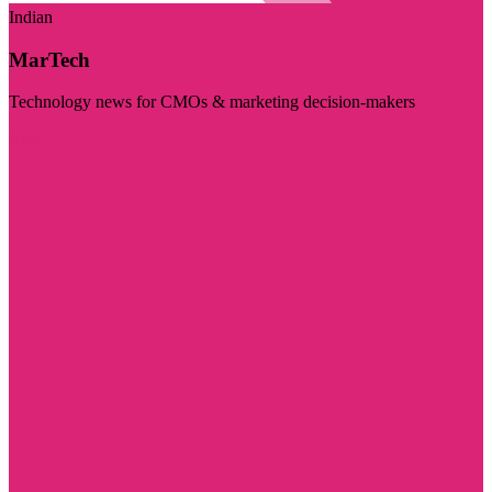
Indian
MarTech
Technology news for CMOs & marketing decision-makers
Visit