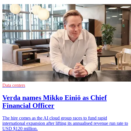
Data centers
Verda names Mikko Einiö as Chief
Financial Officer
The hire comes as the AI cloud group races to fund rapid
international expansion after lifting its annualised revenue run rate to
USD $120 million.