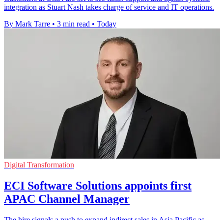
integration as Stuart Nash takes charge of service and IT operations.
By Mark Tarre
•
3 min read
•
Today
Digital Transformation
ECI Software Solutions appoints first
APAC Channel Manager
The hire signals a push to expand indirect sales in Asia Pacific as