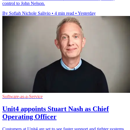
control to John Nelson.
By Sofiah Nichole Salivio
•
4 min read
•
Yesterday
Software-as-a-Service
Unit4 appoints Stuart Nash as Chief
Operating Officer
Customers at Unit4 are set to see faster support and tighter systems