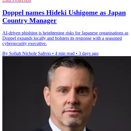
Data Protection
Doppel names Hideki Ushigome as Japan
Country Manager
AI-driven phishing is heightening risks for Japanese organisations as
Doppel expands locally and bolsters its response with a seasoned
cybersecurity executive.
By Sofiah Nichole Salivio
•
4 min read
•
3 days ago