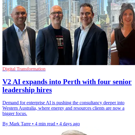
Digital Transformation
V2 AI expands into Perth with four senior
leadership hires
Demand for enterprise AI is pushing the consultancy deeper into
Western Australia, where energy and resources clients are now a
bigger focus.
By Mark Tarre
•
4 min read
•
4 days ago