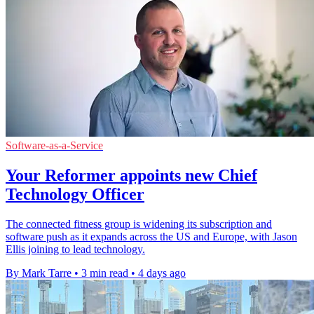
Software-as-a-Service
Your Reformer appoints new Chief
Technology Officer
The connected fitness group is widening its subscription and
software push as it expands across the US and Europe, with Jason
Ellis joining to lead technology.
By Mark Tarre
•
3 min read
•
4 days ago