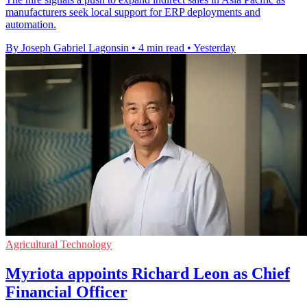
manufacturers seek local support for ERP deployments and
automation.
By Joseph Gabriel Lagonsin
•
4 min read
•
Yesterday
Agricultural Technology
Myriota appoints Richard Leon as Chief
Financial Officer