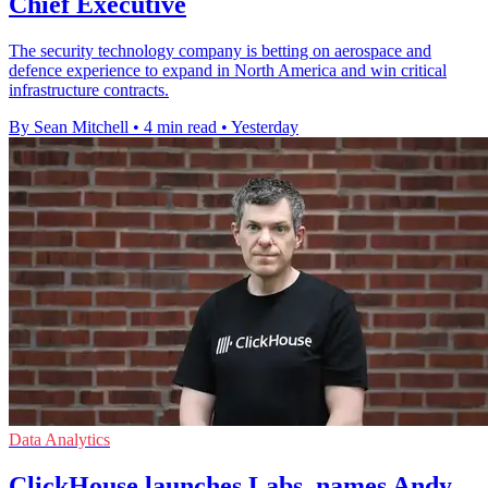
Chief Executive
The security technology company is betting on aerospace and
defence experience to expand in North America and win critical
infrastructure contracts.
By Sean Mitchell
•
4 min read
•
Yesterday
Data Analytics
ClickHouse launches Labs, names Andy