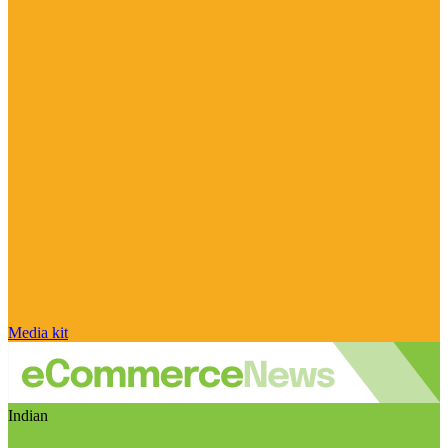
Media kit
Indian