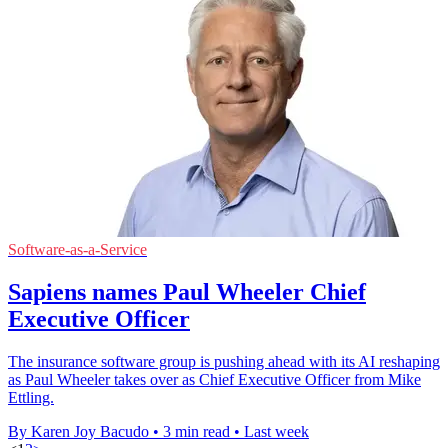
Software-as-a-Service
Sapiens names Paul Wheeler Chief
Executive Officer
The insurance software group is pushing ahead with its AI reshaping
as Paul Wheeler takes over as Chief Executive Officer from Mike
Ettling.
By Karen Joy Bacudo
•
3 min read
•
Last week