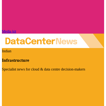
Media kit
Indian
Infrastructure
Specialist news for cloud & data centre decision-makers
Visit