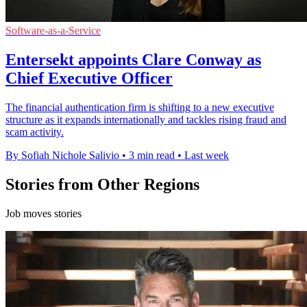
Software-as-a-Service
Entersekt appoints Clare Conway as
Chief Executive Officer
The financial authentication firm is shifting to a new executive
structure as it expands internationally and tackles rising fraud and
scam activity.
By Sofiah Nichole Salivio
•
3 min read
•
Last week
Stories from Other Regions
Job moves stories