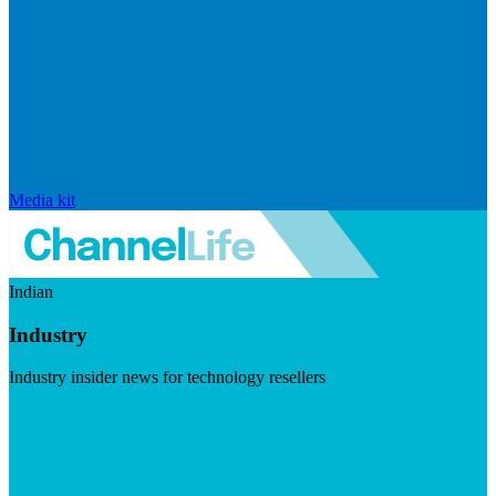
Media kit
Indian
Industry
Industry insider news for technology resellers
Visit