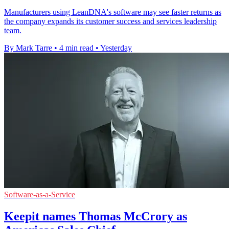
Manufacturers using LeanDNA's software may see faster returns as
the company expands its customer success and services leadership
team.
By Mark Tarre
•
4 min read
•
Yesterday
Software-as-a-Service
Keepit names Thomas McCrory as