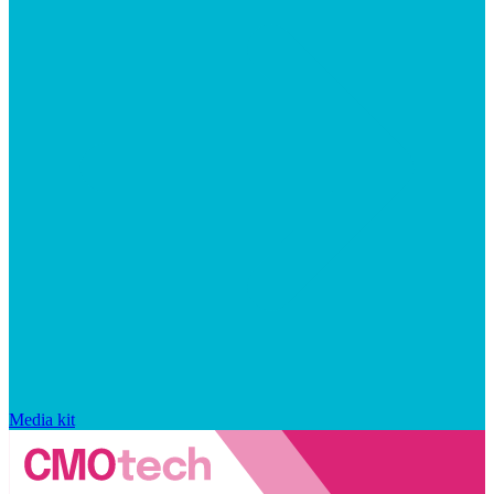
Media kit