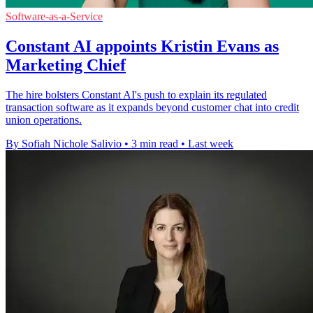
Software-as-a-Service
Constant AI appoints Kristin Evans as
Marketing Chief
The hire bolsters Constant AI's push to explain its regulated
transaction software as it expands beyond customer chat into credit
union operations.
By Sofiah Nichole Salivio
•
3 min read
•
Last week