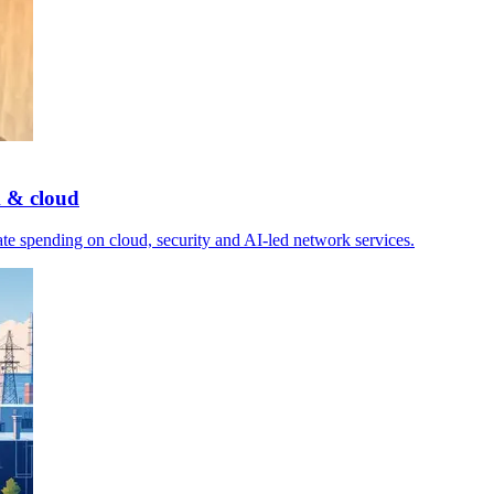
k & cloud
e spending on cloud, security and AI-led network services.