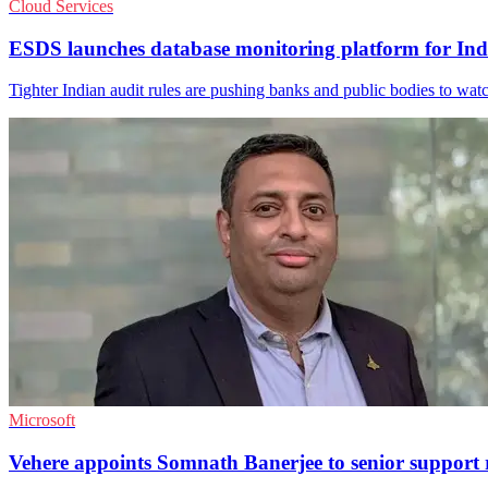
Cloud Services
ESDS launches database monitoring platform for Ind
Tighter Indian audit rules are pushing banks and public bodies to watch
Microsoft
Vehere appoints Somnath Banerjee to senior support 