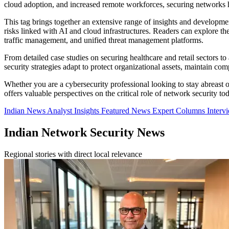
cloud adoption, and increased remote workforces, securing networks ha
This tag brings together an extensive range of insights and developme
risks linked with AI and cloud infrastructures. Readers can explore t
traffic management, and unified threat management platforms.
From detailed case studies on securing healthcare and retail sectors to
security strategies adapt to protect organizational assets, maintain c
Whether you are a cybersecurity professional looking to stay abreast of 
offers valuable perspectives on the critical role of network security to
Indian News
Analyst Insights
Featured News
Expert Columns
Interv
Indian Network Security News
Regional stories with direct local relevance