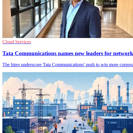
Cloud Services
Tata Communications names new leaders for networ
The hires underscore Tata Communications' push to win more corporat