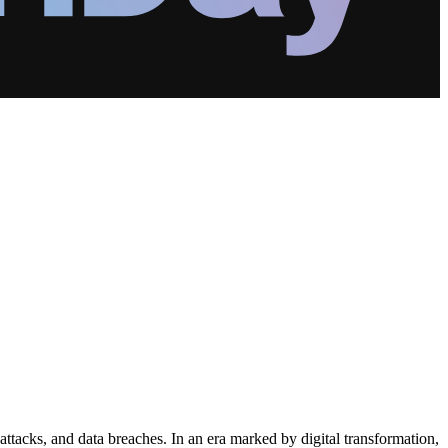
tacks, and data breaches. In an era marked by digital transformation,