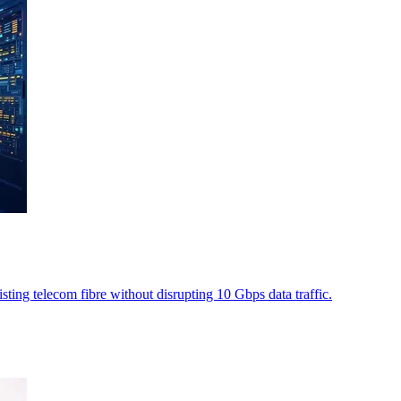
ting telecom fibre without disrupting 10 Gbps data traffic.