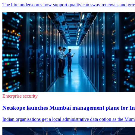
The hire underscores how support quality can sway renewals and gro
Enterprise security
Netskope launches Mumbai management plane for In
Indian organisations get a local administrative data option as the Mu