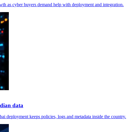
wth as cyber buyers demand help with deployment and integration.
dian data
mbai deployment keeps policies, logs and metadata inside the country.