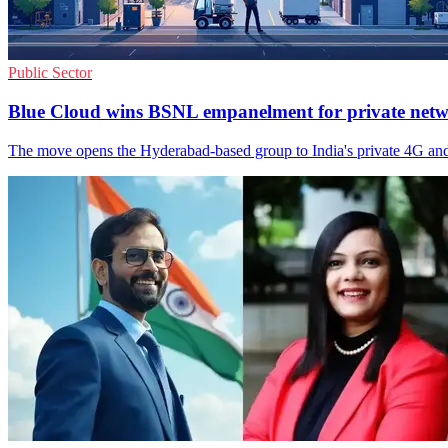
Public Sector
Blue Cloud wins BSNL empanelment for private net
The move opens the Hyderabad-based group to India's private 4G an