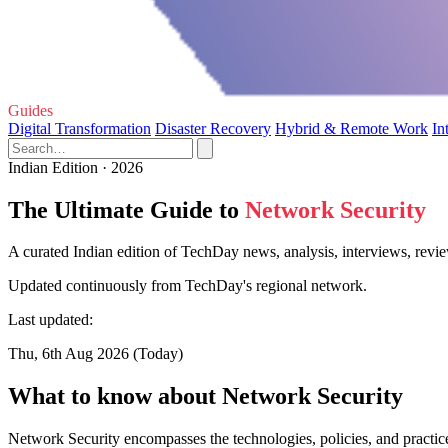
Guides
Digital Transformation
Disaster Recovery
Hybrid & Remote Work
In
Indian Edition · 2026
The Ultimate Guide to
Network Security
A curated Indian edition of TechDay news, analysis, interviews, revi
Updated continuously from TechDay's regional network.
Last updated:
Thu, 6th Aug 2026 (Today)
What to know about Network Security
Network Security encompasses the technologies, policies, and practic