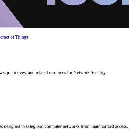
ternet of Things
ews, job moves, and related resources for Network Security.
es designed to safeguard computer networks from unauthorized access, at