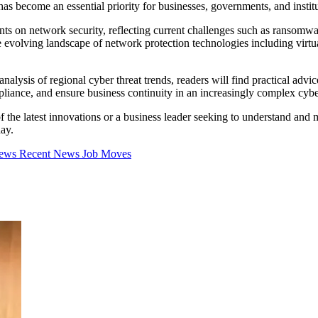
s become an essential priority for businesses, governments, and institu
nts on network security, reflecting current challenges such as ransomwa
he evolving landscape of network protection technologies including virt
 analysis of regional cyber threat trends, readers will find practical ad
ompliance, and ensure business continuity in an increasingly complex cyb
the latest innovations or a business leader seeking to understand and mit
day.
iews
Recent News
Job Moves