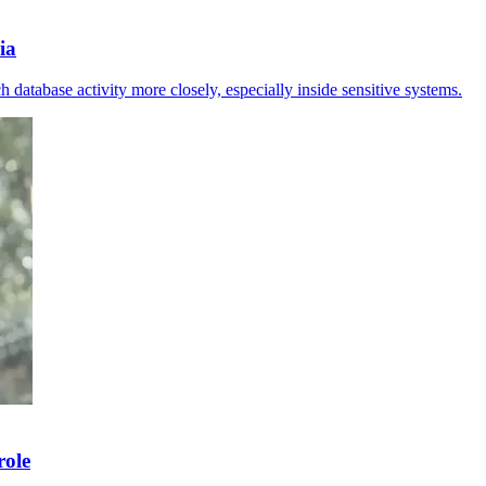
ia
 database activity more closely, especially inside sensitive systems.
role