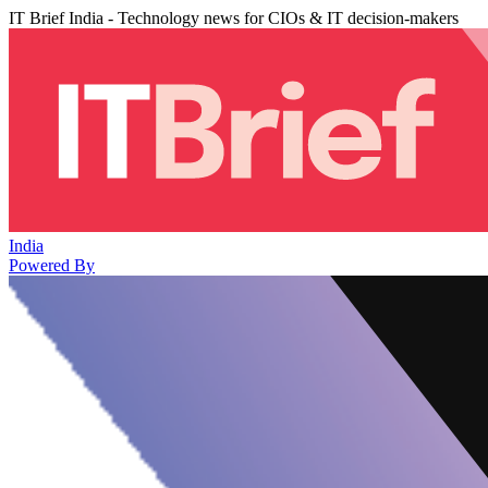
IT Brief India - Technology news for CIOs & IT decision-makers
India
Powered By