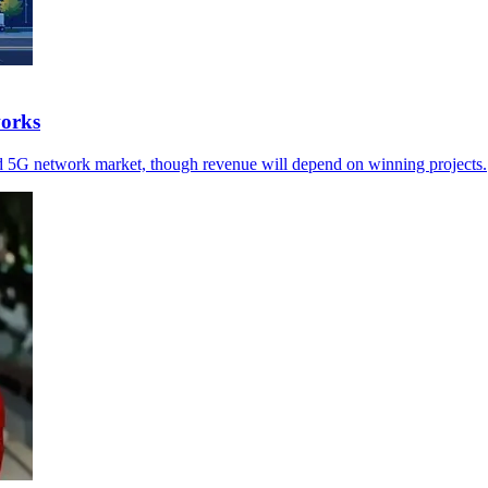
works
d 5G network market, though revenue will depend on winning projects.