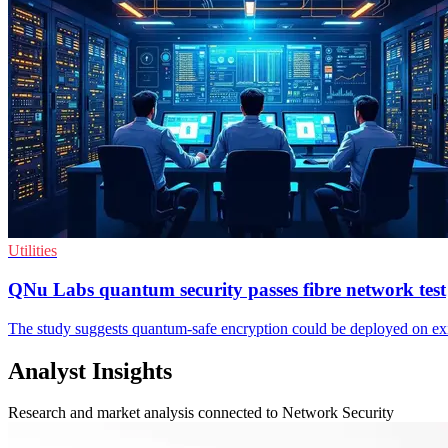
Utilities
QNu Labs quantum security passes fibre network test
The study suggests quantum-safe encryption could be deployed on exis
Analyst Insights
Research and market analysis connected to Network Security