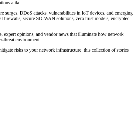
tions alike.
re surges, DDoS attacks, vulnerabilities in IoT devices, and emerging
ual firewalls, secure SD-WAN solutions, zero trust models, encrypted
vice, expert opinions, and vendor news that illuminate how network
er-threat environment.
igate risks to your network infrastructure, this collection of stories