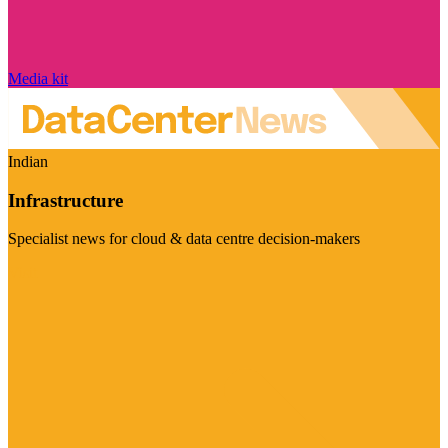
Media kit
Indian
Infrastructure
Specialist news for cloud & data centre decision-makers
Visit