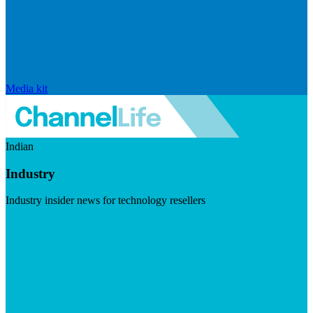
Media kit
Indian
Industry
Industry insider news for technology resellers
Visit