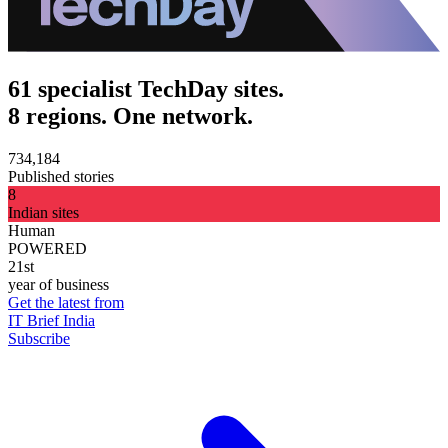
61 specialist TechDay sites.
8 regions. One network.
734,184
Published stories
8
Indian sites
Human
POWERED
21st
year of business
Get the latest from
IT Brief India
Subscribe