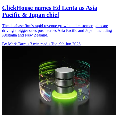
ClickHouse names Ed Lenta as Asia
Pacific & Japan chief
The database firm's rapid revenue growth and customer gains are
driving a bigger sales push across Asia Pacific and Japan, including
Australia and New Zealand.
By Mark Tarre
•
3 min read
•
Tue, 9th Jun 2026