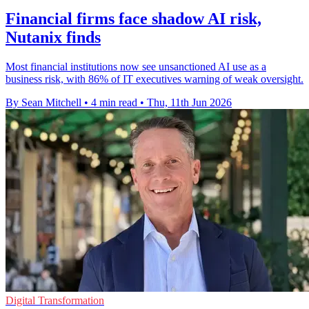
Financial firms face shadow AI risk,
Nutanix finds
Most financial institutions now see unsanctioned AI use as a
business risk, with 86% of IT executives warning of weak oversight.
By Sean Mitchell
•
4 min read
•
Thu, 11th Jun 2026
Digital Transformation