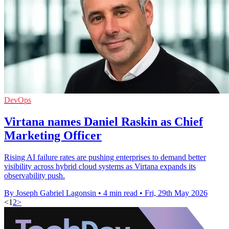
DevOps
Virtana names Daniel Raskin as Chief
Marketing Officer
Rising AI failure rates are pushing enterprises to demand better
visibility across hybrid cloud systems as Virtana expands its
observability push.
By Joseph Gabriel Lagonsin
•
4 min read
•
Fri, 29th May 2026
<
1
2
>