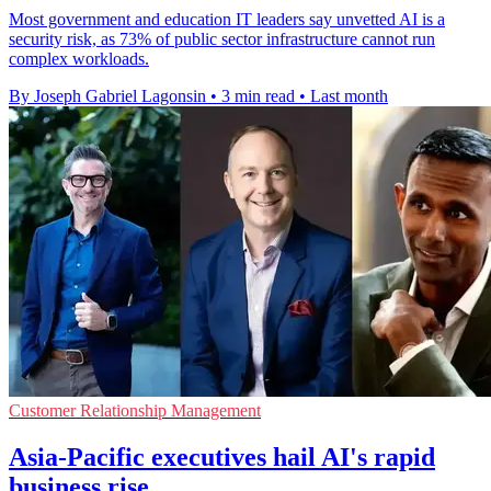
Most government and education IT leaders say unvetted AI is a
security risk, as 73% of public sector infrastructure cannot run
complex workloads.
By Joseph Gabriel Lagonsin
•
3 min read
•
Last month
Customer Relationship Management
Asia-Pacific executives hail AI's rapid
business rise