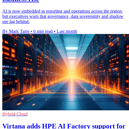
AI is now embedded in reporting and operations across the region,
but executives warn that governance, data sovereignty and shadow
use lag behind.
By Mark Tarre
•
6 min read
•
Last month
Hybrid Cloud
Virtana adds HPE AI Factory support for