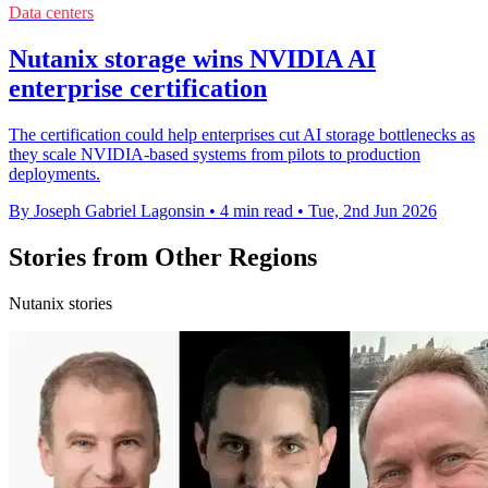
Data centers
Nutanix storage wins NVIDIA AI
enterprise certification
The certification could help enterprises cut AI storage bottlenecks as
they scale NVIDIA-based systems from pilots to production
deployments.
By Joseph Gabriel Lagonsin
•
4 min read
•
Tue, 2nd Jun 2026
Stories from Other Regions
Nutanix stories