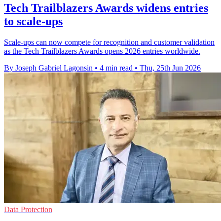
Tech Trailblazers Awards widens entries
to scale-ups
Scale-ups can now compete for recognition and customer validation
as the Tech Trailblazers Awards opens 2026 entries worldwide.
By Joseph Gabriel Lagonsin
•
4 min read
•
Thu, 25th Jun 2026
Data Protection