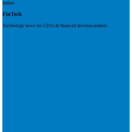
Indian
FinTech
Technology news for CFOs & financial decision-makers
Visit