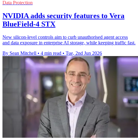
Data Protection
NVIDIA adds security features to Vera
BlueField-4 STX
New silicon-level controls aim to curb unauthorised agent access
and data exposure in enterprise AI storage, while keeping traffic fast.
By Sean Mitchell
•
4 min read
•
Tue, 2nd Jun 2026