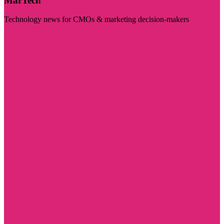
MarTech
Technology news for CMOs & marketing decision-makers
Visit