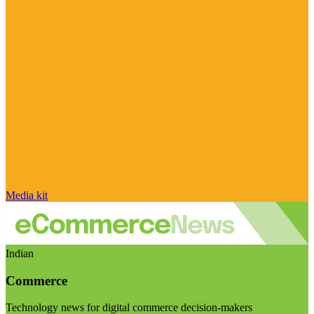
Media kit
Indian
Commerce
Technology news for digital commerce decision-makers