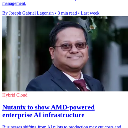
management.
By Joseph Gabriel Lagonsin
•
3 min read
•
Last week
Hybrid Cloud
Nutanix to show AMD-powered
enterprise AI infrastructure
Businesses shifting from AI pilots to production may cut costs and