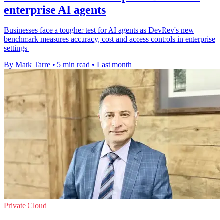
enterprise AI agents
Businesses face a tougher test for AI agents as DevRev's new
benchmark measures accuracy, cost and access controls in enterprise
settings.
By Mark Tarre
•
5 min read
•
Last month
Private Cloud