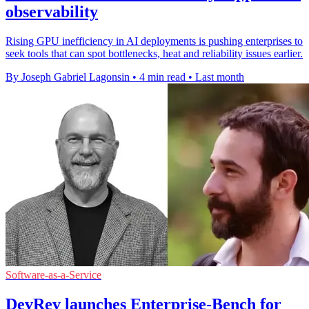
observability
Rising GPU inefficiency in AI deployments is pushing enterprises to
seek tools that can spot bottlenecks, heat and reliability issues earlier.
By Joseph Gabriel Lagonsin
•
4 min read
•
Last month
Software-as-a-Service
DevRev launches Enterprise-Bench for