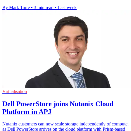
By Mark Tarre
•
3 min read
•
Last week
Virtualisation
Dell PowerStore joins Nutanix Cloud
Platform in APJ
Nutanix customers can now scale storage independently of compute,
as Dell PowerStore arrives on the cloud platform with Prism-based