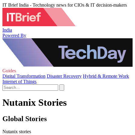
IT Brief India - Technology news for CIOs & IT decision-makers
India
Powered By
Guides
Digital Transformation
Disaster Recovery
Hybrid & Remote Work
Internet of Things
Nutanix Stories
Global Stories
Nutanix stories