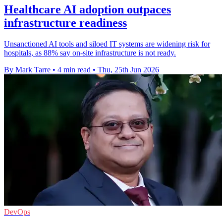
Healthcare AI adoption outpaces
infrastructure readiness
Unsanctioned AI tools and siloed IT systems are widening risk for
hospitals, as 88% say on-site infrastructure is not ready.
By Mark Tarre
•
4 min read
•
Thu, 25th Jun 2026
DevOps