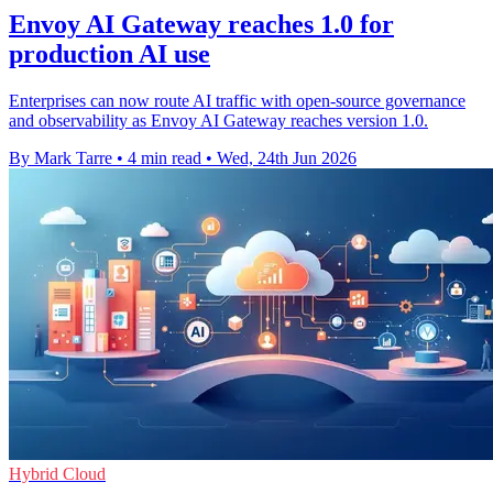
Envoy AI Gateway reaches 1.0 for
production AI use
Enterprises can now route AI traffic with open-source governance
and observability as Envoy AI Gateway reaches version 1.0.
By Mark Tarre
•
4 min read
•
Wed, 24th Jun 2026
Hybrid Cloud