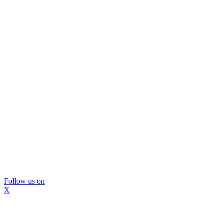
Follow us on
X