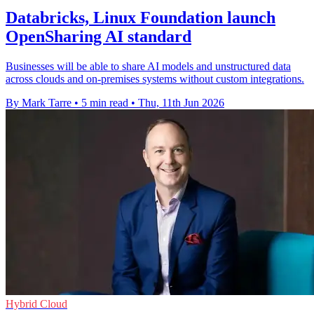
Databricks, Linux Foundation launch
OpenSharing AI standard
Businesses will be able to share AI models and unstructured data
across clouds and on-premises systems without custom integrations.
By Mark Tarre
•
5 min read
•
Thu, 11th Jun 2026
Hybrid Cloud