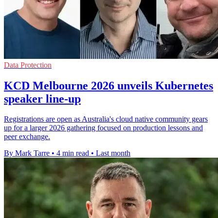
Data Protection
KCD Melbourne 2026 unveils Kubernetes
speaker line-up
Registrations are open as Australia's cloud native community gears
up for a larger 2026 gathering focused on production lessons and
peer exchange.
By Mark Tarre
•
4 min read
•
Last month