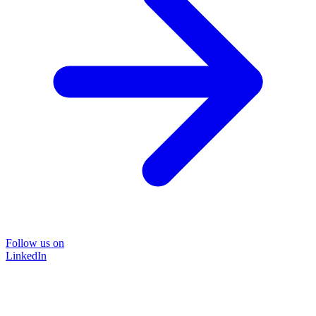
Follow us on
LinkedIn