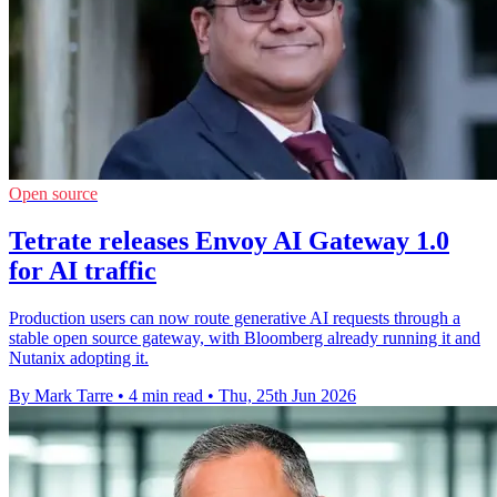
Open source
Tetrate releases Envoy AI Gateway 1.0
for AI traffic
Production users can now route generative AI requests through a
stable open source gateway, with Bloomberg already running it and
Nutanix adopting it.
By Mark Tarre
•
4 min read
•
Thu, 25th Jun 2026