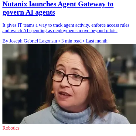
Nutanix launches Agent Gateway to
govern AI agents
It gives IT teams a way to track agent activity, enforce access rules
and watch AI spending as deployments move beyond pilots.
By Joseph Gabriel Lagonsin
•
3 min read
•
Last month
Robotics