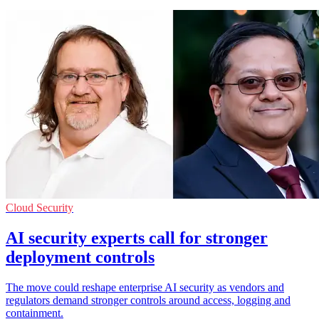
Cloud Security
AI security experts call for stronger
deployment controls
The move could reshape enterprise AI security as vendors and
regulators demand stronger controls around access, logging and
containment.