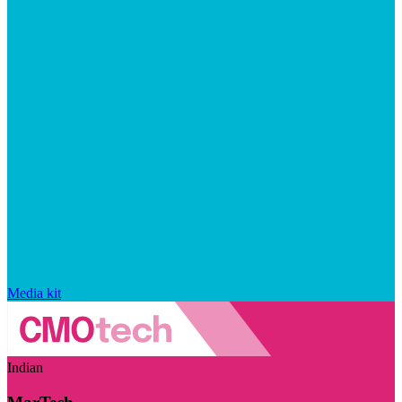
Media kit
Indian