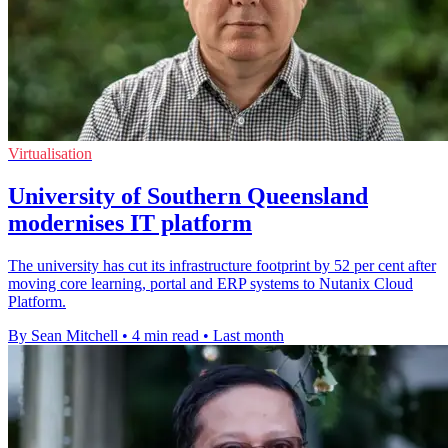
Virtualisation
University of Southern Queensland
modernises IT platform
The university has cut its infrastructure footprint by 52 per cent after
moving core learning, portal and ERP systems to Nutanix Cloud
Platform.
By Sean Mitchell
•
4 min read
•
Last month