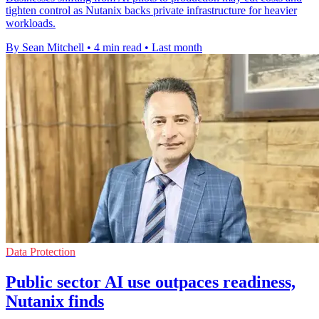
tighten control as Nutanix backs private infrastructure for heavier
workloads.
By Sean Mitchell
•
4 min read
•
Last month
Data Protection
Public sector AI use outpaces readiness,
Nutanix finds