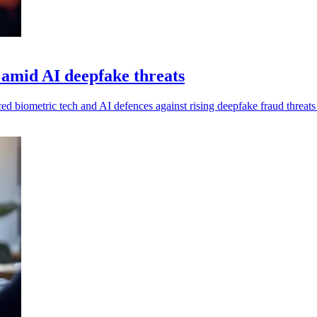
 amid AI deepfake threats
nced biometric tech and AI defences against rising deepfake fraud threat