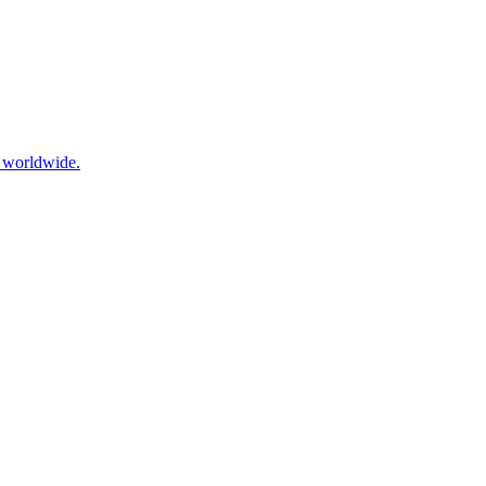
s worldwide.