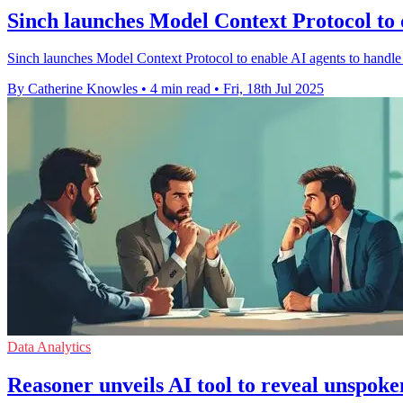
Sinch launches Model Context Protocol to 
Sinch launches Model Context Protocol to enable AI agents to handle c
By Catherine Knowles
•
4 min read
•
Fri, 18th Jul 2025
Data Analytics
Reasoner unveils AI tool to reveal unspoke