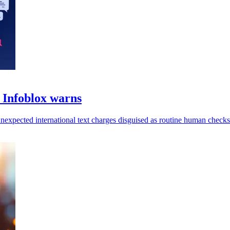
Infoblox warns
unexpected international text charges disguised as routine human checks