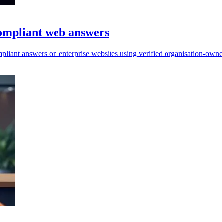
compliant web answers
mpliant answers on enterprise websites using verified organisation-owne