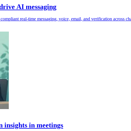
drive AI messaging
ompliant real-time messaging, voice, email, and verification across cha
n insights in meetings