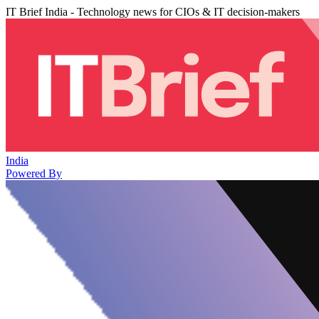
IT Brief India - Technology news for CIOs & IT decision-makers
India
Powered By