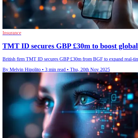
Insurance
TMT ID secures GBP £30m to boost global 
British firm TMT ID secures GBP £30m from BGF to expand real-time 
By Melvin Hipolito
•
3 min read
•
Thu, 20th Nov 2025