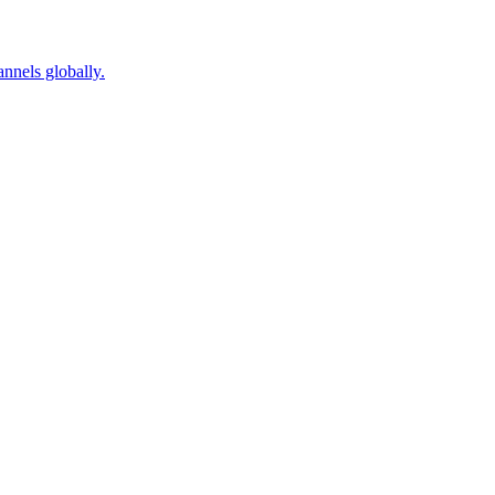
nnels globally.