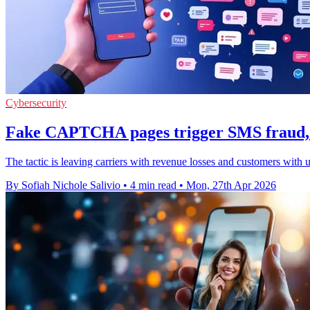
Cybersecurity
Fake CAPTCHA pages trigger SMS fraud, 
The tactic is leaving carriers with revenue losses and customers with 
By Sofiah Nichole Salivio
•
4 min read
•
Mon, 27th Apr 2026