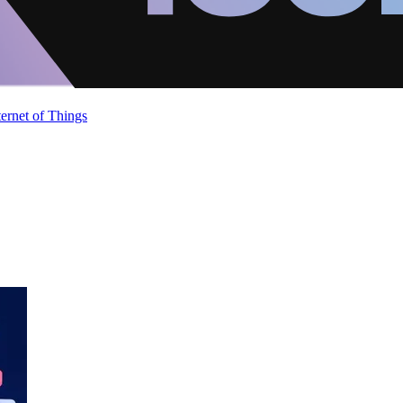
ternet of Things