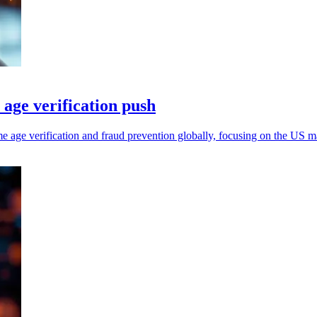
age verification push
age verification and fraud prevention globally, focusing on the US m