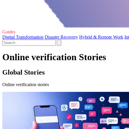
Guides
Digital Transformation
Disaster Recovery
Hybrid & Remote Work
In
Online verification Stories
Global Stories
Online verification stories