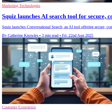
Marketing Technologies
Squiz launches AI search tool for secure, 
Squiz launches Conversational Search, an AI tool offering secure, co
By Catherine Knowles
•
3 min read
•
Fri, 22nd Aug 2025
Customer Experience