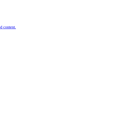
d content.