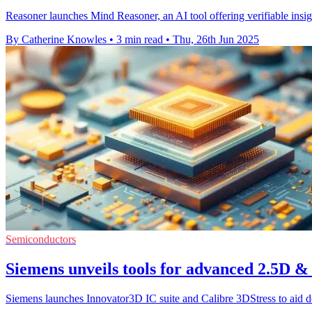
Reasoner launches Mind Reasoner, an AI tool offering verifiable insi
By Catherine Knowles
•
3 min read
•
Thu, 26th Jun 2025
Semiconductors
Siemens unveils tools for advanced 2.5D &
Siemens launches Innovator3D IC suite and Calibre 3DStress to aid de