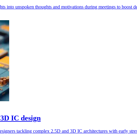
ghts into unspoken thoughts and motivations during meetings to boost d
 3D IC design
signers tackling complex 2.5D and 3D IC architectures with early stres