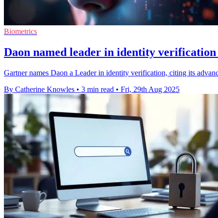
Biometrics
Daon named leader in identity verification
Gartner names Daon a Leader in identity verification, citing its adva
By Catherine Knowles
•
3 min read
•
Fri, 29th Aug 2025