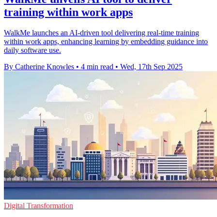
training within work apps
WalkMe launches an AI-driven tool delivering real-time training
within work apps, enhancing learning by embedding guidance into
daily software use.
By Catherine Knowles
•
4 min read
•
Wed, 17th Sep 2025
Digital Transformation