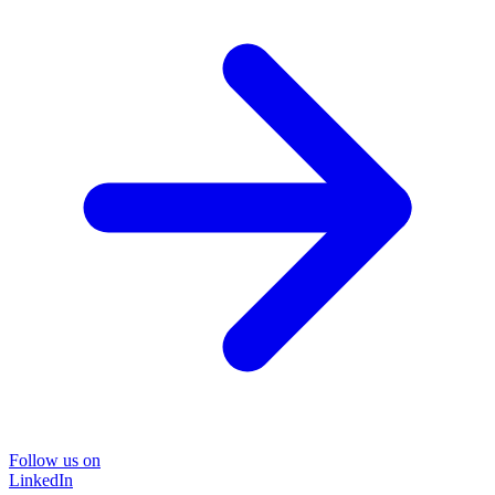
Follow us on
LinkedIn