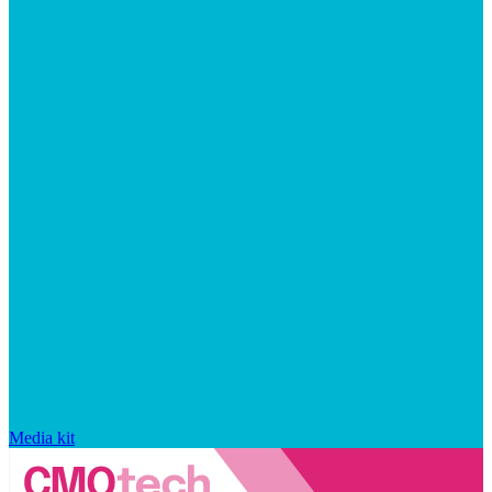
Media kit