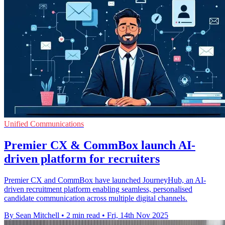
Unified Communications
Premier CX & CommBox launch AI-
driven platform for recruiters
Premier CX and CommBox have launched JourneyHub, an AI-
driven recruitment platform enabling seamless, personalised
candidate communication across multiple digital channels.
By Sean Mitchell
•
2 min read
•
Fri, 14th Nov 2025