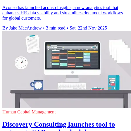
Aconso has launched aconso Insights, a new analytics tool that
enhances HR data visibility and streamlines document workflows
for global customers.
By Jake MacAndrew
•
3 min read
•
Sat, 22nd Nov 2025
Human Capital Management
Discovery Consulting launches tool to