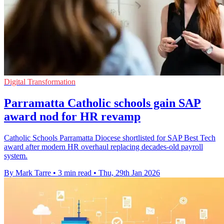
Digital Transformation
Parramatta Catholic schools gain SAP
award nod for HR revamp
Catholic Schools Parramatta Diocese shortlisted for SAP Best Tech
award after modern HR overhaul replacing decades-old payroll
system.
By Mark Tarre
•
3 min read
•
Thu, 29th Jan 2026