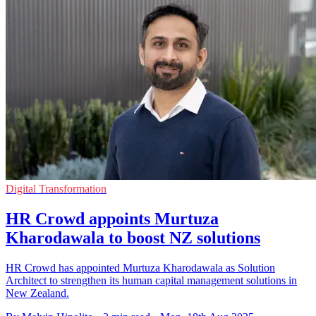
Digital Transformation
HR Crowd appoints Murtuza
Kharodawala to boost NZ solutions
HR Crowd has appointed Murtuza Kharodawala as Solution
Architect to strengthen its human capital management solutions in
New Zealand.