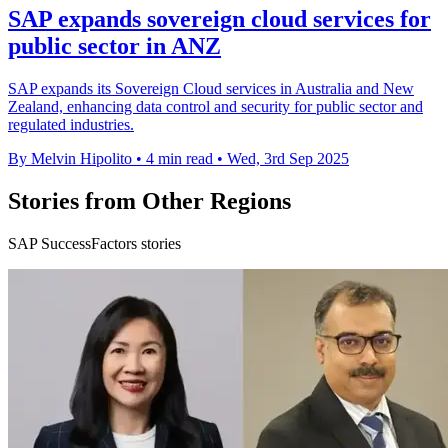
SAP expands sovereign cloud services for
public sector in ANZ
SAP expands its Sovereign Cloud services in Australia and New
Zealand, enhancing data control and security for public sector and
regulated industries.
By Melvin Hipolito
•
4 min read
•
Wed, 3rd Sep 2025
Stories from Other Regions
SAP SuccessFactors stories