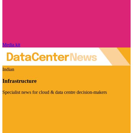
Media kit
Indian
Infrastructure
Specialist news for cloud & data centre decision-makers
Visit