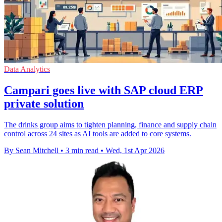
Data Analytics
Campari goes live with SAP cloud ERP
private solution
The drinks group aims to tighten planning, finance and supply chain
control across 24 sites as AI tools are added to core systems.
By Sean Mitchell
•
3 min read
•
Wed, 1st Apr 2026