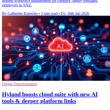
aligned workforce management for complex, highly regulated
employers in ANZ.
By Catherine Knowles
•
3 min read
•
Fri, 30th Jan 2026
Digital Transformation
Hyland boosts cloud suite with new AI
tools & deeper platform links