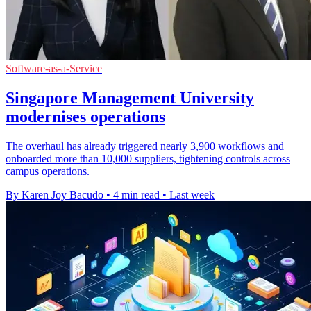
Software-as-a-Service
Singapore Management University
modernises operations
The overhaul has already triggered nearly 3,900 workflows and
onboarded more than 10,000 suppliers, tightening controls across
campus operations.
By Karen Joy Bacudo
•
4 min read
•
Last week