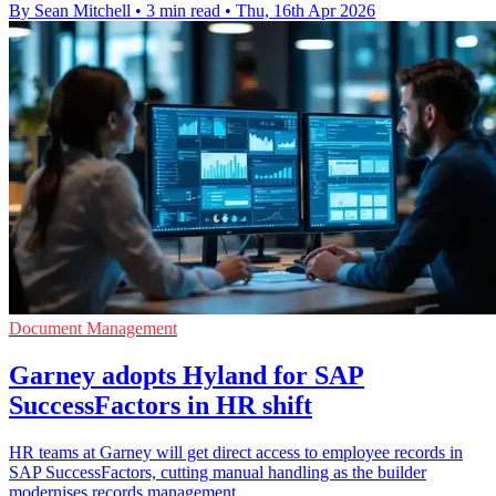
By Sean Mitchell
•
3 min read
•
Thu, 16th Apr 2026
Document Management
Garney adopts Hyland for SAP
SuccessFactors in HR shift
HR teams at Garney will get direct access to employee records in
SAP SuccessFactors, cutting manual handling as the builder
modernises records management.