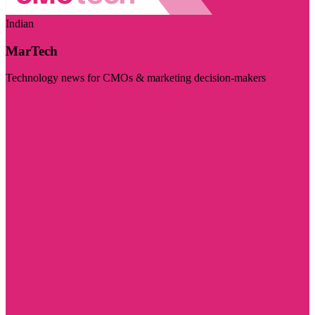
Indian
MarTech
Technology news for CMOs & marketing decision-makers
Visit