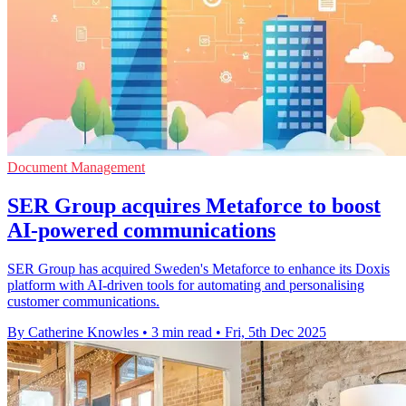
Document Management
SER Group acquires Metaforce to boost
AI-powered communications
SER Group has acquired Sweden's Metaforce to enhance its Doxis
platform with AI-driven tools for automating and personalising
customer communications.
By Catherine Knowles
•
3 min read
•
Fri, 5th Dec 2025