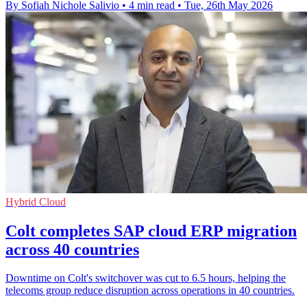
By Sofiah Nichole Salivio
•
4 min read
•
Tue, 26th May 2026
Hybrid Cloud
Colt completes SAP cloud ERP migration
across 40 countries
Downtime on Colt's switchover was cut to 6.5 hours, helping the
telecoms group reduce disruption across operations in 40 countries.