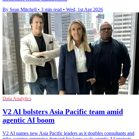
By Sean Mitchell
•
3 min read
•
Wed, 1st Apr 2026
Data Analytics
V2 AI bolsters Asia Pacific team amid
agentic AI boom
V2 AI names new Asia Pacific leaders as it doubles consultants and
rides surging enterprise demand for large-scale agentic AI projects.