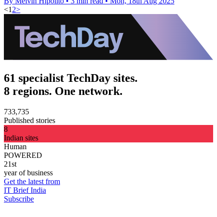
By Melvin Hipolito
•
3 min read
•
Mon, 18th Aug 2025
<
1
2
>
61 specialist TechDay sites.
8 regions. One network.
733,735
Published stories
8
Indian sites
Human
POWERED
21st
year of business
Get the latest from
IT Brief India
Subscribe