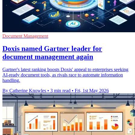
Document Management
Doxis named Gartner leader for
document management again
Gartner's latest ranking boosts Doxis' appeal to enterprises seeking
AI-ready document tools, as rivals race to automate information
handling.
By Catherine Knowles
•
3 min read
•
Fri, 1st May 2026