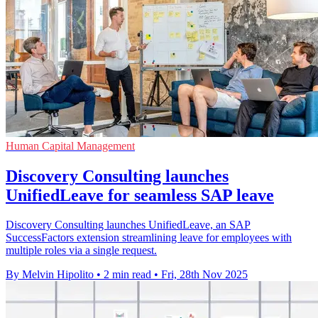
Human Capital Management
Discovery Consulting launches
UnifiedLeave for seamless SAP leave
Discovery Consulting launches UnifiedLeave, an SAP
SuccessFactors extension streamlining leave for employees with
multiple roles via a single request.
By Melvin Hipolito
•
2 min read
•
Fri, 28th Nov 2025