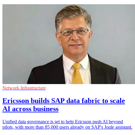
Network Infrastructure
Ericsson builds SAP data fabric to scale
AI across business
Unified data governance is set to help Ericsson push AI beyond
pilots, with more than 85,000 users already on SAP's Joule assistant.