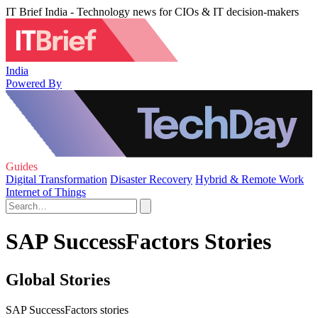
IT Brief India - Technology news for CIOs & IT decision-makers
India
Powered By
Guides
Digital Transformation
Disaster Recovery
Hybrid & Remote Work
Internet of Things
SAP SuccessFactors Stories
Global Stories
SAP SuccessFactors stories