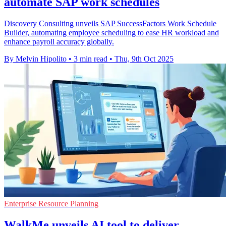
automate SAP work schedules
Discovery Consulting unveils SAP SuccessFactors Work Schedule
Builder, automating employee scheduling to ease HR workload and
enhance payroll accuracy globally.
By Melvin Hipolito
•
3 min read
•
Thu, 9th Oct 2025
Enterprise Resource Planning
WalkMe unveils AI tool to deliver