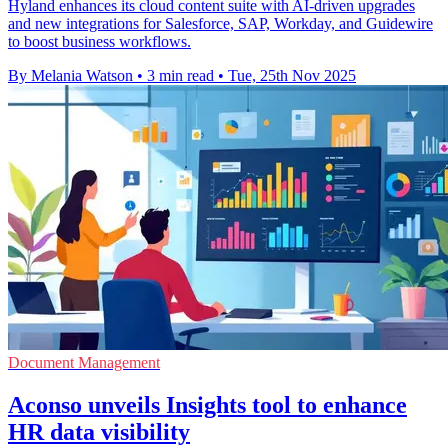
Hyland enhances its cloud content suite with AI-driven upgrades
and new integrations for Salesforce, SAP, Workday, and Guidewire
to boost business workflows.
By Melania Watson
•
3 min read
•
Tue, 25th Nov 2025
Document Management
Aconso unveils Insights tool to enhance
HR data visibility