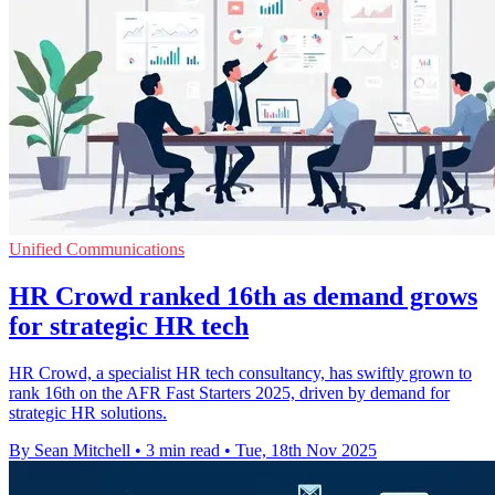
Unified Communications
HR Crowd ranked 16th as demand grows
for strategic HR tech
HR Crowd, a specialist HR tech consultancy, has swiftly grown to
rank 16th on the AFR Fast Starters 2025, driven by demand for
strategic HR solutions.
By Sean Mitchell
•
3 min read
•
Tue, 18th Nov 2025