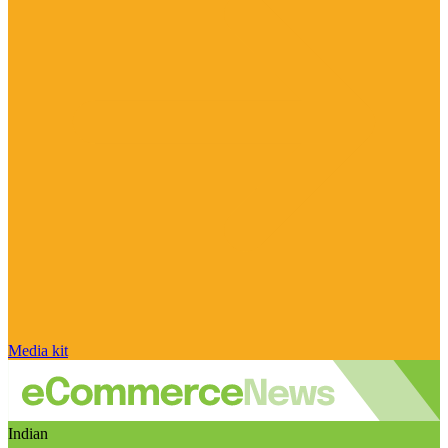
Media kit
Indian