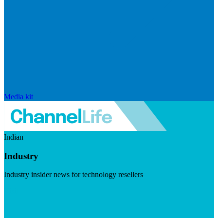
Media kit
Indian
Industry
Industry insider news for technology resellers
Visit