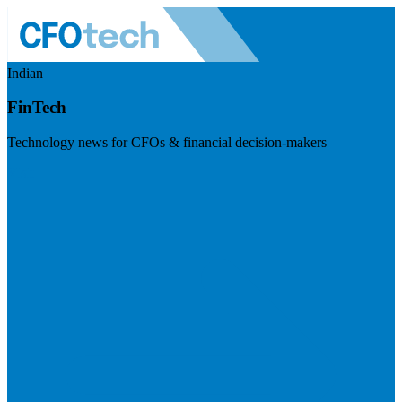
Indian
FinTech
Technology news for CFOs & financial decision-makers
Visit