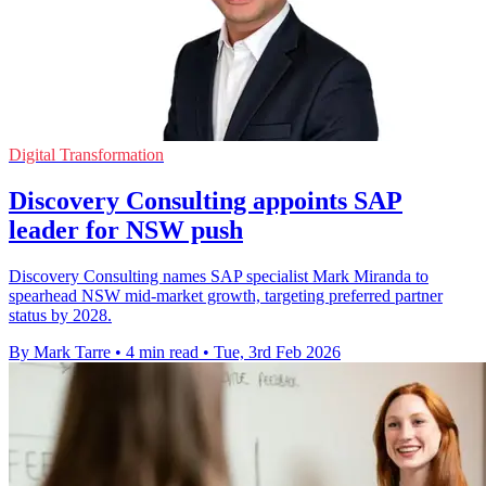
Digital Transformation
Discovery Consulting appoints SAP
leader for NSW push
Discovery Consulting names SAP specialist Mark Miranda to
spearhead NSW mid-market growth, targeting preferred partner
status by 2028.
By Mark Tarre
•
4 min read
•
Tue, 3rd Feb 2026