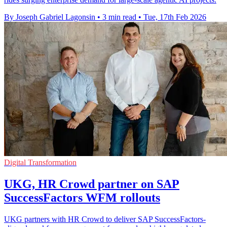
By Joseph Gabriel Lagonsin
•
3 min read
•
Tue, 17th Feb 2026
Digital Transformation
UKG, HR Crowd partner on SAP
SuccessFactors WFM rollouts
UKG partners with HR Crowd to deliver SAP SuccessFactors-