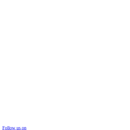
Follow us on