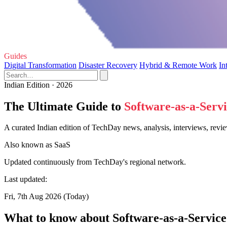
Guides
Digital Transformation
Disaster Recovery
Hybrid & Remote Work
In
Indian Edition · 2026
The Ultimate Guide to
Software-as-a-Serv
A curated Indian edition of TechDay news, analysis, interviews, revie
Also known as
SaaS
Updated continuously from TechDay's regional network.
Last updated:
Fri, 7th Aug 2026 (Today)
What to know about Software-as-a-Service