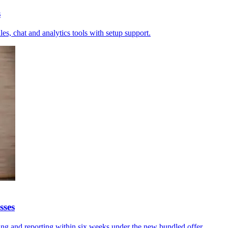
s
es, chat and analytics tools with setup support.
sses
ing and reporting within six weeks under the new bundled offer.