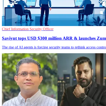
Chief Information Security Officer
Saviynt tops USD $300 million ARR & launches Zum
The rise of AI agents is forcing security teams to rethink access cont