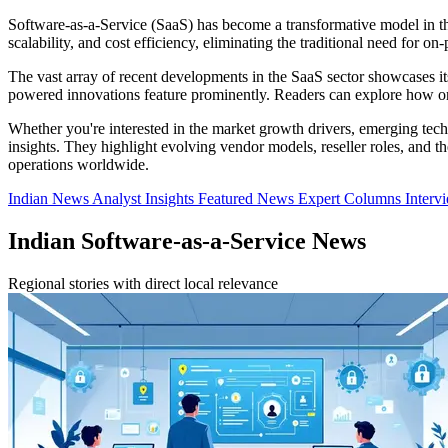
Software-as-a-Service (SaaS) has become a transformative model in the 
scalability, and cost efficiency, eliminating the traditional need for o
The vast array of recent developments in the SaaS sector showcases its
powered innovations feature prominently. Readers can explore how org
Whether you're interested in the market growth drivers, emerging tech
insights. They highlight evolving vendor models, reseller roles, and 
operations worldwide.
Indian News
Analyst Insights
Featured News
Expert Columns
Interv
Indian Software-as-a-Service News
Regional stories with direct local relevance