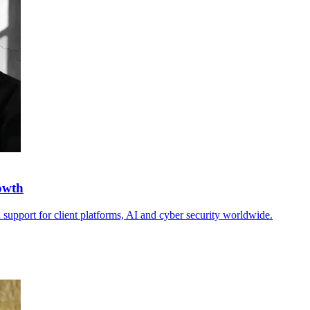
owth
 support for client platforms, AI and cyber security worldwide.