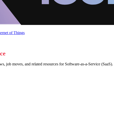
ternet of Things
ice
ws, job moves, and related resources for Software-as-a-Service (SaaS).