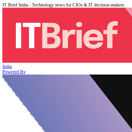
IT Brief India - Technology news for CIOs & IT decision-makers
India
Powered By