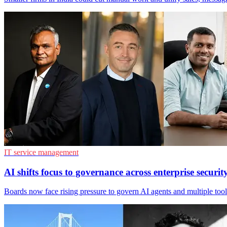
IT service management
AI shifts focus to governance across enterprise securit
Boards now face rising pressure to govern AI agents and multiple tool