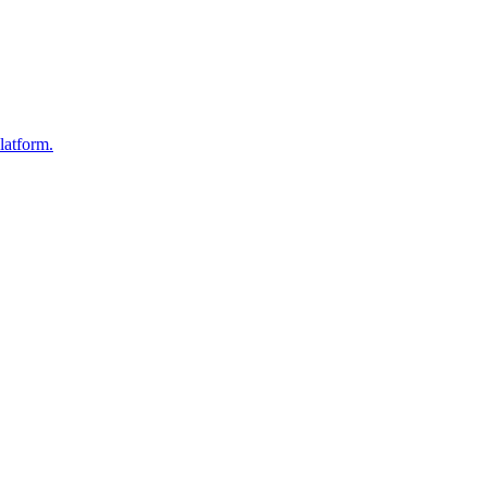
latform.