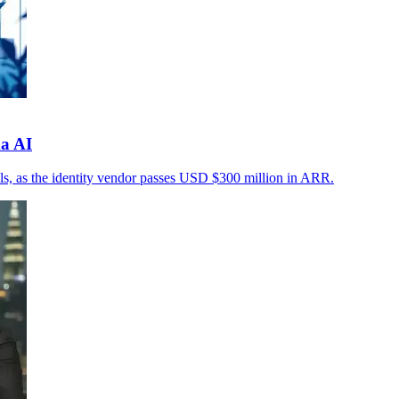
a AI
rols, as the identity vendor passes USD $300 million in ARR.