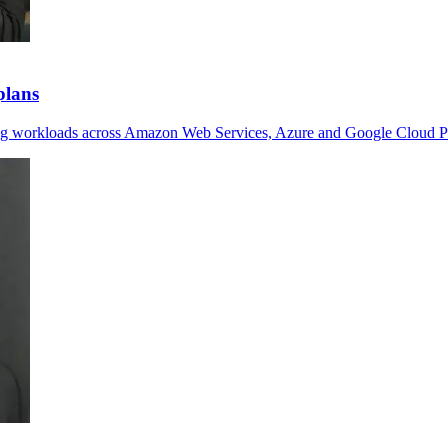
plans
ving workloads across Amazon Web Services, Azure and Google Cloud P