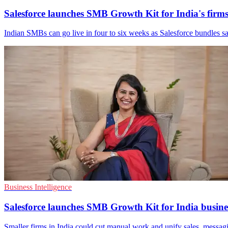
Salesforce launches SMB Growth Kit for India's firm
Indian SMBs can go live in four to six weeks as Salesforce bundles sal
Business Intelligence
Salesforce launches SMB Growth Kit for India busine
Smaller firms in India could cut manual work and unify sales, messag