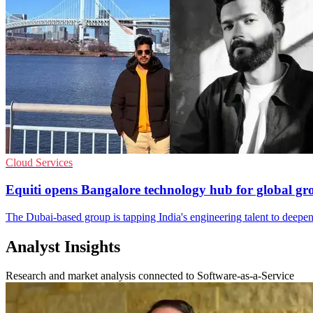
Cloud Services
Equiti opens Bangalore technology hub for global gr
The Dubai-based group is tapping India's engineering talent to deepen
Analyst Insights
Research and market analysis connected to Software-as-a-Service