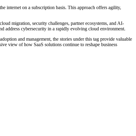
e internet on a subscription basis. This approach offers agility,
 cloud migration, security challenges, partner ecosystems, and AI-
nd address cybersecurity in a rapidly evolving cloud environment.
 adoption and management, the stories under this tag provide valuable
ensive view of how SaaS solutions continue to reshape business