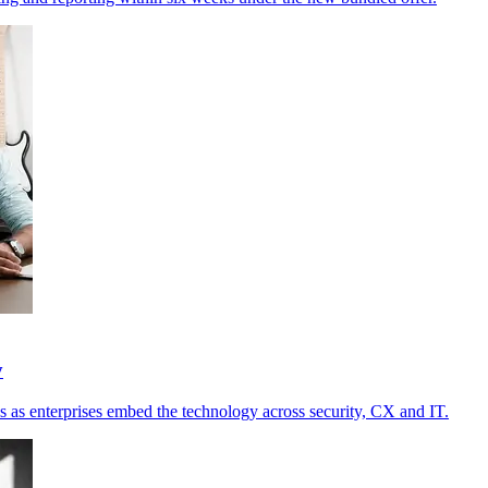
y
s as enterprises embed the technology across security, CX and IT.