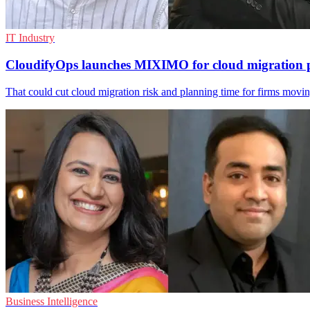
IT Industry
CloudifyOps launches MIXIMO for cloud migration 
That could cut cloud migration risk and planning time for firms mo
Business Intelligence