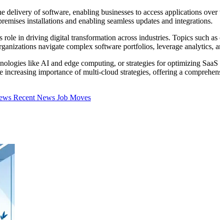
delivery of software, enabling businesses to access applications over th
n-premises installations and enabling seamless updates and integrations.
 role in driving digital transformation across industries. Topics such as
anizations navigate complex software portfolios, leverage analytics, a
nologies like AI and edge computing, or strategies for optimizing SaaS
the increasing importance of multi-cloud strategies, offering a compreh
iews
Recent News
Job Moves