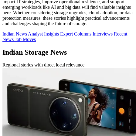
impact IT strategies, improve operational resilience, and support
emerging workloads like AI and big data will find valuable insights
here. Whether considering storage upgrades, cloud adoption, or data
protection measures, these stories highlight practical advancements
and challenges shaping the future of storage.
Indian News
Analyst Insights
Expert Columns
Interviews
Recent
News
Job Moves
Indian Storage News
Regional stories with direct local relevance