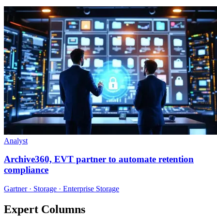
Analyst
Archive360, EVT partner to automate retention
compliance
Gartner · Storage · Enterprise Storage
Expert Columns