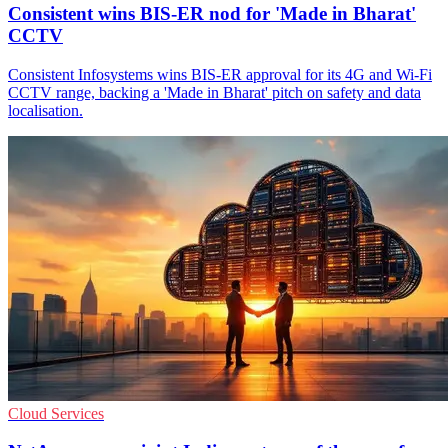
Consistent wins BIS-ER nod for 'Made in Bharat'
CCTV
Consistent Infosystems wins BIS-ER approval for its 4G and Wi‑Fi
CCTV range, backing a 'Made in Bharat' pitch on safety and data
localisation.
Cloud Services