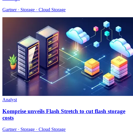
Gartner · Storage · Cloud Storage
Analyst
Komprise unveils Flash Stretch to cut flash storage
costs
Gartner · Storage · Cloud Storage