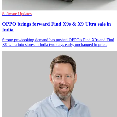
Software Updates
OPPO brings forward Find X9s & X9 Ultra sale in
India
Strong pre-booking demand has pushed OPPO's Find X9s and Find
X9 Ultra into stores in India two days early, unchanged in price.