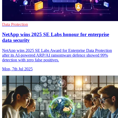
Data Protection
NetApp wins 2025 SE Labs honour for enterprise
data security
NetApp wins 2025 SE Labs Award for Enterprise Data Protection
after its AI-powered ARP/AI ransomware defence showed 99%
detection with zero false positives.
Mon, 7th Jul 2025