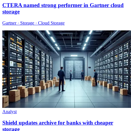
CTERA named strong performer in Gartner cloud
storage
Gartner · Storage · Cloud Storage
Analyst
Shield updates archive for banks with cheaper
storage