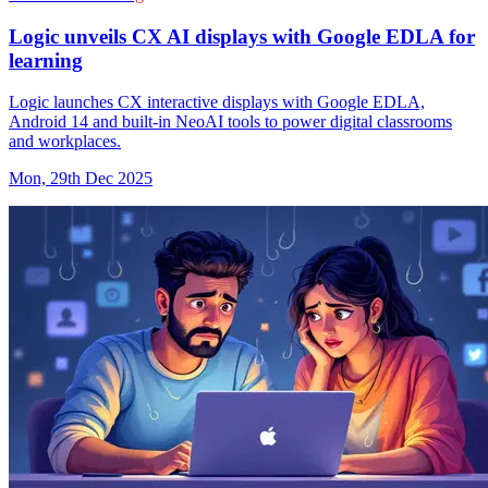
Logic unveils CX AI displays with Google EDLA for
learning
Logic launches CX interactive displays with Google EDLA,
Android 14 and built-in NeoAI tools to power digital classrooms
and workplaces.
Mon, 29th Dec 2025