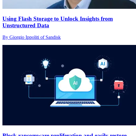
Using Flash Storage to Unlock Insights from
Unstructured Data
By Giorgio Ippoliti of Sandisk
Block ransomware proliferation and easily restore