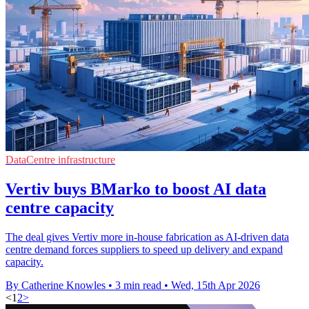
DataCentre infrastructure
Vertiv buys BMarko to boost AI data
centre capacity
The deal gives Vertiv more in-house fabrication as AI-driven data
centre demand forces suppliers to speed up delivery and expand
capacity.
By Catherine Knowles
•
3 min read
•
Wed, 15th Apr 2026
<
1
2
>