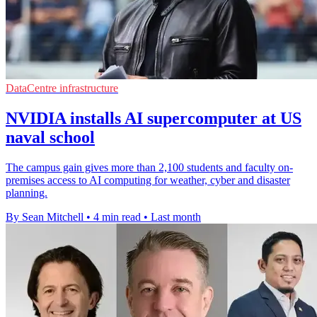
DataCentre infrastructure
NVIDIA installs AI supercomputer at US
naval school
The campus gain gives more than 2,100 students and faculty on-
premises access to AI computing for weather, cyber and disaster
planning.
By Sean Mitchell
•
4 min read
•
Last month