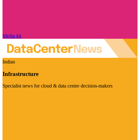
Media kit
Indian
Infrastructure
Specialist news for cloud & data centre decision-makers
Visit