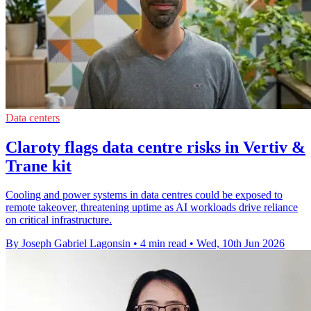
Data centers
Claroty flags data centre risks in Vertiv &
Trane kit
Cooling and power systems in data centres could be exposed to
remote takeover, threatening uptime as AI workloads drive reliance
on critical infrastructure.
By Joseph Gabriel Lagonsin
•
4 min read
•
Wed, 10th Jun 2026