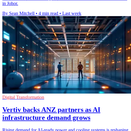
in Johor.
By Sean Mitchell
•
4 min read
•
Last week
Digital Transformation
Vertiv backs ANZ partners as AI
infrastructure demand grows
Rising demand for AI-ready power and cooling systems is reshaping