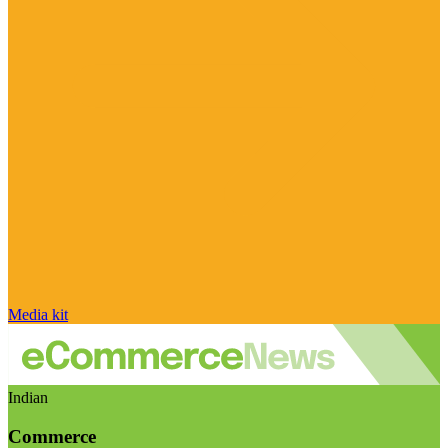
Media kit
Indian
Commerce