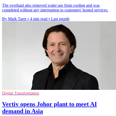
The overhaul also removed water use from cooling and was
completed without any interruption to customers' hosted services.
By Mark Tarre
•
4 min read
•
Last month
Digital Transformation
Vertiv opens Johor plant to meet AI
demand in Asia