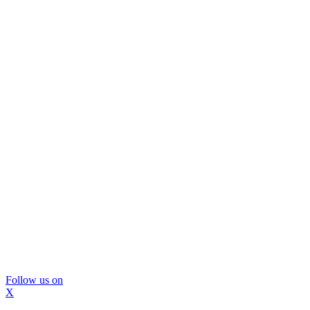
Follow us on
X