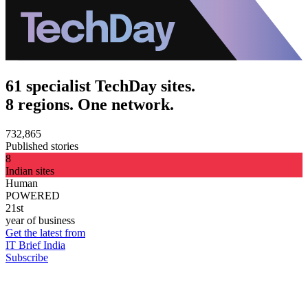
61 specialist TechDay sites.
8 regions. One network.
732,865
Published stories
8
Indian sites
Human
POWERED
21st
year of business
Get the latest from
IT Brief India
Subscribe