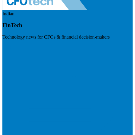
Indian
FinTech
Technology news for CFOs & financial decision-makers
Visit