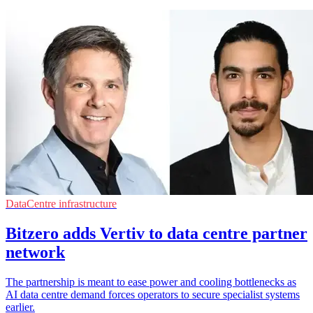
DataCentre infrastructure
Bitzero adds Vertiv to data centre partner
network
The partnership is meant to ease power and cooling bottlenecks as
AI data centre demand forces operators to secure specialist systems
earlier.