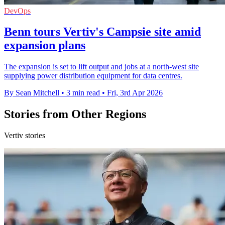
DevOps
Benn tours Vertiv's Campsie site amid
expansion plans
The expansion is set to lift output and jobs at a north-west site
supplying power distribution equipment for data centres.
By Sean Mitchell
•
3 min read
•
Fri, 3rd Apr 2026
Stories from Other Regions
Vertiv stories