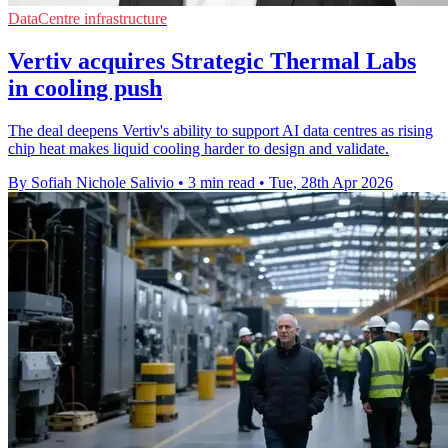
DataCentre infrastructure
Vertiv acquires Strategic Thermal Labs
in cooling push
The deal deepens Vertiv's ability to support AI data centres as rising
chip heat makes liquid cooling harder to design and validate.
By Sofiah Nichole Salivio
•
3 min read
•
Tue, 28th Apr 2026