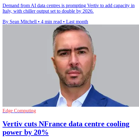
Demand from AI data centres is prompting Vertiv to add capacity in
Italy, with chiller output set to double by 2026.
By Sean Mitchell
•
4 min read
•
Last month
Edge Computing
Vertiv cuts NFrance data centre cooling
power by 20%