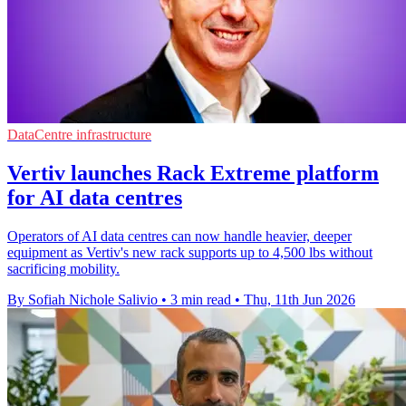
DataCentre infrastructure
Vertiv launches Rack Extreme platform
for AI data centres
Operators of AI data centres can now handle heavier, deeper
equipment as Vertiv's new rack supports up to 4,500 lbs without
sacrificing mobility.
By Sofiah Nichole Salivio
•
3 min read
•
Thu, 11th Jun 2026