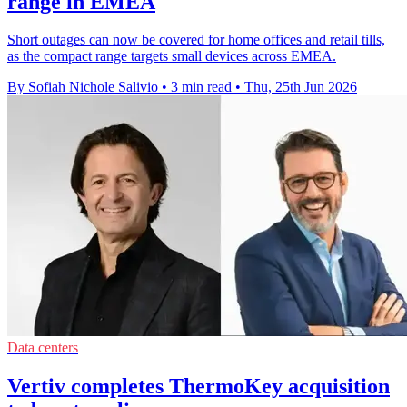
range in EMEA
Short outages can now be covered for home offices and retail tills,
as the compact range targets small devices across EMEA.
By Sofiah Nichole Salivio
•
3 min read
•
Thu, 25th Jun 2026
Data centers
Vertiv completes ThermoKey acquisition