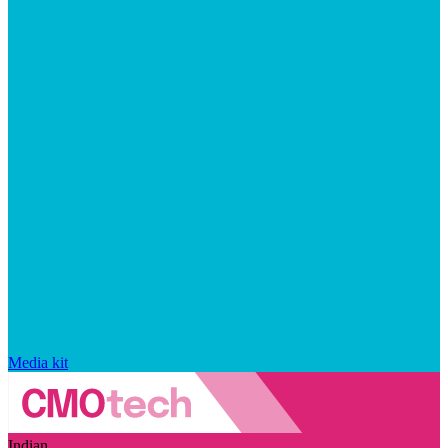
Media kit
Indian