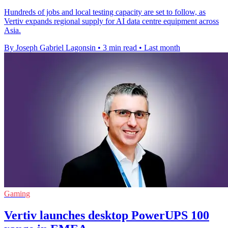
Hundreds of jobs and local testing capacity are set to follow, as
Vertiv expands regional supply for AI data centre equipment across
Asia.
By Joseph Gabriel Lagonsin
•
3 min read
•
Last month
Gaming
Vertiv launches desktop PowerUPS 100