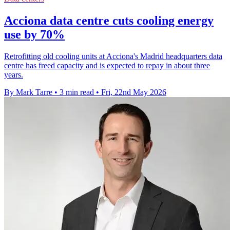
Acciona data centre cuts cooling energy
use by 70%
Retrofitting old cooling units at Acciona's Madrid headquarters data
centre has freed capacity and is expected to repay in about three
years.
By Mark Tarre
•
3 min read
•
Fri, 22nd May 2026