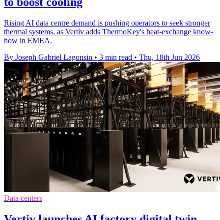
to boost cooling
Rising AI data centre demand is pushing operators to seek stronger
thermal systems, as Vertiv adds ThermoKey's heat-exchange know-
how in EMEA.
By Joseph Gabriel Lagonsin
•
3 min read
•
Thu, 18th Jun 2026
Data centers
Vertiv launches AI factory digital twin