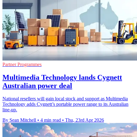
Partner Programmes
Multimedia Technology lands Cygnett
Australian power deal
National resellers will gain local stock and support as Multimedia
Technology adds Cygnett’s portable power range to its Australian
line-up.
By Sean Mitchell
•
4 min read
•
Thu, 23rd Apr 2026