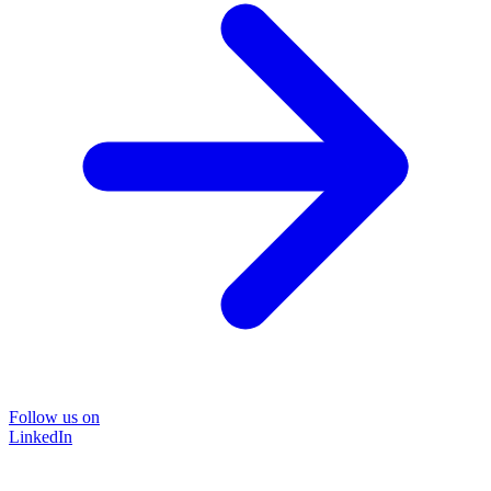
Follow us on
LinkedIn