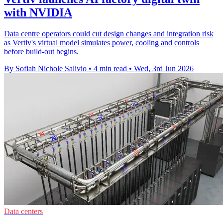
with NVIDIA
Data centre operators could cut design changes and integration risk
as Vertiv's virtual model simulates power, cooling and controls
before build-out begins.
By Sofiah Nichole Salivio
•
4 min read
•
Wed, 3rd Jun 2026
Data centers