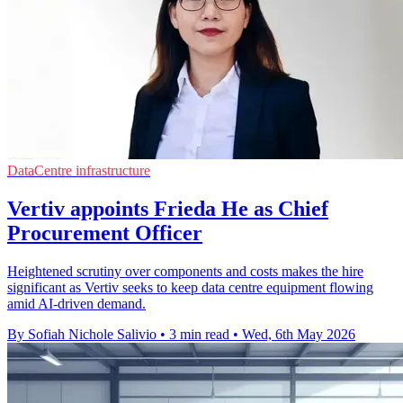
DataCentre infrastructure
Vertiv appoints Frieda He as Chief
Procurement Officer
Heightened scrutiny over components and costs makes the hire
significant as Vertiv seeks to keep data centre equipment flowing
amid AI-driven demand.
By Sofiah Nichole Salivio
•
3 min read
•
Wed, 6th May 2026