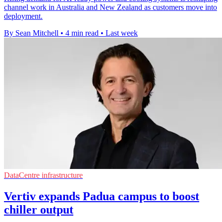
channel work in Australia and New Zealand as customers move into
deployment.
By Sean Mitchell
•
4 min read
•
Last week
DataCentre infrastructure
Vertiv expands Padua campus to boost
chiller output