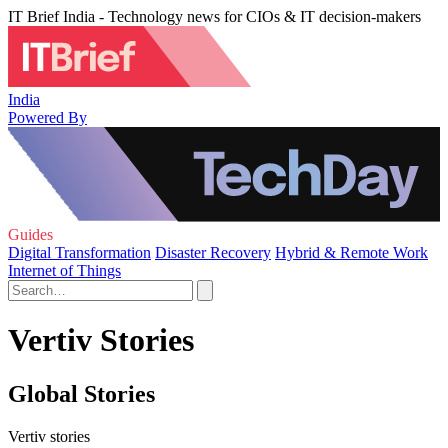
IT Brief India - Technology news for CIOs & IT decision-makers
India
Powered By
Guides
Digital Transformation
Disaster Recovery
Hybrid & Remote Work
Internet of Things
Vertiv Stories
Global Stories
Vertiv stories