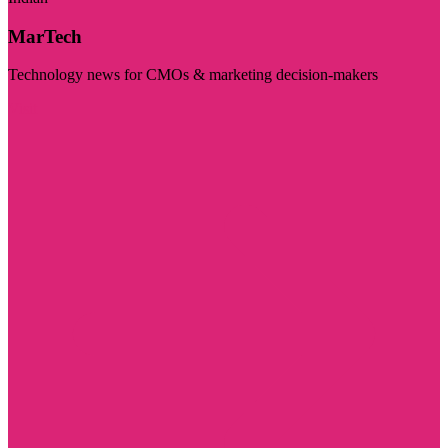
MarTech
Technology news for CMOs & marketing decision-makers
Visit