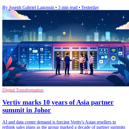
By Joseph Gabriel Lagonsin
•
3 min read
•
Yesterday
Digital Transformation
Vertiv marks 10 years of Asia partner
summit in Johor
AI and data centre demand is forcing Vertiv's Asian resellers to
rethink sales plans as the group marked a decade of partner summits