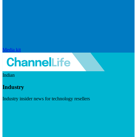
Media kit
Indian
Industry
Industry insider news for technology resellers
Visit