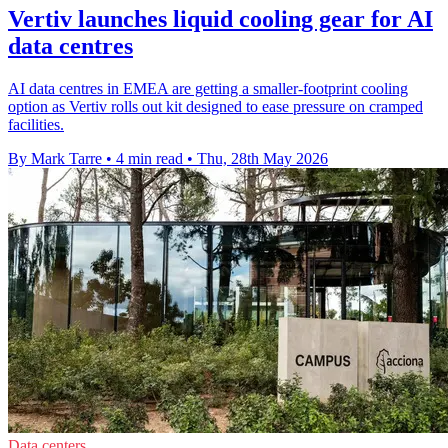
Vertiv launches liquid cooling gear for AI
data centres
AI data centres in EMEA are getting a smaller-footprint cooling
option as Vertiv rolls out kit designed to ease pressure on cramped
facilities.
By Mark Tarre
•
4 min read
•
Thu, 28th May 2026
Data centers