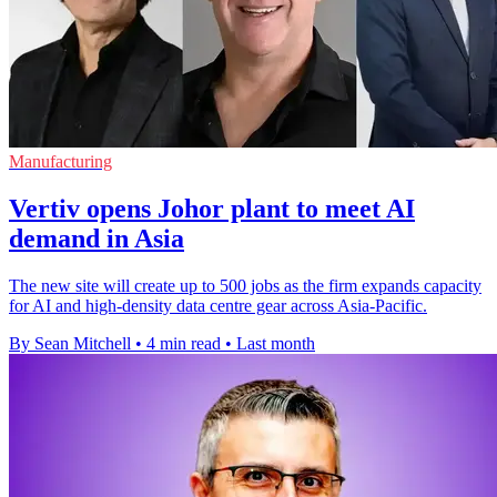
Manufacturing
Vertiv opens Johor plant to meet AI
demand in Asia
The new site will create up to 500 jobs as the firm expands capacity
for AI and high-density data centre gear across Asia-Pacific.
By Sean Mitchell
•
4 min read
•
Last month