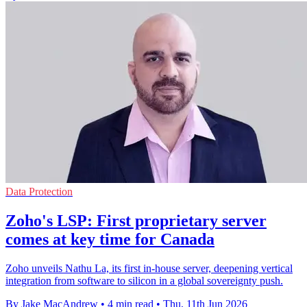
Data Protection
Zoho's LSP: First proprietary server
comes at key time for Canada
Zoho unveils Nathu La, its first in-house server, deepening vertical
integration from software to silicon in a global sovereignty push.
By Jake MacAndrew
•
4 min read
•
Thu, 11th Jun 2026