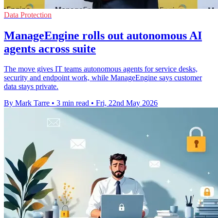
Data Protection
ManageEngine rolls out autonomous AI
agents across suite
The move gives IT teams autonomous agents for service desks,
security and endpoint work, while ManageEngine says customer
data stays private.
By Mark Tarre
•
3 min read
•
Fri, 22nd May 2026