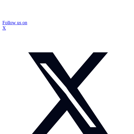
Follow us on
X