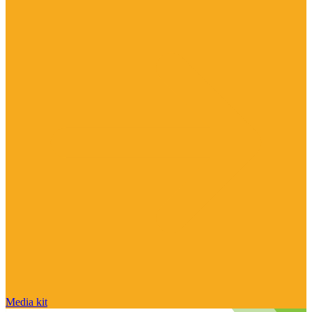
Media kit