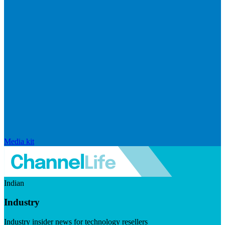
Media kit
Indian
Industry
Industry insider news for technology resellers