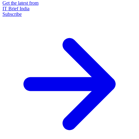
Get the latest from
IT Brief India
Subscribe