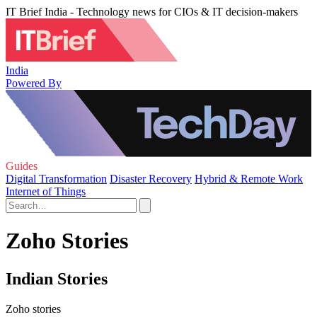
IT Brief India - Technology news for CIOs & IT decision-makers
India
Powered By
Guides
Digital Transformation
Disaster Recovery
Hybrid & Remote Work
Internet of Things
Zoho Stories
Indian Stories
Zoho stories