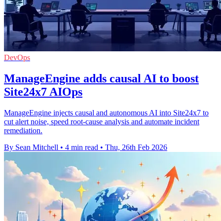
DevOps
ManageEngine adds causal AI to boost
Site24x7 AIOps
ManageEngine injects causal and autonomous AI into Site24x7 to
cut alert noise, speed root-cause analysis and automate incident
remediation.
By Sean Mitchell
•
4 min read
•
Thu, 26th Feb 2026