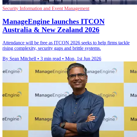
Security Information and Event Management
ManageEngine launches ITCON
Australia & New Zealand 2026
Attendance will be free as ITCON 2026 seeks to help firms tackle
rising complexity, security gaps and brittle systems.
By Sean Mitchell
•
3 min read
•
Mon, 1st Jun 2026