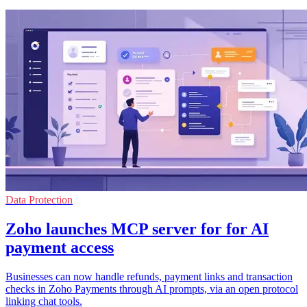
Data Protection
Zoho launches MCP server for for AI
payment access
Businesses can now handle refunds, payment links and transaction
checks in Zoho Payments through AI prompts, via an open protocol
linking chat tools.