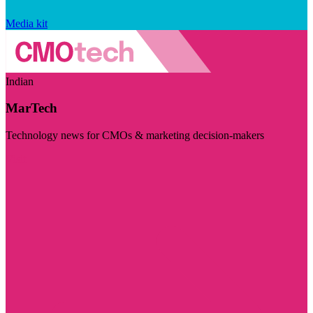
Media kit
Indian
MarTech
Technology news for CMOs & marketing decision-makers
Visit