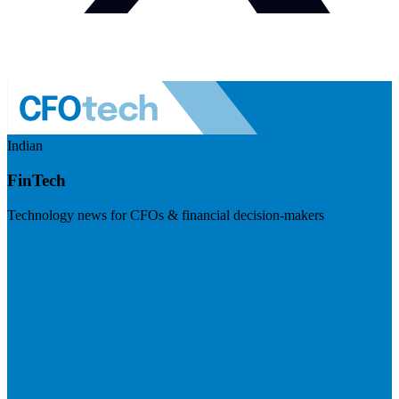
Indian
FinTech
Technology news for CFOs & financial decision-makers
Visit