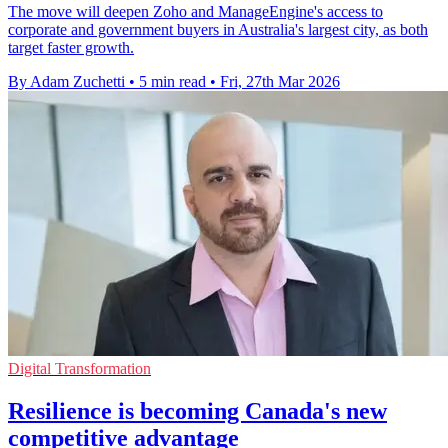
The move will deepen Zoho and ManageEngine's access to
corporate and government buyers in Australia's largest city, as both
target faster growth.
By Adam Zuchetti
•
5 min read
•
Fri, 27th Mar 2026
Digital Transformation
Resilience is becoming Canada's new
competitive advantage