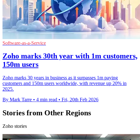
Software-as-a-Service
Zoho marks 30th year with 1m customers,
150m users
Zoho marks 30 years in business as it surpasses 1m paying
customers and 150m users worldwide, with revenue up 20% in
2025.
By Mark Tarre
•
4 min read
•
Fri, 20th Feb 2026
Stories from Other Regions
Zoho stories