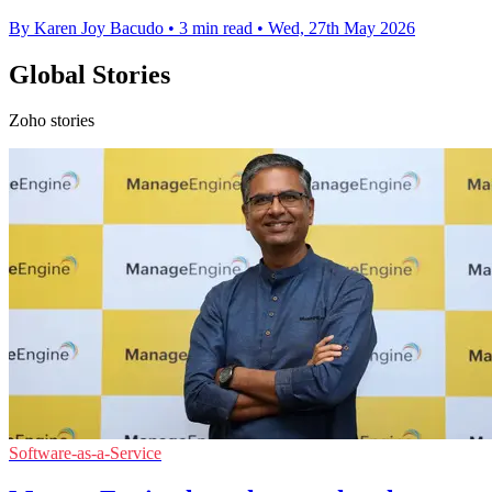
By Karen Joy Bacudo
•
3 min read
•
Wed, 27th May 2026
Global Stories
Zoho stories
Software-as-a-Service