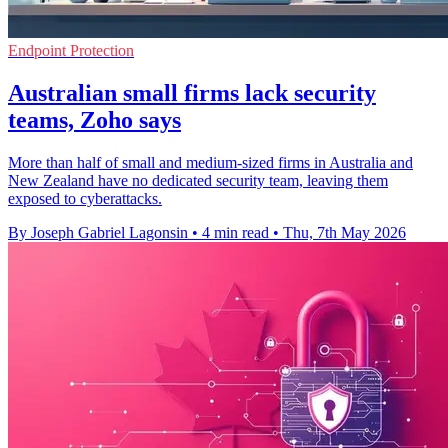
Endpoint Protection
Australian small firms lack security
teams, Zoho says
More than half of small and medium-sized firms in Australia and
New Zealand have no dedicated security team, leaving them
exposed to cyberattacks.
By Joseph Gabriel Lagonsin
•
4 min read
•
Thu, 7th May 2026