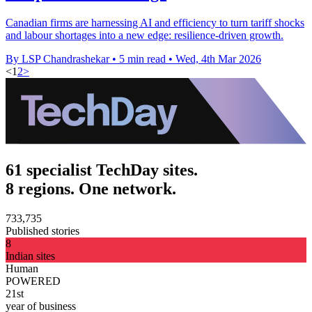
Canadian firms are harnessing AI and efficiency to turn tariff shocks
and labour shortages into a new edge: resilience-driven growth.
By LSP Chandrashekar
•
5 min read
•
Wed, 4th Mar 2026
<
1
2
>
61 specialist TechDay sites.
8 regions. One network.
733,735
Published stories
8
Indian sites
Human
POWERED
21st
year of business