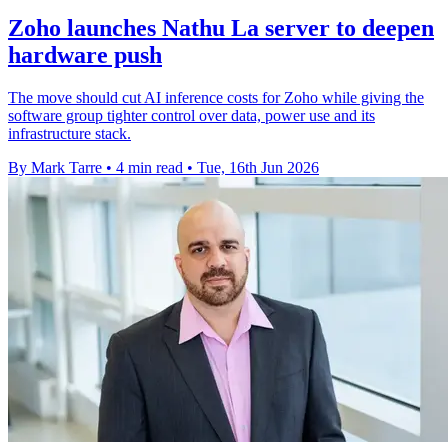
Zoho launches Nathu La server to deepen
hardware push
The move should cut AI inference costs for Zoho while giving the
software group tighter control over data, power use and its
infrastructure stack.
By Mark Tarre
•
4 min read
•
Tue, 16th Jun 2026