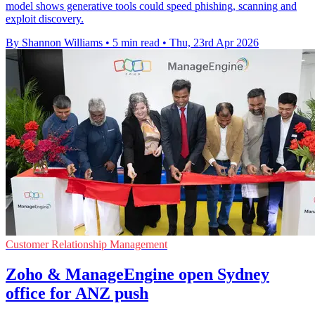
model shows generative tools could speed phishing, scanning and
exploit discovery.
By Shannon Williams
•
5 min read
•
Thu, 23rd Apr 2026
Customer Relationship Management
Zoho & ManageEngine open Sydney
office for ANZ push