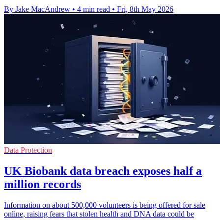
By Jake MacAndrew
•
4 min read
•
Fri, 8th May 2026
Data Protection
UK Biobank data breach exposes half a
million records
Information on about 500,000 volunteers is being offered for sale
online, raising fears that stolen health and DNA data could be