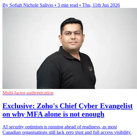
By Sofiah Nichole Salivio
•
3 min read
•
Thu, 11th Jun 2026
Multi-factor authentication
Exclusive: Zoho's Chief Cyber Evangelist
on why MFA alone is not enough
AI security optimism is running ahead of readiness, as most
Canadian organisations still lack zero trust and full access visibility.