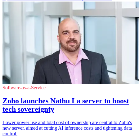
Software-as-a-Service
Zoho launches Nathu La server to boost
tech sovereignty
Lower power use and total cost of ownership are central to Zoho's
new server, aimed at cutting AI inference costs and tightening data
control.