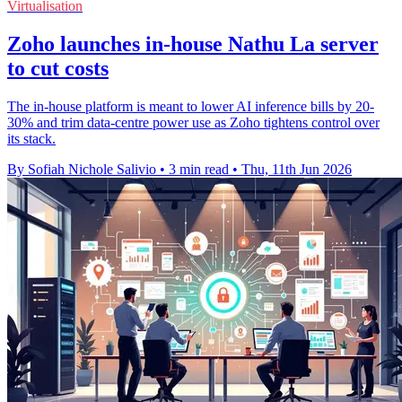
Virtualisation
Zoho launches in-house Nathu La server
to cut costs
The in-house platform is meant to lower AI inference bills by 20-
30% and trim data-centre power use as Zoho tightens control over
its stack.
By Sofiah Nichole Salivio
•
3 min read
•
Thu, 11th Jun 2026