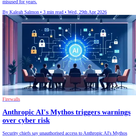
misused for years.
By Kaleah Salmon
•
3 min read
•
Wed, 29th Apr 2026
Firewalls
Anthropic AI's Mythos triggers warnings
over cyber risk
Security chiefs say unauthorised access to Anthropic AI's Mythos