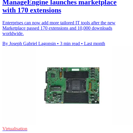
ManageEngine launches marketplace
with 170 extensions
Enterprises can now add more tailored IT tools after the new
Marketplace passed 170 extensions and 10,000 downloads
worldwide.
By Joseph Gabriel Lagonsin
•
3 min read
•
Last month
Virtualisation