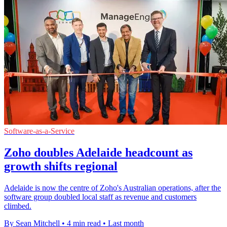
Software-as-a-Service
Zoho doubles Adelaide headcount as
growth shifts regional
Adelaide is now the centre of Zoho's Australian operations, after the
software group doubled local staff as revenue and customers
climbed.
By Sean Mitchell
•
4 min read
•
Last month