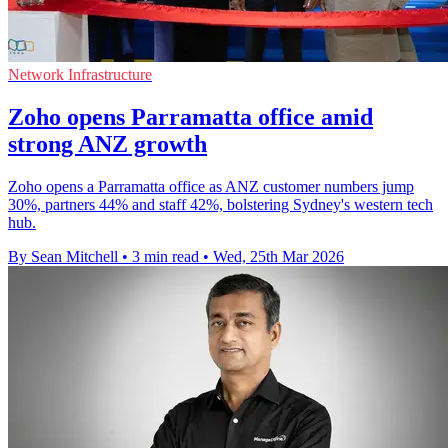
Network Infrastructure
Zoho opens Parramatta office amid
strong ANZ growth
Zoho opens a Parramatta office as ANZ customer numbers jump
30%, partners 44% and staff 42%, bolstering Sydney's western tech
hub.
By Sean Mitchell
•
3 min read
•
Wed, 25th Mar 2026