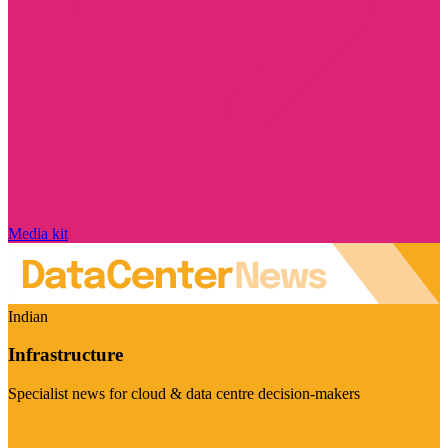
Media kit
Indian
Infrastructure
Specialist news for cloud & data centre decision-makers
Visit