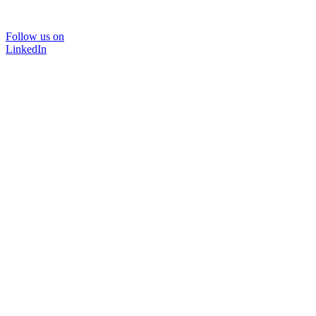
Follow us on
LinkedIn