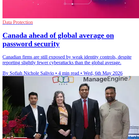
Data Protection
Canada ahead of global average on
password security
Canadian firms are still exposed by weak identity controls, despite
reporting slightly fewer cyberattacks than the global average.
By Sofiah Nichole Salivio
•
4 min read
•
Wed, 6th May 2026