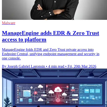
Malware
ManageEngine adds EDR & Zero Trust
access to platform
ManageEngine folds EDR and Zero Trust private access into
Endpoint Central, unifying endpoint management and security in
one console.
By Joseph Gabriel Lagonsin
•
4 min read
•
Fri, 20th Mar 2026