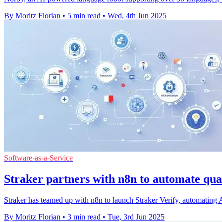
By Moritz Florian
•
5 min read
•
Wed, 4th Jun 2025
Software-as-a-Service
Straker partners with n8n to automate qual
Straker has teamed up with n8n to launch Straker Verify, automating A
By Moritz Florian
•
3 min read
•
Tue, 3rd Jun 2025