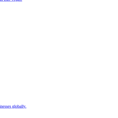
nesses globally.