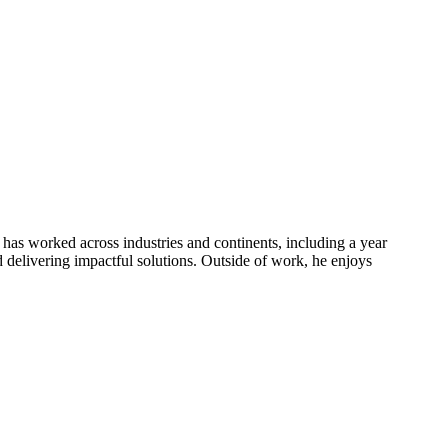
has worked across industries and continents, including a year
nd delivering impactful solutions. Outside of work, he enjoys