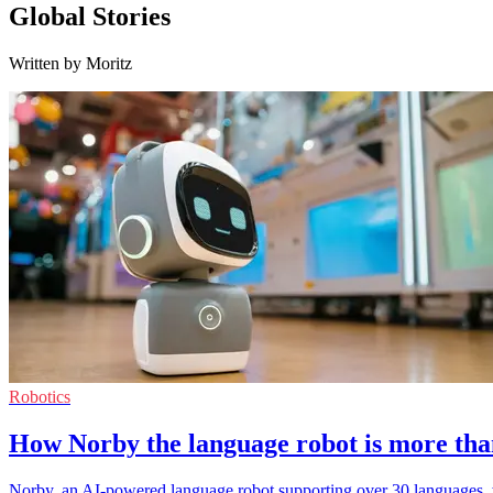
Global Stories
Written by Moritz
Robotics
How Norby the language robot is more tha
Norby, an AI-powered language robot supporting over 30 languages,