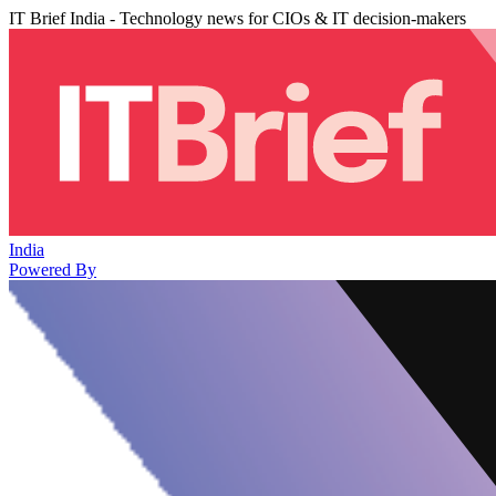
IT Brief India - Technology news for CIOs & IT decision-makers
India
Powered By