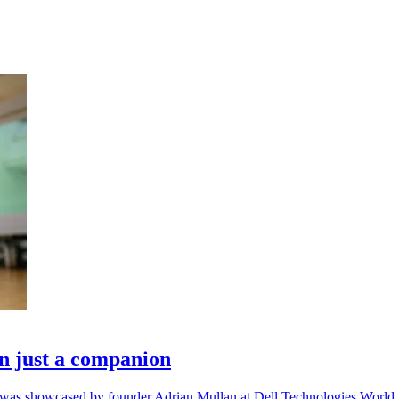
n just a companion
 was showcased by founder Adrian Mullan at Dell Technologies World 