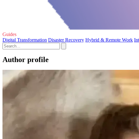
Guides
Digital Transformation
Disaster Recovery
Hybrid & Remote Work
In
Author profile