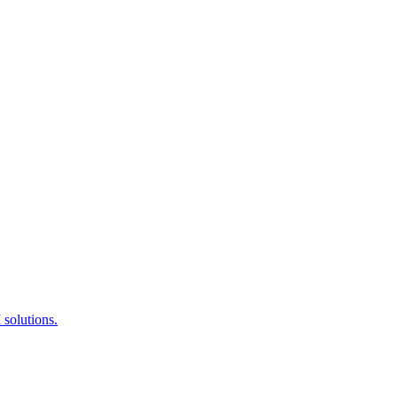
 solutions.