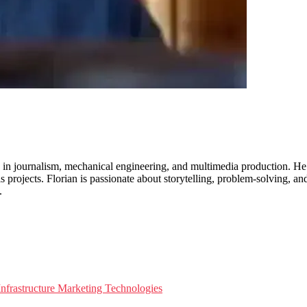
 in journalism, mechanical engineering, and multimedia production. He 
is projects. Florian is passionate about storytelling, problem-solving, a
.
nfrastructure
Marketing Technologies