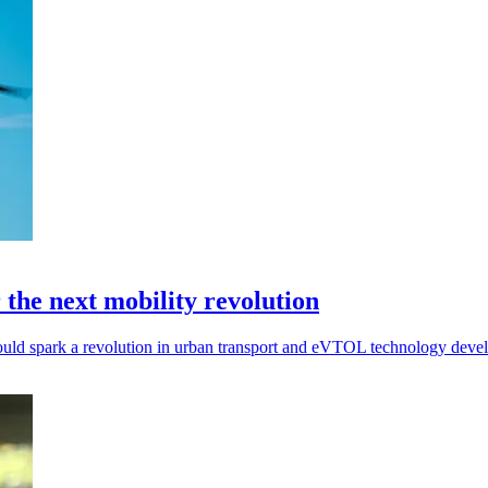
r the next mobility revolution
ts could spark a revolution in urban transport and eVTOL technology dev