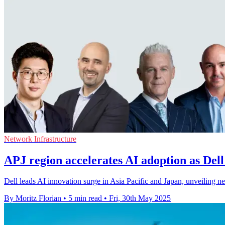
Network Infrastructure
APJ region accelerates AI adoption as Dell
Dell leads AI innovation surge in Asia Pacific and Japan, unveiling ne
By Moritz Florian
•
5 min read
•
Fri, 30th May 2025