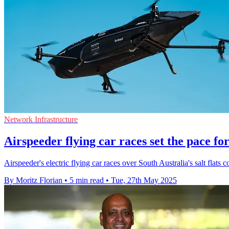
Network Infrastructure
Airspeeder flying car races set the pace fo
Airspeeder's electric flying car races over South Australia's salt fla
By Moritz Florian
•
5 min read
•
Tue, 27th May 2025