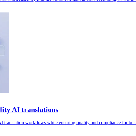
ity AI translations
I translation workflows while ensuring quality and compliance for busi