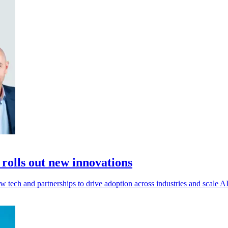
 rolls out new innovations
w tech and partnerships to drive adoption across industries and scale AI