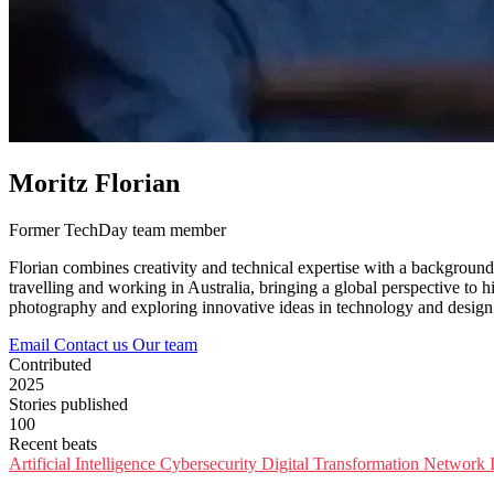
Moritz Florian
Former TechDay team member
Florian combines creativity and technical expertise with a background
travelling and working in Australia, bringing a global perspective to h
photography and exploring innovative ideas in technology and design
Email
Contact us
Our team
Contributed
2025
Stories published
100
Recent beats
Artificial Intelligence
Cybersecurity
Digital Transformation
Network I