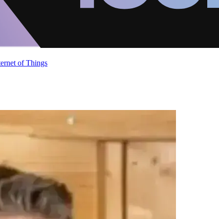
ternet of Things