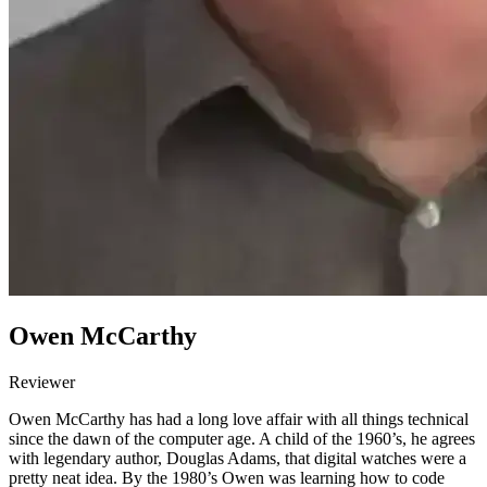
Owen McCarthy
Reviewer
Owen McCarthy has had a long love affair with all things technical
since the dawn of the computer age. A child of the 1960’s, he agrees
with legendary author, Douglas Adams, that digital watches were a
pretty neat idea. By the 1980’s Owen was learning how to code