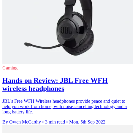
Gaming
Hands-on Review: JBL Free WFH
wireless headphones
JBL's Free WFH Wireless headphones provide peace and quiet to
help you work from home, with noise-cancelling technology and a
long battery life.
By Owen McCarthy
•
3 min read
•
Mon, 5th Sep 2022