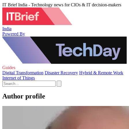
IT Brief India - Technology news for CIOs & IT decision-makers
India
Powered By
Guides
Digital Transformation
Disaster Recovery
Hybrid & Remote Work
Internet of Things
Author profile