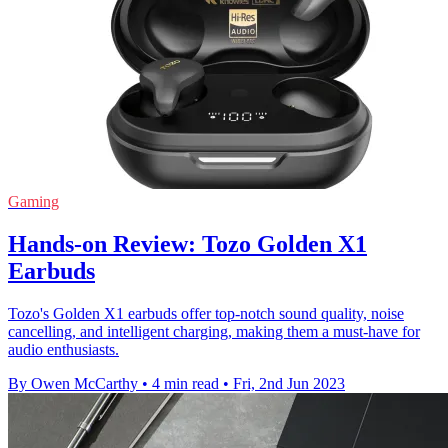
Gaming
Hands-on Review: Tozo Golden X1
Earbuds
Tozo's Golden X1 earbuds offer top-notch sound quality, noise
cancelling, and intelligent charging, making them a must-have for
audio enthusiasts.
By Owen McCarthy
•
4 min read
•
Fri, 2nd Jun 2023