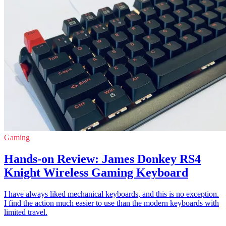
Gaming
Hands-on Review: James Donkey RS4
Knight Wireless Gaming Keyboard
I have always liked mechanical keyboards, and this is no exception.
I find the action much easier to use than the modern keyboards with
limited travel.