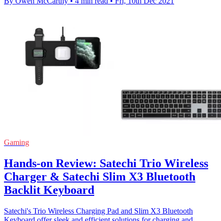
By Owen McCarthy
•
4 min read
•
Fri, 10th Dec 2021
Gaming
Hands-on Review: Satechi Trio Wireless
Charger & Satechi Slim X3 Bluetooth
Backlit Keyboard
Satechi's Trio Wireless Charging Pad and Slim X3 Bluetooth
Keyboard offer sleek and efficient solutions for charging and