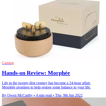
Gaming
Hands-on Review: Morphée
Life in the twenty-first century has become a 24-hour affair.
Morphée promises to help restore some balance to your life.
By Owen McCarthy
•
4 min read
•
Thu, 9th Jun 2022