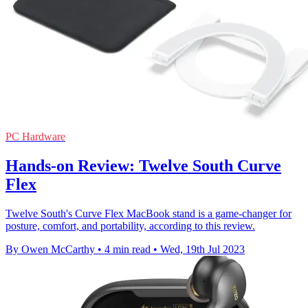
PC Hardware
Hands-on Review: Twelve South Curve
Flex
Twelve South's Curve Flex MacBook stand is a game-changer for
posture, comfort, and portability, according to this review.
By Owen McCarthy
•
4 min read
•
Wed, 19th Jul 2023