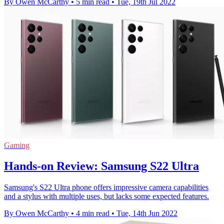
By Owen McCarthy
•
5 min read
•
Tue, 19th Jul 2022
Gaming
Hands-on Review: Samsung S22 Ultra
Samsung's S22 Ultra phone offers impressive camera capabilities
and a stylus with multiple uses, but lacks some expected features.
By Owen McCarthy
•
4 min read
•
Tue, 14th Jun 2022