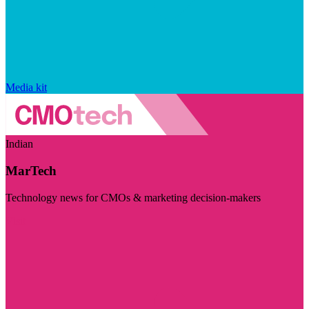
Media kit
Indian
MarTech
Technology news for CMOs & marketing decision-makers
Visit