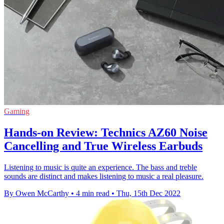
Gaming
Hands-on Review: Technics AZ60 Noise
Cancelling and True Wireless Earbuds
Listening to music is quite an experience. The bass and treble
sounds are distinct and makes listening to music a real pleasure.
By Owen McCarthy
•
4 min read
•
Thu, 15th Dec 2022