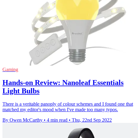
Gaming
Hands-on Review: Nanoleaf Essentials
Light Bulbs
There is a veritable panoply of colour schemes and I found one that
matched my editor's mood when I've made too many typos.
By Owen McCarthy
•
4 min read
•
Thu, 22nd Sep 2022