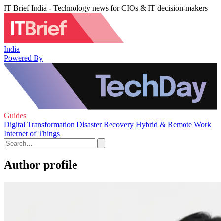
IT Brief India - Technology news for CIOs & IT decision-makers
India
Powered By
Guides
Digital Transformation
Disaster Recovery
Hybrid & Remote Work
Internet of Things
Author profile