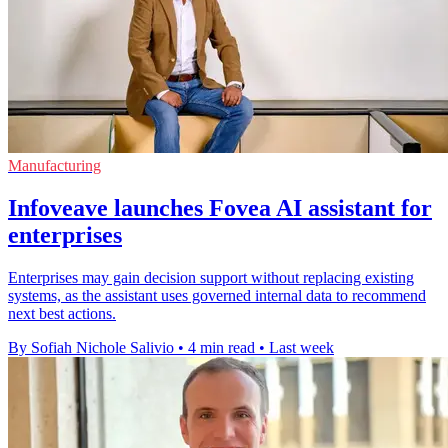
Manufacturing
Infoveave launches Fovea AI assistant for
enterprises
Enterprises may gain decision support without replacing existing
systems, as the assistant uses governed internal data to recommend
next best actions.
By Sofiah Nichole Salivio
•
4 min read
•
Last week