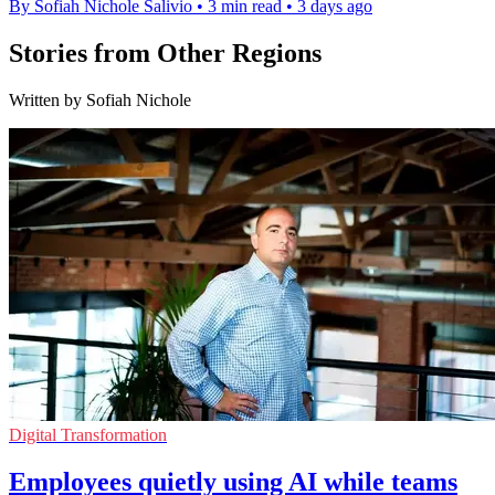
By Sofiah Nichole Salivio
•
3 min read
•
3 days ago
Stories from Other Regions
Written by Sofiah Nichole
Digital Transformation
Employees quietly using AI while teams