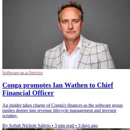
Software-as-a-Service
Conga promotes Ian Wathen to Chief
Financial Officer
An insider takes charge of Conga's finances as the software group
pushes deeper into revenue lifecycle management and investor
scrutiny.
By Sofiah Nichole Salivio
•
3 min read
•
3 days ago