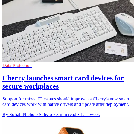
Data Protection
Cherry launches smart card devices for
secure workplaces
Support for mixed IT estates should improve as Cherry's new smart
card devices work with native drivers and update after deployment.
By Sofiah Nichole Salivio
•
3 min read
•
Last week