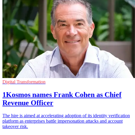
Digital Transformation
1Kosmos names Frank Cohen as Chief
Revenue Officer
The hire is aimed at accelerating adoption of its identity verification
platform as enterprises battle impersonation attacks and account
takeover risk.