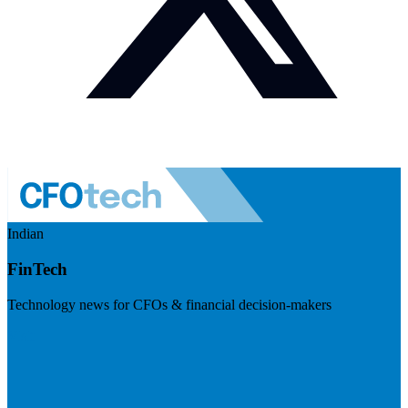
Indian
FinTech
Technology news for CFOs & financial decision-makers
Visit