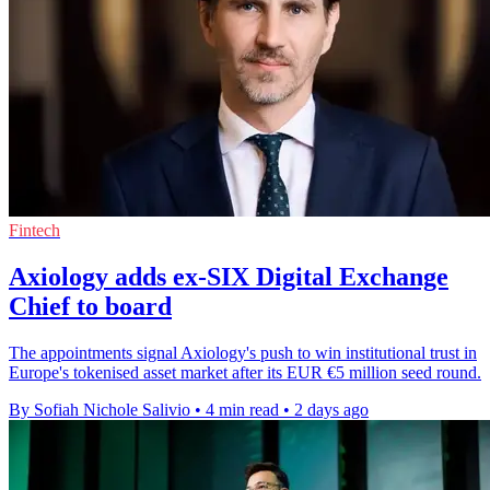
Fintech
Axiology adds ex-SIX Digital Exchange
Chief to board
The appointments signal Axiology's push to win institutional trust in
Europe's tokenised asset market after its EUR €5 million seed round.
By Sofiah Nichole Salivio
•
4 min read
•
2 days ago