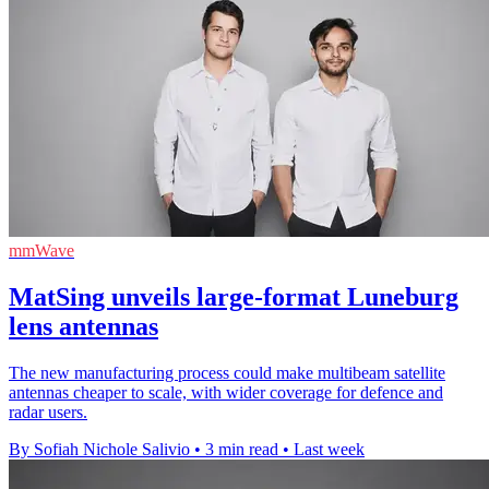
mmWave
MatSing unveils large-format Luneburg
lens antennas
The new manufacturing process could make multibeam satellite
antennas cheaper to scale, with wider coverage for defence and
radar users.
By Sofiah Nichole Salivio
•
3 min read
•
Last week