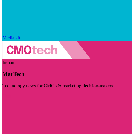
Media kit
Indian
MarTech
Technology news for CMOs & marketing decision-makers
Visit