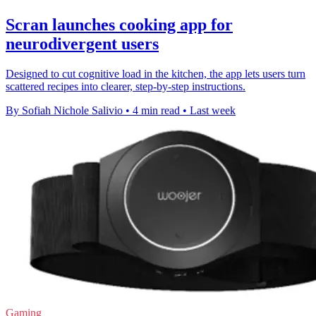
Scran launches cooking app for
neurodivergent users
Designed to cut cognitive load in the kitchen, the app lets users turn
scattered recipes into clearer, step-by-step instructions.
By Sofiah Nichole Salivio
•
4 min read
•
Last week
Gaming