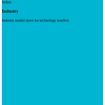
Indian
Industry
Industry insider news for technology resellers
Visit