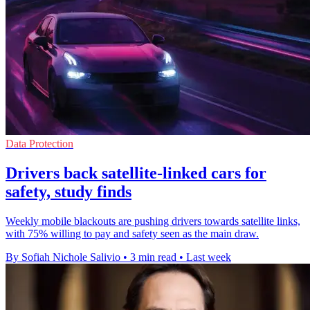
Data Protection
Drivers back satellite-linked cars for
safety, study finds
Weekly mobile blackouts are pushing drivers towards satellite links,
with 75% willing to pay and safety seen as the main draw.
By Sofiah Nichole Salivio
•
3 min read
•
Last week