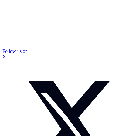
Follow us on
X