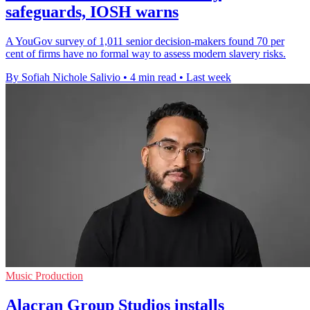
safeguards, IOSH warns
A YouGov survey of 1,011 senior decision-makers found 70 per
cent of firms have no formal way to assess modern slavery risks.
By Sofiah Nichole Salivio
•
4 min read
•
Last week
Music Production
Alacran Group Studios installs