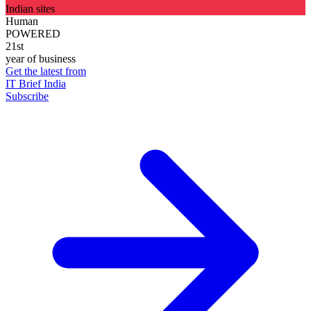
Indian sites
Human
POWERED
21st
year of business
Get the latest from
IT Brief India
Subscribe