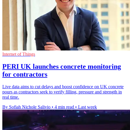
Internet of Things
PERI UK launches concrete monitoring
for contractors
Live data aims to cut delays and boost confidence on UK concrete
pours as contractors seek to verify filling, pressure and strength in
real time.
By Sofiah Nichole Salivio
•
4 min read
•
Last week