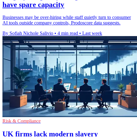
have spare capacity
Businesses may be over-hiring while staff quietly turn to consumer
AI tools outside company controls, Prodoscore data suggests.
By Sofiah Nichole Salivio
•
4 min read
•
Last week
Risk & Compliance
UK firms lack modern slavery