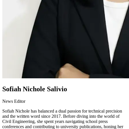
Sofiah Nichole Salivio
News Editor
Sofiah Nichole has balanced a dual passion for technical precision
and the written word since 2017. Before diving into the world of
Civil Engineering, she spent years navigating school press
conferences and contributing to university publications, honing her