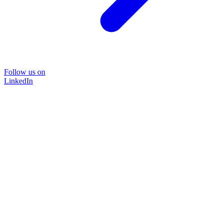
Follow us on
LinkedIn