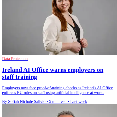
Data Protection
Ireland AI Office warns employers on
staff training
Employers now face proof-of-training checks as Ireland's AI Office
enforces EU rules on staff using artificial intelligence at work.
By Sofiah Nichole Salivio
•
5 min read
•
Last week