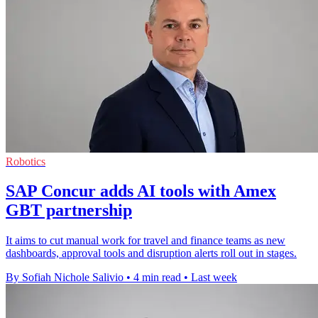
Robotics
SAP Concur adds AI tools with Amex
GBT partnership
It aims to cut manual work for travel and finance teams as new
dashboards, approval tools and disruption alerts roll out in stages.
By Sofiah Nichole Salivio
•
4 min read
•
Last week