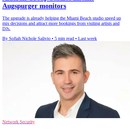
Augspurger monitors
The upgrade is already helping the Miami Beach studio speed up
mix decisions and attract more bookings from visiting artists and
DJs.
By Sofiah Nichole Salivio
•
5 min read
•
Last week
Network Security