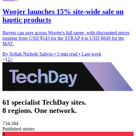
Woojer launches 15% site-wide sale on
haptic products
Buyers can save across Woojer's full range, with discounted prices
running from USD $143 for the STRAP 4 to USD $849 for the
MAT.
By Sofiah Nichole Salivio
•
3 min read
•
Last week
<
1
2
>
61 specialist TechDay sites.
8 regions. One network.
734,184
Published stories
8