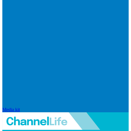
Media kit