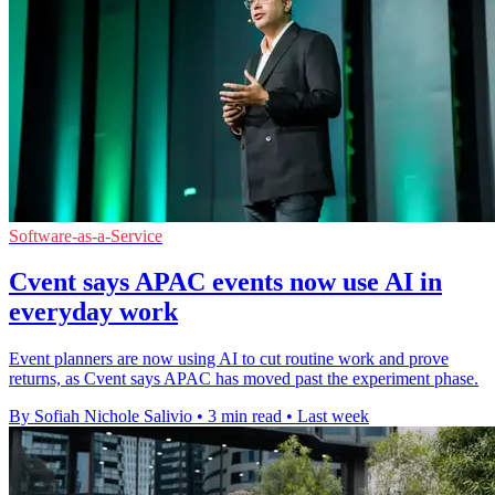
Software-as-a-Service
Cvent says APAC events now use AI in
everyday work
Event planners are now using AI to cut routine work and prove
returns, as Cvent says APAC has moved past the experiment phase.
By Sofiah Nichole Salivio
•
3 min read
•
Last week