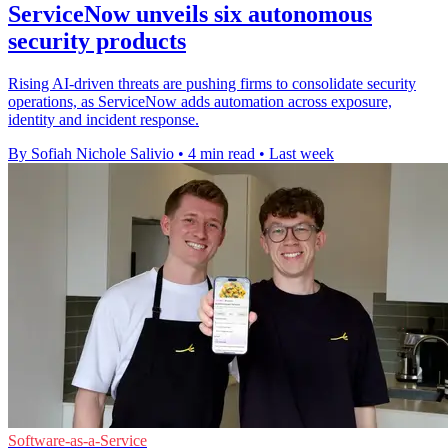
ServiceNow unveils six autonomous
security products
Rising AI-driven threats are pushing firms to consolidate security
operations, as ServiceNow adds automation across exposure,
identity and incident response.
By Sofiah Nichole Salivio
•
4 min read
•
Last week
Software-as-a-Service