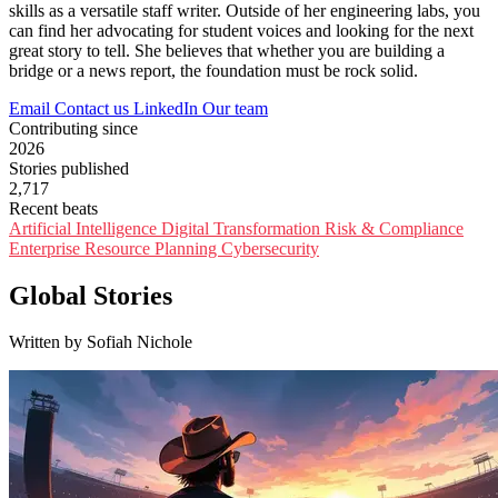
skills as a versatile staff writer. Outside of her engineering labs, you
can find her advocating for student voices and looking for the next
great story to tell. She believes that whether you are building a
bridge or a news report, the foundation must be rock solid.
Email
Contact us
LinkedIn
Our team
Contributing since
2026
Stories published
2,717
Recent beats
Artificial Intelligence
Digital Transformation
Risk & Compliance
Enterprise Resource Planning
Cybersecurity
Global Stories
Written by Sofiah Nichole