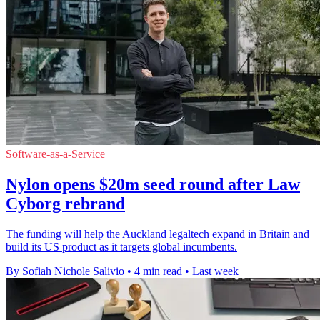
Software-as-a-Service
Nylon opens $20m seed round after Law
Cyborg rebrand
The funding will help the Auckland legaltech expand in Britain and
build its US product as it targets global incumbents.
By Sofiah Nichole Salivio
•
4 min read
•
Last week