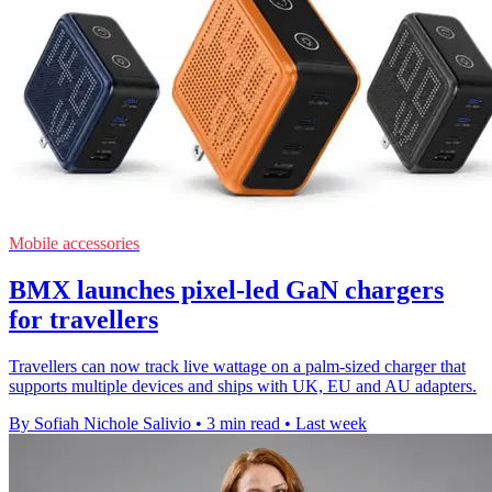
Mobile accessories
BMX launches pixel-led GaN chargers
for travellers
Travellers can now track live wattage on a palm-sized charger that
supports multiple devices and ships with UK, EU and AU adapters.
By Sofiah Nichole Salivio
•
3 min read
•
Last week