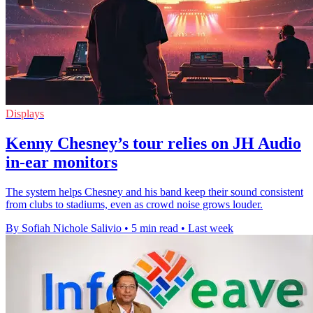
Displays
Kenny Chesney’s tour relies on JH Audio
in-ear monitors
The system helps Chesney and his band keep their sound consistent
from clubs to stadiums, even as crowd noise grows louder.
By Sofiah Nichole Salivio
•
5 min read
•
Last week