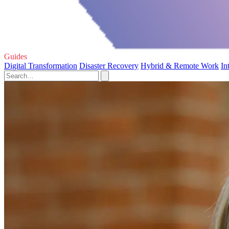
Guides
Digital Transformation
Disaster Recovery
Hybrid & Remote Work
In