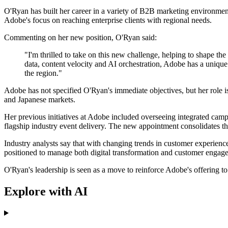
O'Ryan has built her career in a variety of B2B marketing environme
Adobe's focus on reaching enterprise clients with regional needs.
Commenting on her new position, O'Ryan said:
"I'm thrilled to take on this new challenge, helping to shape the
data, content velocity and AI orchestration, Adobe has a unique
the region."
Adobe has not specified O'Ryan's immediate objectives, but her role i
and Japanese markets.
Her previous initiatives at Adobe included overseeing integrated cam
flagship industry event delivery. The new appointment consolidates the
Industry analysts say that with changing trends in customer experienc
positioned to manage both digital transformation and customer engage
O'Ryan's leadership is seen as a move to reinforce Adobe's offering to
Explore with AI