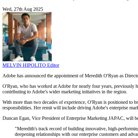
Wed, 27th Aug 2025
MELVIN HIPOLITO
Editor
Adobe has announced the appointment of Meredith O'Ryan as Director
O'Ryan, who has worked at Adobe for nearly four years, previously h
contributing to Adobe's wider marketing initiatives in the region.
With more than two decades of experience, O'Ryan is positioned to bri
responsibilities. Her remit will include driving Adobe's enterprise ma
Duncan Egan, Vice President of Enterprise Marketing JAPAC, will b
"Meredith's track record of building innovative, high-performin
deepening relationships with our enterprise customers and adva