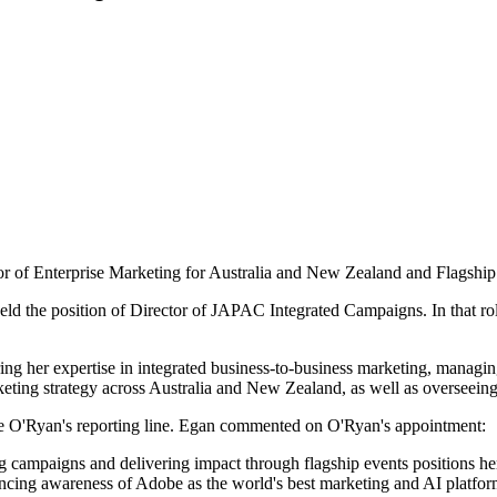
 of Enterprise Marketing for Australia and New Zealand and Flagship 
eld the position of Director of JAPAC Integrated Campaigns. In that r
ng her expertise in integrated business-to-business marketing, managin
rketing strategy across Australia and New Zealand, as well as overseeing
e O'Ryan's reporting line. Egan commented on O'Ryan's appointment:
g campaigns and delivering impact through flagship events positions her 
ncing awareness of Adobe as the world's best marketing and AI platfor