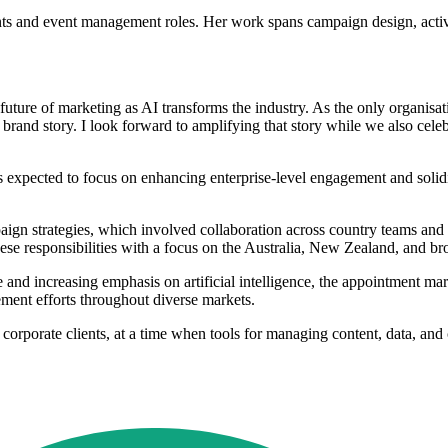
nts and event management roles. Her work spans campaign design, activa
 future of marketing as AI transforms the industry. As the only organisati
 brand story. I look forward to amplifying that story while we also cel
s expected to focus on enhancing enterprise-level engagement and solidi
paign strategies, which involved collaboration across country teams an
se responsibilities with a focus on the Australia, New Zealand, and bro
e and increasing emphasis on artificial intelligence, the appointment ma
ment efforts throughout diverse markets.
 corporate clients, at a time when tools for managing content, data, an