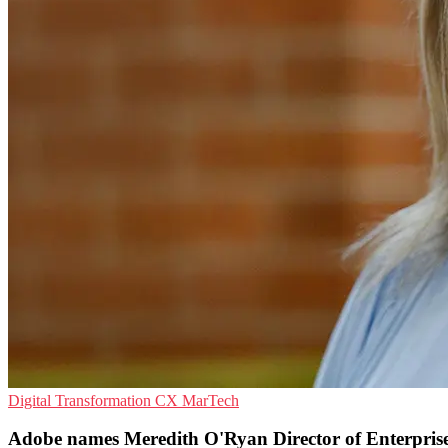
Digital Transformation
CX
MarTech
Adobe names Meredith O'Ryan Director of Enterpris