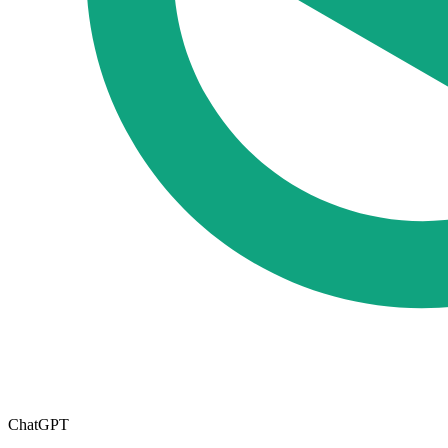
ChatGPT