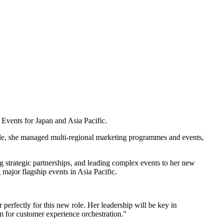
Events for Japan and Asia Pacific.
ole, she managed multi-regional marketing programmes and events,
g strategic partnerships, and leading complex events to her new
 major flagship events in Asia Pacific.
perfectly for this new role. Her leadership will be key in
m for customer experience orchestration."