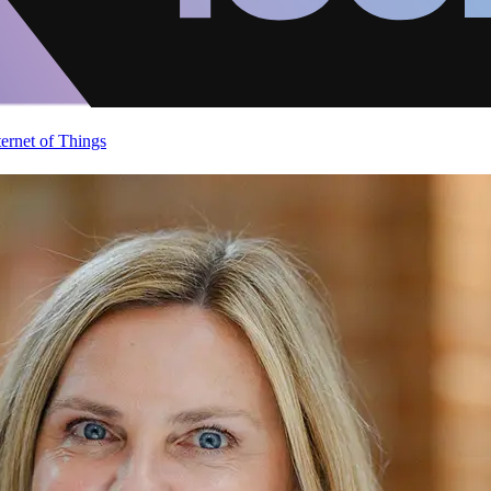
ternet of Things