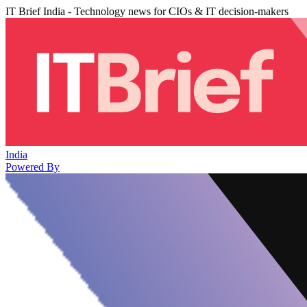
IT Brief India - Technology news for CIOs & IT decision-makers
India
Powered By