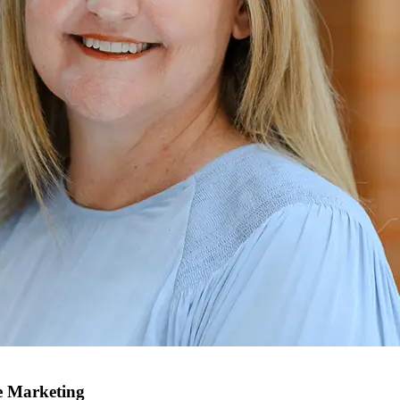
e Marketing