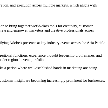
tion, and execution across multiple markets, which aligns with
on to bring together world-class tools for creativity, customer
ebrate and empower marketers and creative professionals across
fying Adobe's presence at key industry events across the Asia Pacific
d regional functions, experience thought leadership programmes, and
ader regional event portfolio.
rks a period where well-established hands in marketing are being
d customer insight are becoming increasingly prominent for businesses.