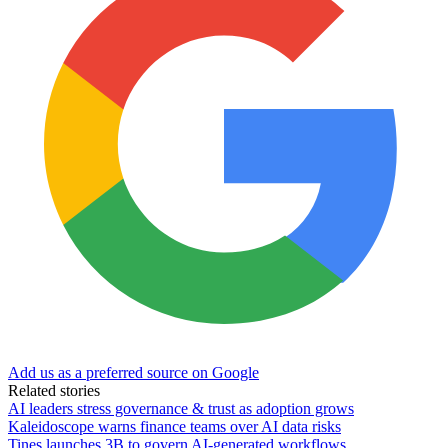
Add us as a preferred source on Google
Related stories
AI leaders stress governance & trust as adoption grows
Kaleidoscope warns finance teams over AI data risks
Tines launches 3B to govern AI-generated workflows