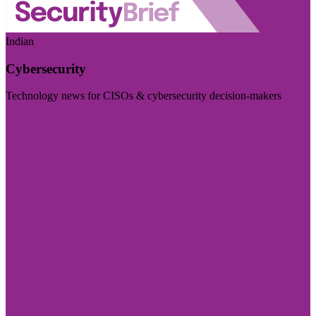
Indian
Cybersecurity
Technology news for CISOs & cybersecurity decision-makers
Visit