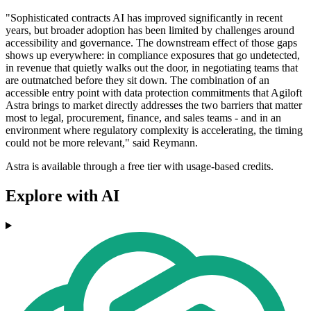
"Sophisticated contracts AI has improved significantly in recent
years, but broader adoption has been limited by challenges around
accessibility and governance. The downstream effect of those gaps
shows up everywhere: in compliance exposures that go undetected,
in revenue that quietly walks out the door, in negotiating teams that
are outmatched before they sit down. The combination of an
accessible entry point with data protection commitments that Agiloft
Astra brings to market directly addresses the two barriers that matter
most to legal, procurement, finance, and sales teams - and in an
environment where regulatory complexity is accelerating, the timing
could not be more relevant," said Reymann.
Astra is available through a free tier with usage-based credits.
Explore with AI