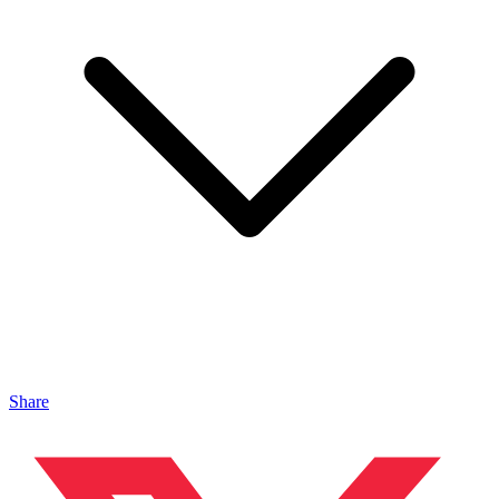
Share