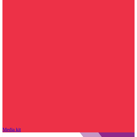
Media kit