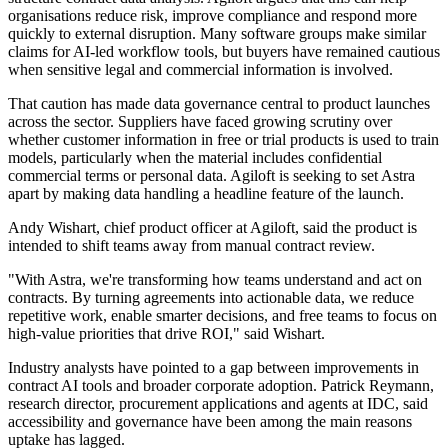
organisations reduce risk, improve compliance and respond more
quickly to external disruption. Many software groups make similar
claims for AI-led workflow tools, but buyers have remained cautious
when sensitive legal and commercial information is involved.
That caution has made data governance central to product launches
across the sector. Suppliers have faced growing scrutiny over
whether customer information in free or trial products is used to train
models, particularly when the material includes confidential
commercial terms or personal data. Agiloft is seeking to set Astra
apart by making data handling a headline feature of the launch.
Andy Wishart, chief product officer at Agiloft, said the product is
intended to shift teams away from manual contract review.
"With Astra, we're transforming how teams understand and act on
contracts. By turning agreements into actionable data, we reduce
repetitive work, enable smarter decisions, and free teams to focus on
high-value priorities that drive ROI," said Wishart.
Industry analysts have pointed to a gap between improvements in
contract AI tools and broader corporate adoption. Patrick Reymann,
research director, procurement applications and agents at IDC, said
accessibility and governance have been among the main reasons
uptake has lagged.