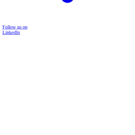
Follow us on
LinkedIn