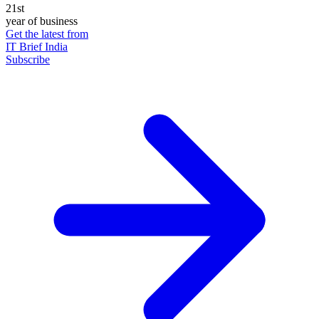
21st
year of business
Get the latest from
IT Brief India
Subscribe