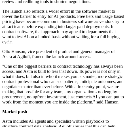
review and redlining tools to shorten negotiations.
The launch also reflects a wider effort in the software market to
lower the barrier to entry for AI products. Free tiers and usage-based
pricing have become common in business software as vendors try to
attract teams before expanding into larger paid deployments. In
contract software, that approach may appeal to departments that
want to test AI on a limited basis without waiting for a full buying
cycle.
Otto Hanson, vice president of product and general manager of
Astra at Agiloft, framed the launch around access.
"One of the biggest barriers to contract technology has always been
access, and Astra is built to tear that down. Its power is not only in
what it does, but also in who it makes you: a smarter, more strategic
contract professional who can see patterns, anticipate outcomes, and
negotiate smarter than ever before. With a free entry point, we are
making that possible for any team, any organization - no lengthy
procurement, no upfront investment, just contracts AI you can put to
work from the moment you are inside the platform," said Hanson.
Market push
Astra includes AI agents and specialist-written playbooks to
structure contract data analysis. Agiloft argues that this can help