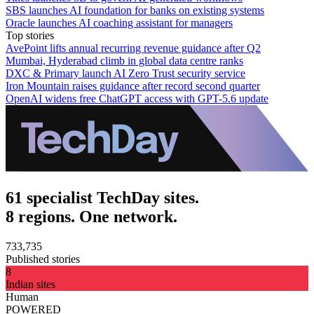
SBS launches AI foundation for banks on existing systems
Oracle launches AI coaching assistant for managers
Top stories
AvePoint lifts annual recurring revenue guidance after Q2
Mumbai, Hyderabad climb in global data centre ranks
DXC & Primary launch AI Zero Trust security service
Iron Mountain raises guidance after record second quarter
OpenAI widens free ChatGPT access with GPT-5.6 update
61 specialist TechDay sites.
8 regions. One network.
733,735
Published stories
8
Indian sites
Human
POWERED