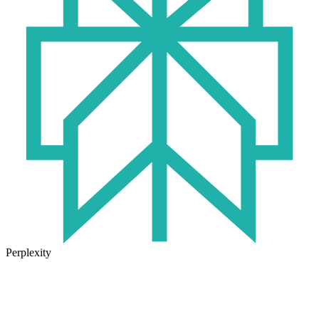
Perplexity