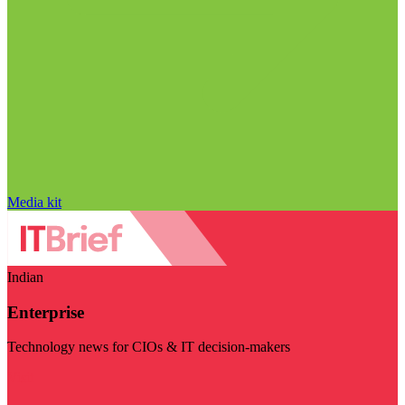
Media kit
Indian
Enterprise
Technology news for CIOs & IT decision-makers
Visit