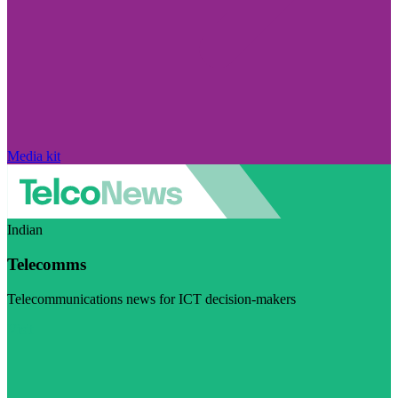
Media kit
Indian
Telecomms
Telecommunications news for ICT decision-makers
Visit