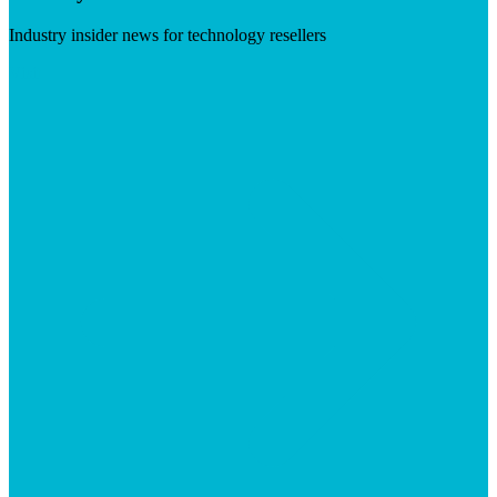
Industry insider news for technology resellers
Visit