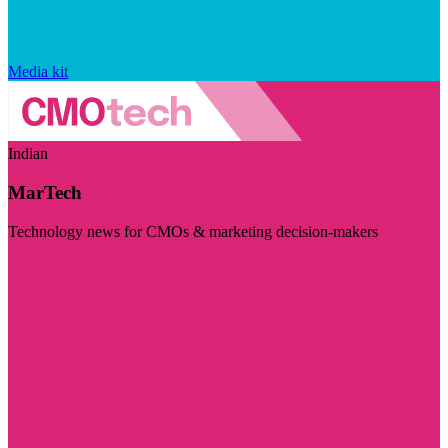
Media kit
Indian
MarTech
Technology news for CMOs & marketing decision-makers
Visit