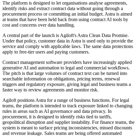
The platform is designed to let organisations analyse agreements,
identify risks and extract contract data without going through a
procurement process or committing an initial budget. Astra is aimed
at teams that have been held back from using contract AI tools by
cost and concerns over data handling.
A central part of the launch is Agiloft's Astra Clean Data Promise.
Under that policy, customer data in Astra is used only to provide the
service and comply with applicable laws. The same data protections
apply to free-tier users and paying customers.
Contract management software providers have increasingly applied
generative AI and automation to legal and commercial workflows.
The pitch is that large volumes of contract text can be turned into
searchable information on obligations, pricing terms, renewal
triggers and regulatory exposure, giving legal and business teams a
faster way to review agreements and monitor risk.
Agiloft positions Astra for a range of business functions. For legal
teams, the platform is intended to track exposure linked to changing
rules in areas such as AI governance and data privacy. In
procurement, it is designed to identify risks tied to tariffs,
geopolitical disruption and supplier instability. For finance teams, the
system is meant to surface pricing inconsistencies, missed discounts
and revenue leakage. Sales teams are being offered automated