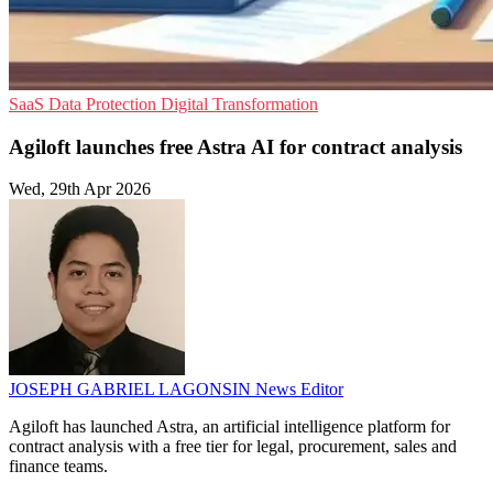
SaaS
Data Protection
Digital Transformation
Agiloft launches free Astra AI for contract analysis
Wed, 29th Apr 2026
JOSEPH GABRIEL LAGONSIN
News Editor
Agiloft has launched Astra, an artificial intelligence platform for
contract analysis with a free tier for legal, procurement, sales and
finance teams.