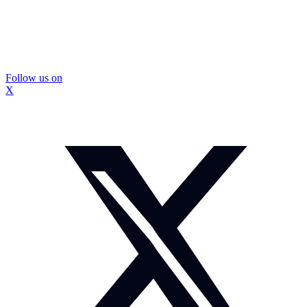
Follow us on
X