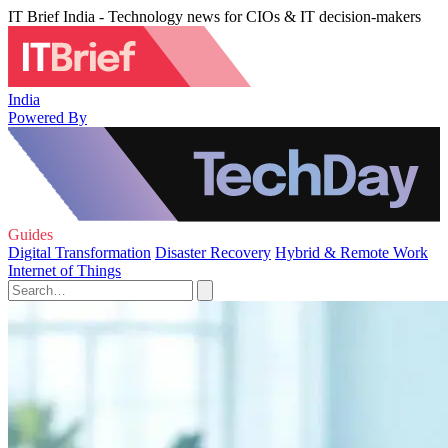
IT Brief India - Technology news for CIOs & IT decision-makers
India
Powered By
Guides
Digital Transformation
Disaster Recovery
Hybrid & Remote Work
Internet of Things