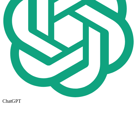
ChatGPT