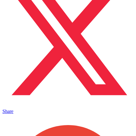
Share