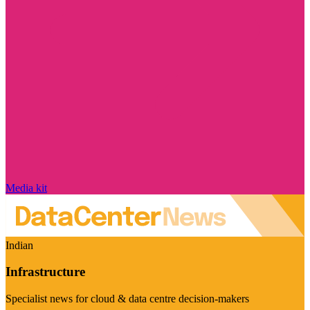
Media kit
Indian
Infrastructure
Specialist news for cloud & data centre decision-makers