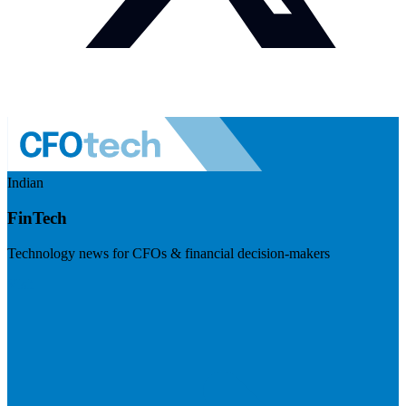
Indian
FinTech
Technology news for CFOs & financial decision-makers
Visit