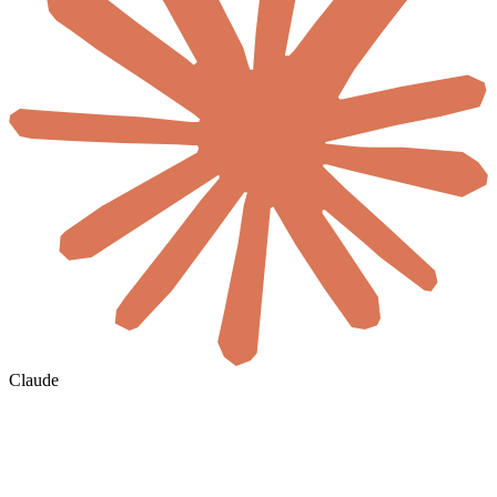
Claude