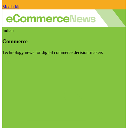
Media kit
Indian
Commerce
Technology news for digital commerce decision-makers
Visit