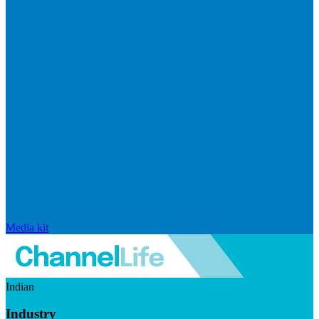
Media kit
Indian
Industry