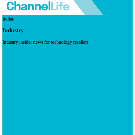
Indian
Industry
Industry insider news for technology resellers
Visit