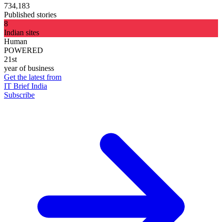
734,183
Published stories
8
Indian sites
Human
POWERED
21st
year of business
Get the latest from
IT Brief India
Subscribe