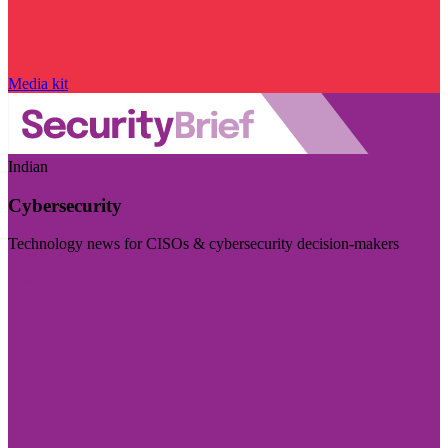
Media kit
Indian
Cybersecurity
Technology news for CISOs & cybersecurity decision-makers
Visit