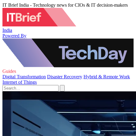
IT Brief India - Technology news for CIOs & IT decision-makers
India
Powered By
Guides
Digital Transformation
Disaster Recovery
Hybrid & Remote Work
Internet of Things