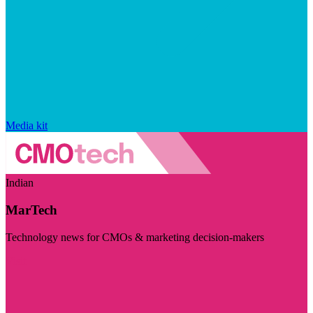
Media kit
Indian
MarTech
Technology news for CMOs & marketing decision-makers
Visit