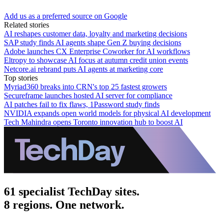
Add us as a preferred source on Google
Related stories
AI reshapes customer data, loyalty and marketing decisions
SAP study finds AI agents shape Gen Z buying decisions
Adobe launches CX Enterprise Coworker for AI workflows
Eltropy to showcase AI focus at autumn credit union events
Netcore.ai rebrand puts AI agents at marketing core
Top stories
Myriad360 breaks into CRN's top 25 fastest growers
Secureframe launches hosted AI server for compliance
AI patches fail to fix flaws, 1Password study finds
NVIDIA expands open world models for physical AI development
Tech Mahindra opens Toronto innovation hub to boost AI
61 specialist TechDay sites.
8 regions. One network.