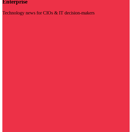
Enterprise
Technology news for CIOs & IT decision-makers
Visit