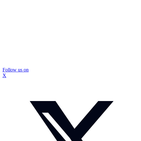
Follow us on
X