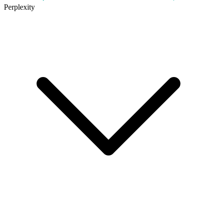
Perplexity