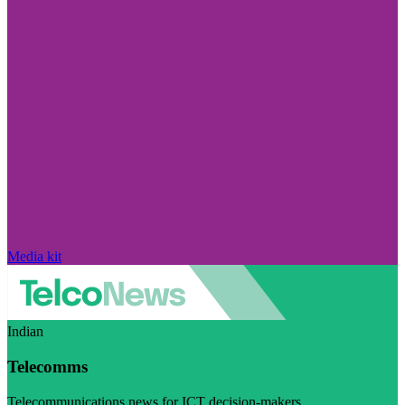
Media kit
Indian
Telecomms
Telecommunications news for ICT decision-makers