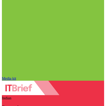
Media kit
Indian