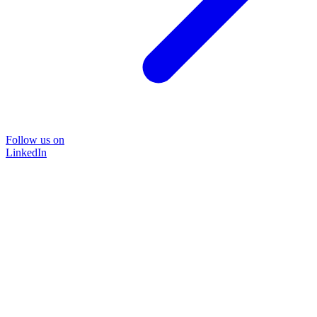
Follow us on
LinkedIn