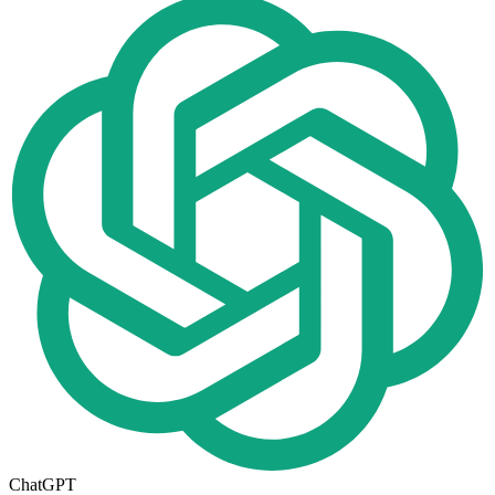
ChatGPT