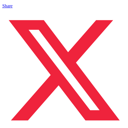
Share