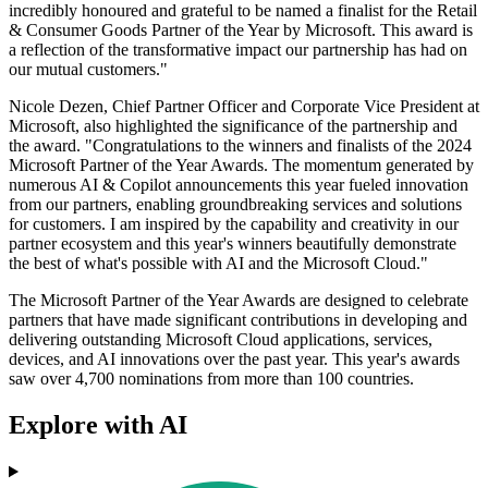
incredibly honoured and grateful to be named a finalist for the Retail
& Consumer Goods Partner of the Year by Microsoft. This award is
a reflection of the transformative impact our partnership has had on
our mutual customers."
Nicole Dezen, Chief Partner Officer and Corporate Vice President at
Microsoft, also highlighted the significance of the partnership and
the award. "Congratulations to the winners and finalists of the 2024
Microsoft Partner of the Year Awards. The momentum generated by
numerous AI & Copilot announcements this year fueled innovation
from our partners, enabling groundbreaking services and solutions
for customers. I am inspired by the capability and creativity in our
partner ecosystem and this year's winners beautifully demonstrate
the best of what's possible with AI and the Microsoft Cloud."
The Microsoft Partner of the Year Awards are designed to celebrate
partners that have made significant contributions in developing and
delivering outstanding Microsoft Cloud applications, services,
devices, and AI innovations over the past year. This year's awards
saw over 4,700 nominations from more than 100 countries.
Explore with AI