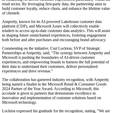
retail sector. By leveraging first-party data, the partnership aims to
build customer loyalty, reduce churn, and enhance the lifetime value
of clientele.
Amperity, known for its AI-powered Lakehouse customer data
platform (CDP), and Microsoft Azure will collectively enable
retailers to access up-to-date customer data analytics. This will assist
in shaping future omnichannel experiences, fostering engagement
both before and after purchases and encouraging brand advocacy.
Commenting on the initiative, Curt Lockton, SVP of Strategic
Partnerships at Amperity, said, "The synergy between Amperity and
Microsoft is pushing the boundaries of AI-driven customer
experiences, and empowering brands to harness the full potential of
their data to understand their customers, deliver personalised
experiences and drive revenue."
The collaboration has garnered industry recognition, with Amperity
being named a finalist in the Microsoft Retail & Consumer Goods
2024 Partner of the Year Award. According to Microsoft, this
accolade is given to partners that demonstrate excellence in
innovation and implementation of customer solutions based on
Microsoft technology.
Lockton expressed his gratitude for the recognition, stating, "We are