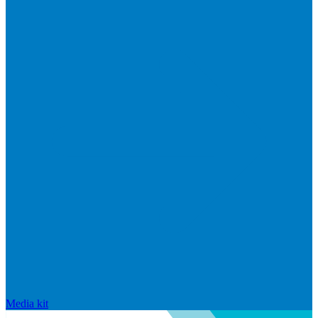
Media kit