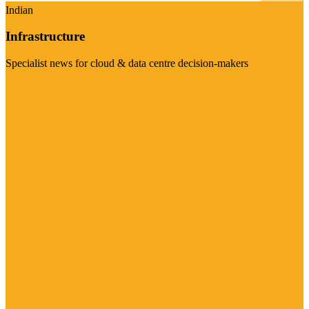
Indian
Infrastructure
Specialist news for cloud & data centre decision-makers
Visit