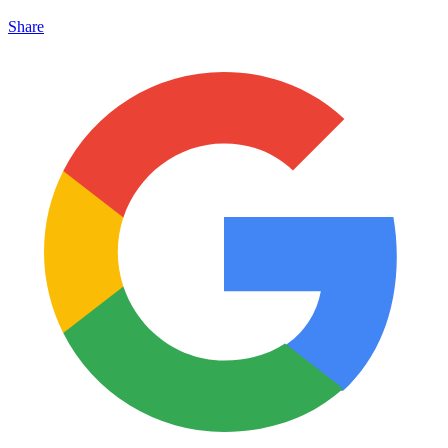
Share