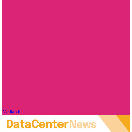
Media kit