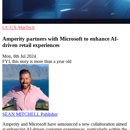
UC
CX
MarTech
Amperity partners with Microsoft to enhance AI-
driven retail experiences
Mon, 8th Jul 2024
FYI, this story is more than a year old
SEAN MITCHELL
Publisher
Amperity and Microsoft have announced a new collaboration aimed
at enhancing AI-driven customer experiences, particularly within the