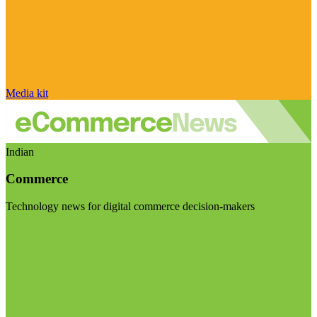
Media kit
Indian
Commerce
Technology news for digital commerce decision-makers
Visit