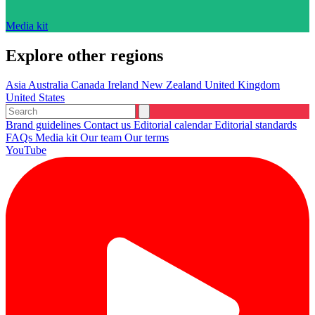
Media kit
Explore other regions
Asia
Australia
Canada
Ireland
New Zealand
United Kingdom
United States
Brand guidelines
Contact us
Editorial calendar
Editorial standards
FAQs
Media kit
Our team
Our terms
YouTube