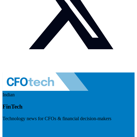
Indian
FinTech
Technology news for CFOs & financial decision-makers
Visit