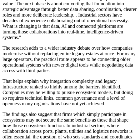
value. The next phase is about converting that foundation into
strategic advantage through better data sharing, coordination, clearer
roles and more deliberate leadership... Industrial sectors have
decades of experience collaborating out of operational necessity.
What is changing is that data, AI and connected platforms are
turning those collaborations into real-time, intelligence-driven
systems."
The research adds to a wider industry debate over how companies
modernise without replacing entire legacy estates at once. For many
large operators, the practical route appears to be connecting older
operational systems with newer digital tools while negotiating data
access with third parties.
That helps explain why integration complexity and legacy
infrastructure ranked so highly among the barriers identified.
Companies may be willing to pursue ecosystem models, but doing
so requires technical links, common governance and a level of
openness many organisations have not yet achieved.
The findings also suggest that firms which simply participate in
ecosystems may not secure the same benefits as those that shape
how those ecosystems function. In industrial sectors, where
collaboration across ports, plants, utilities and logistics networks is
often essential, the question of who sets standards and coordinates