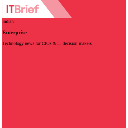
Indian
Enterprise
Technology news for CIOs & IT decision-makers
Visit