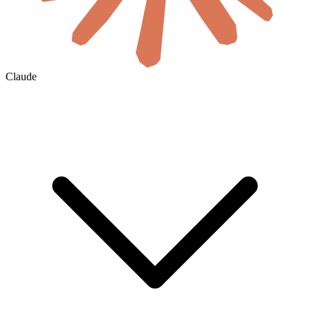
Claude