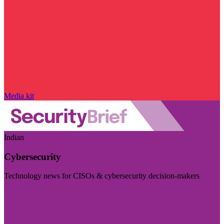
Media kit
Indian
Cybersecurity
Technology news for CISOs & cybersecurity decision-makers
Visit