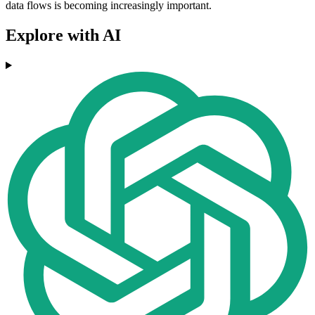
data flows is becoming increasingly important.
Explore with AI