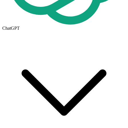
ChatGPT