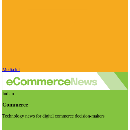
Media kit
Indian
Commerce
Technology news for digital commerce decision-makers
Visit