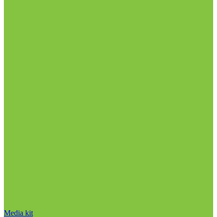
Media kit