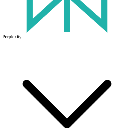
Perplexity