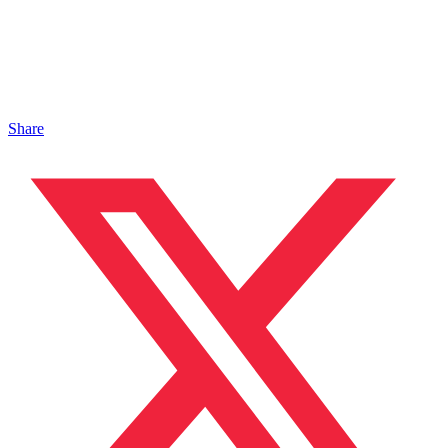
Share