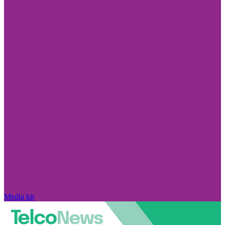
Media kit