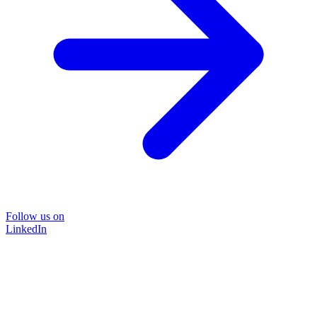
Follow us on
LinkedIn