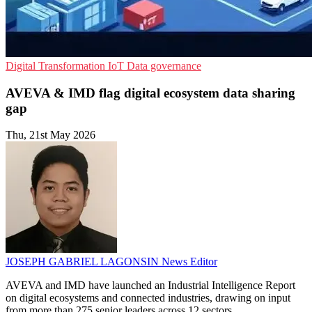
Digital Transformation
IoT
Data governance
AVEVA & IMD flag digital ecosystem data sharing
gap
Thu, 21st May 2026
JOSEPH GABRIEL LAGONSIN
News Editor
AVEVA and IMD have launched an Industrial Intelligence Report
on digital ecosystems and connected industries, drawing on input
from more than 275 senior leaders across 12 sectors.