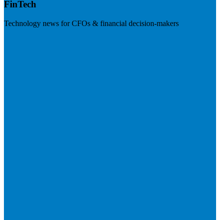
FinTech
Technology news for CFOs & financial decision-makers
Visit