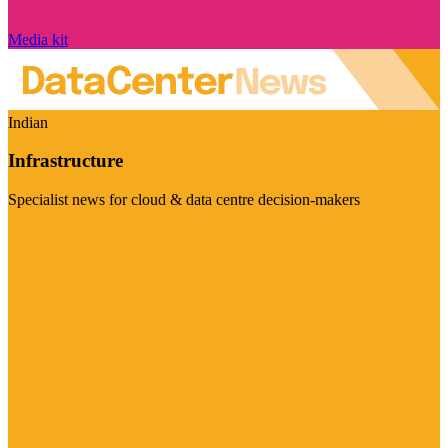
Media kit
Indian
Infrastructure
Specialist news for cloud & data centre decision-makers
Visit