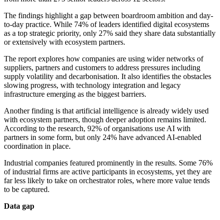
The findings highlight a gap between boardroom ambition and day-
to-day practice. While 74% of leaders identified digital ecosystems
as a top strategic priority, only 27% said they share data substantially
or extensively with ecosystem partners.
The report explores how companies are using wider networks of
suppliers, partners and customers to address pressures including
supply volatility and decarbonisation. It also identifies the obstacles
slowing progress, with technology integration and legacy
infrastructure emerging as the biggest barriers.
Another finding is that artificial intelligence is already widely used
with ecosystem partners, though deeper adoption remains limited.
According to the research, 92% of organisations use AI with
partners in some form, but only 24% have advanced AI-enabled
coordination in place.
Industrial companies featured prominently in the results. Some 76%
of industrial firms are active participants in ecosystems, yet they are
far less likely to take on orchestrator roles, where more value tends
to be captured.
Data gap