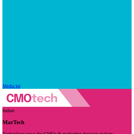
Media kit
Indian
MarTech
Technology news for CMOs & marketing decision-makers