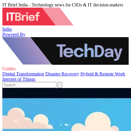
IT Brief India - Technology news for CIOs & IT decision-makers
India
Powered By
Guides
Digital Transformation
Disaster Recovery
Hybrid & Remote Work
Internet of Things