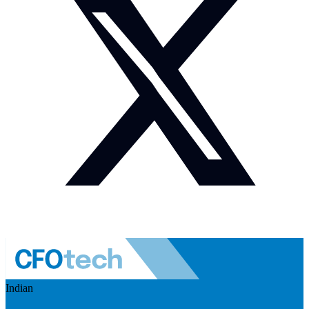
Indian