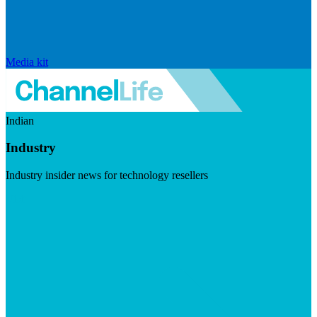
Media kit
Indian
Industry
Industry insider news for technology resellers
Visit