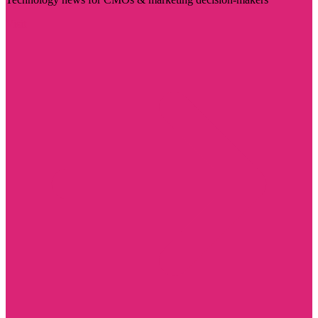
Visit