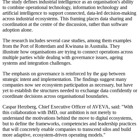
The study defines industrial intelligence as an organisation's ability
to combine operational technology, information technology and
artificial intelligence to support connected, data-led decision-making
across industrial ecosystems. This framing places data sharing and
coordination at the centre of the discussion, rather than software
adoption alone.
The research includes several case studies, among them examples
from the Port of Rotterdam and Kwinana in Australia. They
illustrate how organisations are trying to connect operations across
multiple parties while dealing with governance issues, ageing
systems and integration challenges.
The emphasis on governance is reinforced by the gap between
strategic intent and implementation. The findings suggest many
companies now see ecosystem participation as necessary, but have
yet to establish the structures needed to exchange data confidently or
coordinate decisions across organisational boundaries.
Caspar Herzberg, Chief Executive Officer of AVEVA, said: "With
this collaboration with IMD, our ambition is not merely to
understand the motivations behind the move to digital ecosystems,
but to define the frameworks, competencies and leadership practices
that will concretely enable companies to transcend silos and build
more adaptive, ecosystem-driven operating models."