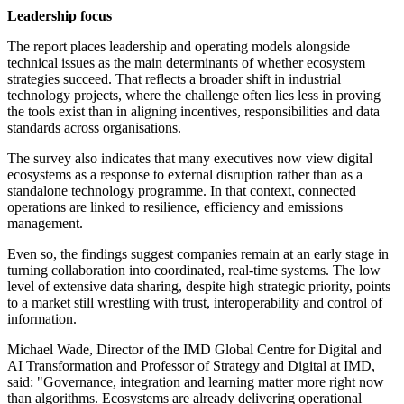
Leadership focus
The report places leadership and operating models alongside
technical issues as the main determinants of whether ecosystem
strategies succeed. That reflects a broader shift in industrial
technology projects, where the challenge often lies less in proving
the tools exist than in aligning incentives, responsibilities and data
standards across organisations.
The survey also indicates that many executives now view digital
ecosystems as a response to external disruption rather than as a
standalone technology programme. In that context, connected
operations are linked to resilience, efficiency and emissions
management.
Even so, the findings suggest companies remain at an early stage in
turning collaboration into coordinated, real-time systems. The low
level of extensive data sharing, despite high strategic priority, points
to a market still wrestling with trust, interoperability and control of
information.
Michael Wade, Director of the IMD Global Centre for Digital and
AI Transformation and Professor of Strategy and Digital at IMD,
said: "Governance, integration and learning matter more right now
than algorithms. Ecosystems are already delivering operational