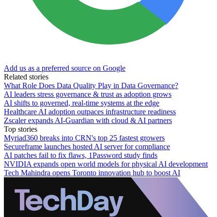
Add us as a preferred source on Google
Related stories
What Role Does Data Quality Play in Data Governance?
AI leaders stress governance & trust as adoption grows
AI shifts to governed, real-time systems at the edge
Healthcare AI adoption outpaces infrastructure readiness
Zscaler expands AI-Guardian with cloud & AI partners
Top stories
Myriad360 breaks into CRN's top 25 fastest growers
Secureframe launches hosted AI server for compliance
AI patches fail to fix flaws, 1Password study finds
NVIDIA expands open world models for physical AI development
Tech Mahindra opens Toronto innovation hub to boost AI