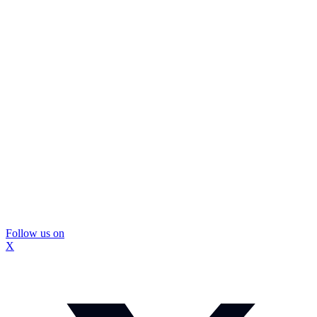
Follow us on
X