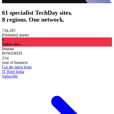
61 specialist TechDay sites.
8 regions. One network.
734,183
Published stories
8
Indian sites
Human
POWERED
21st
year of business
Get the latest from
IT Brief India
Subscribe