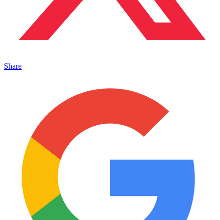
Share