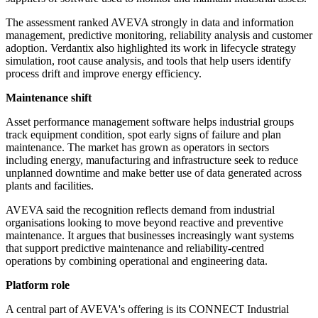
The assessment ranked AVEVA strongly in data and information
management, predictive monitoring, reliability analysis and customer
adoption. Verdantix also highlighted its work in lifecycle strategy
simulation, root cause analysis, and tools that help users identify
process drift and improve energy efficiency.
Maintenance shift
Asset performance management software helps industrial groups
track equipment condition, spot early signs of failure and plan
maintenance. The market has grown as operators in sectors
including energy, manufacturing and infrastructure seek to reduce
unplanned downtime and make better use of data generated across
plants and facilities.
AVEVA said the recognition reflects demand from industrial
organisations looking to move beyond reactive and preventive
maintenance. It argues that businesses increasingly want systems
that support predictive maintenance and reliability-centred
operations by combining operational and engineering data.
Platform role
A central part of AVEVA's offering is its CONNECT Industrial