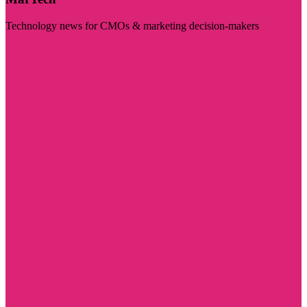
Technology news for CMOs & marketing decision-makers
Visit