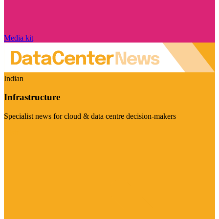
Media kit
Indian
Infrastructure
Specialist news for cloud & data centre decision-makers
Visit