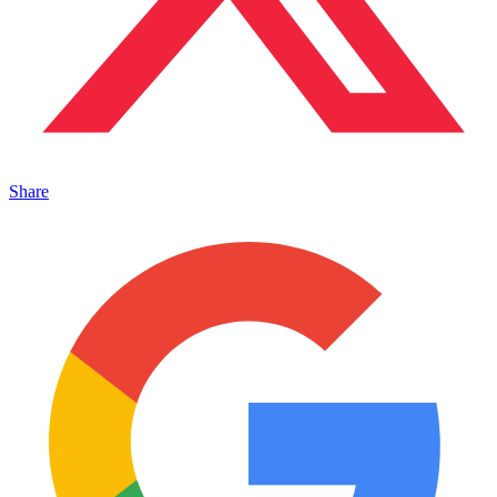
Share