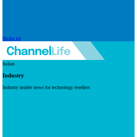
Media kit
Indian
Industry
Industry insider news for technology resellers
Visit