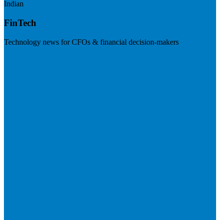
Indian
FinTech
Technology news for CFOs & financial decision-makers
Visit