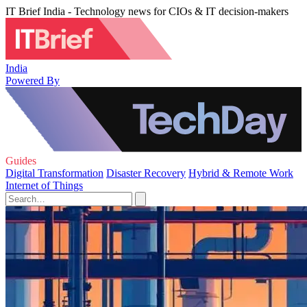
IT Brief India - Technology news for CIOs & IT decision-makers
India
Powered By
Guides
Digital Transformation
Disaster Recovery
Hybrid & Remote Work
Internet of Things