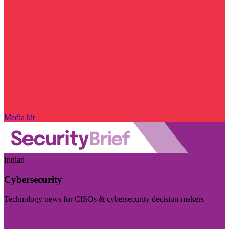
Media kit
Indian
Cybersecurity
Technology news for CISOs & cybersecurity decision-makers
Visit