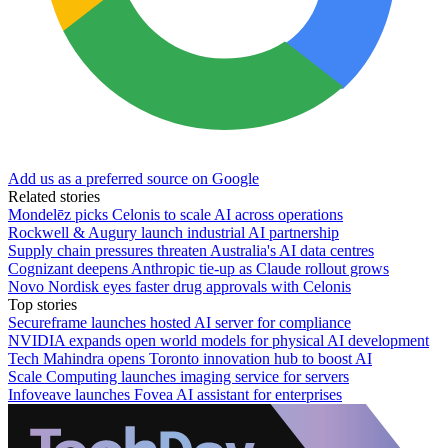
Add us as a preferred source on Google
Related stories
Mondelēz picks Celonis to scale AI across operations
Rockwell & Augury launch industrial AI partnership
Supply chain pressures threaten Australia's AI data centres
Cognizant deepens Anthropic tie-up as Claude rollout grows
Novo Nordisk eyes faster drug approvals with Celonis
Top stories
Secureframe launches hosted AI server for compliance
NVIDIA expands open world models for physical AI development
Tech Mahindra opens Toronto innovation hub to boost AI
Scale Computing launches imaging service for servers
Infoveave launches Fovea AI assistant for enterprises