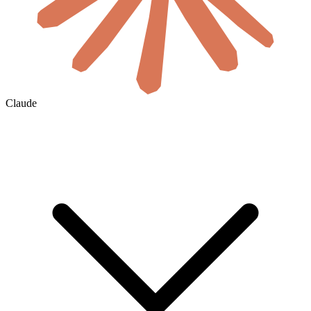
Claude