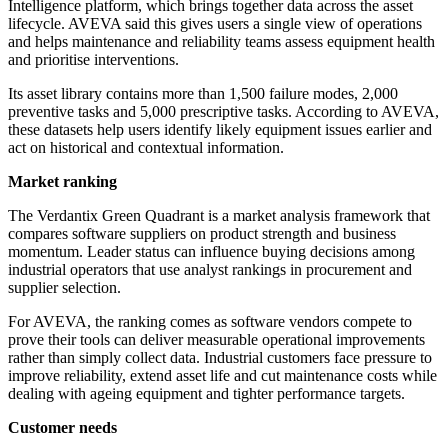
Intelligence platform, which brings together data across the asset
lifecycle. AVEVA said this gives users a single view of operations
and helps maintenance and reliability teams assess equipment health
and prioritise interventions.
Its asset library contains more than 1,500 failure modes, 2,000
preventive tasks and 5,000 prescriptive tasks. According to AVEVA,
these datasets help users identify likely equipment issues earlier and
act on historical and contextual information.
Market ranking
The Verdantix Green Quadrant is a market analysis framework that
compares software suppliers on product strength and business
momentum. Leader status can influence buying decisions among
industrial operators that use analyst rankings in procurement and
supplier selection.
For AVEVA, the ranking comes as software vendors compete to
prove their tools can deliver measurable operational improvements
rather than simply collect data. Industrial customers face pressure to
improve reliability, extend asset life and cut maintenance costs while
dealing with ageing equipment and tighter performance targets.
Customer needs