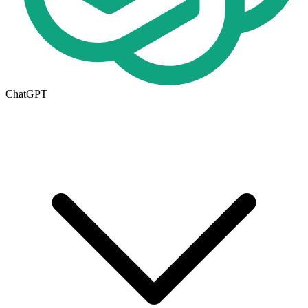
ChatGPT