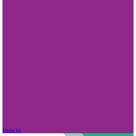
Media kit