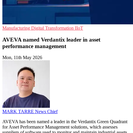
Manufacturing
Digital Transformation
IIoT
AVEVA named Verdantix leader in asset
performance management
Mon, 11th May 2026
MARK TARRE
News Chief
AVEVA has been named a leader in the Verdantix Green Quadrant
for Asset Performance Management solutions, which assesses
suppliers of software used to monitor and maintain industrial assets.