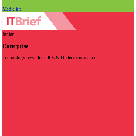
Media kit
Indian
Enterprise
Technology news for CIOs & IT decision-makers
Visit