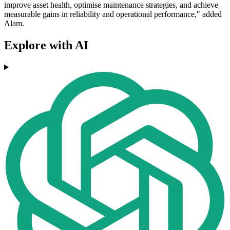
improve asset health, optimise maintenance strategies, and achieve
measurable gains in reliability and operational performance," added
Alam.
Explore with AI