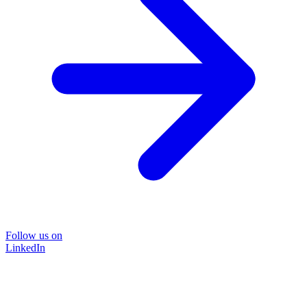
Follow us on
LinkedIn