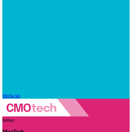
Media kit
Indian
MarTech