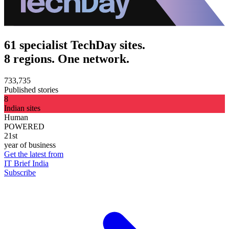
61 specialist TechDay sites.
8 regions. One network.
733,735
Published stories
8
Indian sites
Human
POWERED
21st
year of business
Get the latest from
IT Brief India
Subscribe