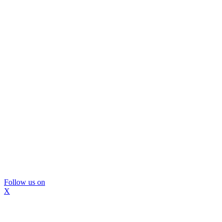
Follow us on
X