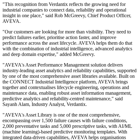
"This recognition from Verdantix reflects the growing need for
industrial companies to connect data, reliability and operational
insight in one place," said Rob McGreevy, Chief Product Officer,
AVEVA.
"Our customers are looking for more than visibility. They need to
predict failures earlier, prioritise action faster, and improve
performance across the asset lifecycle. AVEVA helps them do that
with the combination of industrial intelligence, advanced analytics
and deep domain expertise," added McGreevy.
"AVEVA's Asset Performance Management solution delivers
industry-leading asset analytics and reliability capabilities, supported
by one of the most comprehensive asset libraries available. Built on
the CONNECT Industrial Intelligence platform, AVEVA brings
together and contextualises lifecycle engineering, operations and
maintenance data, enabling robust asset information management,
predictive analytics and reliability-centred maintenance," said
Sayanh Alam, Industry Analyst, Verdantix.
"AVEVA's Asset Library is one of the most comprehensive,
encompassing over 1,500 failure causes with failure conditions,
2,000 preventative tasks and 5,000 prescriptive tasks, with AI/ML
(machine learning)-based predictive monitoring templates. With
integrated data-driven capabilities, AVEVA helps organisations