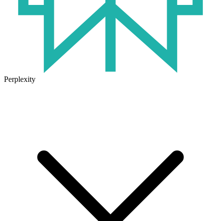
Perplexity