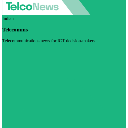
Indian
Telecomms
Telecommunications news for ICT decision-makers
Visit