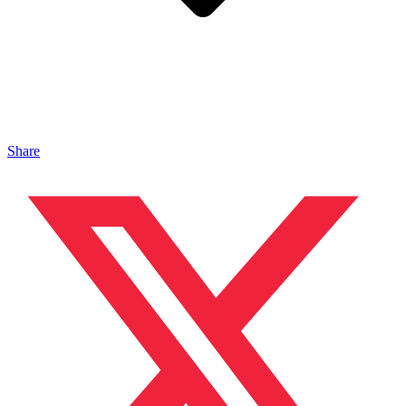
Share