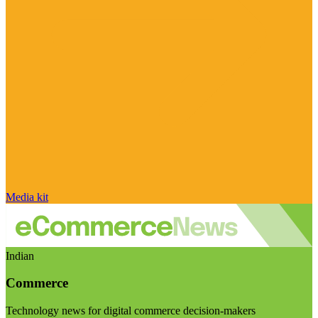
Media kit
Indian
Commerce
Technology news for digital commerce decision-makers