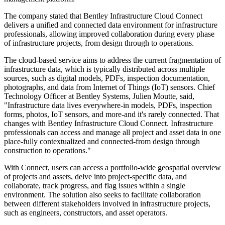
The company stated that Bentley Infrastructure Cloud Connect
delivers a unified and connected data environment for infrastructure
professionals, allowing improved collaboration during every phase
of infrastructure projects, from design through to operations.
The cloud-based service aims to address the current fragmentation of
infrastructure data, which is typically distributed across multiple
sources, such as digital models, PDFs, inspection documentation,
photographs, and data from Internet of Things (IoT) sensors. Chief
Technology Officer at Bentley Systems, Julien Moutte, said,
"Infrastructure data lives everywhere-in models, PDFs, inspection
forms, photos, IoT sensors, and more-and it's rarely connected. That
changes with Bentley Infrastructure Cloud Connect. Infrastructure
professionals can access and manage all project and asset data in one
place-fully contextualized and connected-from design through
construction to operations."
With Connect, users can access a portfolio-wide geospatial overview
of projects and assets, delve into project-specific data, and
collaborate, track progress, and flag issues within a single
environment. The solution also seeks to facilitate collaboration
between different stakeholders involved in infrastructure projects,
such as engineers, constructors, and asset operators.