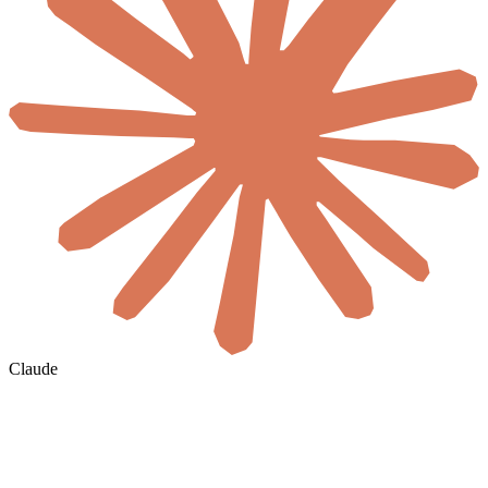
Claude