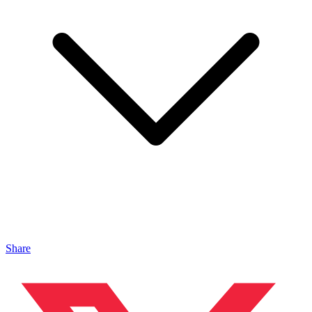
Share