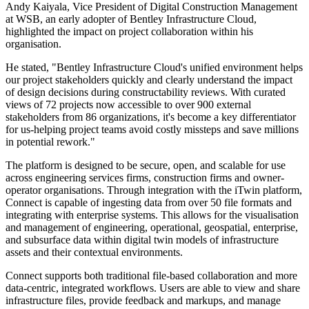
Andy Kaiyala, Vice President of Digital Construction Management
at WSB, an early adopter of Bentley Infrastructure Cloud,
highlighted the impact on project collaboration within his
organisation.
He stated, "Bentley Infrastructure Cloud's unified environment helps
our project stakeholders quickly and clearly understand the impact
of design decisions during constructability reviews. With curated
views of 72 projects now accessible to over 900 external
stakeholders from 86 organizations, it's become a key differentiator
for us-helping project teams avoid costly missteps and save millions
in potential rework."
The platform is designed to be secure, open, and scalable for use
across engineering services firms, construction firms and owner-
operator organisations. Through integration with the iTwin platform,
Connect is capable of ingesting data from over 50 file formats and
integrating with enterprise systems. This allows for the visualisation
and management of engineering, operational, geospatial, enterprise,
and subsurface data within digital twin models of infrastructure
assets and their contextual environments.
Connect supports both traditional file-based collaboration and more
data-centric, integrated workflows. Users are able to view and share
infrastructure files, provide feedback and markups, and manage