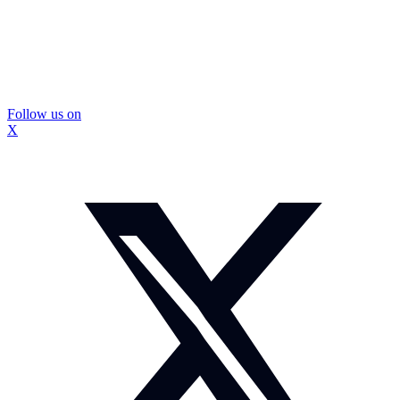
Follow us on
X