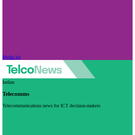
Media kit
Indian
Telecomms
Telecommunications news for ICT decision-makers
Visit