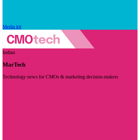
Media kit
Indian
MarTech
Technology news for CMOs & marketing decision-makers
Visit