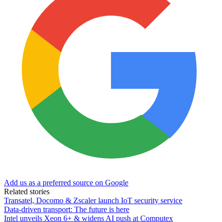
Add us as a preferred source on Google
Related stories
Transatel, Docomo & Zscaler launch IoT security service
Data-driven transport: The future is here
Intel unveils Xeon 6+ & widens AI push at Computex