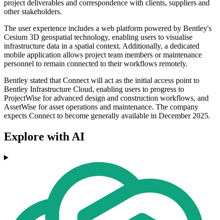
project deliverables and correspondence with clients, suppliers and
other stakeholders.
The user experience includes a web platform powered by Bentley's
Cesium 3D geospatial technology, enabling users to visualise
infrastructure data in a spatial context. Additionally, a dedicated
mobile application allows project team members or maintenance
personnel to remain connected to their workflows remotely.
Bentley stated that Connect will act as the initial access point to
Bentley Infrastructure Cloud, enabling users to progress to
ProjectWise for advanced design and construction workflows, and
AssetWise for asset operations and maintenance. The company
expects Connect to become generally available in December 2025.
Explore with AI