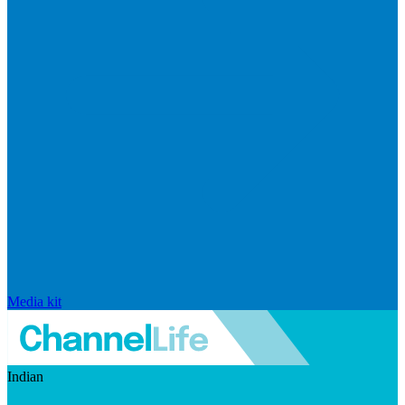
Media kit
Indian