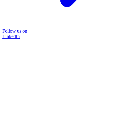
Follow us on
LinkedIn