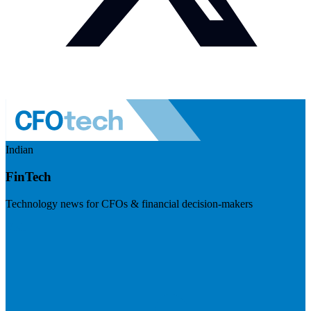
Indian
FinTech
Technology news for CFOs & financial decision-makers
Visit