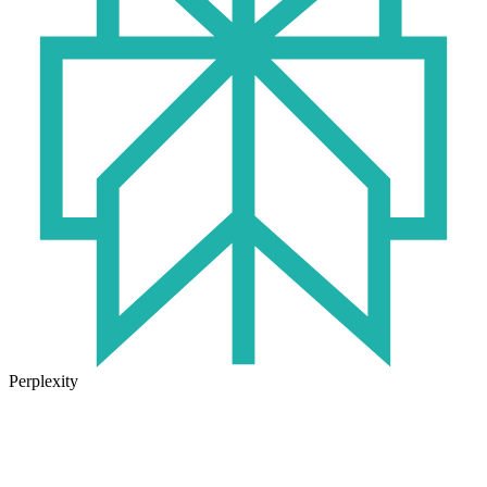
Perplexity