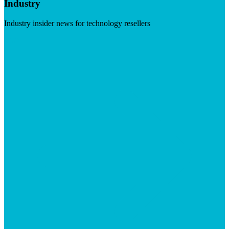
Industry
Industry insider news for technology resellers
Visit