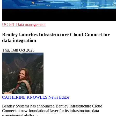
UC
IoT
Data management
Bentley launches Infrastructure Cloud Connect for
data integration
Thu, 16th Oct 2025
CATHERINE KNOWLES
News Editor
Bentley Systems has announced Bentley Infrastructure Cloud
Connect, a new foundational layer for its infrastructure data
management platform.