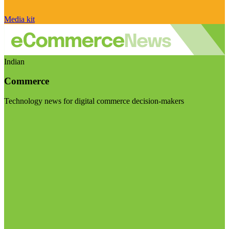
Media kit
Indian
Commerce
Technology news for digital commerce decision-makers
Visit