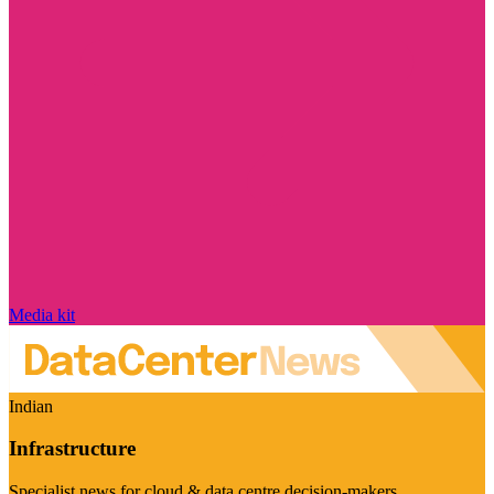
Media kit
Indian
Infrastructure
Specialist news for cloud & data centre decision-makers