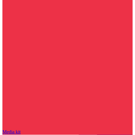
Media kit