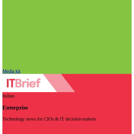
Media kit
Indian
Enterprise
Technology news for CIOs & IT decision-makers
Visit