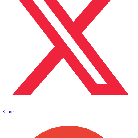
Share