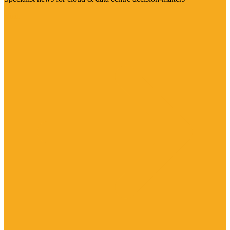
Visit