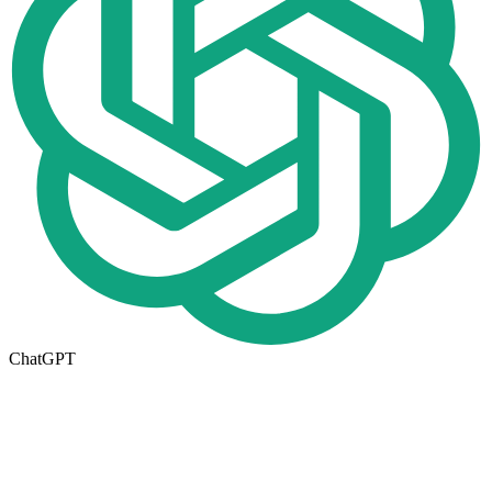
ChatGPT