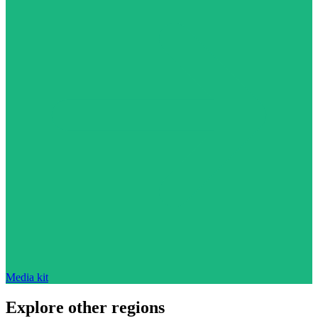
Media kit
Explore other regions