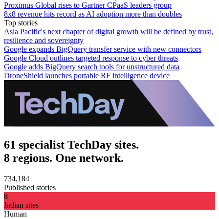
Proximus Global rises to Gartner CPaaS leaders group
8x8 revenue hits record as AI adoption more than doubles
Top stories
Asia Pacific's next chapter of digital growth will be defined by trust,
resilience and sovereignty
Google expands BigQuery transfer service with new connectors
Google Cloud outlines targeted response to cyber threats
Google adds BigQuery search tools for unstructured data
DroneShield launches portable RF intelligence device
61 specialist TechDay sites.
8 regions. One network.
734,184
Published stories
8
Indian sites
Human