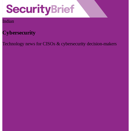
Indian
Cybersecurity
Technology news for CISOs & cybersecurity decision-makers
Visit