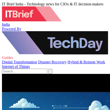
IT Brief India - Technology news for CIOs & IT decision-makers
India
Powered By
Guides
Digital Transformation
Disaster Recovery
Hybrid & Remote Work
Internet of Things