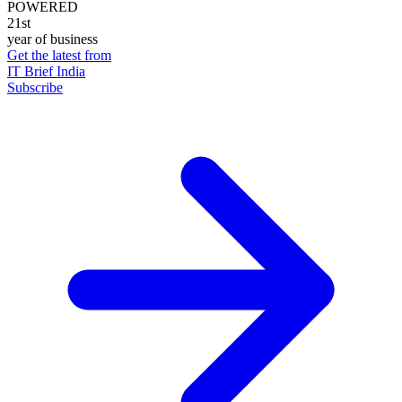
POWERED
21st
year of business
Get the latest from
IT Brief India
Subscribe