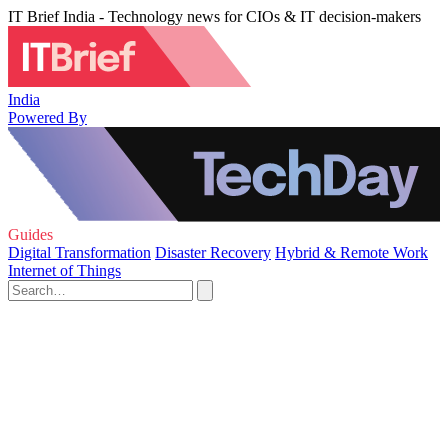
IT Brief India - Technology news for CIOs & IT decision-makers
India
Powered By
Guides
Digital Transformation
Disaster Recovery
Hybrid & Remote Work
Internet of Things