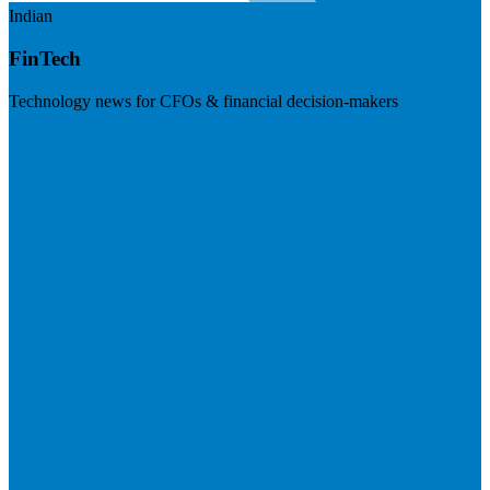
Indian
FinTech
Technology news for CFOs & financial decision-makers
Visit