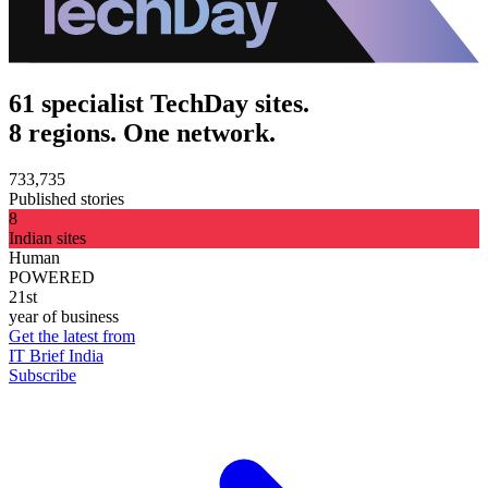
61 specialist TechDay sites.
8 regions. One network.
733,735
Published stories
8
Indian sites
Human
POWERED
21st
year of business
Get the latest from
IT Brief India
Subscribe