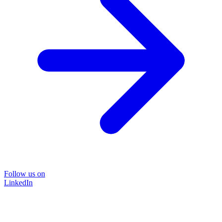
Follow us on
LinkedIn