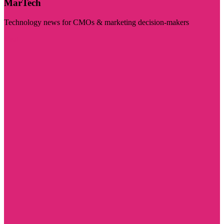
MarTech
Technology news for CMOs & marketing decision-makers
Visit