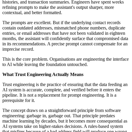
histories, and transaction summaries. Engineers have spent weeks
refining prompts to make the assistant's output sharper, more
contextual, and better formatted.
The prompts are excellent. But if the underlying contact records
contain outdated addresses, mismatched phone numbers, duplicate
entries, or email addresses that have not been validated in eighteen
months, the assistant will confidently surface that compromised data
in its recommendations. A precise prompt cannot compensate for an
imprecise record.
This is the core problem. Organisations are engineering the interface
to AI while leaving the foundation untouched.
What Trust Engineering Actually Means
Trust engineering is the practice of ensuring that the data feeding an
AI system is accurate, complete, and verified before it enters the
pipeline. It is not a replacement for prompt engineering. It is a
prerequisite for it.
The concept draws on a straightforward principle from software
engineering: garbage in, garbage out. That principle predates
machine learning by decades, but it becomes more consequential as
AI systems take on higher-stakes decisions. A rules-based system
that misfires because of a bad address field will produce one wrong