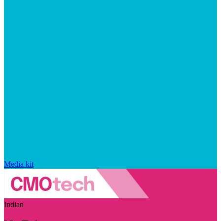
Media kit
Indian