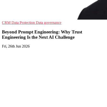
CRM
Data Protection
Data governance
Beyond Prompt Engineering: Why Trust
Engineering Is the Next AI Challenge
Fri, 26th Jun 2026