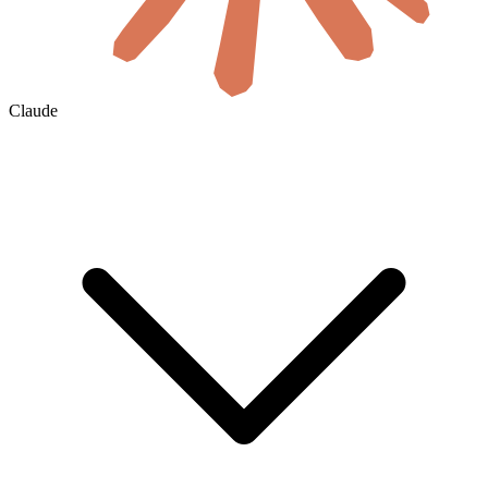
Claude