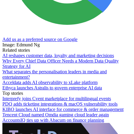
Add us as a preferred source on Google
Image: Edmund Ng
Related stories
AI reshapes customer data, loyalty and marketing decisions
Why Every Chief Data Officer Needs a Modern Data Quality
Strategy for AI
What separates the personalisation leaders in media and
entertainment?
Acceldata adds AI observability to xLake platform
Ethyca launches Astralis to govern enterprise AI data
Top stories
Interprefy joins Cvent marketplace for multilingual events
PDQ adds ticketing integrations & macOS vulnerability tools
KIBO launches AI interface for commerce & order management
Tencent Cloud named Omdia gaming cloud leader again
AccountsIQ ties up with Abacum on finance planning