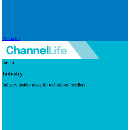
Media kit
Indian
Industry
Industry insider news for technology resellers
Visit