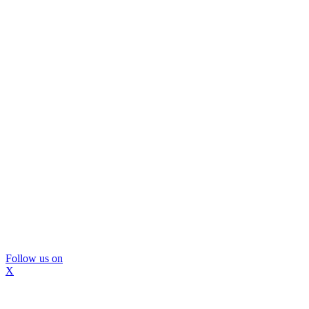
Follow us on
X