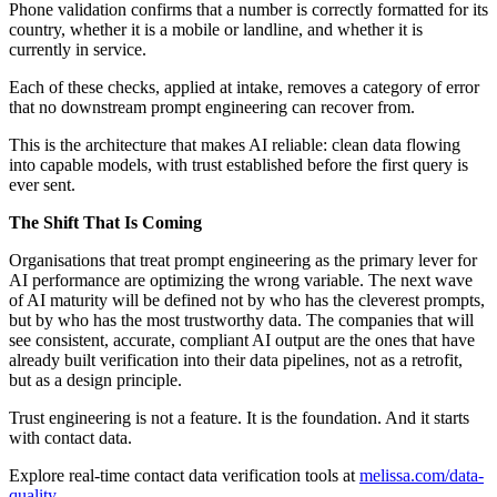
Phone validation confirms that a number is correctly formatted for its
country, whether it is a mobile or landline, and whether it is
currently in service.
Each of these checks, applied at intake, removes a category of error
that no downstream prompt engineering can recover from.
This is the architecture that makes AI reliable: clean data flowing
into capable models, with trust established before the first query is
ever sent.
The Shift That Is Coming
Organisations that treat prompt engineering as the primary lever for
AI performance are optimizing the wrong variable. The next wave
of AI maturity will be defined not by who has the cleverest prompts,
but by who has the most trustworthy data. The companies that will
see consistent, accurate, compliant AI output are the ones that have
already built verification into their data pipelines, not as a retrofit,
but as a design principle.
Trust engineering is not a feature. It is the foundation. And it starts
with contact data.
Explore real-time contact data verification tools at
melissa.com/data-
quality
.