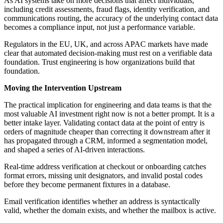
As AI systems take on more decisions that affect individuals,
including credit assessments, fraud flags, identity verification, and
communications routing, the accuracy of the underlying contact data
becomes a compliance input, not just a performance variable.
Regulators in the EU, UK, and across APAC markets have made
clear that automated decision-making must rest on a verifiable data
foundation. Trust engineering is how organizations build that
foundation.
Moving the Intervention Upstream
The practical implication for engineering and data teams is that the
most valuable AI investment right now is not a better prompt. It is a
better intake layer. Validating contact data at the point of entry is
orders of magnitude cheaper than correcting it downstream after it
has propagated through a CRM, informed a segmentation model,
and shaped a series of AI-driven interactions.
Real-time address verification at checkout or onboarding catches
format errors, missing unit designators, and invalid postal codes
before they become permanent fixtures in a database.
Email verification identifies whether an address is syntactically
valid, whether the domain exists, and whether the mailbox is active.