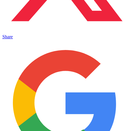
Share