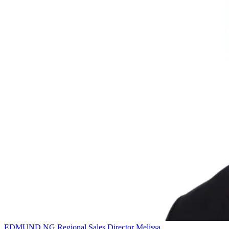
EDMUND NG
Regional Sales Director
Melissa