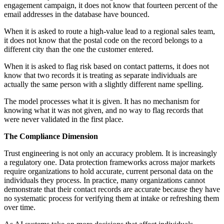
engagement campaign, it does not know that fourteen percent of the
email addresses in the database have bounced.
When it is asked to route a high-value lead to a regional sales team,
it does not know that the postal code on the record belongs to a
different city than the one the customer entered.
When it is asked to flag risk based on contact patterns, it does not
know that two records it is treating as separate individuals are
actually the same person with a slightly different name spelling.
The model processes what it is given. It has no mechanism for
knowing what it was not given, and no way to flag records that
were never validated in the first place.
The Compliance Dimension
Trust engineering is not only an accuracy problem. It is increasingly
a regulatory one. Data protection frameworks across major markets
require organizations to hold accurate, current personal data on the
individuals they process. In practice, many organizations cannot
demonstrate that their contact records are accurate because they have
no systematic process for verifying them at intake or refreshing them
over time.