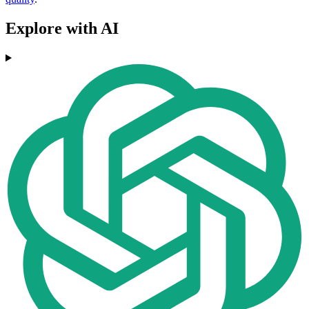
Explore with AI