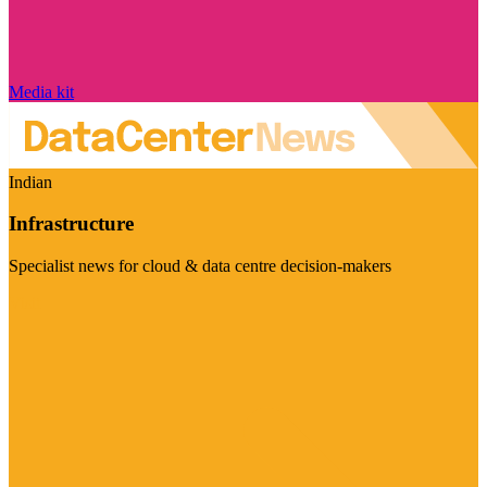
Media kit
Indian
Infrastructure
Specialist news for cloud & data centre decision-makers
Visit