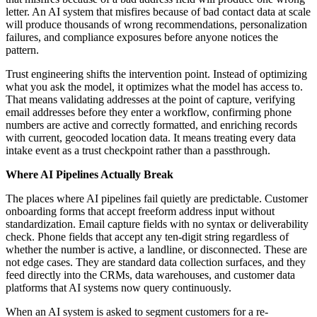
letter. An AI system that misfires because of bad contact data at scale
will produce thousands of wrong recommendations, personalization
failures, and compliance exposures before anyone notices the
pattern.
Trust engineering shifts the intervention point. Instead of optimizing
what you ask the model, it optimizes what the model has access to.
That means validating addresses at the point of capture, verifying
email addresses before they enter a workflow, confirming phone
numbers are active and correctly formatted, and enriching records
with current, geocoded location data. It means treating every data
intake event as a trust checkpoint rather than a passthrough.
Where AI Pipelines Actually Break
The places where AI pipelines fail quietly are predictable. Customer
onboarding forms that accept freeform address input without
standardization. Email capture fields with no syntax or deliverability
check. Phone fields that accept any ten-digit string regardless of
whether the number is active, a landline, or disconnected. These are
not edge cases. They are standard data collection surfaces, and they
feed directly into the CRMs, data warehouses, and customer data
platforms that AI systems now query continuously.
When an AI system is asked to segment customers for a re-