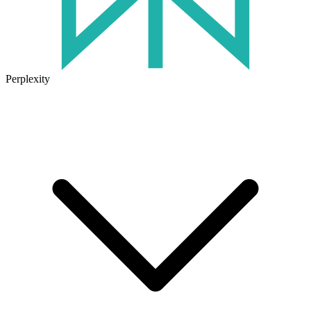
Perplexity