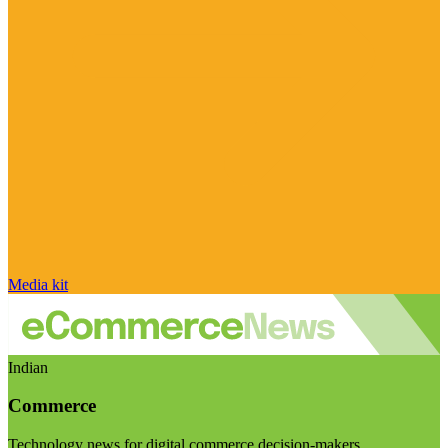
Media kit
Indian
Commerce
Technology news for digital commerce decision-makers