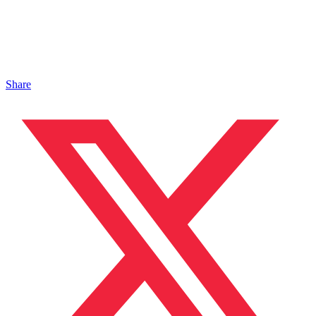
Share