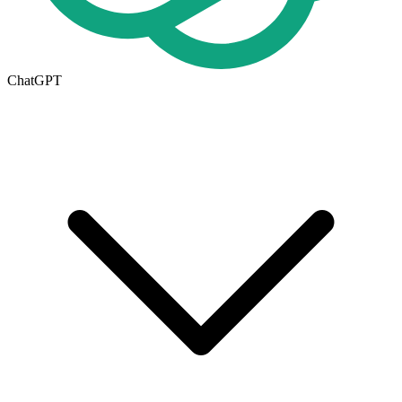
ChatGPT