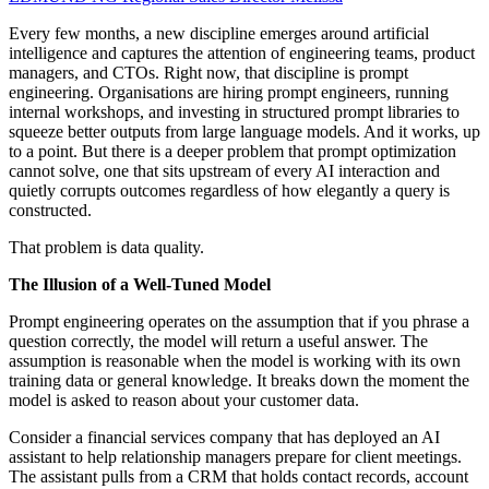
Every few months, a new discipline emerges around artificial
intelligence and captures the attention of engineering teams, product
managers, and CTOs. Right now, that discipline is prompt
engineering. Organisations are hiring prompt engineers, running
internal workshops, and investing in structured prompt libraries to
squeeze better outputs from large language models. And it works, up
to a point. But there is a deeper problem that prompt optimization
cannot solve, one that sits upstream of every AI interaction and
quietly corrupts outcomes regardless of how elegantly a query is
constructed.
That problem is data quality.
The Illusion of a Well-Tuned Model
Prompt engineering operates on the assumption that if you phrase a
question correctly, the model will return a useful answer. The
assumption is reasonable when the model is working with its own
training data or general knowledge. It breaks down the moment the
model is asked to reason about your customer data.
Consider a financial services company that has deployed an AI
assistant to help relationship managers prepare for client meetings.
The assistant pulls from a CRM that holds contact records, account