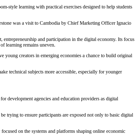
-style learning with practical exercises designed to help students
ilestone was a visit to Cambodia by Chief Marketing Officer Ignacio
t, entrepreneurship and participation in the digital economy. Its focus
of learning remains uneven.
ve young creators in emerging economies a chance to build original
ake technical subjects more accessible, especially for younger
 for development agencies and education providers as digital
e trying to ensure participants are exposed not only to basic digital
ly focused on the systems and platforms shaping online economic