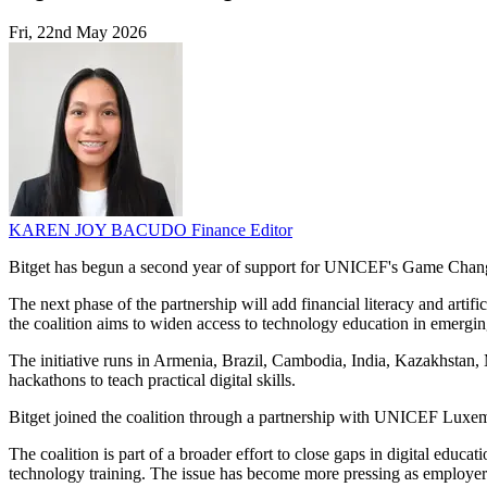
Fri, 22nd May 2026
KAREN JOY BACUDO
Finance Editor
Bitget has begun a second year of support for UNICEF's Game Changer
The next phase of the partnership will add financial literacy and arti
the coalition aims to widen access to technology education in emergin
The initiative runs in Armenia, Brazil, Cambodia, India, Kazakhstan
hackathons to teach practical digital skills.
Bitget joined the coalition through a partnership with UNICEF Luxem
The coalition is part of a broader effort to close gaps in digital edu
technology training. The issue has become more pressing as employers 