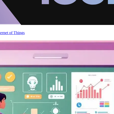
ternet of Things