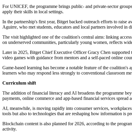
For UNICEF, the programme brings public- and private-sector groups t
apply their skills in local settings.
In the partnership's first year, Bitget backed outreach efforts to ra
Aguirre, who met students, educators and local partners involved in di
The visit highlighted one of the coalition's central aims: linking acce
on underserved communities, particularly young women, reflects wid
Later in 2025, Bitget Chief Executive Officer Gracy Chen supported t
video games with guidance from mentors and a self-paced online cour
Game-based learning has become a notable feature of the coalition's 
learners who may respond less strongly to conventional classroom me
Curriculum shift
The addition of financial literacy and AI broadens the programme beyo
payments, online commerce and app-based financial services spread a
AI, meanwhile, is moving rapidly into consumer services, workplaces an
tools but also to technologies that are reshaping how information is 
Blockchain content is also planned for 2026, according to the progra
activity.