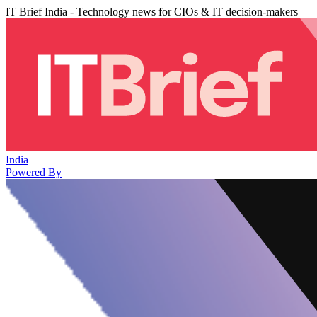
IT Brief India - Technology news for CIOs & IT decision-makers
India
Powered By