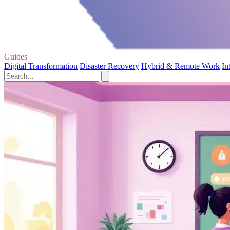
Guides
Digital Transformation
Disaster Recovery
Hybrid & Remote Work
In