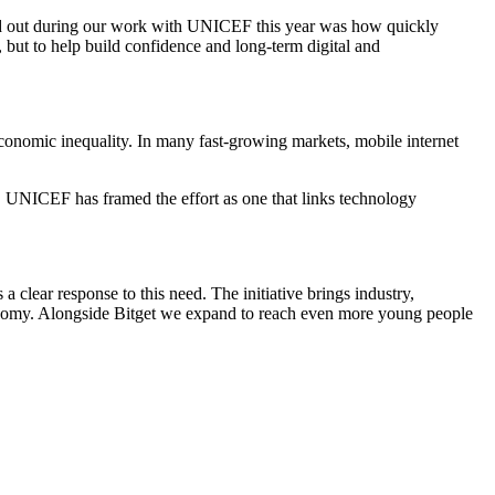
ood out during our work with UNICEF this year was how quickly
 but to help build confidence and long-term digital and
conomic inequality. In many fast-growing markets, mobile internet
y. UNICEF has framed the effort as one that links technology
 clear response to this need. The initiative brings industry,
economy. Alongside Bitget we expand to reach even more young people