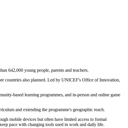
than 642,000 young people, parents and teachers.
e more countries also planned. Led by UNICEF's Office of Innovation,
ommunity-based learning programmes, and in-person and online game
urriculum and extending the programme's geographic reach.
hrough mobile devices but often have limited access to formal
keep pace with changing tools used in work and daily life.