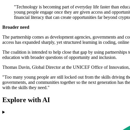
"Technology is becoming part of everyday life faster than ed
young people engage once they are given access and opportunity.
financial literacy that can create opportunities far beyond crypto
Broader need
The partnership comes as development agencies, governments and compa
access has expanded sharply, yet structured learning in coding, online
The coalition is intended to help close that gap by using partnership
education with broader questions of opportunity and inclusion.
Thomas Davin, Global Director at the UNICEF Office of Innovation, sa
"Too many young people are still locked out from the skills driving th
governments, and communities together so the next generation has th
with the skills they need."
Explore with AI