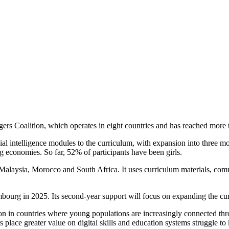
s Coalition, which operates in eight countries and has reached more 
ficial intelligence modules to the curriculum, with expansion into thre
g economies. So far, 52% of participants have been girls.
, Malaysia, Morocco and South Africa. It uses curriculum materials, c
bourg in 2025. Its second-year support will focus on expanding the c
cation in countries where young populations are increasingly connected t
place greater value on digital skills and education systems struggle to 