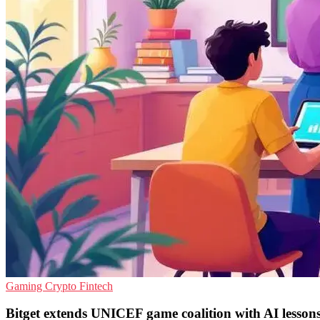
Gaming
Crypto
Fintech
Bitget extends UNICEF game coalition with AI lesson