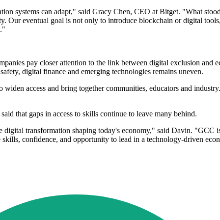
ucation systems can adapt," said Gracy Chen, CEO at Bitget. "What st
 Our eventual goal is not only to introduce blockchain or digital tools,
."
nies pay closer attention to the link between digital exclusion and e
 safety, digital finance and emerging technologies remains uneven.
s to widen access and bring together communities, educators and industr
id that gaps in access to skills continue to leave many behind.
e digital transformation shaping today's economy," said Davin. "GCC is a
e skills, confidence, and opportunity to lead in a technology-driven 