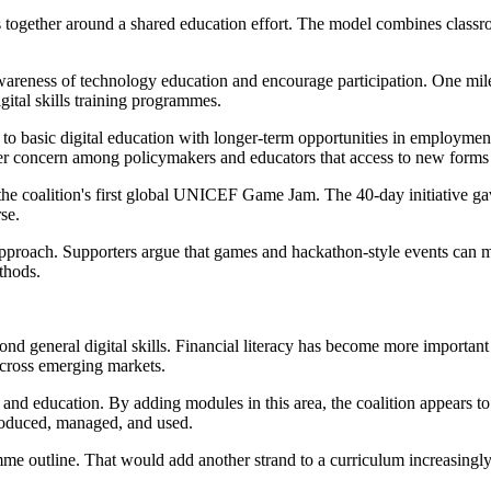
ogether around a shared education effort. The model combines classroom
ise awareness of technology education and encourage participation. One m
gital skills training programmes.
ss to basic digital education with longer-term opportunities in employmen
er concern among policymakers and educators that access to new forms 
he coalition's first global UNICEF Game Jam. The 40-day initiative ga
se.
approach. Supporters argue that games and hackathon-style events can m
thods.
nd general digital skills. Financial literacy has become more important
cross emerging markets.
d education. By adding modules in this area, the coalition appears to b
produced, managed, and used.
mme outline. That would add another strand to a curriculum increasing