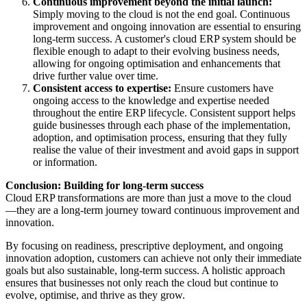
Continuous improvement beyond the initial launch:
Simply moving to the cloud is not the end goal. Continuous
improvement and ongoing innovation are essential to ensuring
long-term success. A customer's cloud ERP system should be
flexible enough to adapt to their evolving business needs,
allowing for ongoing optimisation and enhancements that
drive further value over time.
Consistent access to expertise:
Ensure customers have
ongoing access to the knowledge and expertise needed
throughout the entire ERP lifecycle. Consistent support helps
guide businesses through each phase of the implementation,
adoption, and optimisation process, ensuring that they fully
realise the value of their investment and avoid gaps in support
or information.
Conclusion: Building for long-term success
Cloud ERP transformations are more than just a move to the cloud
—they are a long-term journey toward continuous improvement and
innovation.
By focusing on readiness, prescriptive deployment, and ongoing
innovation adoption, customers can achieve not only their immediate
goals but also sustainable, long-term success. A holistic approach
ensures that businesses not only reach the cloud but continue to
evolve, optimise, and thrive as they grow.