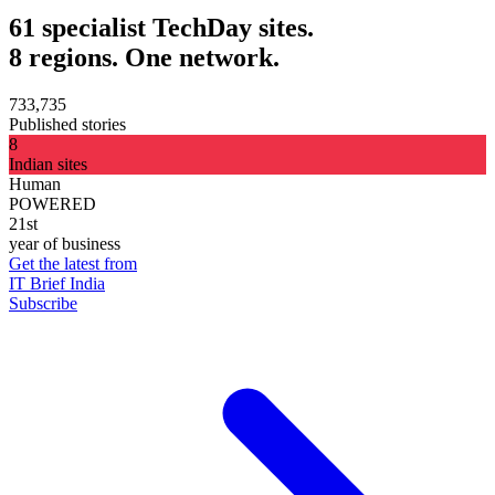
61 specialist TechDay sites.
8 regions. One network.
733,735
Published stories
8
Indian sites
Human
POWERED
21st
year of business
Get the latest from
IT Brief India
Subscribe