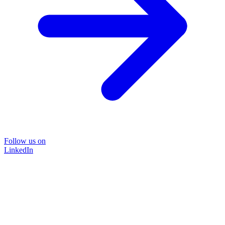
Follow us on
LinkedIn