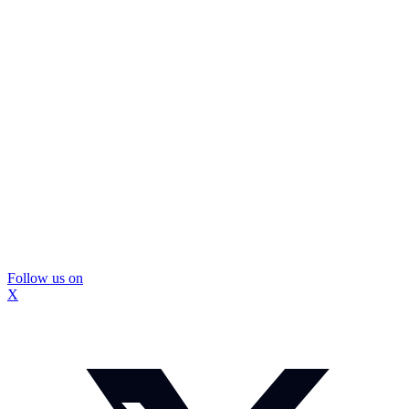
Follow us on
X