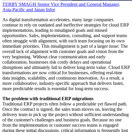
TERRY SMAGH
Senior Vice President and General Manager,
Asia-Pacific and Japan
Infor
As digital transformation accelerates, many large companies
continue to rely on outdated and ineffective strategies for cloud ERP
implementations, leading to misaligned goals and missed
opportunities. Sales, implementation, consulting, and support teams
often struggle with alignment, with each team focusing on its own
immediate priorities. This misalignment is part of a larger issue: The
overall lack of alignment with customer goals and vision from the
very beginning. Without clear communication and early
collaboration, businesses risk costly delays and operational
disruptions and ultimately fail to deliver long-term value. Cloud ERP
transformations are now critical for businesses, offering real-time
data insights, scalability, and continuous innovation. As a result, a
more collaborative, industry-specific approach that delivers faster,
more predictable results is essential for long-term success.
The problem with traditional ERP migrations
Traditional ERP projects often follow a predictable yet flawed path.
Once the contract is signed, the sales team moves on, leaving the
delivery team to pick up the project without sufficient understanding
of the customer's challenges and business goals. Because no one
from the implementation or customer success teams is engaged
during these initial discussions, critical information is frequently lost