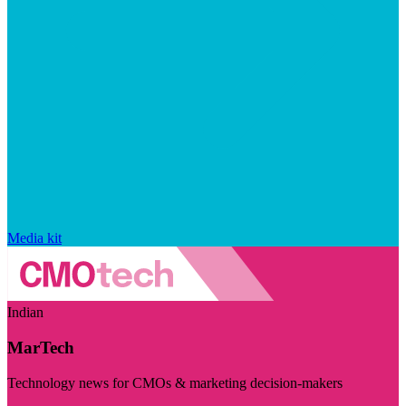
Media kit
Indian
MarTech
Technology news for CMOs & marketing decision-makers