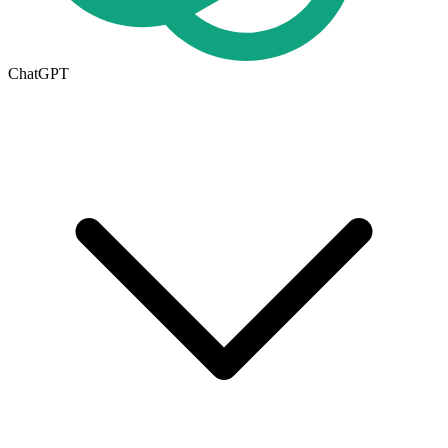
ChatGPT