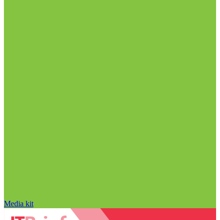
Media kit