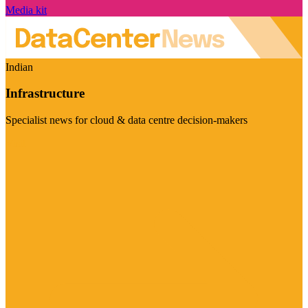
Media kit
Indian
Infrastructure
Specialist news for cloud & data centre decision-makers
Visit