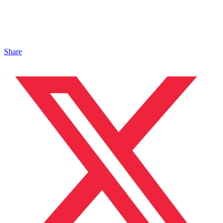
Share