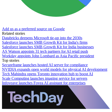
Add us as a preferred source on Google
Related stories
Databricks deepens Microsoft tie-up into the 2030s
Salesforce launches SMB Growth Kit for India's firms
Salesforce launches SMB Growth Kit for India businesses
AS Watson appoints 31 tech partners for AI retail push
Workday appoints John Lombard as Asia Pacific president
Top stories
Secureframe launches hosted AI server for compliance
NVIDIA expands open world models for physical AI development
Tech Mahindra opens Toronto innovation hub to boost AI
Scale Computing launches imaging service for servers
Infoveave launches Fovea AI assistant for enterprises