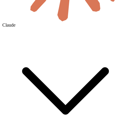
Claude