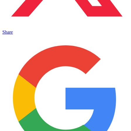
Share