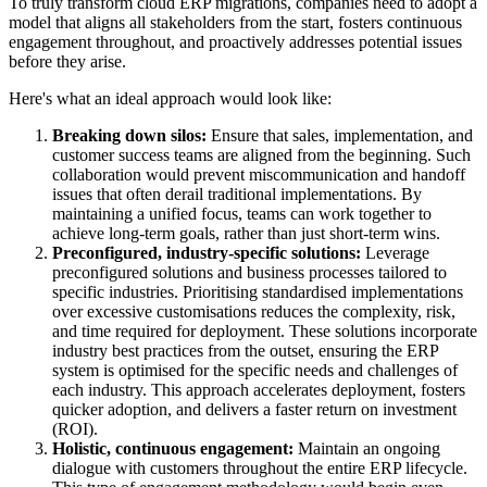
To truly transform cloud ERP migrations, companies need to adopt a
model that aligns all stakeholders from the start, fosters continuous
engagement throughout, and proactively addresses potential issues
before they arise.
Here's what an ideal approach would look like:
Breaking down silos:
Ensure that sales, implementation, and
customer success teams are aligned from the beginning. Such
collaboration would prevent miscommunication and handoff
issues that often derail traditional implementations. By
maintaining a unified focus, teams can work together to
achieve long-term goals, rather than just short-term wins.
Preconfigured, industry-specific solutions:
Leverage
preconfigured solutions and business processes tailored to
specific industries. Prioritising standardised implementations
over excessive customisations reduces the complexity, risk,
and time required for deployment. These solutions incorporate
industry best practices from the outset, ensuring the ERP
system is optimised for the specific needs and challenges of
each industry. This approach accelerates deployment, fosters
quicker adoption, and delivers a faster return on investment
(ROI).
Holistic, continuous engagement:
Maintain an ongoing
dialogue with customers throughout the entire ERP lifecycle.