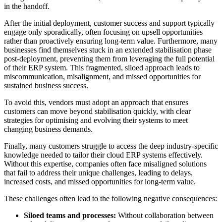
in the handoff.
After the initial deployment, customer success and support typically
engage only sporadically, often focusing on upsell opportunities
rather than proactively ensuring long-term value. Furthermore, many
businesses find themselves stuck in an extended stabilisation phase
post-deployment, preventing them from leveraging the full potential
of their ERP system. This fragmented, siloed approach leads to
miscommunication, misalignment, and missed opportunities for
sustained business success.
To avoid this, vendors must adopt an approach that ensures
customers can move beyond stabilisation quickly, with clear
strategies for optimising and evolving their systems to meet
changing business demands.
Finally, many customers struggle to access the deep industry-specific
knowledge needed to tailor their cloud ERP systems effectively.
Without this expertise, companies often face misaligned solutions
that fail to address their unique challenges, leading to delays,
increased costs, and missed opportunities for long-term value.
These challenges often lead to the following negative consequences:
Siloed teams and processes:
Without collaboration between