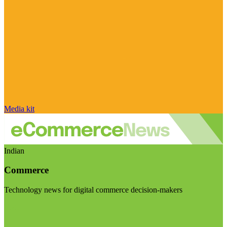
Media kit
Indian
Commerce
Technology news for digital commerce decision-makers
Visit