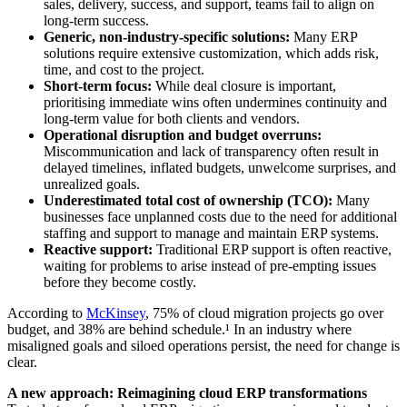
sales, delivery, success, and support, teams fail to align on
long-term success.
Generic, non-industry-specific solutions:
Many ERP
solutions require extensive customization, which adds risk,
time, and cost to the project.
Short-term focus:
While deal closure is important,
prioritising immediate wins often undermines continuity and
long-term value for both clients and vendors.
Operational disruption and budget overruns:
Miscommunication and lack of transparency often result in
delayed timelines, inflated budgets, unwelcome surprises, and
unrealized goals.
Underestimated total cost of ownership (TCO):
Many
businesses face unplanned costs due to the need for additional
staffing and support to manage and maintain ERP systems.
Reactive support:
Traditional ERP support is often reactive,
waiting for problems to arise instead of pre-empting issues
before they become costly.
According to
McKinsey
, 75% of cloud migration projects go over
budget, and 38% are behind schedule.¹ In an industry where
misaligned goals and siloed operations persist, the need for change is
clear.
A new approach: Reimagining cloud ERP transformations