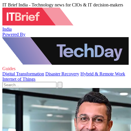
IT Brief India - Technology news for CIOs & IT decision-makers
India
Powered By
Guides
Digital Transformation
Disaster Recovery
Hybrid & Remote Work
Internet of Things