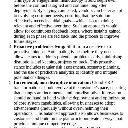
This type of engagement methodology would begin even
before the contract is signed and continue long after
deployment. By staying connected, vendors can better adapt
to evolving customer needs, ensuring that the solution
effectively meets its initial goals—while also remaining
relevant and effective over time. Such an approach would
allow for continuous feedback loops, where insights gained
during each phase are fed back into the process to improve
future stages.
Proactive problem solving:
Shift from a reactive to a
proactive mindset. Anticipating issues before they occur
allows teams to address potential problems early, minimising
disruptions and keeping projects on track. This proactive
stance includes regular risk assessments, scenario planning,
and the use of predictive analytics to identify and mitigate
potential challenges.
Incremental, non-disruptive innovation:
Cloud ERP
transformations should evolve at the customer's pace, ensuring
that changes are incremental and non-disruptive. Innovation
should go hand in hand with the deployment and optimization
of core system capabilities, allowing businesses to adopt
advancements gradually without overwhelming their
operations. This balanced approach also allows businesses to
customise and build on the platform to innovate in ways that
provide a unique competitive edge.