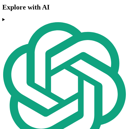
Explore with AI