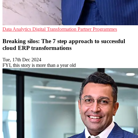
Data Analytics
Digital Transformation
Partner Programmes
Breaking silos: The 7 step approach to successful
cloud ERP transformations
Tue, 17th Dec 2024
FYI, this story is more than a year old