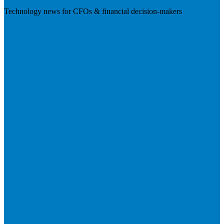
Technology news for CFOs & financial decision-makers
Visit