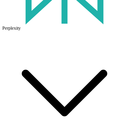
Perplexity