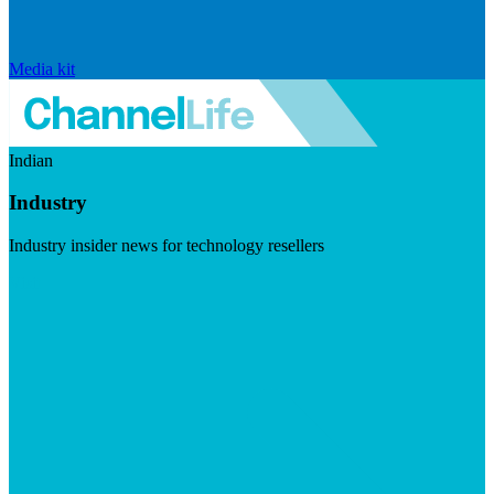
Media kit
Indian
Industry
Industry insider news for technology resellers
Visit