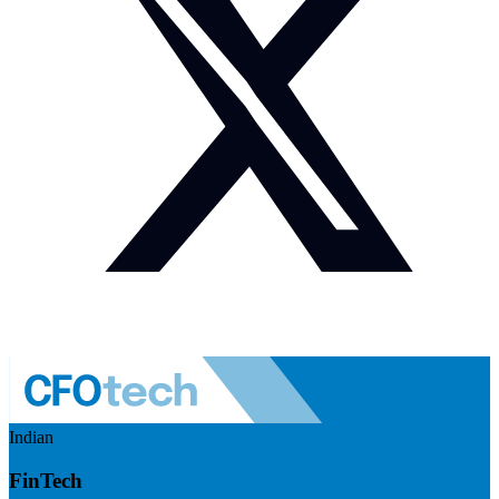
Indian
FinTech