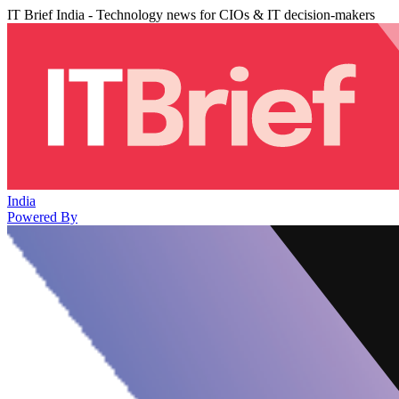
IT Brief India - Technology news for CIOs & IT decision-makers
India
Powered By