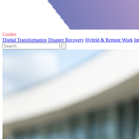
Guides
Digital Transformation
Disaster Recovery
Hybrid & Remote Work
In