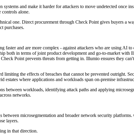
en systems and make it harder for attackers to move undetected once in
 controls alone.
chnical one. Direct procurement through Check Point gives buyers a way
uct purchases.
ng faster and are more complex - against attackers who are using AI to
p both in terms of joint product development and go-to-market with Il
Check Point prevents threats from getting in. Illumio ensures they can't
ard limiting the effects of breaches that cannot be prevented outright. 
ybrid estates where applications and workloads span on-premise infrastru
tions between workloads, identifying attack paths and applying microseg
 across networks.
nks between microsegmentation and broader network security platforms. O
se layers.
g in that direction.