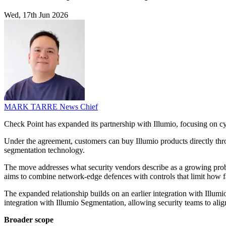
Wed, 17th Jun 2026
MARK TARRE
News Chief
Check Point has expanded its partnership with Illumio, focusing on cyb
Under the agreement, customers can buy Illumio products directly thr
segmentation technology.
The move addresses what security vendors describe as a growing probl
aims to combine network-edge defences with controls that limit how far
The expanded relationship builds on an earlier integration with Illumio
integration with Illumio Segmentation, allowing security teams to ali
Broader scope