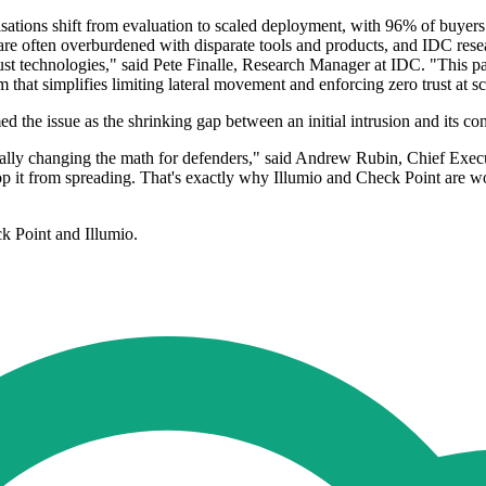
ions shift from evaluation to scaled deployment, with 96% of buyers 
re often overburdened with disparate tools and products, and IDC rese
trust technologies," said Pete Finalle, Research Manager at IDC. "This 
m that simplifies limiting lateral movement and enforcing zero trust at sc
 the issue as the shrinking gap between an initial intrusion and its co
ally changing the math for defenders," said Andrew Rubin, Chief Exec
stop it from spreading. That's exactly why Illumio and Check Point are 
k Point and Illumio.