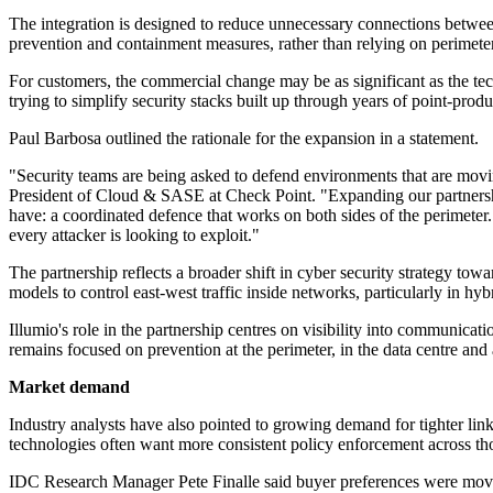
The integration is designed to reduce unnecessary connections betwe
prevention and containment measures, rather than relying on perimeter
For customers, the commercial change may be as significant as the te
trying to simplify security stacks built up through years of point-prod
Paul Barbosa outlined the rationale for the expansion in a statement.
"Security teams are being asked to defend environments that are movi
President of Cloud & SASE at Check Point. "Expanding our partnershi
have: a coordinated defence that works on both sides of the perimeter. 
every attacker is looking to exploit."
The partnership reflects a broader shift in cyber security strategy tow
models to control east-west traffic inside networks, particularly in h
Illumio's role in the partnership centres on visibility into communica
remains focused on prevention at the perimeter, in the data centre and
Market demand
Industry analysts have also pointed to growing demand for tighter li
technologies often want more consistent policy enforcement across tho
IDC Research Manager Pete Finalle said buyer preferences were movin