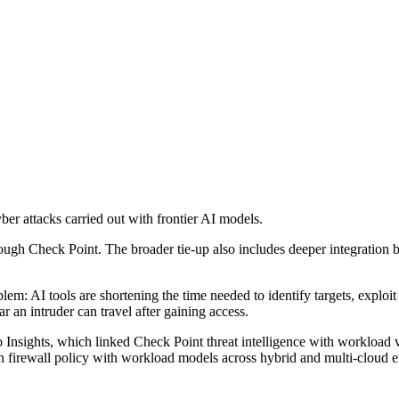
er attacks carried out with frontier AI models.
ough Check Point. The broader tie-up also includes deeper integration 
em: AI tools are shortening the time needed to identify targets, explo
 an intruder can travel after gaining access.
 Insights, which linked Check Point threat intelligence with workload vi
gn firewall policy with workload models across hybrid and multi-cloud 