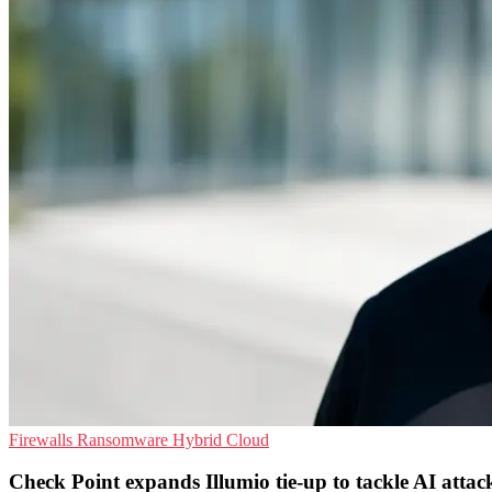
Firewalls
Ransomware
Hybrid Cloud
Check Point expands Illumio tie-up to tackle AI attac