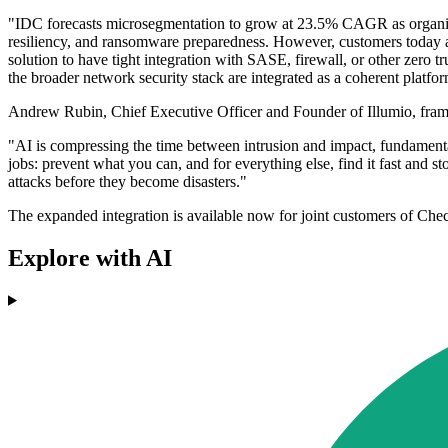
"IDC forecasts microsegmentation to grow at 23.5% CAGR as organisat
resiliency, and ransomware preparedness. However, customers today a
solution to have tight integration with SASE, firewall, or other zero 
the broader network security stack are integrated as a coherent platfor
Andrew Rubin, Chief Executive Officer and Founder of Illumio, framed
"AI is compressing the time between intrusion and impact, fundament
jobs: prevent what you can, and for everything else, find it fast and 
attacks before they become disasters."
The expanded integration is available now for joint customers of Chec
Explore with AI