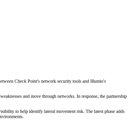
between Check Point's network security tools and Illumio's
it weaknesses and move through networks. In response, the partnership
sibility to help identify lateral movement risk. The latest phase adds
environments.