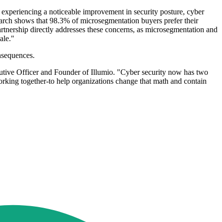
experiencing a noticeable improvement in security posture, cyber
arch shows that 98.3% of microsegmentation buyers prefer their
partnership directly addresses these concerns, as microsegmentation and
ale."
nsequences.
utive Officer and Founder of Illumio. "Cyber security now has two
working together-to help organizations change that math and contain