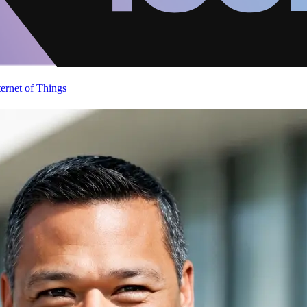
ternet of Things