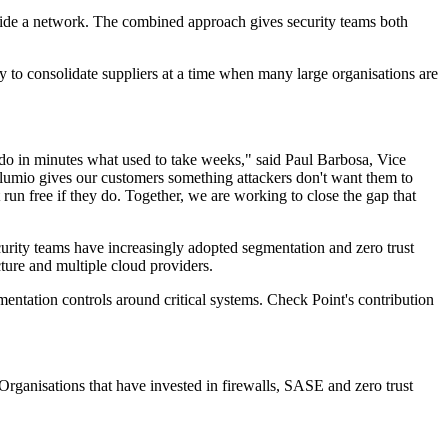
side a network. The combined approach gives security teams both
 to consolidate suppliers at a time when many large organisations are
 do in minutes what used to take weeks," said Paul Barbosa, Vice
lumio gives our customers something attackers don't want them to
 run free if they do. Together, we are working to close the gap that
Security teams have increasingly adopted segmentation and zero trust
cture and multiple cloud providers.
mentation controls around critical systems. Check Point's contribution
rganisations that have invested in firewalls, SASE and zero trust