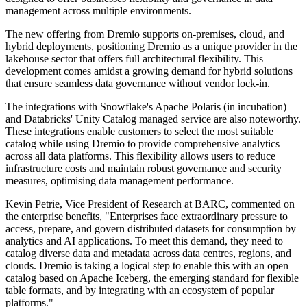
management across multiple environments.
The new offering from Dremio supports on-premises, cloud, and
hybrid deployments, positioning Dremio as a unique provider in the
lakehouse sector that offers full architectural flexibility. This
development comes amidst a growing demand for hybrid solutions
that ensure seamless data governance without vendor lock-in.
The integrations with Snowflake's Apache Polaris (in incubation)
and Databricks' Unity Catalog managed service are also noteworthy.
These integrations enable customers to select the most suitable
catalog while using Dremio to provide comprehensive analytics
across all data platforms. This flexibility allows users to reduce
infrastructure costs and maintain robust governance and security
measures, optimising data management performance.
Kevin Petrie, Vice President of Research at BARC, commented on
the enterprise benefits, "Enterprises face extraordinary pressure to
access, prepare, and govern distributed datasets for consumption by
analytics and AI applications. To meet this demand, they need to
catalog diverse data and metadata across data centres, regions, and
clouds. Dremio is taking a logical step to enable this with an open
catalog based on Apache Iceberg, the emerging standard for flexible
table formats, and by integrating with an ecosystem of popular
platforms."