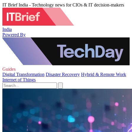
IT Brief India - Technology news for CIOs & IT decision-makers
India
Powered By
Guides
Digital Transformation
Disaster Recovery
Hybrid & Remote Work
Internet of Things