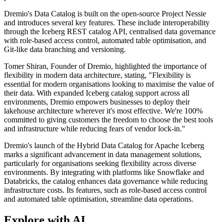
Dremio's Data Catalog is built on the open-source Project Nessie
and introduces several key features. These include interoperability
through the Iceberg REST catalog API, centralised data governance
with role-based access control, automated table optimisation, and
Git-like data branching and versioning.
Tomer Shiran, Founder of Dremio, highlighted the importance of
flexibility in modern data architecture, stating, "Flexibility is
essential for modern organisations looking to maximise the value of
their data. With expanded Iceberg catalog support across all
environments, Dremio empowers businesses to deploy their
lakehouse architecture wherever it's most effective. We're 100%
committed to giving customers the freedom to choose the best tools
and infrastructure while reducing fears of vendor lock-in."
Dremio's launch of the Hybrid Data Catalog for Apache Iceberg
marks a significant advancement in data management solutions,
particularly for organisations seeking flexibility across diverse
environments. By integrating with platforms like Snowflake and
Databricks, the catalog enhances data governance while reducing
infrastructure costs. Its features, such as role-based access control
and automated table optimisation, streamline data operations.
Explore with AI