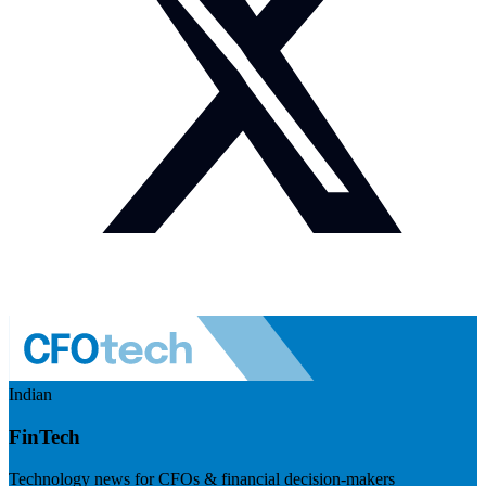
Indian
FinTech
Technology news for CFOs & financial decision-makers