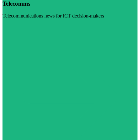
Telecomms
Telecommunications news for ICT decision-makers
Visit