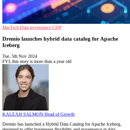
MarTech
Data governance
CDP
Dremio launches hybrid data catalog for Apache
Iceberg
Tue, 5th Nov 2024
FYI, this story is more than a year old
KALEAH SALMON
Head of Growth
Dremio has launched a Hybrid Data Catalog for Apache Iceberg,
designed to offer businesses flexibility and governance in data