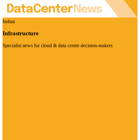
Indian
Infrastructure
Specialist news for cloud & data centre decision-makers
Visit