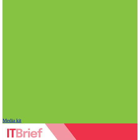
Media kit