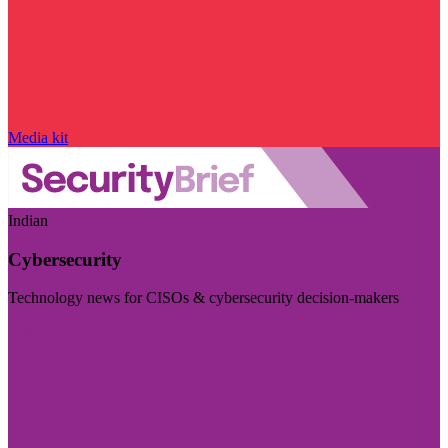
Media kit
Indian
Cybersecurity
Technology news for CISOs & cybersecurity decision-makers
Visit