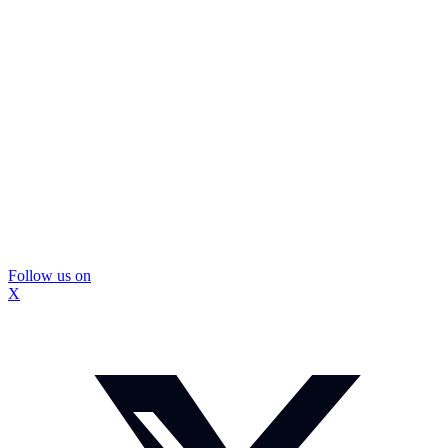
Follow us on
X