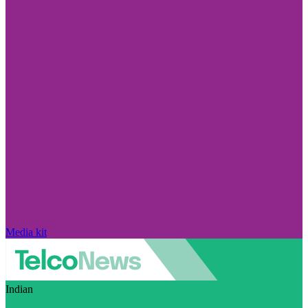
Media kit
Indian