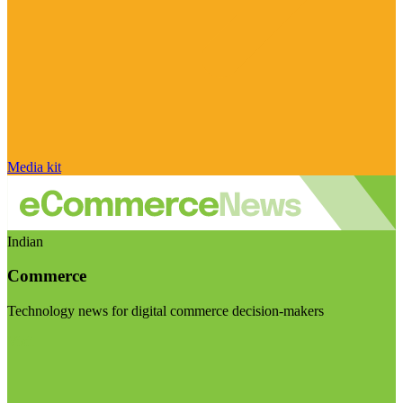
Media kit
Indian
Commerce
Technology news for digital commerce decision-makers
Visit