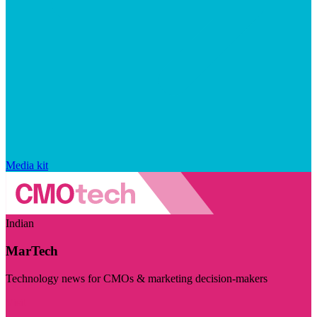
Media kit
Indian
MarTech
Technology news for CMOs & marketing decision-makers
Visit