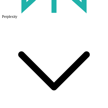
Perplexity