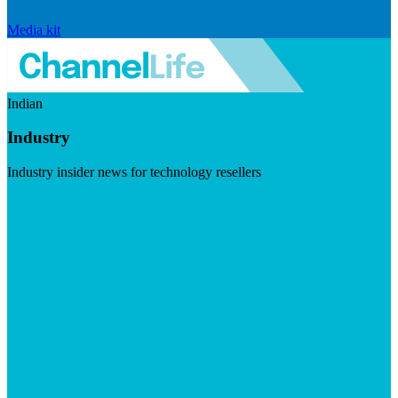
Media kit
Indian
Industry
Industry insider news for technology resellers
Visit