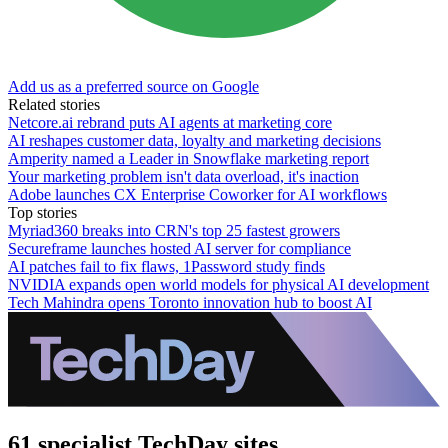
Add us as a preferred source on Google
Related stories
Netcore.ai rebrand puts AI agents at marketing core
AI reshapes customer data, loyalty and marketing decisions
Amperity named a Leader in Snowflake marketing report
Your marketing problem isn't data overload, it's inaction
Adobe launches CX Enterprise Coworker for AI workflows
Top stories
Myriad360 breaks into CRN's top 25 fastest growers
Secureframe launches hosted AI server for compliance
AI patches fail to fix flaws, 1Password study finds
NVIDIA expands open world models for physical AI development
Tech Mahindra opens Toronto innovation hub to boost AI
61 specialist TechDay sites.