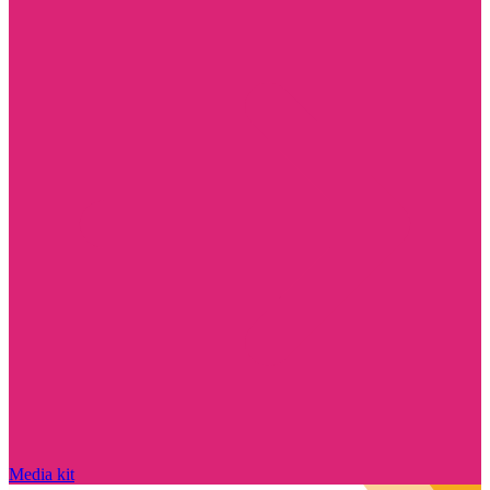
Media kit