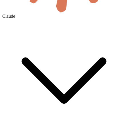
Claude