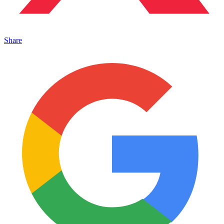
Share