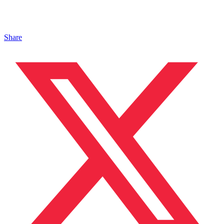
Share