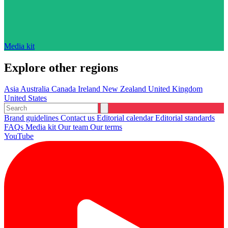
Media kit
Explore other regions
Asia
Australia
Canada
Ireland
New Zealand
United Kingdom
United States
Brand guidelines
Contact us
Editorial calendar
Editorial standards
FAQs
Media kit
Our team
Our terms
YouTube