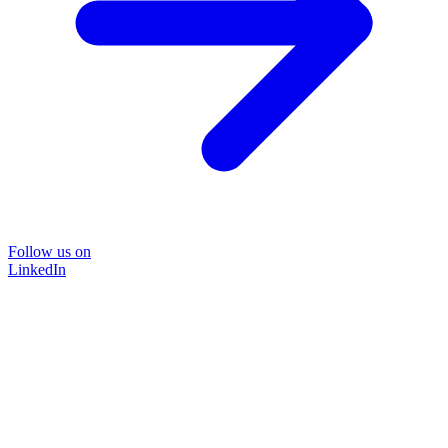
Follow us on
LinkedIn