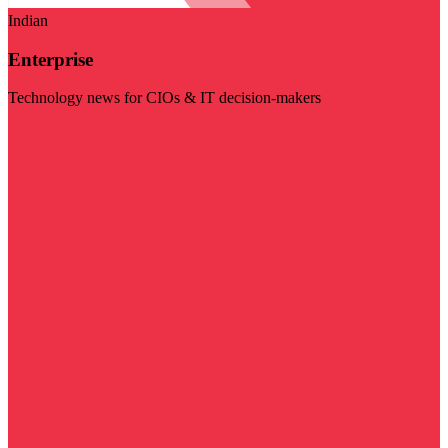
Indian
Enterprise
Technology news for CIOs & IT decision-makers
Visit