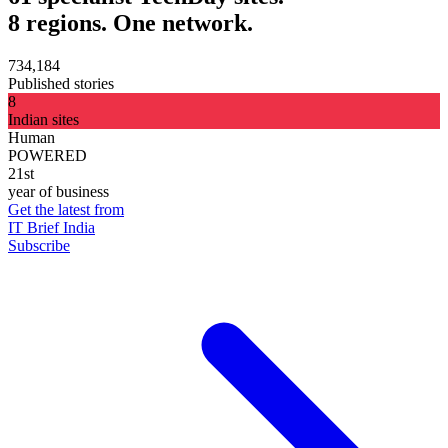
8 regions. One network.
734,184
Published stories
8
Indian sites
Human
POWERED
21st
year of business
Get the latest from
IT Brief India
Subscribe