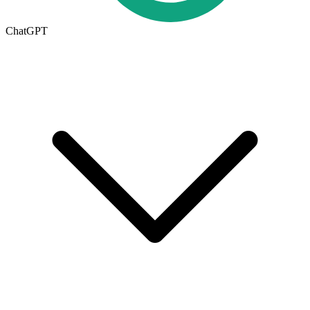
ChatGPT