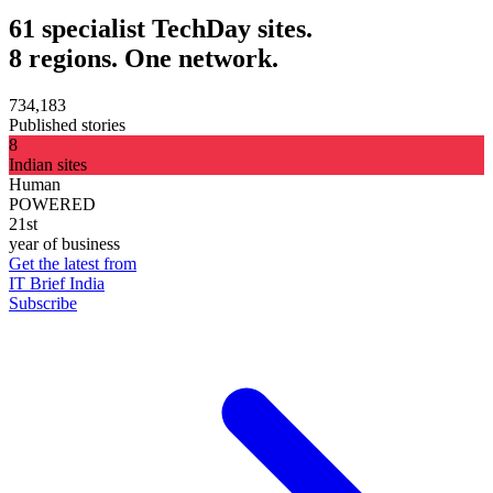
61 specialist TechDay sites.
8 regions. One network.
734,183
Published stories
8
Indian sites
Human
POWERED
21st
year of business
Get the latest from
IT Brief India
Subscribe