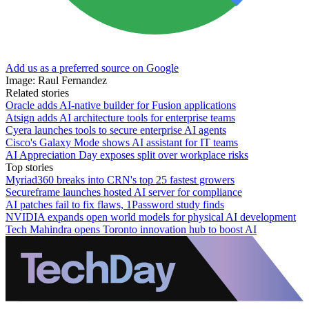
Add us as a preferred source on Google
Image: Raul Fernandez
Related stories
Oracle adds AI-native builder for Fusion applications
Atsign adds AI architecture tools for enterprise teams
Cyera launches tools to secure enterprise AI agents
Cisco's Galaxy Mode shows AI assistant for IT teams
AI Appreciation Day exposes split over workplace risks
Top stories
Myriad360 breaks into CRN's top 25 fastest growers
Secureframe launches hosted AI server for compliance
AI patches fail to fix flaws, 1Password study finds
NVIDIA expands open world models for physical AI development
Tech Mahindra opens Toronto innovation hub to boost AI