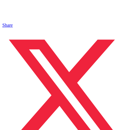
Share