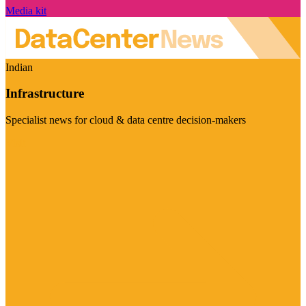
Media kit
Indian
Infrastructure
Specialist news for cloud & data centre decision-makers
Visit