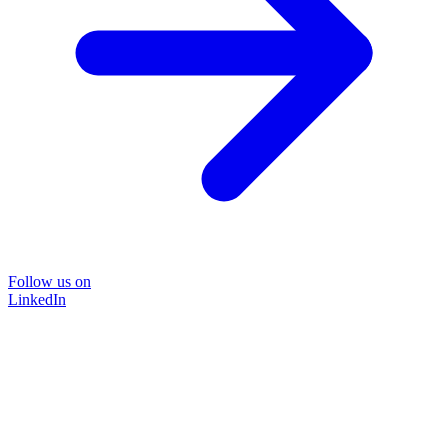
Follow us on
LinkedIn