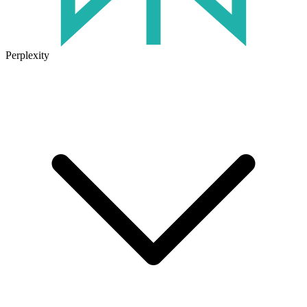
Perplexity