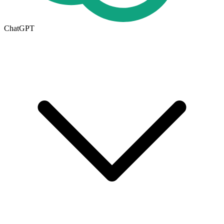
ChatGPT