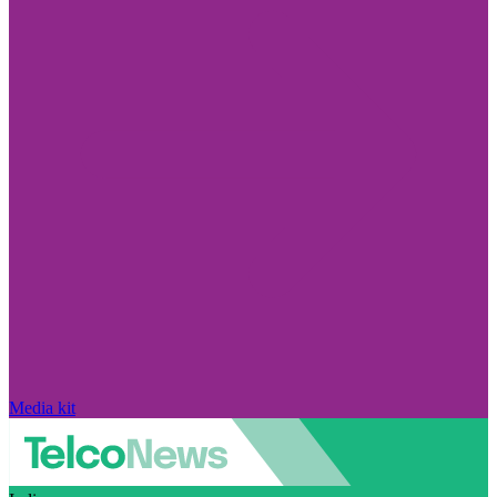
Media kit