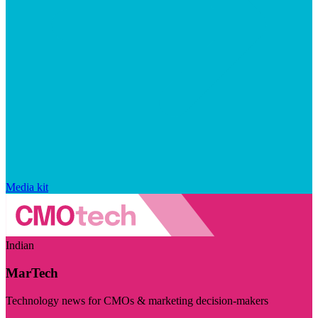
Media kit
Indian
MarTech
Technology news for CMOs & marketing decision-makers