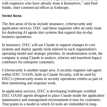
with engineers who have already done it themselves," said Paul
Smith, chief commercial officer at Anthropic.
Sector focus
The first areas of focus include insurance, cybersecurity and
application services. DXC said these segments offer an early route
for deploying AI agents into systems that support day-to-day
business operations.
In insurance, DXC will use Claude to support changes to core
systems and deploy agentic tools tailored to each organisation's
operating model and strategic priorities. In modernisation work, the
company is using Claude to analyse, refactor and transform legacy
codebases for enterprise customers.
Cybersecurity is another target area. A security engineer sub-agent
within DXC OASIS, built on Claude Security, will be used by
DXC's cybersecurity teams in security operations centres as part of
their monitoring and response work.
In application services, DXC is developing Anthropic-certified
DXC OASIS agents designed to place Claude inside the application
maintenance and management environments it runs for customers.
That points to a model in which AI tools are embedded in long-