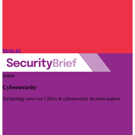
Media kit
Indian
Cybersecurity
Technology news for CISOs & cybersecurity decision-makers
Visit