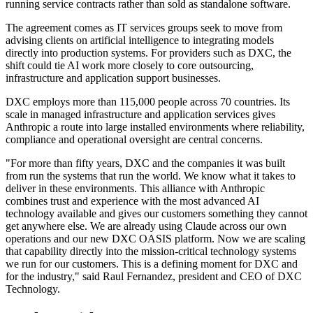
running service contracts rather than sold as standalone software.
The agreement comes as IT services groups seek to move from
advising clients on artificial intelligence to integrating models
directly into production systems. For providers such as DXC, the
shift could tie AI work more closely to core outsourcing,
infrastructure and application support businesses.
DXC employs more than 115,000 people across 70 countries. Its
scale in managed infrastructure and application services gives
Anthropic a route into large installed environments where reliability,
compliance and operational oversight are central concerns.
"For more than fifty years, DXC and the companies it was built
from run the systems that run the world. We know what it takes to
deliver in these environments. This alliance with Anthropic
combines trust and experience with the most advanced AI
technology available and gives our customers something they cannot
get anywhere else. We are already using Claude across our own
operations and our new DXC OASIS platform. Now we are scaling
that capability directly into the mission-critical technology systems
we run for our customers. This is a defining moment for DXC and
for the industry," said Raul Fernandez, president and CEO of DXC
Technology.