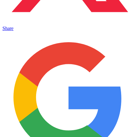
Share