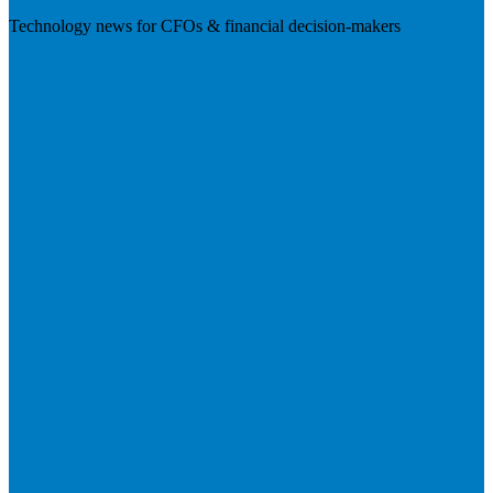
Technology news for CFOs & financial decision-makers
Visit