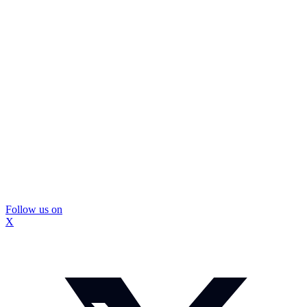
Follow us on
X