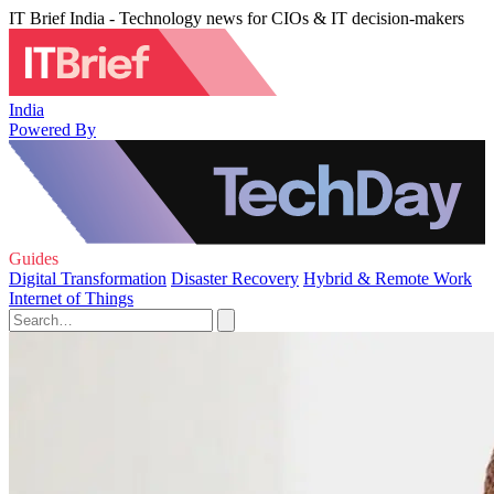
IT Brief India - Technology news for CIOs & IT decision-makers
India
Powered By
Guides
Digital Transformation
Disaster Recovery
Hybrid & Remote Work
Internet of Things