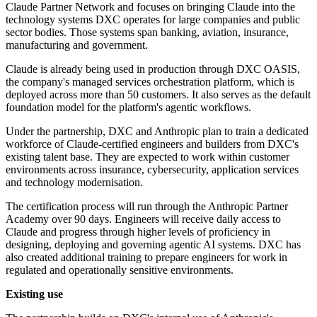
Claude Partner Network and focuses on bringing Claude into the
technology systems DXC operates for large companies and public
sector bodies. Those systems span banking, aviation, insurance,
manufacturing and government.
Claude is already being used in production through DXC OASIS,
the company's managed services orchestration platform, which is
deployed across more than 50 customers. It also serves as the default
foundation model for the platform's agentic workflows.
Under the partnership, DXC and Anthropic plan to train a dedicated
workforce of Claude-certified engineers and builders from DXC's
existing talent base. They are expected to work within customer
environments across insurance, cybersecurity, application services
and technology modernisation.
The certification process will run through the Anthropic Partner
Academy over 90 days. Engineers will receive daily access to
Claude and progress through higher levels of proficiency in
designing, deploying and governing agentic AI systems. DXC has
also created additional training to prepare engineers for work in
regulated and operationally sensitive environments.
Existing use