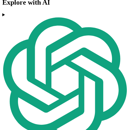
Explore with AI