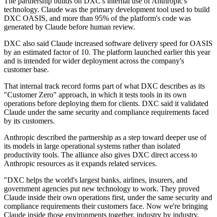
The partnership builds on DXC's internal use of Anthropic's
technology. Claude was the primary development tool used to build
DXC OASIS, and more than 95% of the platform's code was
generated by Claude before human review.
DXC also said Claude increased software delivery speed for OASIS
by an estimated factor of 10. The platform launched earlier this year
and is intended for wider deployment across the company's
customer base.
That internal track record forms part of what DXC describes as its
"Customer Zero" approach, in which it tests tools in its own
operations before deploying them for clients. DXC said it validated
Claude under the same security and compliance requirements faced
by its customers.
Anthropic described the partnership as a step toward deeper use of
its models in large operational systems rather than isolated
productivity tools. The alliance also gives DXC direct access to
Anthropic resources as it expands related services.
"DXC helps the world's largest banks, airlines, insurers, and
government agencies put new technology to work. They proved
Claude inside their own operations first, under the same security and
compliance requirements their customers face. Now we're bringing
Claude inside those environments together, industry by industry,