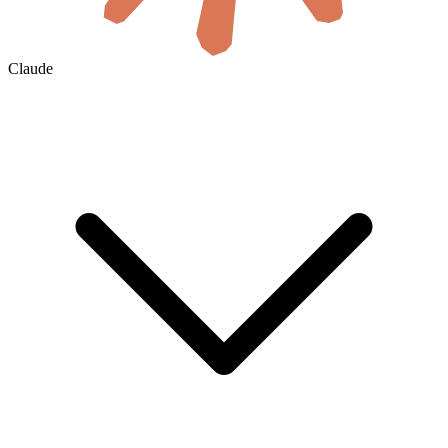
Claude