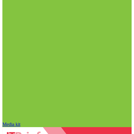
Media kit