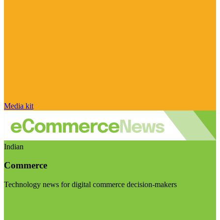
Media kit
Indian
Commerce
Technology news for digital commerce decision-makers
Visit