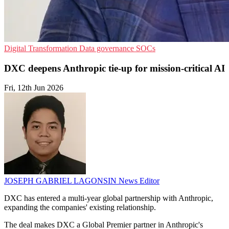
Digital Transformation
Data governance
SOCs
DXC deepens Anthropic tie-up for mission-critical AI
Fri, 12th Jun 2026
JOSEPH GABRIEL LAGONSIN
News Editor
DXC has entered a multi-year global partnership with Anthropic,
expanding the companies' existing relationship.
The deal makes DXC a Global Premier partner in Anthropic's