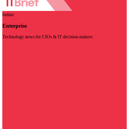
Indian
Enterprise
Technology news for CIOs & IT decision-makers
Visit