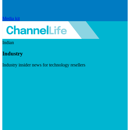
Media kit
Indian
Industry
Industry insider news for technology resellers
Visit