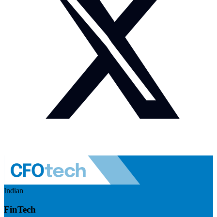
Indian
FinTech