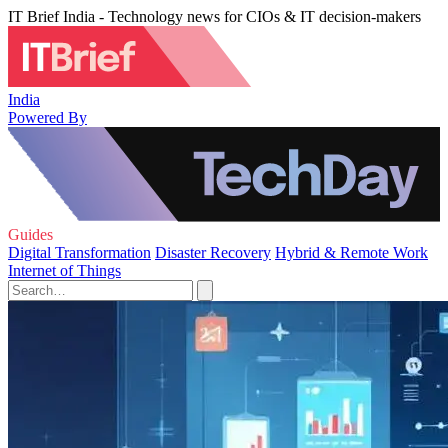
IT Brief India - Technology news for CIOs & IT decision-makers
India
Powered By
Guides
Digital Transformation
Disaster Recovery
Hybrid & Remote Work
Internet of Things