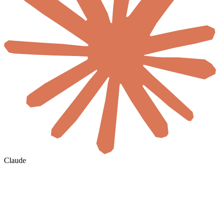
Claude