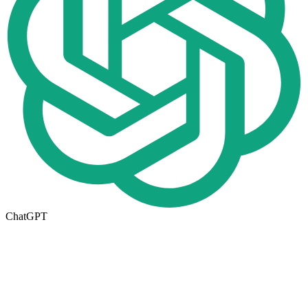
ChatGPT