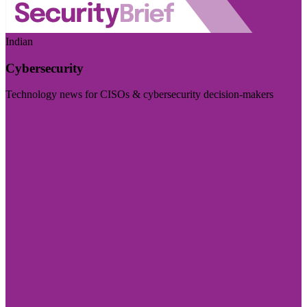
Indian
Cybersecurity
Technology news for CISOs & cybersecurity decision-makers
Visit