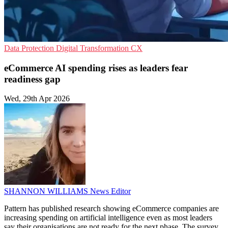
Data Protection
Digital Transformation
CX
eCommerce AI spending rises as leaders fear
readiness gap
Wed, 29th Apr 2026
SHANNON WILLIAMS
News Editor
Pattern has published research showing eCommerce companies are
increasing spending on artificial intelligence even as most leaders
say their organisations are not ready for the next phase. The survey