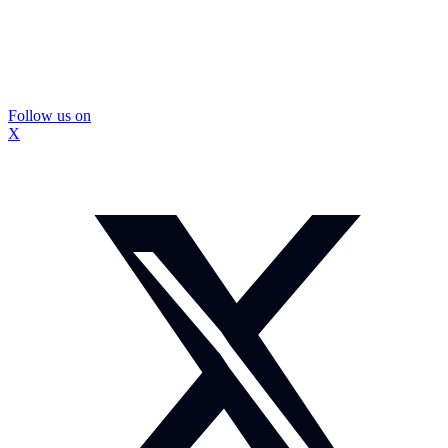
Follow us on
X