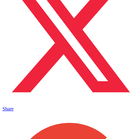
Share