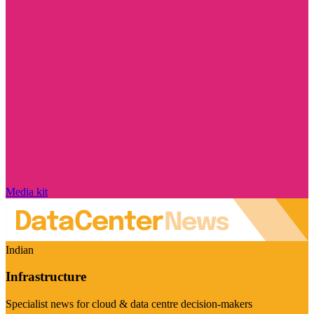
Media kit
Indian
Infrastructure
Specialist news for cloud & data centre decision-makers