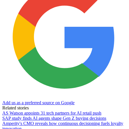
Add us as a preferred source on Google
Related stories
AS Watson appoints 31 tech partners for AI retail push
SAP study finds AI agents shape Gen Z buying decisions
Amperity's CMO reveals how continuous decisioning fuels loyalty
innovation