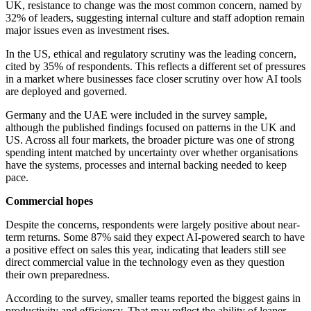
UK, resistance to change was the most common concern, named by
32% of leaders, suggesting internal culture and staff adoption remain
major issues even as investment rises.
In the US, ethical and regulatory scrutiny was the leading concern,
cited by 35% of respondents. This reflects a different set of pressures
in a market where businesses face closer scrutiny over how AI tools
are deployed and governed.
Germany and the UAE were included in the survey sample,
although the published findings focused on patterns in the UK and
US. Across all four markets, the broader picture was one of strong
spending intent matched by uncertainty over whether organisations
have the systems, processes and internal backing needed to keep
pace.
Commercial hopes
Despite the concerns, respondents were largely positive about near-
term returns. Some 87% said they expect AI-powered search to have
a positive effect on sales this year, indicating that leaders still see
direct commercial value in the technology even as they question
their own preparedness.
According to the survey, smaller teams reported the biggest gains in
productivity and efficiency. That may reflect the ability of leaner