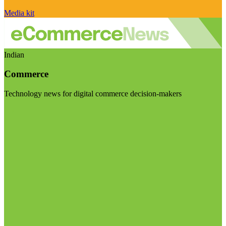
Media kit
Indian
Commerce
Technology news for digital commerce decision-makers
Visit