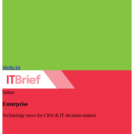
Media kit
Indian
Enterprise
Technology news for CIOs & IT decision-makers
Visit