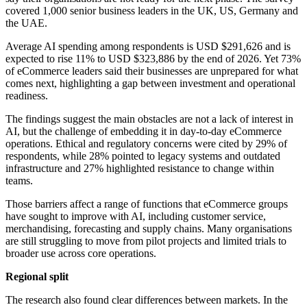
covered 1,000 senior business leaders in the UK, US, Germany and
the UAE.
Average AI spending among respondents is USD $291,626 and is
expected to rise 11% to USD $323,886 by the end of 2026. Yet 73%
of eCommerce leaders said their businesses are unprepared for what
comes next, highlighting a gap between investment and operational
readiness.
The findings suggest the main obstacles are not a lack of interest in
AI, but the challenge of embedding it in day-to-day eCommerce
operations. Ethical and regulatory concerns were cited by 29% of
respondents, while 28% pointed to legacy systems and outdated
infrastructure and 27% highlighted resistance to change within
teams.
Those barriers affect a range of functions that eCommerce groups
have sought to improve with AI, including customer service,
merchandising, forecasting and supply chains. Many organisations
are still struggling to move from pilot projects and limited trials to
broader use across core operations.
Regional split
The research also found clear differences between markets. In the