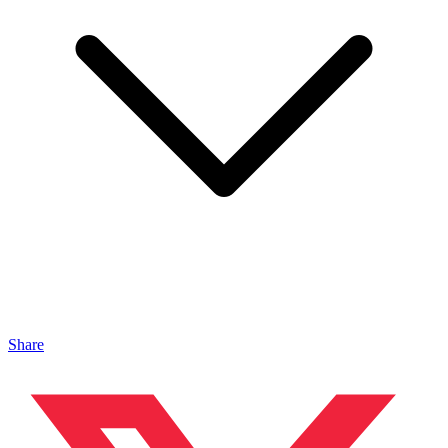
Share