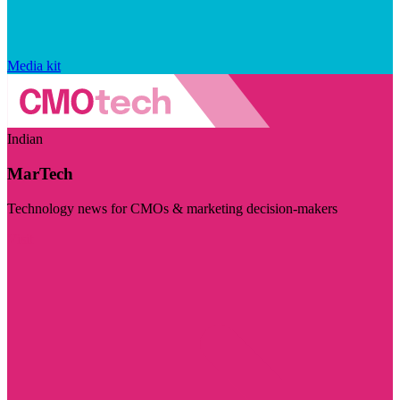
Media kit
Indian
MarTech
Technology news for CMOs & marketing decision-makers
Visit