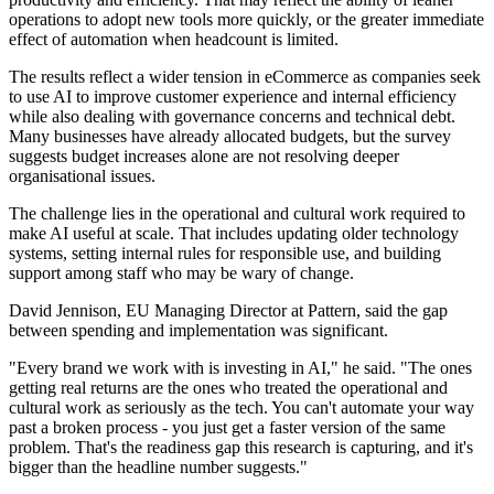
operations to adopt new tools more quickly, or the greater immediate
effect of automation when headcount is limited.
The results reflect a wider tension in eCommerce as companies seek
to use AI to improve customer experience and internal efficiency
while also dealing with governance concerns and technical debt.
Many businesses have already allocated budgets, but the survey
suggests budget increases alone are not resolving deeper
organisational issues.
The challenge lies in the operational and cultural work required to
make AI useful at scale. That includes updating older technology
systems, setting internal rules for responsible use, and building
support among staff who may be wary of change.
David Jennison, EU Managing Director at Pattern, said the gap
between spending and implementation was significant.
"Every brand we work with is investing in AI," he said. "The ones
getting real returns are the ones who treated the operational and
cultural work as seriously as the tech. You can't automate your way
past a broken process - you just get a faster version of the same
problem. That's the readiness gap this research is capturing, and it's
bigger than the headline number suggests."