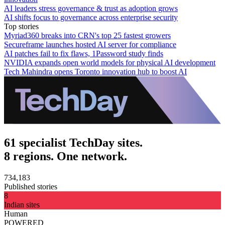
AI leaders stress governance & trust as adoption grows
AI shifts focus to governance across enterprise security
Top stories
Myriad360 breaks into CRN's top 25 fastest growers
Secureframe launches hosted AI server for compliance
AI patches fail to fix flaws, 1Password study finds
NVIDIA expands open world models for physical AI development
Tech Mahindra opens Toronto innovation hub to boost AI
61 specialist TechDay sites.
8 regions. One network.
734,183
Published stories
8
Indian sites
Human
POWERED