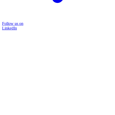
Follow us on
LinkedIn