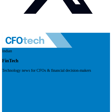
Indian
FinTech
Technology news for CFOs & financial decision-makers
Visit