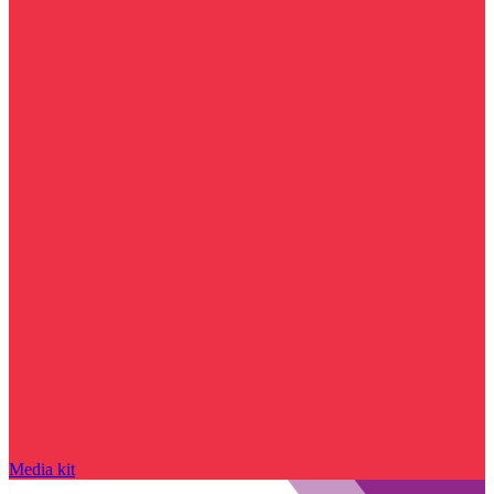
Media kit