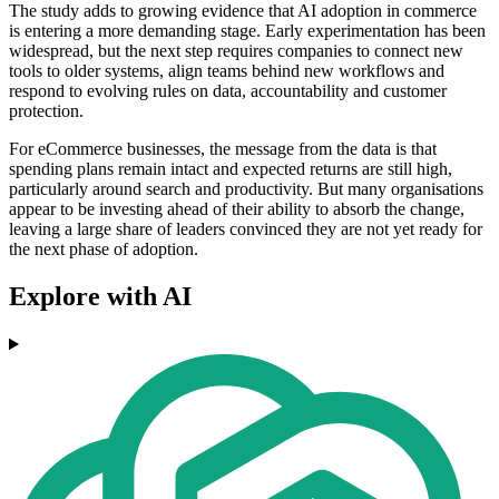
The study adds to growing evidence that AI adoption in commerce
is entering a more demanding stage. Early experimentation has been
widespread, but the next step requires companies to connect new
tools to older systems, align teams behind new workflows and
respond to evolving rules on data, accountability and customer
protection.
For eCommerce businesses, the message from the data is that
spending plans remain intact and expected returns are still high,
particularly around search and productivity. But many organisations
appear to be investing ahead of their ability to absorb the change,
leaving a large share of leaders convinced they are not yet ready for
the next phase of adoption.
Explore with AI