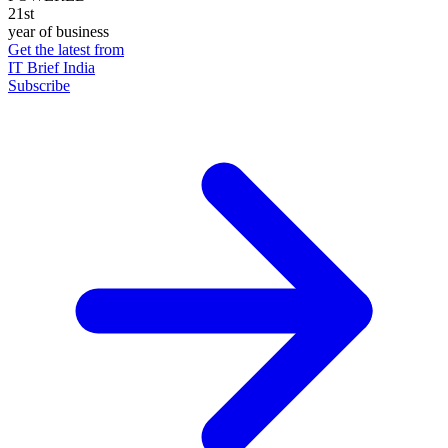
21st
year of business
Get the latest from
IT Brief India
Subscribe