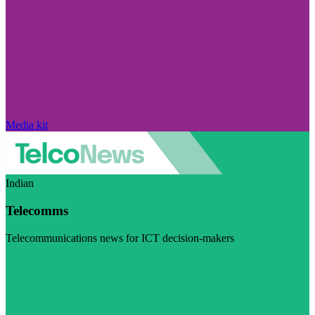
Media kit
Indian
Telecomms
Telecommunications news for ICT decision-makers
Visit