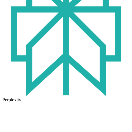
Perplexity