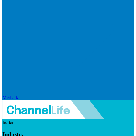
Media kit
Indian
Industry