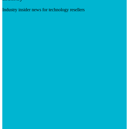
Industry insider news for technology resellers
Visit