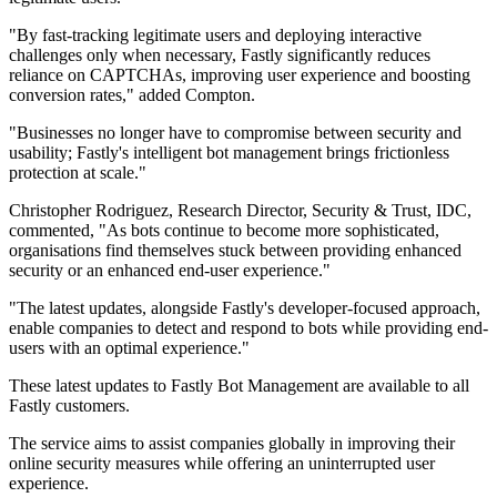
"By fast-tracking legitimate users and deploying interactive
challenges only when necessary, Fastly significantly reduces
reliance on CAPTCHAs, improving user experience and boosting
conversion rates," added Compton.
"Businesses no longer have to compromise between security and
usability; Fastly's intelligent bot management brings frictionless
protection at scale."
Christopher Rodriguez, Research Director, Security & Trust, IDC,
commented, "As bots continue to become more sophisticated,
organisations find themselves stuck between providing enhanced
security or an enhanced end-user experience."
"The latest updates, alongside Fastly's developer-focused approach,
enable companies to detect and respond to bots while providing end-
users with an optimal experience."
These latest updates to Fastly Bot Management are available to all
Fastly customers.
The service aims to assist companies globally in improving their
online security measures while offering an uninterrupted user
experience.