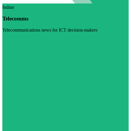
Indian
Telecomms
Telecommunications news for ICT decision-makers
Visit