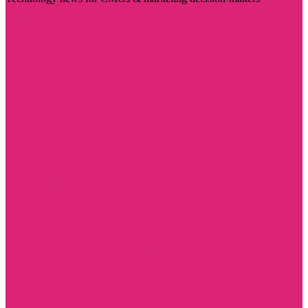
Visit