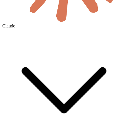
Claude