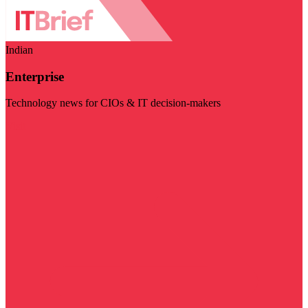
Indian
Enterprise
Technology news for CIOs & IT decision-makers
Visit