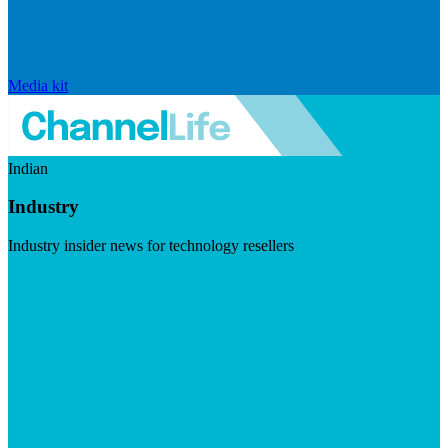
Media kit
Indian
Industry
Industry insider news for technology resellers
Visit