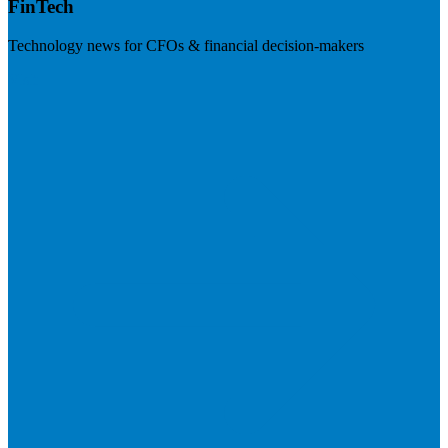
FinTech
Technology news for CFOs & financial decision-makers
Visit