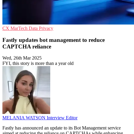
CX
MarTech
Data Privacy
Fastly updates bot management to reduce
CAPTCHA reliance
Wed, 26th Mar 2025
FYI, this story is more than a year old
MELANIA WATSON
Interview Editor
Fastly has announced an update to its Bot Management service
aimed at reducing the reliance on CAPTCHAs while enhancing