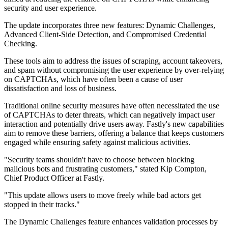
security and user experience.
The update incorporates three new features: Dynamic Challenges,
Advanced Client-Side Detection, and Compromised Credential
Checking.
These tools aim to address the issues of scraping, account takeovers,
and spam without compromising the user experience by over-relying
on CAPTCHAs, which have often been a cause of user
dissatisfaction and loss of business.
Traditional online security measures have often necessitated the use
of CAPTCHAs to deter threats, which can negatively impact user
interaction and potentially drive users away. Fastly's new capabilities
aim to remove these barriers, offering a balance that keeps customers
engaged while ensuring safety against malicious activities.
"Security teams shouldn't have to choose between blocking
malicious bots and frustrating customers," stated Kip Compton,
Chief Product Officer at Fastly.
"This update allows users to move freely while bad actors get
stopped in their tracks."
The Dynamic Challenges feature enhances validation processes by