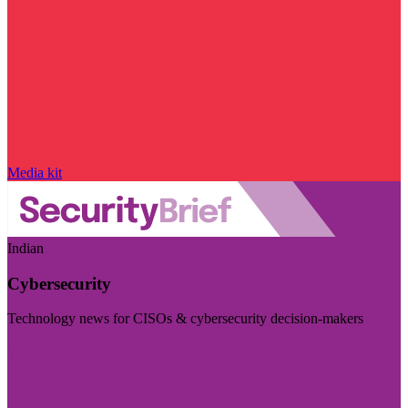
Media kit
Indian
Cybersecurity
Technology news for CISOs & cybersecurity decision-makers
Visit