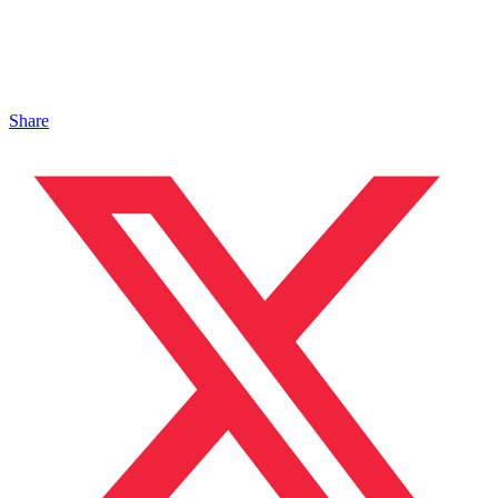
Share