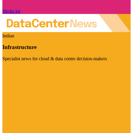
Media kit
Indian
Infrastructure
Specialist news for cloud & data centre decision-makers
Visit