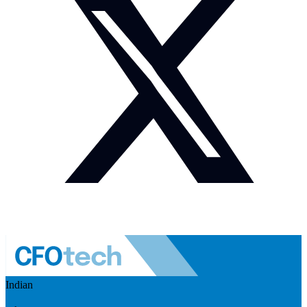
Indian