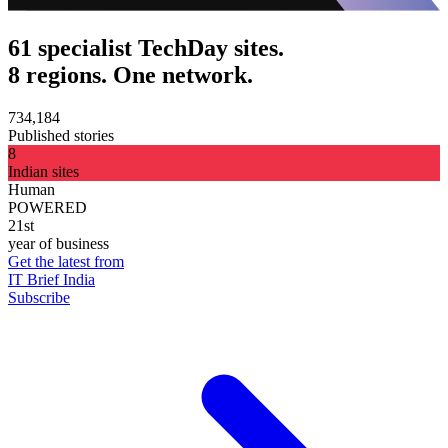
61 specialist TechDay sites.
8 regions. One network.
734,184
Published stories
8
Indian sites
Human
POWERED
21st
year of business
Get the latest from
IT Brief India
Subscribe