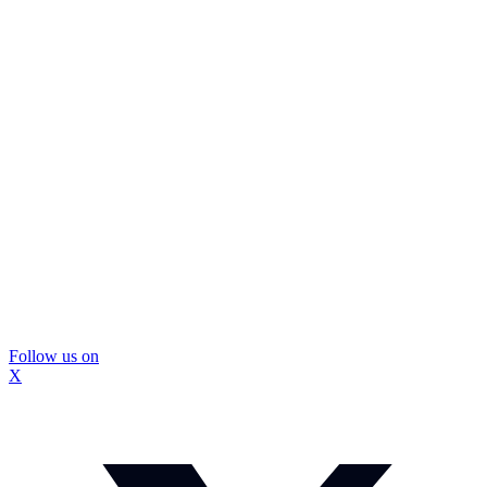
Follow us on
X