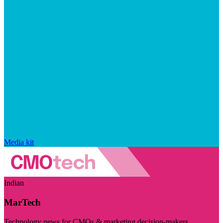
Media kit
Indian
MarTech
Technology news for CMOs & marketing decision-makers