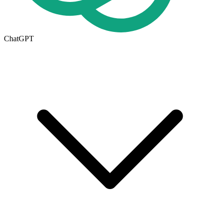
ChatGPT