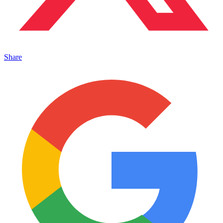
Share