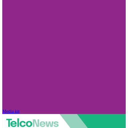
Media kit