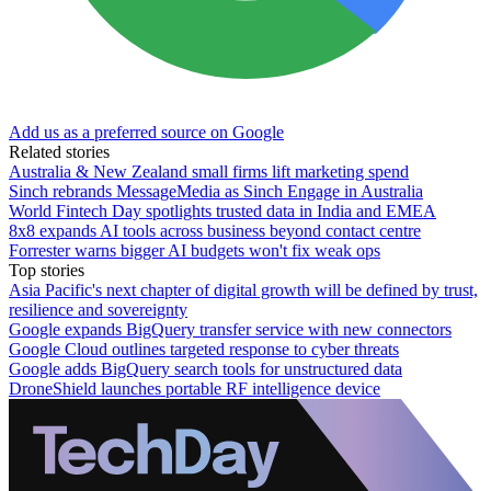
Add us as a preferred source on Google
Related stories
Australia & New Zealand small firms lift marketing spend
Sinch rebrands MessageMedia as Sinch Engage in Australia
World Fintech Day spotlights trusted data in India and EMEA
8x8 expands AI tools across business beyond contact centre
Forrester warns bigger AI budgets won't fix weak ops
Top stories
Asia Pacific's next chapter of digital growth will be defined by trust,
resilience and sovereignty
Google expands BigQuery transfer service with new connectors
Google Cloud outlines targeted response to cyber threats
Google adds BigQuery search tools for unstructured data
DroneShield launches portable RF intelligence device