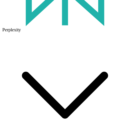
Perplexity