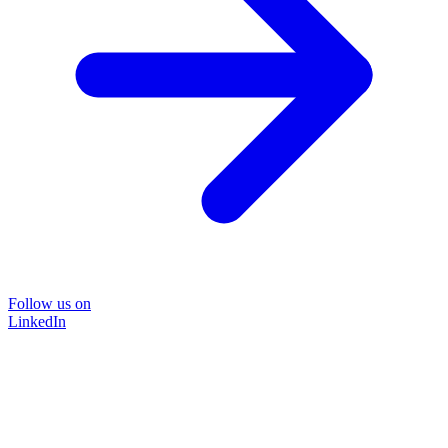
Follow us on
LinkedIn