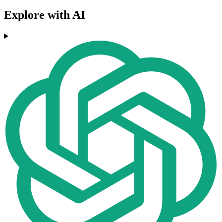
Explore with AI