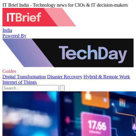
IT Brief India - Technology news for CIOs & IT decision-makers
India
Powered By
Guides
Digital Transformation
Disaster Recovery
Hybrid & Remote Work
Internet of Things