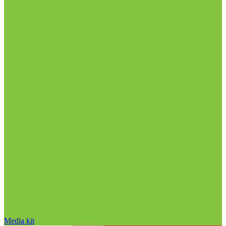
Media kit