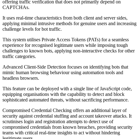
offering traffic verification that does not primarily depend on
CAPTCHAs.
It uses real-time characteristics from both client and server sides,
applying minimal intrusive methods for genuine users and increasing
challenge levels for bot traffic.
This system utilises Private Access Tokens (PATs) for a seamless
experience for recognised legitimate users while imposing tough
challenges to known bots, applying non-interactive checks for other
traffic categories.
Advanced Client-Side Detection focuses on identifying bots that
mimic human browsing behaviour using automation tools and
headless browsers.
This feature can be deployed with a single line of JavaScript code,
equipping organisations with the capability to detect and block
sophisticated automated threats, without sacrificing performance.
Compromised Credential Checking offers an additional layer of
security against credential stuffing and account takeover attacks. It
scrutinises login and registration attempts to detect use of
compromised credentials from known breaches, providing security
teams with critical real-time insights to act without hindering
legitimate users.