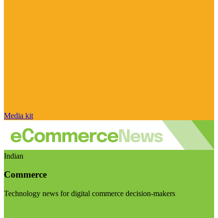
Media kit
Indian
Commerce
Technology news for digital commerce decision-makers
Visit