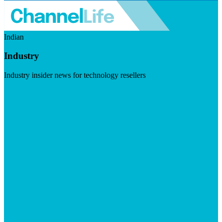
Indian
Industry
Industry insider news for technology resellers
Visit