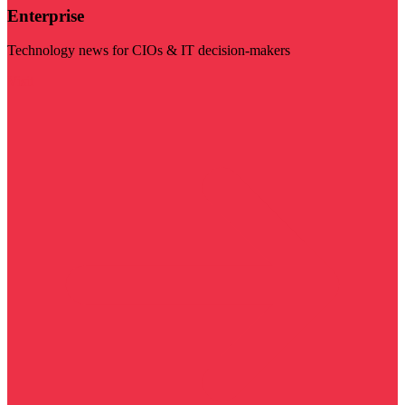
Enterprise
Technology news for CIOs & IT decision-makers
Visit