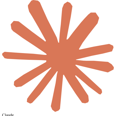
Claude