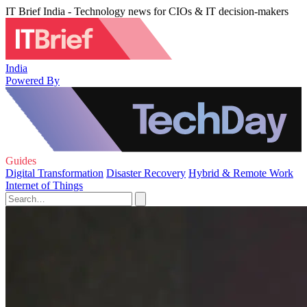
IT Brief India - Technology news for CIOs & IT decision-makers
India
Powered By
Guides
Digital Transformation
Disaster Recovery
Hybrid & Remote Work
Internet of Things