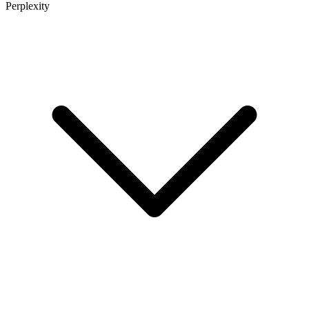
Perplexity