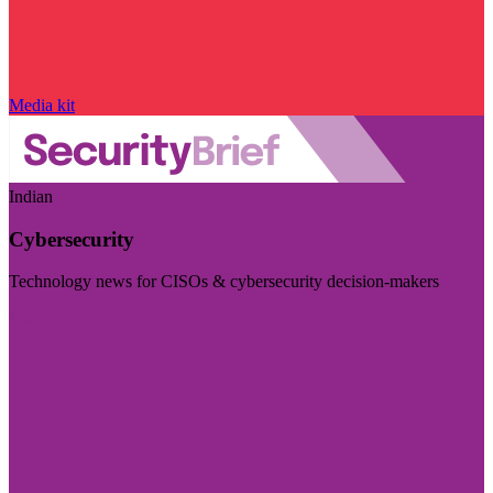
Media kit
Indian
Cybersecurity
Technology news for CISOs & cybersecurity decision-makers
Visit