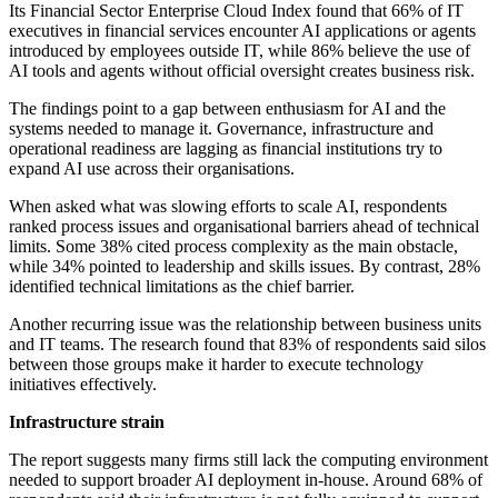
Its Financial Sector Enterprise Cloud Index found that 66% of IT
executives in financial services encounter AI applications or agents
introduced by employees outside IT, while 86% believe the use of
AI tools and agents without official oversight creates business risk.
The findings point to a gap between enthusiasm for AI and the
systems needed to manage it. Governance, infrastructure and
operational readiness are lagging as financial institutions try to
expand AI use across their organisations.
When asked what was slowing efforts to scale AI, respondents
ranked process issues and organisational barriers ahead of technical
limits. Some 38% cited process complexity as the main obstacle,
while 34% pointed to leadership and skills issues. By contrast, 28%
identified technical limitations as the chief barrier.
Another recurring issue was the relationship between business units
and IT teams. The research found that 83% of respondents said silos
between those groups make it harder to execute technology
initiatives effectively.
Infrastructure strain
The report suggests many firms still lack the computing environment
needed to support broader AI deployment in-house. Around 68% of