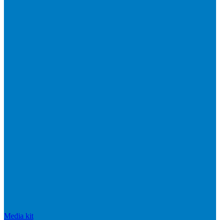
Media kit