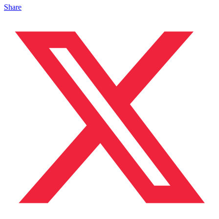
Share