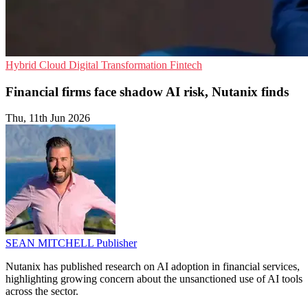
Hybrid Cloud
Digital Transformation
Fintech
Financial firms face shadow AI risk, Nutanix finds
Thu, 11th Jun 2026
SEAN MITCHELL
Publisher
Nutanix has published research on AI adoption in financial services,
highlighting growing concern about the unsanctioned use of AI tools
across the sector.