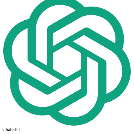
ChatGPT