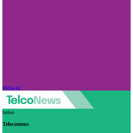
Media kit
Indian
Telecomms