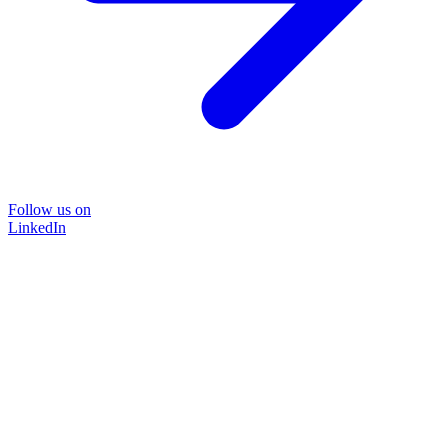
Follow us on
LinkedIn