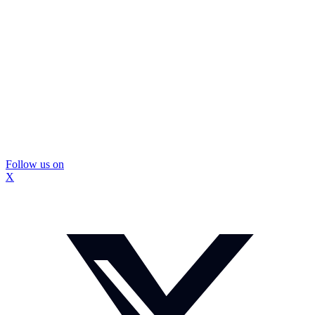
Follow us on
X