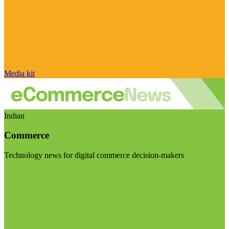
Media kit
Indian
Commerce
Technology news for digital commerce decision-makers
Visit