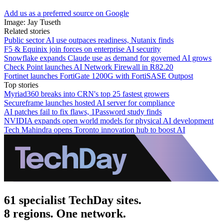
Add us as a preferred source on Google
Image: Jay Tuseth
Related stories
Public sector AI use outpaces readiness, Nutanix finds
F5 & Equinix join forces on enterprise AI security
Snowflake expands Claude use as demand for governed AI grows
Check Point launches AI Network Firewall in R82.20
Fortinet launches FortiGate 1200G with FortiSASE Outpost
Top stories
Myriad360 breaks into CRN's top 25 fastest growers
Secureframe launches hosted AI server for compliance
AI patches fail to fix flaws, 1Password study finds
NVIDIA expands open world models for physical AI development
Tech Mahindra opens Toronto innovation hub to boost AI
61 specialist TechDay sites.
8 regions. One network.