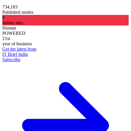
734,183
Published stories
8
Indian sites
Human
POWERED
21st
year of business
Get the latest from
IT Brief India
Subscribe