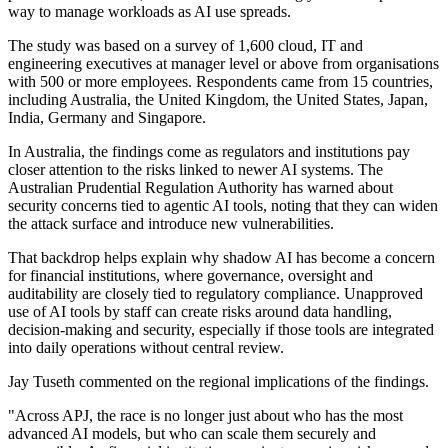
way to manage workloads as AI use spreads.
The study was based on a survey of 1,600 cloud, IT and
engineering executives at manager level or above from organisations
with 500 or more employees. Respondents came from 15 countries,
including Australia, the United Kingdom, the United States, Japan,
India, Germany and Singapore.
In Australia, the findings come as regulators and institutions pay
closer attention to the risks linked to newer AI systems. The
Australian Prudential Regulation Authority has warned about
security concerns tied to agentic AI tools, noting that they can widen
the attack surface and introduce new vulnerabilities.
That backdrop helps explain why shadow AI has become a concern
for financial institutions, where governance, oversight and
auditability are closely tied to regulatory compliance. Unapproved
use of AI tools by staff can create risks around data handling,
decision-making and security, especially if those tools are integrated
into daily operations without central review.
Jay Tuseth commented on the regional implications of the findings.
"Across APJ, the race is no longer just about who has the most
advanced AI models, but who can scale them securely and