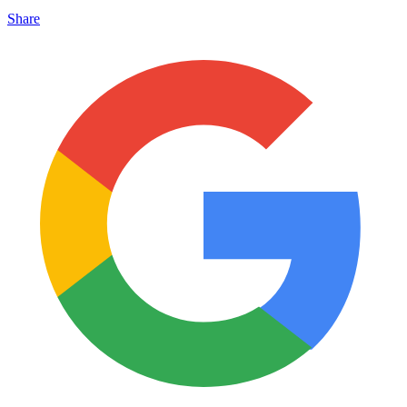
Share