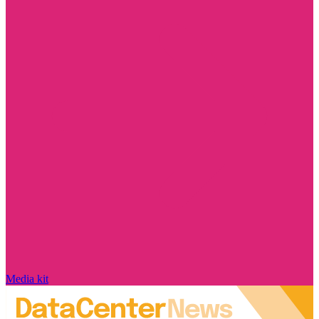
Media kit