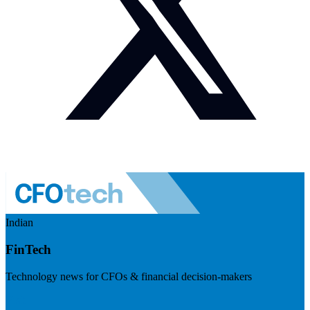
Indian
FinTech
Technology news for CFOs & financial decision-makers
Visit