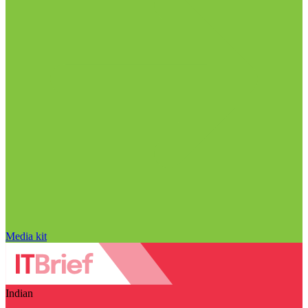
Media kit
Indian