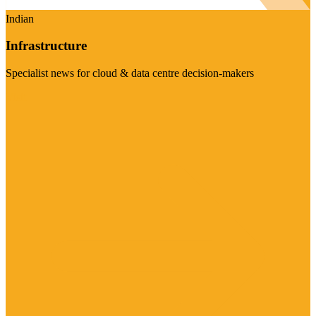
Indian
Infrastructure
Specialist news for cloud & data centre decision-makers
Visit