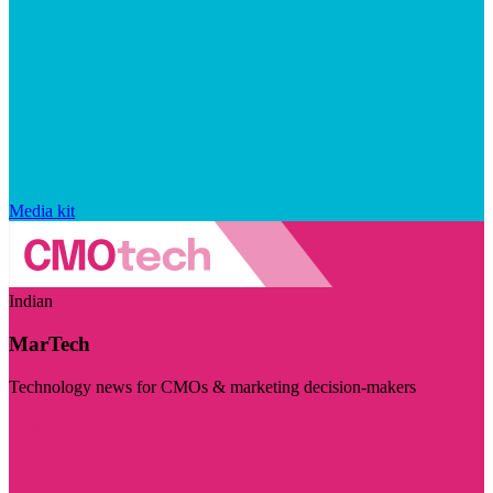
Media kit
Indian
MarTech
Technology news for CMOs & marketing decision-makers
Visit