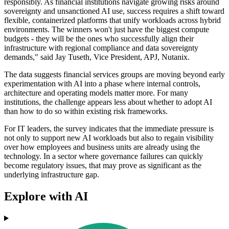
responsibly. As financial institutions navigate growing risks around
sovereignty and unsanctioned AI use, success requires a shift toward
flexible, containerized platforms that unify workloads across hybrid
environments. The winners won't just have the biggest compute
budgets - they will be the ones who successfully align their
infrastructure with regional compliance and data sovereignty
demands," said Jay Tuseth, Vice President, APJ, Nutanix.
The data suggests financial services groups are moving beyond early
experimentation with AI into a phase where internal controls,
architecture and operating models matter more. For many
institutions, the challenge appears less about whether to adopt AI
than how to do so within existing risk frameworks.
For IT leaders, the survey indicates that the immediate pressure is
not only to support new AI workloads but also to regain visibility
over how employees and business units are already using the
technology. In a sector where governance failures can quickly
become regulatory issues, that may prove as significant as the
underlying infrastructure gap.
Explore with AI