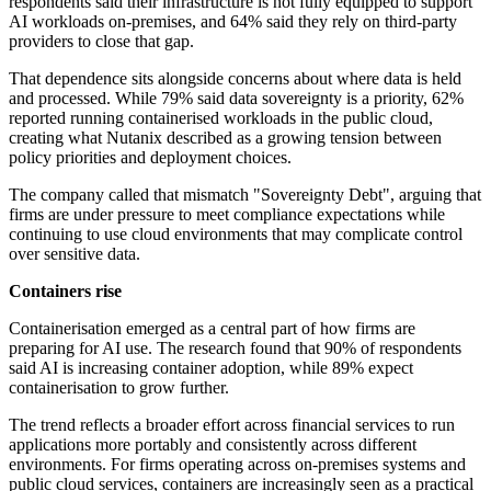
respondents said their infrastructure is not fully equipped to support
AI workloads on-premises, and 64% said they rely on third-party
providers to close that gap.
That dependence sits alongside concerns about where data is held
and processed. While 79% said data sovereignty is a priority, 62%
reported running containerised workloads in the public cloud,
creating what Nutanix described as a growing tension between
policy priorities and deployment choices.
The company called that mismatch "Sovereignty Debt", arguing that
firms are under pressure to meet compliance expectations while
continuing to use cloud environments that may complicate control
over sensitive data.
Containers rise
Containerisation emerged as a central part of how firms are
preparing for AI use. The research found that 90% of respondents
said AI is increasing container adoption, while 89% expect
containerisation to grow further.
The trend reflects a broader effort across financial services to run
applications more portably and consistently across different
environments. For firms operating across on-premises systems and
public cloud services, containers are increasingly seen as a practical