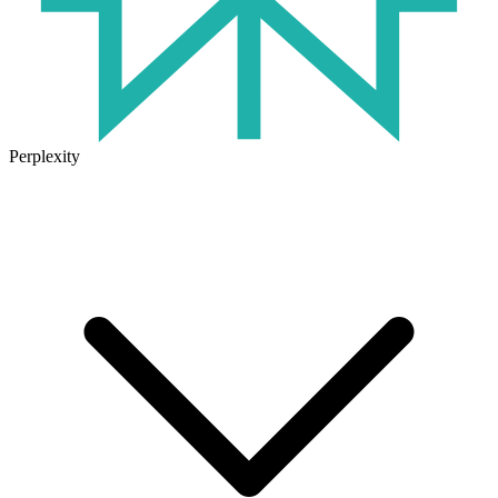
Perplexity