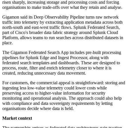
risen sharply, increasing storage and processing costs and forcing
organisations to make trade-offs over what they retain and analyse.
Gigamon said its Deep Observability Pipeline turns raw network
traffic into telemetry by extracting application metadata across both
north-south and east-west traffic flows. Splunk Federated Search,
part of Cisco's broader data fabric strategy around Splunk Cloud
Platform, allows teams to run searches across distributed datasets in
place.
The Gigamon Federated Search App includes pre-built processing
pipelines for Splunk Edge and Ingest Processor, along with
federated search templates and dashboards. These are designed to
process, route, filter and enrich telemetry closer to where it is
created, reducing unnecessary data movement.
For customers, the commercial appeal is straightforward: storing and
ingesting less low-value telemetry could lower costs while
preserving access to higher-value information for security
monitoring and operational analysis. The approach could also help
with compliance and data sovereignty requirements by letting
organisations decide where data is held.
Market context
The partnership arrives as federated data architectures gain traction