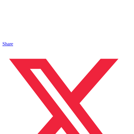
Share