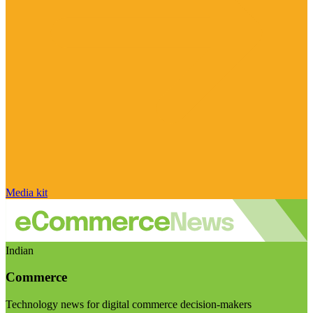
Media kit
Indian
Commerce
Technology news for digital commerce decision-makers