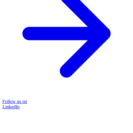
Follow us on
LinkedIn