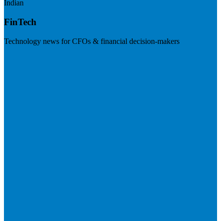
Indian
FinTech
Technology news for CFOs & financial decision-makers
Visit