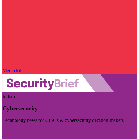
Media kit
Indian
Cybersecurity
Technology news for CISOs & cybersecurity decision-makers
Visit