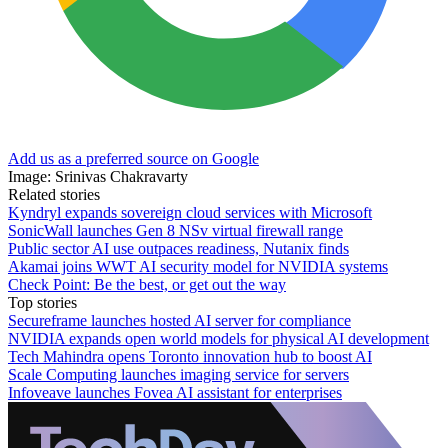
Add us as a preferred source on Google
Image: Srinivas Chakravarty
Related stories
Kyndryl expands sovereign cloud services with Microsoft
SonicWall launches Gen 8 NSv virtual firewall range
Public sector AI use outpaces readiness, Nutanix finds
Akamai joins WWT AI security model for NVIDIA systems
Check Point: Be the best, or get out the way
Top stories
Secureframe launches hosted AI server for compliance
NVIDIA expands open world models for physical AI development
Tech Mahindra opens Toronto innovation hub to boost AI
Scale Computing launches imaging service for servers
Infoveave launches Fovea AI assistant for enterprises