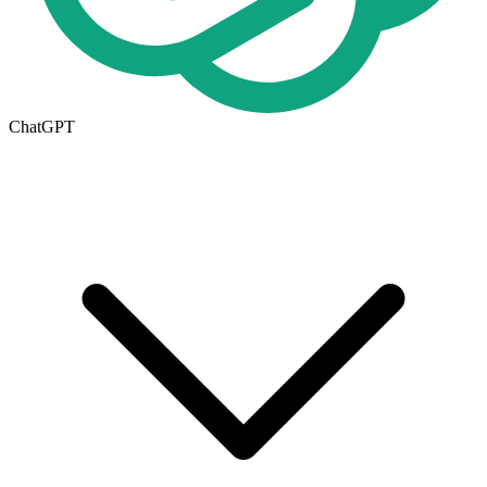
ChatGPT