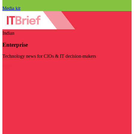
Media kit
Indian
Enterprise
Technology news for CIOs & IT decision-makers
Visit