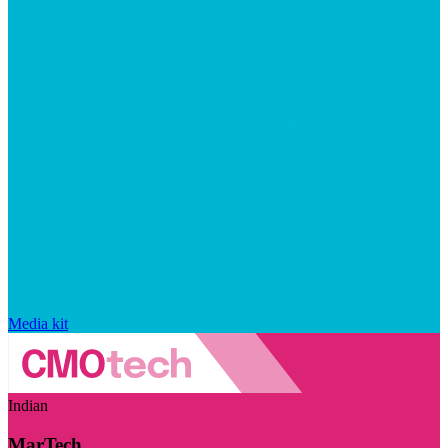
Media kit
Indian
MarTech