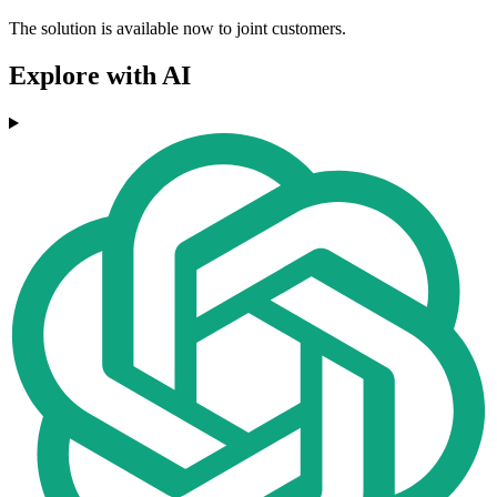
The solution is available now to joint customers.
Explore with AI