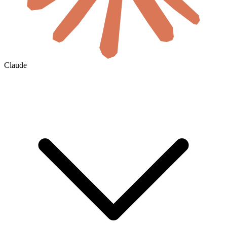
Claude