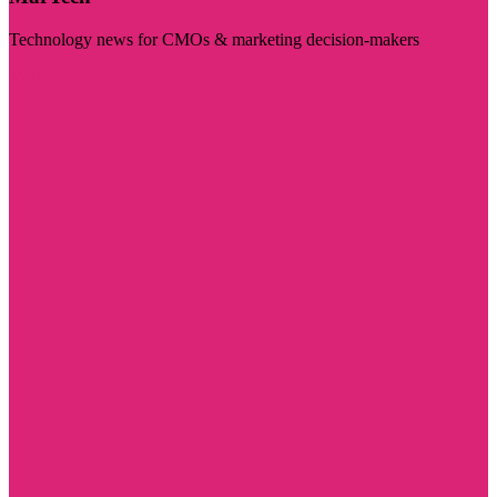
Technology news for CMOs & marketing decision-makers
Visit