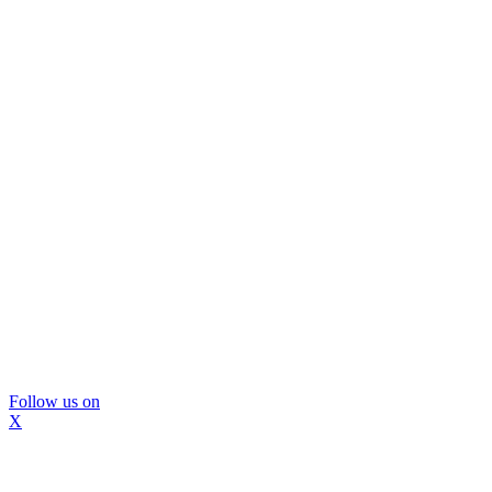
Follow us on
X