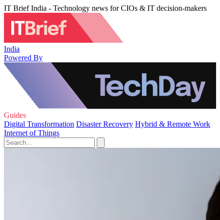
IT Brief India - Technology news for CIOs & IT decision-makers
India
Powered By
Guides
Digital Transformation
Disaster Recovery
Hybrid & Remote Work
Internet of Things