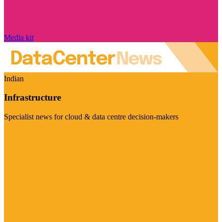
Media kit
Indian
Infrastructure
Specialist news for cloud & data centre decision-makers
Visit