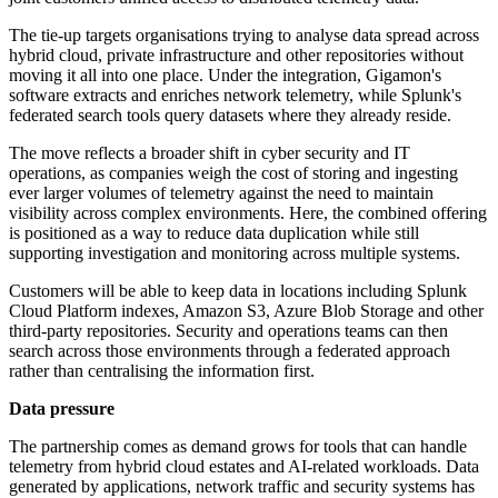
The tie-up targets organisations trying to analyse data spread across
hybrid cloud, private infrastructure and other repositories without
moving it all into one place. Under the integration, Gigamon's
software extracts and enriches network telemetry, while Splunk's
federated search tools query datasets where they already reside.
The move reflects a broader shift in cyber security and IT
operations, as companies weigh the cost of storing and ingesting
ever larger volumes of telemetry against the need to maintain
visibility across complex environments. Here, the combined offering
is positioned as a way to reduce data duplication while still
supporting investigation and monitoring across multiple systems.
Customers will be able to keep data in locations including Splunk
Cloud Platform indexes, Amazon S3, Azure Blob Storage and other
third-party repositories. Security and operations teams can then
search across those environments through a federated approach
rather than centralising the information first.
Data pressure
The partnership comes as demand grows for tools that can handle
telemetry from hybrid cloud estates and AI-related workloads. Data
generated by applications, network traffic and security systems has