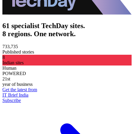
61 specialist TechDay sites.
8 regions. One network.
733,735
Published stories
8
Indian sites
Human
POWERED
21st
year of business
Get the latest from
IT Brief India
Subscribe