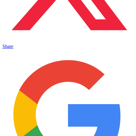
Share