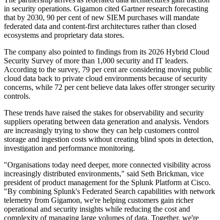
in security operations. Gigamon cited Gartner research forecasting
that by 2030, 90 per cent of new SIEM purchases will mandate
federated data and content-first architectures rather than closed
ecosystems and proprietary data stores.
The company also pointed to findings from its 2026 Hybrid Cloud
Security Survey of more than 1,000 security and IT leaders.
According to the survey, 79 per cent are considering moving public
cloud data back to private cloud environments because of security
concerns, while 72 per cent believe data lakes offer stronger security
controls.
These trends have raised the stakes for observability and security
suppliers operating between data generation and analysis. Vendors
are increasingly trying to show they can help customers control
storage and ingestion costs without creating blind spots in detection,
investigation and performance monitoring.
"Organisations today need deeper, more connected visibility across
increasingly distributed environments," said Seth Brickman, vice
president of product management for the Splunk Platform at Cisco.
"By combining Splunk's Federated Search capabilities with network
telemetry from Gigamon, we're helping customers gain richer
operational and security insights while reducing the cost and
complexity of managing large volumes of data. Together, we're