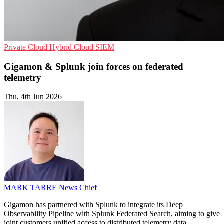
Private Cloud
Hybrid Cloud
SIEM
Gigamon & Splunk join forces on federated
telemetry
Thu, 4th Jun 2026
MARK TARRE
News Chief
Gigamon has partnered with Splunk to integrate its Deep
Observability Pipeline with Splunk Federated Search, aiming to give
joint customers unified access to distributed telemetry data.