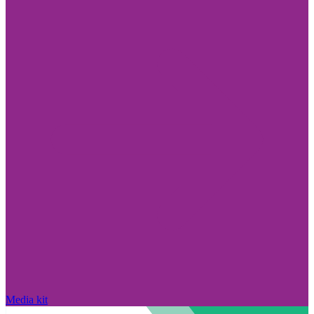
Media kit