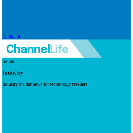
Media kit
Indian
Industry
Industry insider news for technology resellers
Visit