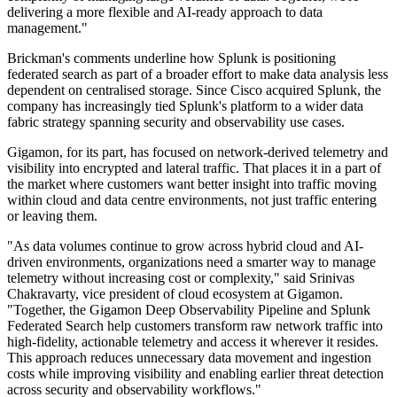
delivering a more flexible and AI-ready approach to data
management."
Brickman's comments underline how Splunk is positioning
federated search as part of a broader effort to make data analysis less
dependent on centralised storage. Since Cisco acquired Splunk, the
company has increasingly tied Splunk's platform to a wider data
fabric strategy spanning security and observability use cases.
Gigamon, for its part, has focused on network-derived telemetry and
visibility into encrypted and lateral traffic. That places it in a part of
the market where customers want better insight into traffic moving
within cloud and data centre environments, not just traffic entering
or leaving them.
"As data volumes continue to grow across hybrid cloud and AI-
driven environments, organizations need a smarter way to manage
telemetry without increasing cost or complexity," said Srinivas
Chakravarty, vice president of cloud ecosystem at Gigamon.
"Together, the Gigamon Deep Observability Pipeline and Splunk
Federated Search help customers transform raw network traffic into
high-fidelity, actionable telemetry and access it wherever it resides.
This approach reduces unnecessary data movement and ingestion
costs while improving visibility and enabling earlier threat detection
across security and observability workflows."