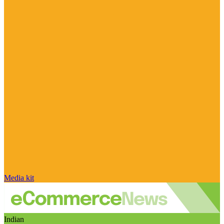
Media kit
Indian