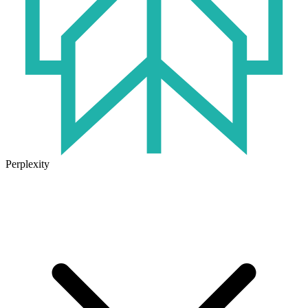
Perplexity