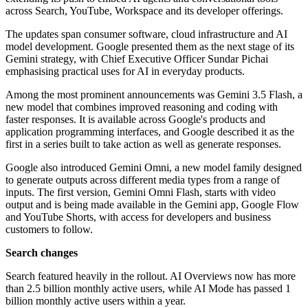
across Search, YouTube, Workspace and its developer offerings.
The updates span consumer software, cloud infrastructure and AI
model development. Google presented them as the next stage of its
Gemini strategy, with Chief Executive Officer Sundar Pichai
emphasising practical uses for AI in everyday products.
Among the most prominent announcements was Gemini 3.5 Flash, a
new model that combines improved reasoning and coding with
faster responses. It is available across Google's products and
application programming interfaces, and Google described it as the
first in a series built to take action as well as generate responses.
Google also introduced Gemini Omni, a new model family designed
to generate outputs across different media types from a range of
inputs. The first version, Gemini Omni Flash, starts with video
output and is being made available in the Gemini app, Google Flow
and YouTube Shorts, with access for developers and business
customers to follow.
Search changes
Search featured heavily in the rollout. AI Overviews now has more
than 2.5 billion monthly active users, while AI Mode has passed 1
billion monthly active users within a year.