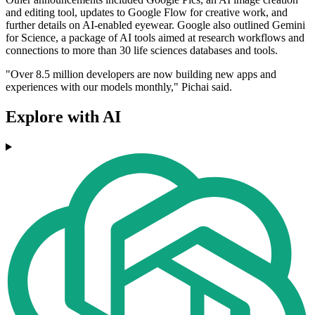
and editing tool, updates to Google Flow for creative work, and
further details on AI-enabled eyewear. Google also outlined Gemini
for Science, a package of AI tools aimed at research workflows and
connections to more than 30 life sciences databases and tools.
"Over 8.5 million developers are now building new apps and
experiences with our models monthly," Pichai said.
Explore with AI