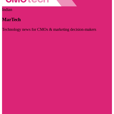
Indian
MarTech
Technology news for CMOs & marketing decision-makers
Visit