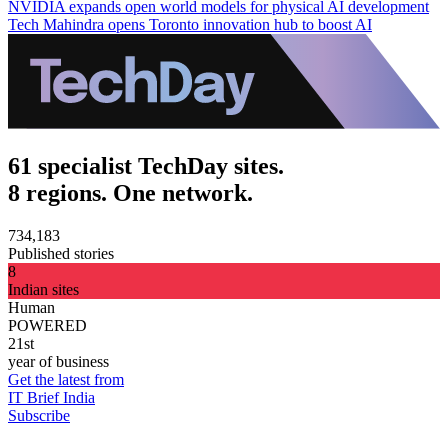
NVIDIA expands open world models for physical AI development
Tech Mahindra opens Toronto innovation hub to boost AI
61 specialist TechDay sites.
8 regions. One network.
734,183
Published stories
8
Indian sites
Human
POWERED
21st
year of business
Get the latest from
IT Brief India
Subscribe