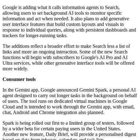
Google is adding what it calls information agents to Search,
allowing users to set background AI tools to monitor specific
information and act when needed. It also plans to add generative
user interface features that build custom layouts and visuals in
response to individual queries, along with persistent dashboards and
trackers for longer-running tasks.
The additions reflect a broader effort to make Search less a list of
links and more an ongoing interaction. Some of the new Search
functions will begin with subscribers to Google's AI Pro and AI
Ultra services, while other generative interface tools will be offered
more widely.
Consumer tools
In the Gemini app, Google announced Gemini Spark, a personal AI
agent designed to carry out longer tasks in the background on behalf
of users. The tool runs on dedicated virtual machines in Google
Cloud and is intended to work through the Gemini app, with email,
chat, Android and Chrome integration also planned.
Spark is being rolled out first to a limited group of testers, followed
by a wider beta for certain paying users in the United States.
Another new feature, Daily Brief, will provide a personalised digest
based on data from inboxes, calendars and task lists.