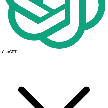
ChatGPT