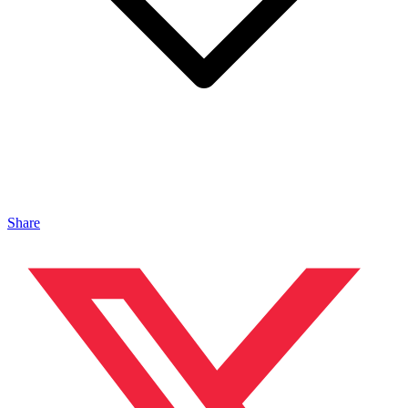
Share