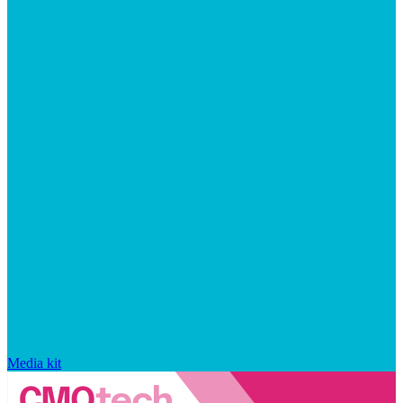
Media kit