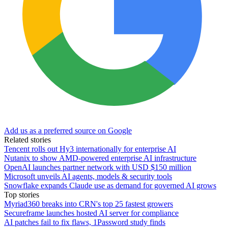
Add us as a preferred source on Google
Related stories
Tencent rolls out Hy3 internationally for enterprise AI
Nutanix to show AMD-powered enterprise AI infrastructure
OpenAI launches partner network with USD $150 million
Microsoft unveils AI agents, models & security tools
Snowflake expands Claude use as demand for governed AI grows
Top stories
Myriad360 breaks into CRN's top 25 fastest growers
Secureframe launches hosted AI server for compliance
AI patches fail to fix flaws, 1Password study finds