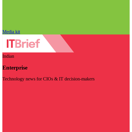
Media kit
Indian
Enterprise
Technology news for CIOs & IT decision-makers
Visit