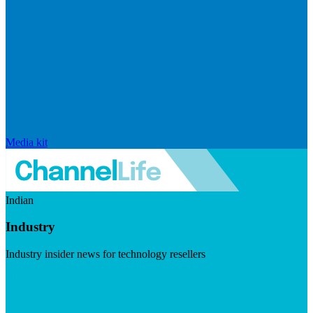
Media kit
Indian
Industry
Industry insider news for technology resellers
Visit