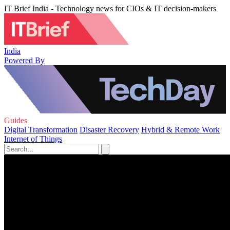
IT Brief India - Technology news for CIOs & IT decision-makers
India
Powered By
Guides
Digital Transformation
Disaster Recovery
Hybrid & Remote Work
Internet of Things