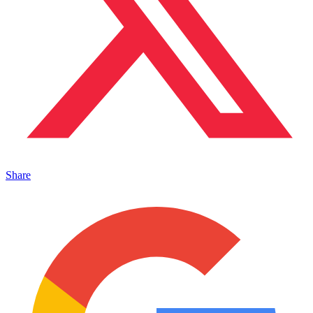
Share