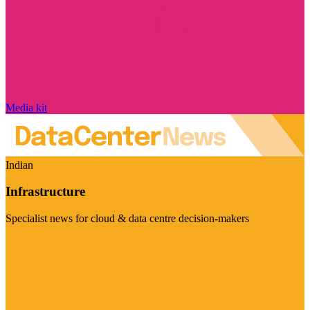
Media kit
Indian
Infrastructure
Specialist news for cloud & data centre decision-makers
Visit