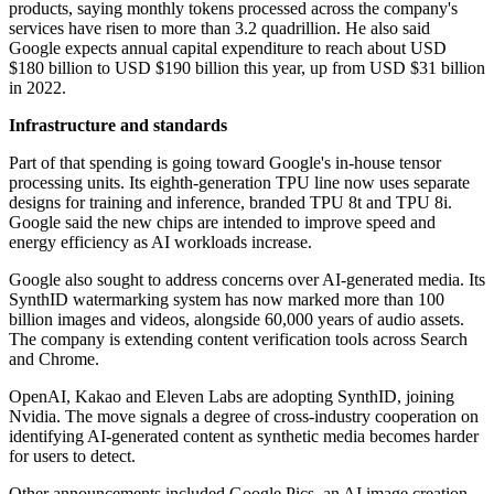
products, saying monthly tokens processed across the company's
services have risen to more than 3.2 quadrillion. He also said
Google expects annual capital expenditure to reach about USD
$180 billion to USD $190 billion this year, up from USD $31 billion
in 2022.
Infrastructure and standards
Part of that spending is going toward Google's in-house tensor
processing units. Its eighth-generation TPU line now uses separate
designs for training and inference, branded TPU 8t and TPU 8i.
Google said the new chips are intended to improve speed and
energy efficiency as AI workloads increase.
Google also sought to address concerns over AI-generated media. Its
SynthID watermarking system has now marked more than 100
billion images and videos, alongside 60,000 years of audio assets.
The company is extending content verification tools across Search
and Chrome.
OpenAI, Kakao and Eleven Labs are adopting SynthID, joining
Nvidia. The move signals a degree of cross-industry cooperation on
identifying AI-generated content as synthetic media becomes harder
for users to detect.
Other announcements included Google Pics, an AI image creation