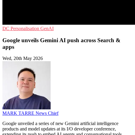
DC
Personalisation
GenAI
Google unveils Gemini AI push across Search &
apps
Wed, 20th May 2026
MARK TARRE
News Chief
Google unveiled a series of new Gemini artificial intelligence
products and model updates at its I/O developer conference,
extending its push to embed AI agents and conversational tools