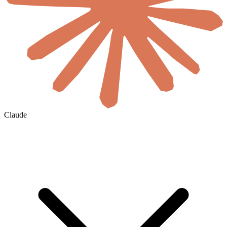
Claude