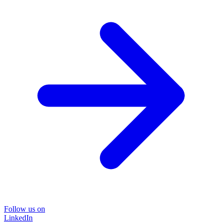
Follow us on
LinkedIn