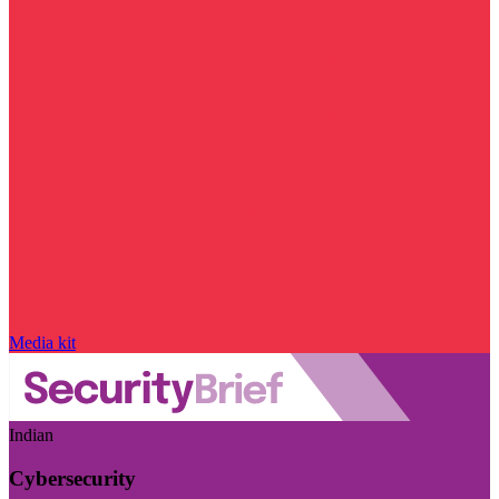
Media kit
Indian
Cybersecurity