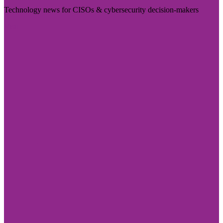
Technology news for CISOs & cybersecurity decision-makers
Visit