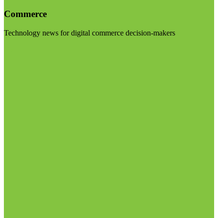
Commerce
Technology news for digital commerce decision-makers
Visit