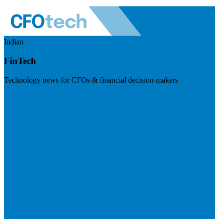
Indian
FinTech
Technology news for CFOs & financial decision-makers
Visit