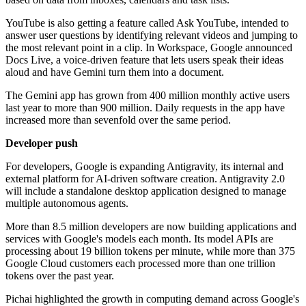
YouTube is also getting a feature called Ask YouTube, intended to
answer user questions by identifying relevant videos and jumping to
the most relevant point in a clip. In Workspace, Google announced
Docs Live, a voice-driven feature that lets users speak their ideas
aloud and have Gemini turn them into a document.
The Gemini app has grown from 400 million monthly active users
last year to more than 900 million. Daily requests in the app have
increased more than sevenfold over the same period.
Developer push
For developers, Google is expanding Antigravity, its internal and
external platform for AI-driven software creation. Antigravity 2.0
will include a standalone desktop application designed to manage
multiple autonomous agents.
More than 8.5 million developers are now building applications and
services with Google's models each month. Its model APIs are
processing about 19 billion tokens per minute, while more than 375
Google Cloud customers each processed more than one trillion
tokens over the past year.
Pichai highlighted the growth in computing demand across Google's