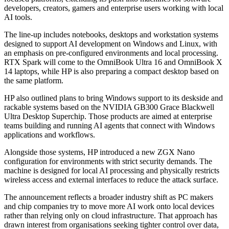
developers, creators, gamers and enterprise users working with local
AI tools.
The line-up includes notebooks, desktops and workstation systems
designed to support AI development on Windows and Linux, with
an emphasis on pre-configured environments and local processing.
RTX Spark will come to the OmniBook Ultra 16 and OmniBook X
14 laptops, while HP is also preparing a compact desktop based on
the same platform.
HP also outlined plans to bring Windows support to its deskside and
rackable systems based on the NVIDIA GB300 Grace Blackwell
Ultra Desktop Superchip. Those products are aimed at enterprise
teams building and running AI agents that connect with Windows
applications and workflows.
Alongside those systems, HP introduced a new ZGX Nano
configuration for environments with strict security demands. The
machine is designed for local AI processing and physically restricts
wireless access and external interfaces to reduce the attack surface.
The announcement reflects a broader industry shift as PC makers
and chip companies try to move more AI work onto local devices
rather than relying only on cloud infrastructure. That approach has
drawn interest from organisations seeking tighter control over data,