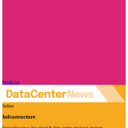
Media kit
Indian
Infrastructure
Specialist news for cloud & data centre decision-makers