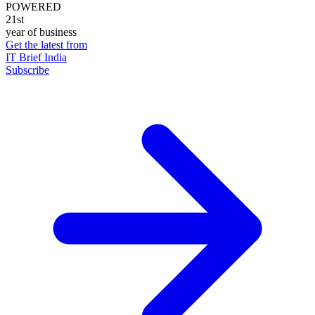
POWERED
21st
year of business
Get the latest from
IT Brief India
Subscribe