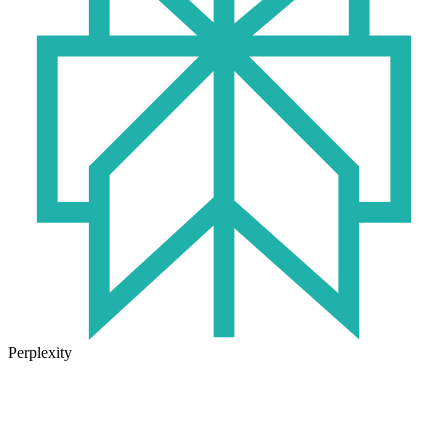
Perplexity