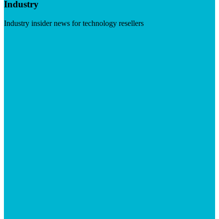
Industry
Industry insider news for technology resellers
Visit