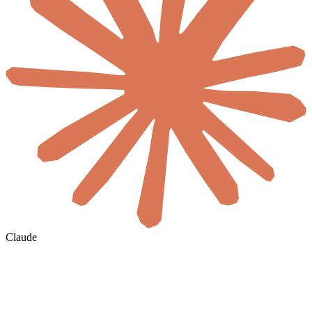
Claude