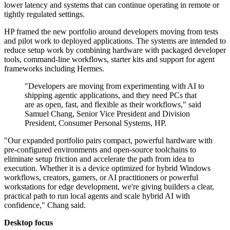
lower latency and systems that can continue operating in remote or
tightly regulated settings.
HP framed the new portfolio around developers moving from tests
and pilot work to deployed applications. The systems are intended to
reduce setup work by combining hardware with packaged developer
tools, command-line workflows, starter kits and support for agent
frameworks including Hermes.
"Developers are moving from experimenting with AI to
shipping agentic applications, and they need PCs that
are as open, fast, and flexible as their workflows," said
Samuel Chang, Senior Vice President and Division
President, Consumer Personal Systems, HP.
"Our expanded portfolio pairs compact, powerful hardware with
pre-configured environments and open-source toolchains to
eliminate setup friction and accelerate the path from idea to
execution. Whether it is a device optimized for hybrid Windows
workflows, creators, gamers, or AI practitioners or powerful
workstations for edge development, we're giving builders a clear,
practical path to run local agents and scale hybrid AI with
confidence," Chang said.
Desktop focus