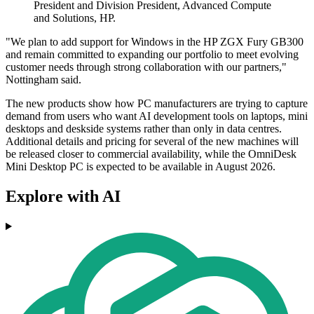
President and Division President, Advanced Compute
and Solutions, HP.
"We plan to add support for Windows in the HP ZGX Fury GB300
and remain committed to expanding our portfolio to meet evolving
customer needs through strong collaboration with our partners,"
Nottingham said.
The new products show how PC manufacturers are trying to capture
demand from users who want AI development tools on laptops, mini
desktops and deskside systems rather than only in data centres.
Additional details and pricing for several of the new machines will
be released closer to commercial availability, while the OmniDesk
Mini Desktop PC is expected to be available in August 2026.
Explore with AI