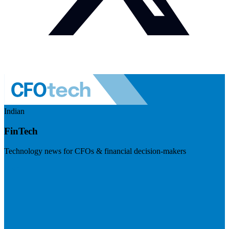
Indian
FinTech
Technology news for CFOs & financial decision-makers
Visit