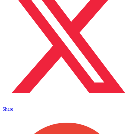
Share