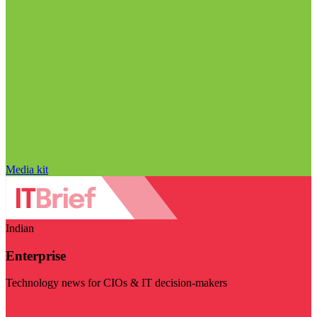
Media kit
Indian
Enterprise
Technology news for CIOs & IT decision-makers
Visit