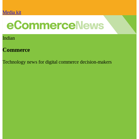
Media kit
Indian
Commerce
Technology news for digital commerce decision-makers
Visit