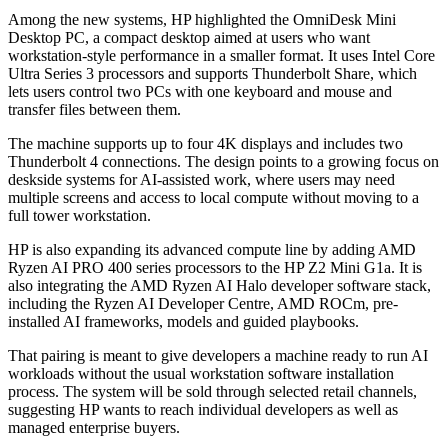
Among the new systems, HP highlighted the OmniDesk Mini
Desktop PC, a compact desktop aimed at users who want
workstation-style performance in a smaller format. It uses Intel Core
Ultra Series 3 processors and supports Thunderbolt Share, which
lets users control two PCs with one keyboard and mouse and
transfer files between them.
The machine supports up to four 4K displays and includes two
Thunderbolt 4 connections. The design points to a growing focus on
deskside systems for AI-assisted work, where users may need
multiple screens and access to local compute without moving to a
full tower workstation.
HP is also expanding its advanced compute line by adding AMD
Ryzen AI PRO 400 series processors to the HP Z2 Mini G1a. It is
also integrating the AMD Ryzen AI Halo developer software stack,
including the Ryzen AI Developer Centre, AMD ROCm, pre-
installed AI frameworks, models and guided playbooks.
That pairing is meant to give developers a machine ready to run AI
workloads without the usual workstation software installation
process. The system will be sold through selected retail channels,
suggesting HP wants to reach individual developers as well as
managed enterprise buyers.