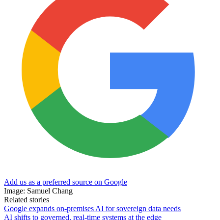
Add us as a preferred source on Google
Image: Samuel Chang
Related stories
Google expands on-premises AI for sovereign data needs
AI shifts to governed, real-time systems at the edge