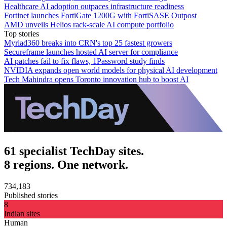
Healthcare AI adoption outpaces infrastructure readiness
Fortinet launches FortiGate 1200G with FortiSASE Outpost
AMD unveils Helios rack-scale AI compute portfolio
Top stories
Myriad360 breaks into CRN's top 25 fastest growers
Secureframe launches hosted AI server for compliance
AI patches fail to fix flaws, 1Password study finds
NVIDIA expands open world models for physical AI development
Tech Mahindra opens Toronto innovation hub to boost AI
61 specialist TechDay sites.
8 regions. One network.
734,183
Published stories
8
Indian sites
Human