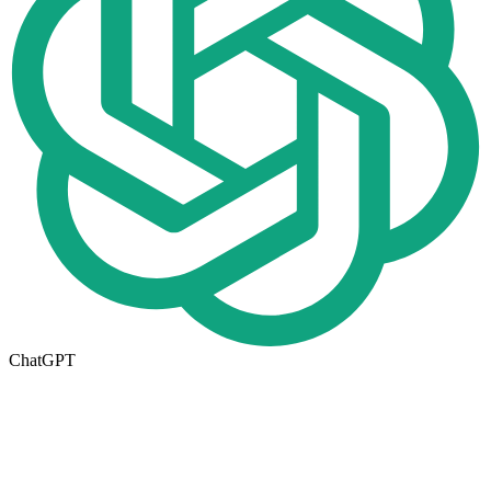
ChatGPT