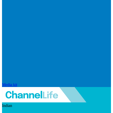
Media kit
Indian