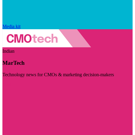
Media kit
Indian
MarTech
Technology news for CMOs & marketing decision-makers
Visit