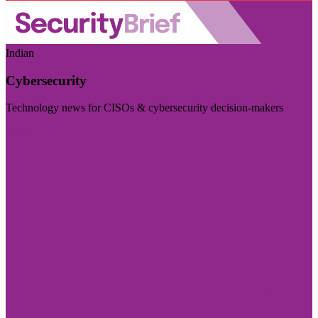
Indian
Cybersecurity
Technology news for CISOs & cybersecurity decision-makers
Visit