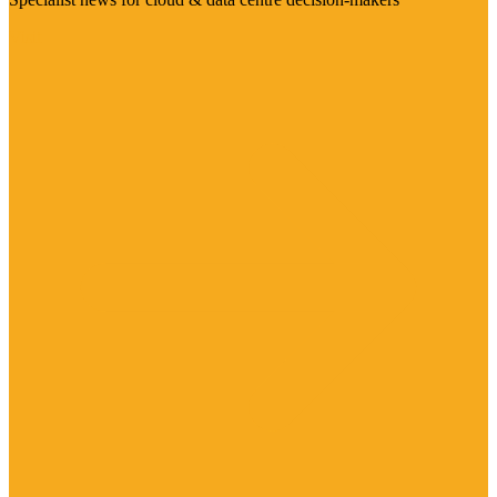
Visit