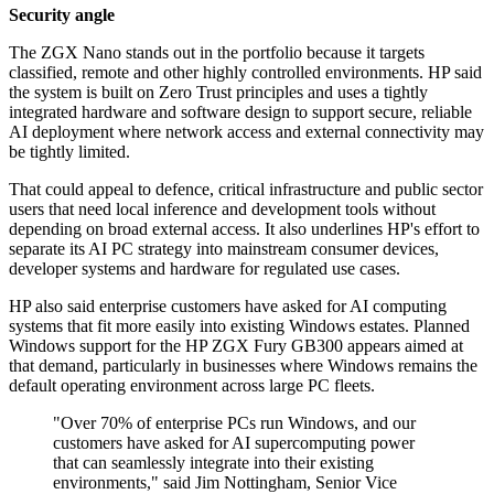
Security angle
The ZGX Nano stands out in the portfolio because it targets
classified, remote and other highly controlled environments. HP said
the system is built on Zero Trust principles and uses a tightly
integrated hardware and software design to support secure, reliable
AI deployment where network access and external connectivity may
be tightly limited.
That could appeal to defence, critical infrastructure and public sector
users that need local inference and development tools without
depending on broad external access. It also underlines HP's effort to
separate its AI PC strategy into mainstream consumer devices,
developer systems and hardware for regulated use cases.
HP also said enterprise customers have asked for AI computing
systems that fit more easily into existing Windows estates. Planned
Windows support for the HP ZGX Fury GB300 appears aimed at
that demand, particularly in businesses where Windows remains the
default operating environment across large PC fleets.
"Over 70% of enterprise PCs run Windows, and our
customers have asked for AI supercomputing power
that can seamlessly integrate into their existing
environments," said Jim Nottingham, Senior Vice