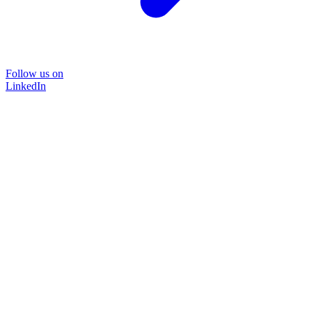
Follow us on
LinkedIn