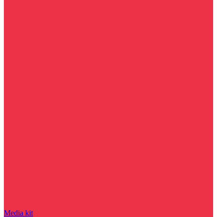
Media kit