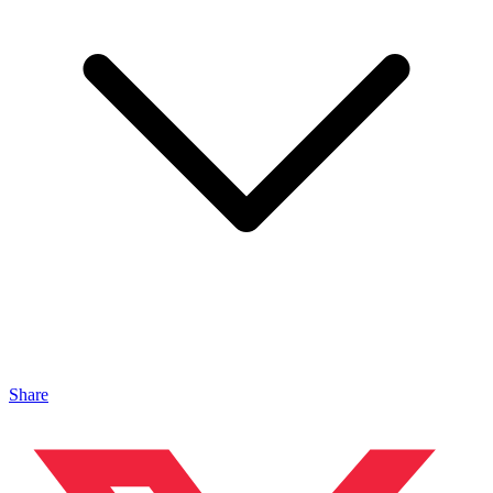
Share