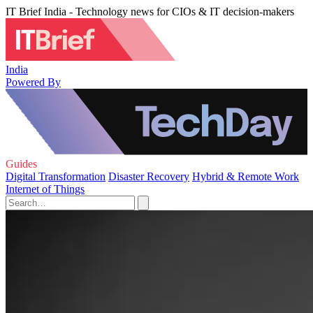
IT Brief India - Technology news for CIOs & IT decision-makers
India
Powered By
Guides
Digital Transformation
Disaster Recovery
Hybrid & Remote Work
Internet of Things