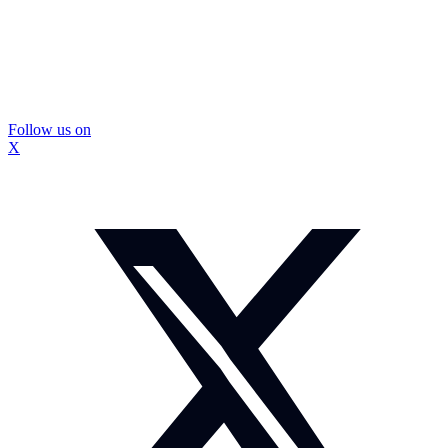
Follow us on
X