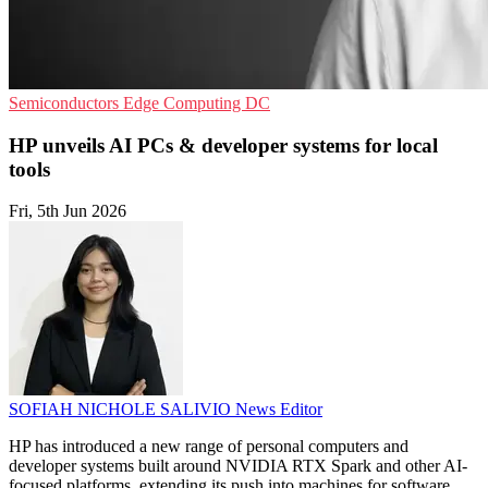
Semiconductors
Edge Computing
DC
HP unveils AI PCs & developer systems for local
tools
Fri, 5th Jun 2026
SOFIAH NICHOLE SALIVIO
News Editor
HP has introduced a new range of personal computers and
developer systems built around NVIDIA RTX Spark and other AI-
focused platforms, extending its push into machines for software