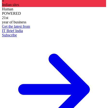
8
Indian sites
Human
POWERED
21st
year of business
Get the latest from
IT Brief India
Subscribe