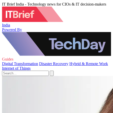
IT Brief India - Technology news for CIOs & IT decision-makers
India
Powered By
Guides
Digital Transformation
Disaster Recovery
Hybrid & Remote Work
Internet of Things