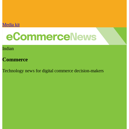
Media kit
Indian
Commerce
Technology news for digital commerce decision-makers
Visit