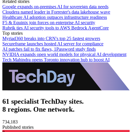
Related stories
Google expands on-premises AI for sovereign data needs
Cloudera named leader in Forrester's data lakehouse wave
Healthcare AI adoption outpaces infrastructure readiness
F5 & Equinix join forces on enterprise AI security
Rubrik ties AI security tools to AWS Bedrock AgentCore
Top stories
Myriad360 breaks into CRN's top 25 fastest growers
Secureframe launches hosted AI server for compliance
AI patches fail to fix flaws, 1Password study finds
NVIDIA expands open world models for physical AI development
Tech Mahindra opens Toronto innovation hub to boost AI
61 specialist TechDay sites.
8 regions. One network.
734,183
Published stories