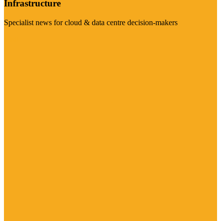
Infrastructure
Specialist news for cloud & data centre decision-makers
Visit