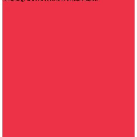
Visit