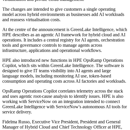
The changes are intended to give customers a single operating
model across hybrid environments as businesses add AI workloads
and reassess virtualisation costs.
At the centre of the announcement is GreenLake Intelligence, which
HPE describes as an agentic AI framework for hybrid cloud and AI
operations. It includes a central registry for AI agents, orchestration
tools and governance controls to manage agents across
infrastructure, applications and operational workflows.
HPE also introduced new functions in HPE OpsRamp Operations
Copilot, which sits within GreenLake Intelligence. The software is
designed to give IT teams visibility into AI agents and large
language models, including monitoring AI use, token-based
consumption and operating costs across AI factories and workloads.
OpsRamp Operations Copilot correlates telemetry across the stack
and uses agentic root-cause analysis to identify issues. HPE is also
working with ServiceNow on an integration intended to connect
GreenLake Intelligence with ServiceNow's autonomous AI tools for
service delivery.
Fidelma Russo, Executive Vice President, President and General
Manager of Hybrid Cloud and Chief Technology Officer at HPE,