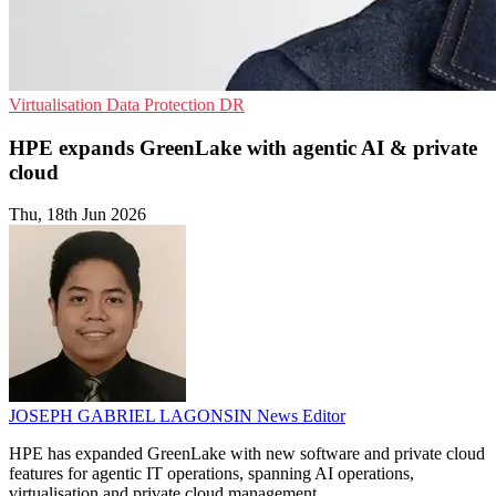
Virtualisation
Data Protection
DR
HPE expands GreenLake with agentic AI & private
cloud
Thu, 18th Jun 2026
JOSEPH GABRIEL LAGONSIN
News Editor
HPE has expanded GreenLake with new software and private cloud
features for agentic IT operations, spanning AI operations,
virtualisation and private cloud management.