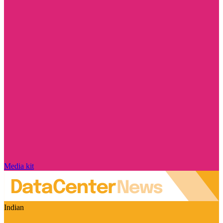
Media kit
Indian