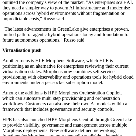
outlined the company's view of the market. "As enterprises scale AI,
they need a simpler way to govern AI infrastructure and modernise
operations across hybrid environments without fragmentation or
unpredictable costs," Russo said.
"The latest advancements in GreenLake give enterprises a proven,
unified path for agentic hybrid operations today and foundation for
future autonomous operations," Russo said.
Virtualisation push
Another focus is HPE Morpheus Software, which HPE is
positioning as an alternative for enterprises reviewing their current
virtualisation estates. Morpheus now combines self-service
provisioning with observability and operations tools for hybrid cloud
environments under a per-socket subscription model.
Among the additions is HPE Morpheus Orchestration Copilot,
which can automate multi-step provisioning and orchestration
workflows. Customers can also use their own AI models within a
framework that includes governance and security controls.
HPE has also launched HPE Morpheus Central through GreenLake
to provide visibility, governance and management across multiple
Morpheus deployments. New software-defined networking
functions for Morpheus are now generally available, alongside