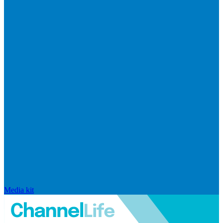
Media kit