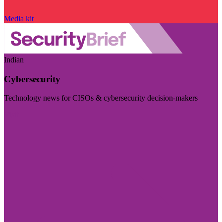
Media kit
Indian
Cybersecurity
Technology news for CISOs & cybersecurity decision-makers
Visit