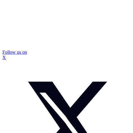
Follow us on
X