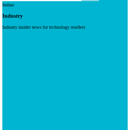
Indian
Industry
Industry insider news for technology resellers
Visit