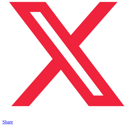
Share