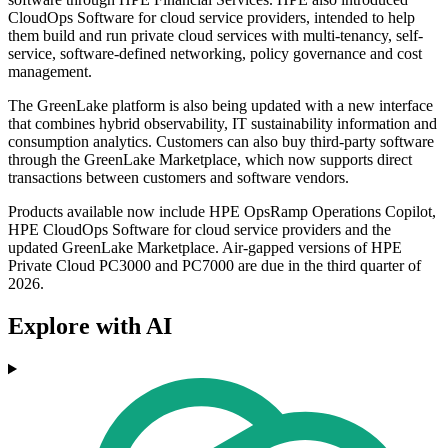
CloudOps Software for cloud service providers, intended to help
them build and run private cloud services with multi-tenancy, self-
service, software-defined networking, policy governance and cost
management.
The GreenLake platform is also being updated with a new interface
that combines hybrid observability, IT sustainability information and
consumption analytics. Customers can also buy third-party software
through the GreenLake Marketplace, which now supports direct
transactions between customers and software vendors.
Products available now include HPE OpsRamp Operations Copilot,
HPE CloudOps Software for cloud service providers and the
updated GreenLake Marketplace. Air-gapped versions of HPE
Private Cloud PC3000 and PC7000 are due in the third quarter of
2026.
Explore with AI