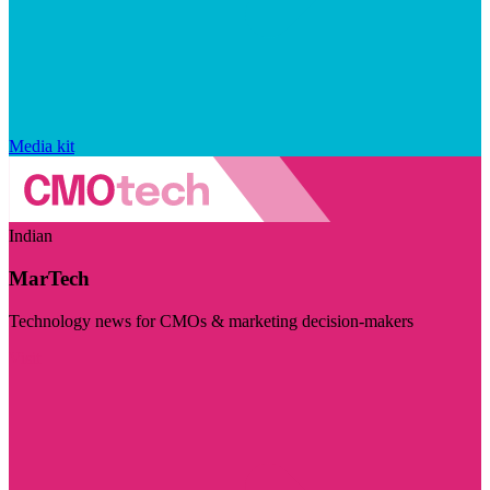
Media kit
Indian
MarTech
Technology news for CMOs & marketing decision-makers
Visit