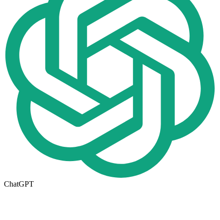
ChatGPT