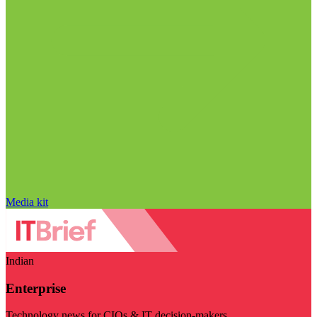
Media kit
Indian
Enterprise
Technology news for CIOs & IT decision-makers