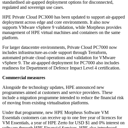
standardised air-gapped deployment options for disconnected,
regulated and sovereign use cases.
HPE Private Cloud PC3000 has been updated to support air-gapped
deployment across edge and core environments. It also now
supports VMware vSphere 9 validation, while Morpheus provides
management of HPE virtual machines and containers on the same
platform.
For larger datacentre environments, Private Cloud PC7000 now
includes infrastructure-as-code support through Terraform,
automated private cloud operations and validation for VMware
vSphere 9. The air-gapped deployment for PC7000 also includes
readiness for Department of Defence Impact Level 4 certification.
Commercial measures
Alongside the technology updates, HPE announced new
programmes aimed at customers and service providers. These
include a migration programme intended to reduce the financial risk
of moving from existing virtualisation platforms.
Under that programme, new HPE Morpheus Software VM
Essentials customers can receive up to one free year of licences for
VM Essentials, a year of HPE Zerto for USD $1 and 0% interest on
software through HPE Financial Services. HPE also introduced