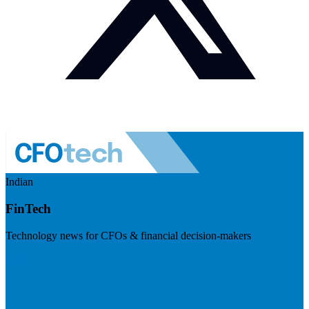
Indian
FinTech
Technology news for CFOs & financial decision-makers
Visit