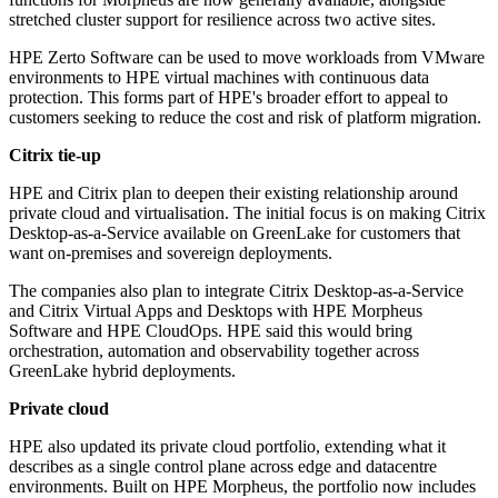
stretched cluster support for resilience across two active sites.
HPE Zerto Software can be used to move workloads from VMware
environments to HPE virtual machines with continuous data
protection. This forms part of HPE's broader effort to appeal to
customers seeking to reduce the cost and risk of platform migration.
Citrix tie-up
HPE and Citrix plan to deepen their existing relationship around
private cloud and virtualisation. The initial focus is on making Citrix
Desktop-as-a-Service available on GreenLake for customers that
want on-premises and sovereign deployments.
The companies also plan to integrate Citrix Desktop-as-a-Service
and Citrix Virtual Apps and Desktops with HPE Morpheus
Software and HPE CloudOps. HPE said this would bring
orchestration, automation and observability together across
GreenLake hybrid deployments.
Private cloud
HPE also updated its private cloud portfolio, extending what it
describes as a single control plane across edge and datacentre
environments. Built on HPE Morpheus, the portfolio now includes