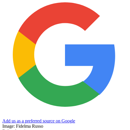
Add us as a preferred source on Google
Image: Fidelma Russo