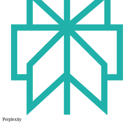
Perplexity