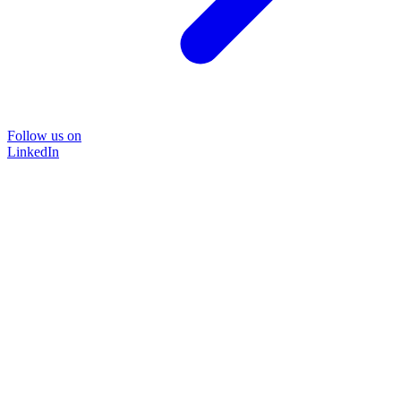
Follow us on
LinkedIn