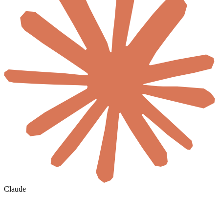
Claude