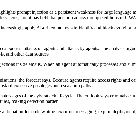
ighlights prompt injection as a persistent weakness for large language
uch systems, and it has held that position across multiple editions of O
 increasingly apply AI-driven methods to identify and block evolving pro
ategories: attacks on agents and attacks by agents. The analysis argues
ls, and other data sources.
injections inside emails. When an agent automatically processes and su
isations, the forecast says. Because agents require access rights and c
sk of excessive privileges and escalation paths.
ate stages of the cyberattack lifecycle. The outlook says criminals can
ures, making detection harder.
 automation for code writing, extortion messaging, exploit deployment, 