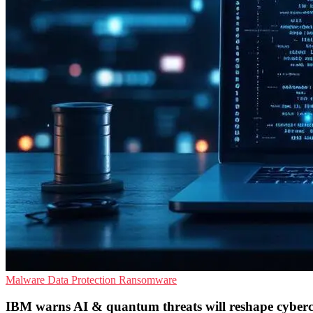
Malware
Data Protection
Ransomware
IBM warns AI & quantum threats will reshape cyber