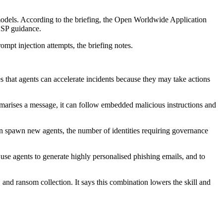
 models. According to the briefing, the Open Worldwide Application
WASP guidance.
mpt injection attempts, the briefing notes.
 that agents can accelerate incidents because they may take actions
mmarises a message, it can follow embedded malicious instructions and
an spawn new agents, the number of identities requiring governance
 use agents to generate highly personalised phishing emails, and to
and ransom collection. It says this combination lowers the skill and