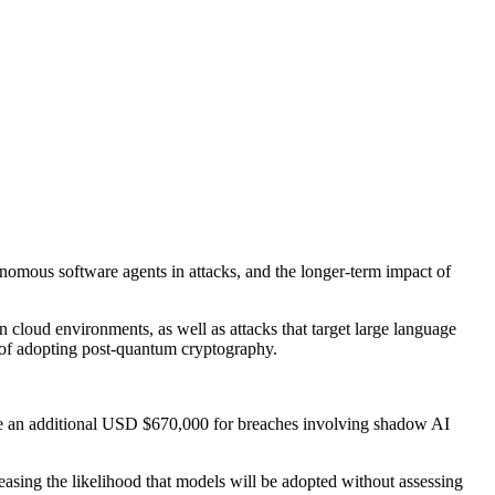
onomous software agents in attacks, and the longer-term impact of
n cloud environments, as well as attacks that target large language
 of adopting post-quantum cryptography.
ate an additional USD $670,000 for breaches involving shadow AI
reasing the likelihood that models will be adopted without assessing