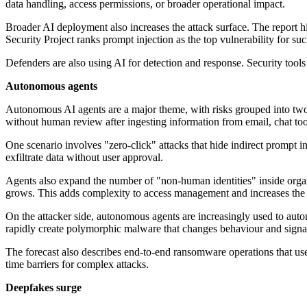
data handling, access permissions, or broader operational impact.
Broader AI deployment also increases the attack surface. The report h
Security Project ranks prompt injection as the top vulnerability for s
Defenders are also using AI for detection and response. Security tools
Autonomous agents
Autonomous AI agents are a major theme, with risks grouped into two c
without human review after ingesting information from email, chat too
One scenario involves "zero-click" attacks that hide indirect prompt 
exfiltrate data without user approval.
Agents also expand the number of "non-human identities" inside organ
grows. This adds complexity to access management and increases the ri
On the attacker side, autonomous agents are increasingly used to autom
rapidly create polymorphic malware that changes behaviour and signat
The forecast also describes end-to-end ransomware operations that use
time barriers for complex attacks.
Deepfakes surge