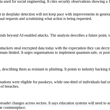
ia used for social engineering. It cites security observations showing 
ent in deepfake detection will not keep pace with improvements in gener
al requests and scrutinising what action is being requested.
xtends beyond AI-enabled attacks. The analysis describes a future poin
h attackers steal encrypted data today with the expectation they can de
main limited. It urges organisations to implement quantum-safe, or pos
ds, describing them as resistant to phishing. It points to industry back
sations were eligible for passkeys, while one-third of individuals had e
 of breaches.
broader changes across sectors. It says education systems will need to a
ome commonplace.