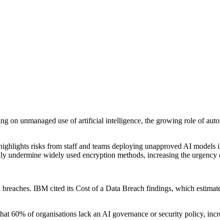
ing on unmanaged use of artificial intelligence, the growing role of aut
t highlights risks from staff and teams deploying unapproved AI models i
lly undermine widely used encryption methods, increasing the urgency
ta breaches. IBM cited its Cost of a Data Breach findings, which estim
s that 60% of organisations lack an AI governance or security policy, inc