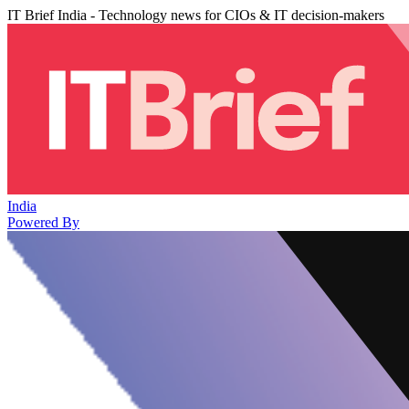
IT Brief India - Technology news for CIOs & IT decision-makers
India
Powered By