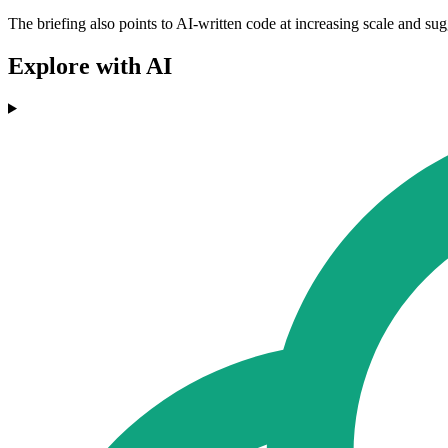
The briefing also points to AI-written code at increasing scale and su
Explore with AI