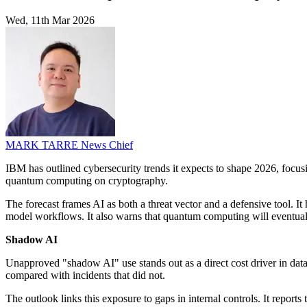
Wed, 11th Mar 2026
MARK TARRE
News Chief
IBM has outlined cybersecurity trends it expects to shape 2026, focus
quantum computing on cryptography.
The forecast frames AI as both a threat vector and a defensive tool. I
model workflows. It also warns that quantum computing will eventua
Shadow AI
Unapproved "shadow AI" use stands out as a direct cost driver in da
compared with incidents that did not.
The outlook links this exposure to gaps in internal controls. It report