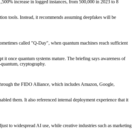
a 1,500% increase in logged instances, from 500,000 in 2023 to 8
ation tools. Instead, it recommends assuming deepfakes will be
t, sometimes called "Q-Day", when quantum machines reach sufficient
crypt it once quantum systems mature. The briefing says awareness of
t-quantum, cryptography.
ing through the FIDO Alliance, which includes Amazon, Google,
nabled them. It also referenced internal deployment experience that it
djust to widespread AI use, while creative industries such as marketing