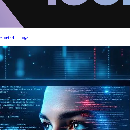
ternet of Things