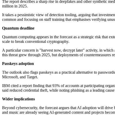
The report describes a sharp rise in deepfakes and other synthetic med
million in 2025.
It takes a pessimistic view of detection tooling, arguing that investm
common and focusing on staff training that emphasises verifying unusu
Quantum deadline
Quantum computing appears in the forecast as a strategic risk that e
scale to break conventional cryptography.
A particular concern is "harvest now, decrypt later" activity, in whic
this threat grew through 2025, but deployments of countermeasures re
Passkeys adoption
The outlook also flags passkeys as a practical alternative to passwor
Microsoft, and Target.
IBM cited a report finding that 93% of accounts at participating organi
said reduced credential theft, while noting phishing as a leading cause
Wider implications
Beyond cybersecurity, the forecast argues that AI adoption will drive 
and music are already seeing AI-generated content and projects bec