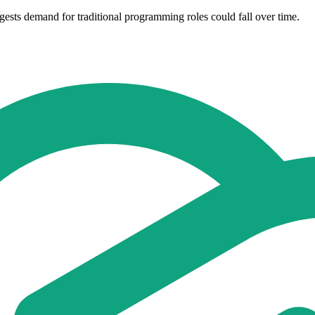
ggests demand for traditional programming roles could fall over time.