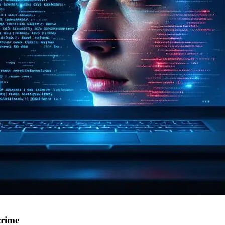
crime