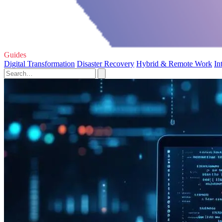
Guides
Digital Transformation
Disaster Recovery
Hybrid & Remote Work
In