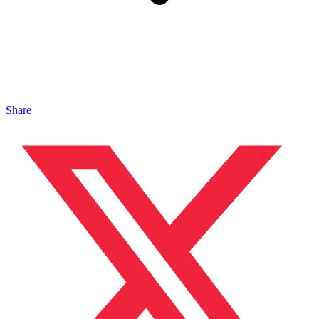
Share