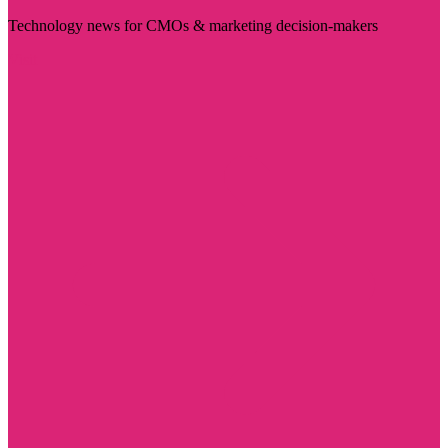
Technology news for CMOs & marketing decision-makers
Visit