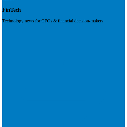
FinTech
Technology news for CFOs & financial decision-makers
Visit