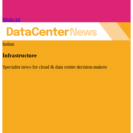
Media kit
Indian
Infrastructure
Specialist news for cloud & data centre decision-makers
Visit