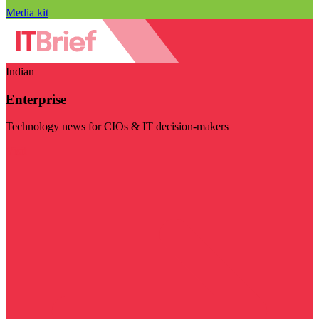
Media kit
Indian
Enterprise
Technology news for CIOs & IT decision-makers
Visit