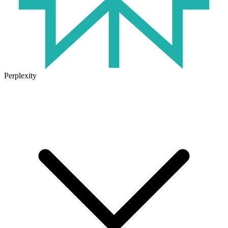
Perplexity