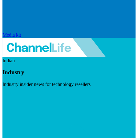
Media kit
Indian
Industry
Industry insider news for technology resellers
Visit