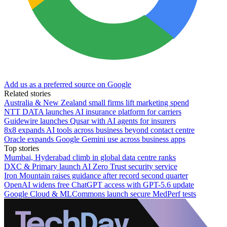
Add us as a preferred source on Google
Related stories
Australia & New Zealand small firms lift marketing spend
NTT DATA launches AI insurance platform for carriers
Guidewire launches Qusar with AI agents for insurers
8x8 expands AI tools across business beyond contact centre
Oracle expands Google Gemini use across business apps
Top stories
Mumbai, Hyderabad climb in global data centre ranks
DXC & Primary launch AI Zero Trust security service
Iron Mountain raises guidance after record second quarter
OpenAI widens free ChatGPT access with GPT-5.6 update
Google Cloud & MLCommons launch secure MedPerf tests