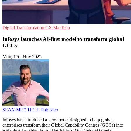
Digital Transformation
CX
MarTech
Infosys launches AI-first model to transform global
GCCs
Mon, 17th Nov 2025
SEAN MITCHELL
Publisher
Infosys has introduced a new model designed to help global
enterprises transform their Global Capability Centres (GCCs) into
scalable AI-enabled hubs. The AI-First GCC Model targets