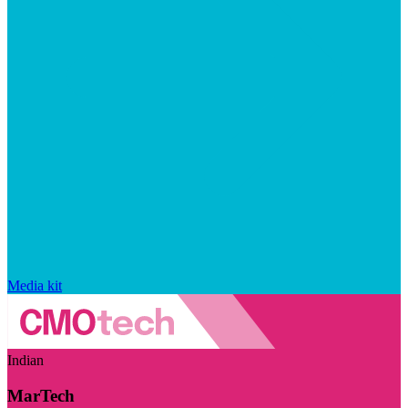
Media kit
Indian
MarTech