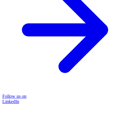
Follow us on
LinkedIn