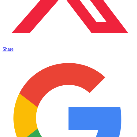
Share