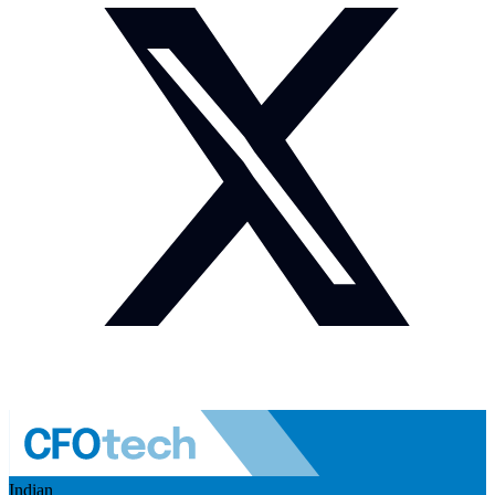
Indian