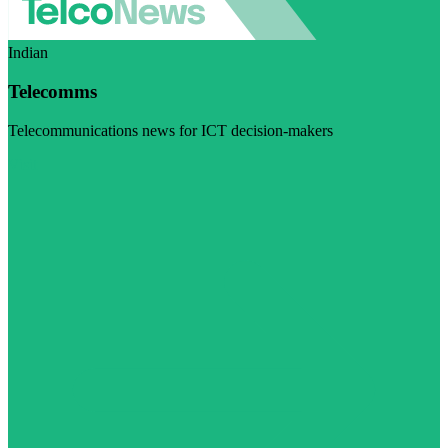
Indian
Telecomms
Telecommunications news for ICT decision-makers
Visit