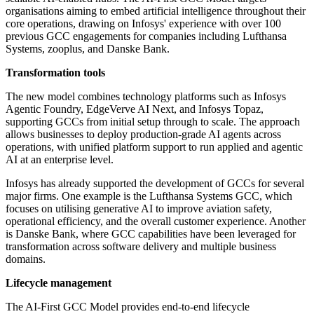
organisations aiming to embed artificial intelligence throughout their
core operations, drawing on Infosys' experience with over 100
previous GCC engagements for companies including Lufthansa
Systems, zooplus, and Danske Bank.
Transformation tools
The new model combines technology platforms such as Infosys
Agentic Foundry, EdgeVerve AI Next, and Infosys Topaz,
supporting GCCs from initial setup through to scale. The approach
allows businesses to deploy production-grade AI agents across
operations, with unified platform support to run applied and agentic
AI at an enterprise level.
Infosys has already supported the development of GCCs for several
major firms. One example is the Lufthansa Systems GCC, which
focuses on utilising generative AI to improve aviation safety,
operational efficiency, and the overall customer experience. Another
is Danske Bank, where GCC capabilities have been leveraged for
transformation across software delivery and multiple business
domains.
Lifecycle management
The AI-First GCC Model provides end-to-end lifecycle