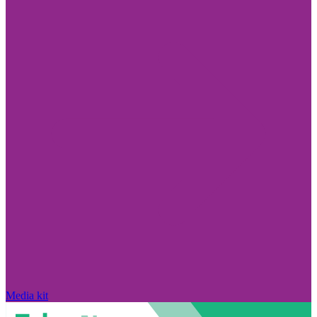
Media kit