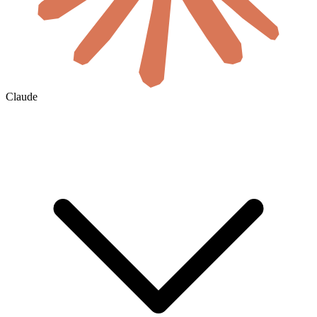
Claude