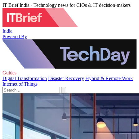
IT Brief India - Technology news for CIOs & IT decision-makers
India
Powered By
Guides
Digital Transformation
Disaster Recovery
Hybrid & Remote Work
Internet of Things