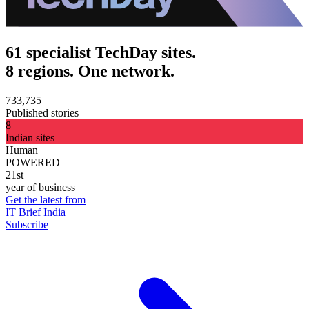
61 specialist TechDay sites.
8 regions. One network.
733,735
Published stories
8
Indian sites
Human
POWERED
21st
year of business
Get the latest from
IT Brief India
Subscribe