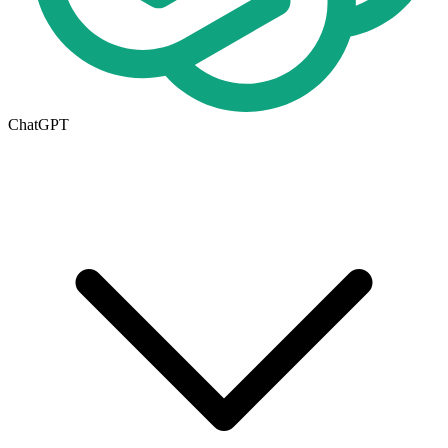
ChatGPT