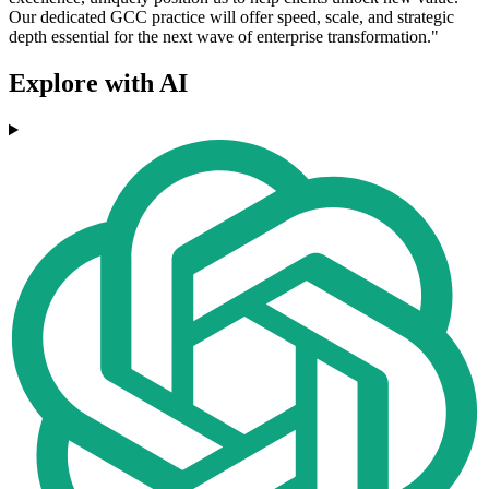
Our dedicated GCC practice will offer speed, scale, and strategic
depth essential for the next wave of enterprise transformation."
Explore with AI