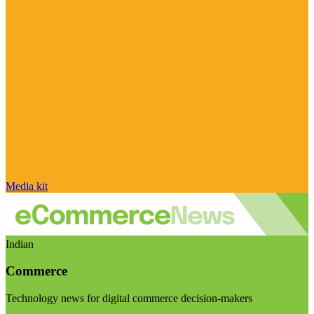
Media kit
Indian
Commerce
Technology news for digital commerce decision-makers