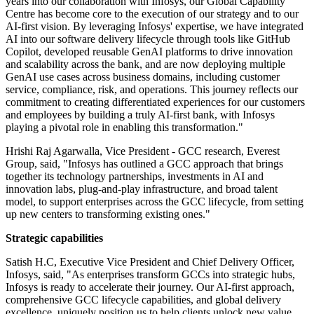
years into our collaboration with Infosys, our Global Capability
Centre has become core to the execution of our strategy and to our
AI-first vision. By leveraging Infosys' expertise, we have integrated
AI into our software delivery lifecycle through tools like GitHub
Copilot, developed reusable GenAI platforms to drive innovation
and scalability across the bank, and are now deploying multiple
GenAI use cases across business domains, including customer
service, compliance, risk, and operations. This journey reflects our
commitment to creating differentiated experiences for our customers
and employees by building a truly AI-first bank, with Infosys
playing a pivotal role in enabling this transformation."
Hrishi Raj Agarwalla, Vice President - GCC research, Everest
Group, said, "Infosys has outlined a GCC approach that brings
together its technology partnerships, investments in AI and
innovation labs, plug-and-play infrastructure, and broad talent
model, to support enterprises across the GCC lifecycle, from setting
up new centers to transforming existing ones."
Strategic capabilities
Satish H.C, Executive Vice President and Chief Delivery Officer,
Infosys, said, "As enterprises transform GCCs into strategic hubs,
Infosys is ready to accelerate their journey. Our AI-first approach,
comprehensive GCC lifecycle capabilities, and global delivery
excellence, uniquely position us to help clients unlock new value.