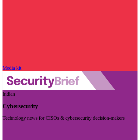
Media kit
Indian
Cybersecurity
Technology news for CISOs & cybersecurity decision-makers
Visit