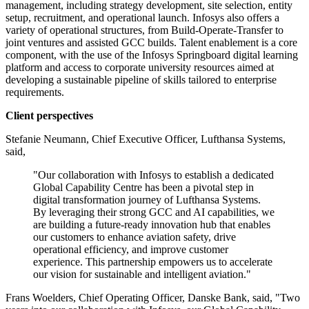
management, including strategy development, site selection, entity
setup, recruitment, and operational launch. Infosys also offers a
variety of operational structures, from Build-Operate-Transfer to
joint ventures and assisted GCC builds. Talent enablement is a core
component, with the use of the Infosys Springboard digital learning
platform and access to corporate university resources aimed at
developing a sustainable pipeline of skills tailored to enterprise
requirements.
Client perspectives
Stefanie Neumann, Chief Executive Officer, Lufthansa Systems,
said,
"Our collaboration with Infosys to establish a dedicated
Global Capability Centre has been a pivotal step in
digital transformation journey of Lufthansa Systems.
By leveraging their strong GCC and AI capabilities, we
are building a future-ready innovation hub that enables
our customers to enhance aviation safety, drive
operational efficiency, and improve customer
experience. This partnership empowers us to accelerate
our vision for sustainable and intelligent aviation."
Frans Woelders, Chief Operating Officer, Danske Bank, said, "Two