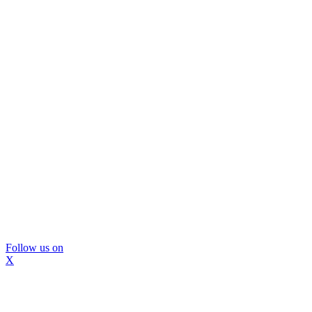
Follow us on
X