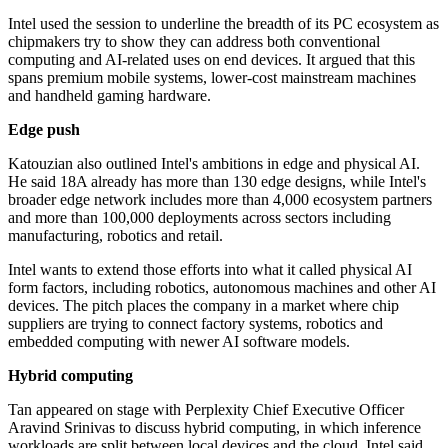
Intel used the session to underline the breadth of its PC ecosystem as
chipmakers try to show they can address both conventional
computing and AI-related uses on end devices. It argued that this
spans premium mobile systems, lower-cost mainstream machines
and handheld gaming hardware.
Edge push
Katouzian also outlined Intel's ambitions in edge and physical AI.
He said 18A already has more than 130 edge designs, while Intel's
broader edge network includes more than 4,000 ecosystem partners
and more than 100,000 deployments across sectors including
manufacturing, robotics and retail.
Intel wants to extend those efforts into what it called physical AI
form factors, including robotics, autonomous machines and other AI
devices. The pitch places the company in a market where chip
suppliers are trying to connect factory systems, robotics and
embedded computing with newer AI software models.
Hybrid computing
Tan appeared on stage with Perplexity Chief Executive Officer
Aravind Srinivas to discuss hybrid computing, in which inference
workloads are split between local devices and the cloud. Intel said