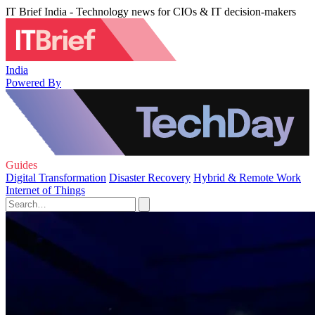
IT Brief India - Technology news for CIOs & IT decision-makers
India
Powered By
Guides
Digital Transformation
Disaster Recovery
Hybrid & Remote Work
Internet of Things