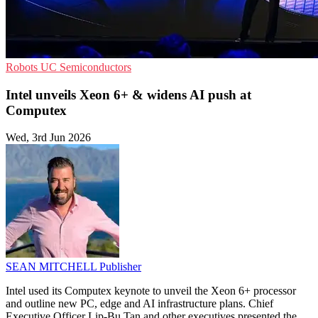
Robots
UC
Semiconductors
Intel unveils Xeon 6+ & widens AI push at
Computex
Wed, 3rd Jun 2026
SEAN MITCHELL
Publisher
Intel used its Computex keynote to unveil the Xeon 6+ processor
and outline new PC, edge and AI infrastructure plans. Chief
Executive Officer Lip-Bu Tan and other executives presented the