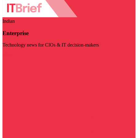
Indian
Enterprise
Technology news for CIOs & IT decision-makers
Visit