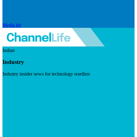
Media kit
Indian
Industry
Industry insider news for technology resellers
Visit