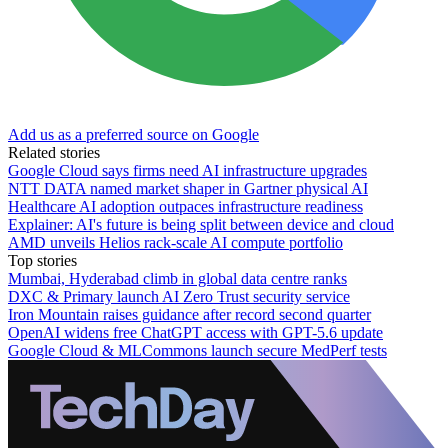
Add us as a preferred source on Google
Related stories
Google Cloud says firms need AI infrastructure upgrades
NTT DATA named market shaper in Gartner physical AI
Healthcare AI adoption outpaces infrastructure readiness
Explainer: AI's future is being split between device and cloud
AMD unveils Helios rack-scale AI compute portfolio
Top stories
Mumbai, Hyderabad climb in global data centre ranks
DXC & Primary launch AI Zero Trust security service
Iron Mountain raises guidance after record second quarter
OpenAI widens free ChatGPT access with GPT-5.6 update
Google Cloud & MLCommons launch secure MedPerf tests