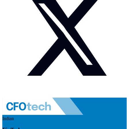
Indian