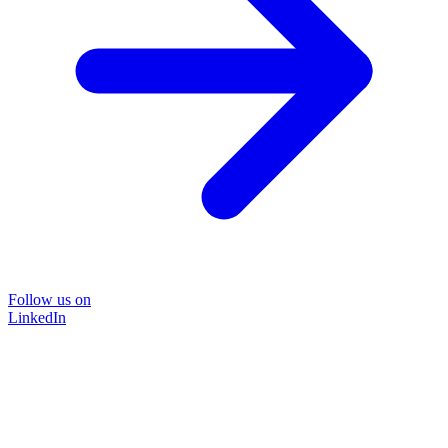
Follow us on
LinkedIn