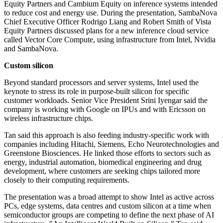
Equity Partners and Cambium Equity on inference systems intended
to reduce cost and energy use. During the presentation, SambaNova
Chief Executive Officer Rodrigo Liang and Robert Smith of Vista
Equity Partners discussed plans for a new inference cloud service
called Vector Core Compute, using infrastructure from Intel, Nvidia
and SambaNova.
Custom silicon
Beyond standard processors and server systems, Intel used the
keynote to stress its role in purpose-built silicon for specific
customer workloads. Senior Vice President Srini Iyengar said the
company is working with Google on IPUs and with Ericsson on
wireless infrastructure chips.
Tan said this approach is also feeding industry-specific work with
companies including Hitachi, Siemens, Echo Neurotechnologies and
Greenstone Biosciences. He linked those efforts to sectors such as
energy, industrial automation, biomedical engineering and drug
development, where customers are seeking chips tailored more
closely to their computing requirements.
The presentation was a broad attempt to show Intel as active across
PCs, edge systems, data centres and custom silicon at a time when
semiconductor groups are competing to define the next phase of AI