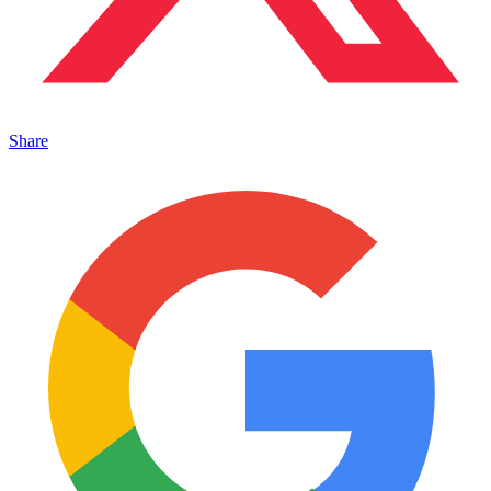
Share