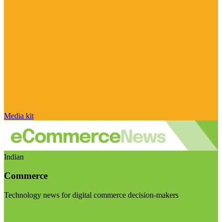
Media kit
Indian
Commerce
Technology news for digital commerce decision-makers
Visit