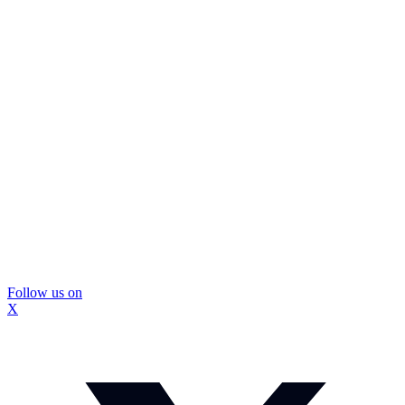
Follow us on
X