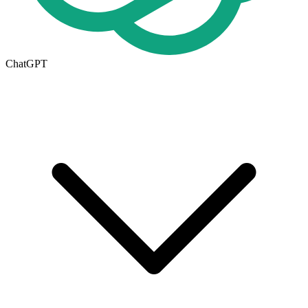
ChatGPT