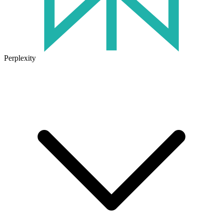
Perplexity