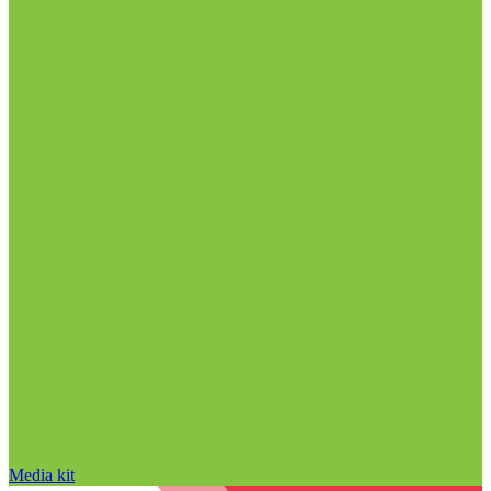
Media kit