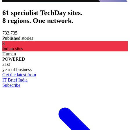
61 specialist TechDay sites.
8 regions. One network.
733,735
Published stories
8
Indian sites
Human
POWERED
21st
year of business
Get the latest from
IT Brief India
Subscribe