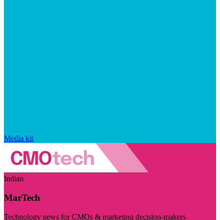
Media kit
Indian
MarTech
Technology news for CMOs & marketing decision-makers