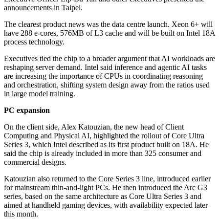
announcements in Taipei.
The clearest product news was the data centre launch. Xeon 6+ will
have 288 e-cores, 576MB of L3 cache and will be built on Intel 18A
process technology.
Executives tied the chip to a broader argument that AI workloads are
reshaping server demand. Intel said inference and agentic AI tasks
are increasing the importance of CPUs in coordinating reasoning
and orchestration, shifting system design away from the ratios used
in large model training.
PC expansion
On the client side, Alex Katouzian, the new head of Client
Computing and Physical AI, highlighted the rollout of Core Ultra
Series 3, which Intel described as its first product built on 18A. He
said the chip is already included in more than 325 consumer and
commercial designs.
Katouzian also returned to the Core Series 3 line, introduced earlier
for mainstream thin-and-light PCs. He then introduced the Arc G3
series, based on the same architecture as Core Ultra Series 3 and
aimed at handheld gaming devices, with availability expected later
this month.