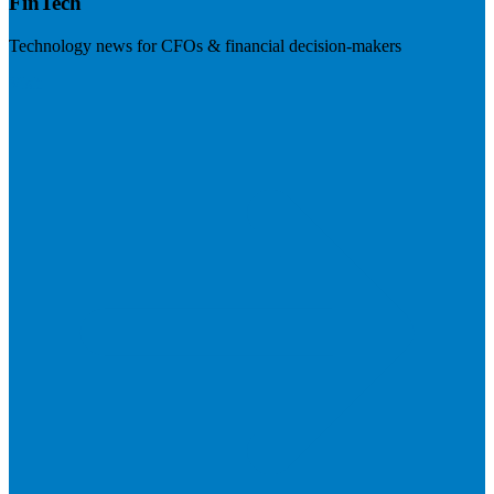
FinTech
Technology news for CFOs & financial decision-makers
Visit