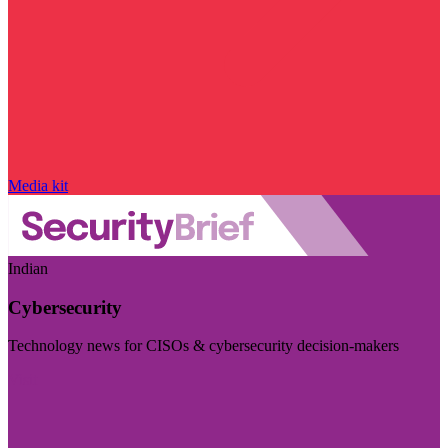
Media kit
Indian
Cybersecurity
Technology news for CISOs & cybersecurity decision-makers
Visit