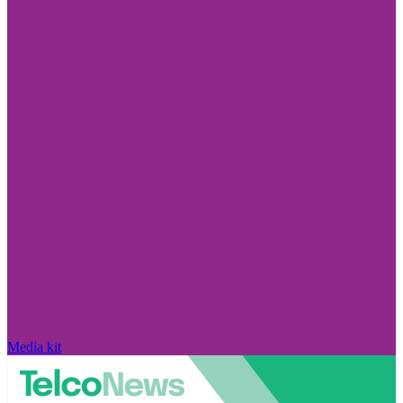
Media kit