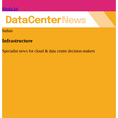
Media kit
Indian
Infrastructure
Specialist news for cloud & data centre decision-makers
Visit