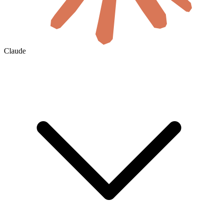
Claude