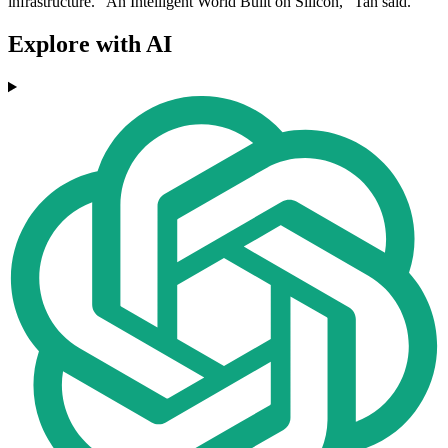
infrastructure. "An Intelligent World Built on Silicon," Tan said.
Explore with AI