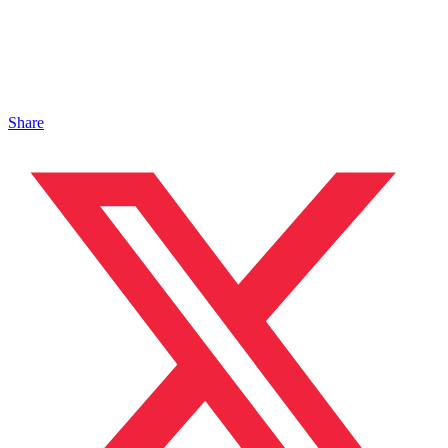
Share