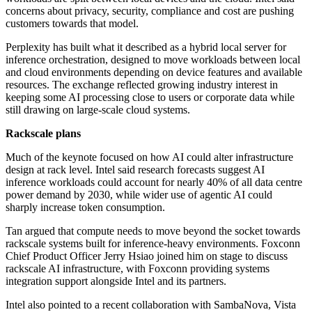
concerns about privacy, security, compliance and cost are pushing
customers towards that model.
Perplexity has built what it described as a hybrid local server for
inference orchestration, designed to move workloads between local
and cloud environments depending on device features and available
resources. The exchange reflected growing industry interest in
keeping some AI processing close to users or corporate data while
still drawing on large-scale cloud systems.
Rackscale plans
Much of the keynote focused on how AI could alter infrastructure
design at rack level. Intel said research forecasts suggest AI
inference workloads could account for nearly 40% of all data centre
power demand by 2030, while wider use of agentic AI could
sharply increase token consumption.
Tan argued that compute needs to move beyond the socket towards
rackscale systems built for inference-heavy environments. Foxconn
Chief Product Officer Jerry Hsiao joined him on stage to discuss
rackscale AI infrastructure, with Foxconn providing systems
integration support alongside Intel and its partners.
Intel also pointed to a recent collaboration with SambaNova, Vista