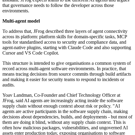
that governance needs to follow the developer across those
environments.
Multi-agent model
To address that, JFrog described three layers of agent connectivity
across its platform: platform skills for domain-specific tasks, MCP
tools for standardised access to security and compliance data, and
agent-native plugins, starting with Claude Code and also supporting
Cursor and VS Code Copilot.
This structure is intended to give organisations a common system of
record across multi-agent software environments. In practice, that
means tracing decisions from source commits through build artifacts
and making it easier for security teams to respond to incidents or
audits.
Yoav Landman, Co-Founder and Chief Technology Officer at
JFrog, said AI agents are increasingly acting inside the software
supply chain without enough context about risk or policy. "AI
agents are active participants in the software supply chain, making
decisions about dependencies, builds, and deployments - but most of
them are doing it blind, without any supply chain context. This is
often how malicious packages, vulnerabilities, and ungoverned AI
assets enter production today, exposing organisations to software