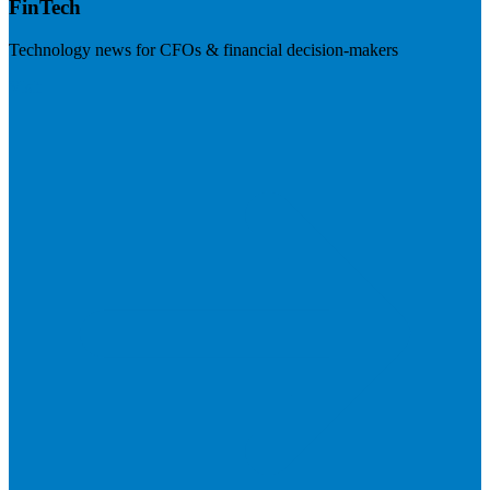
FinTech
Technology news for CFOs & financial decision-makers
Visit