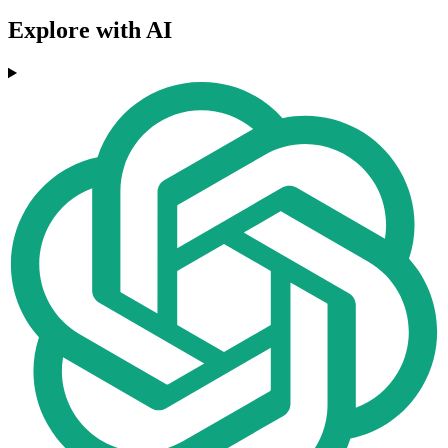
Explore with AI