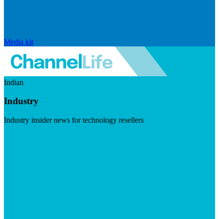
Media kit
Indian
Industry
Industry insider news for technology resellers
Visit