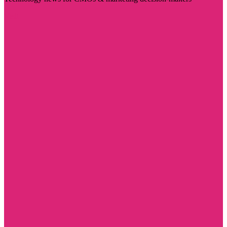
Visit