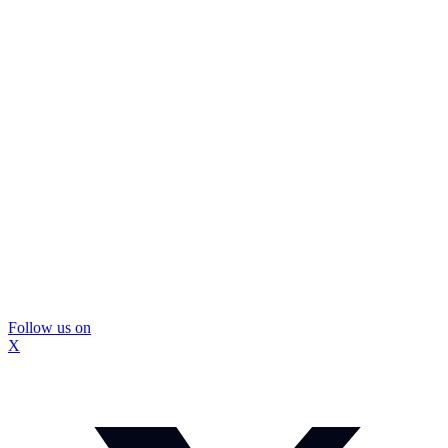
Follow us on
X