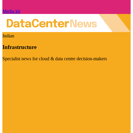
Media kit
Indian
Infrastructure
Specialist news for cloud & data centre decision-makers
Visit