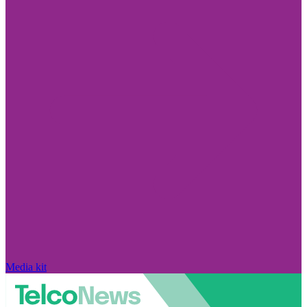
Media kit