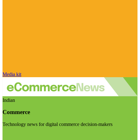
Media kit
Indian
Commerce
Technology news for digital commerce decision-makers
Visit