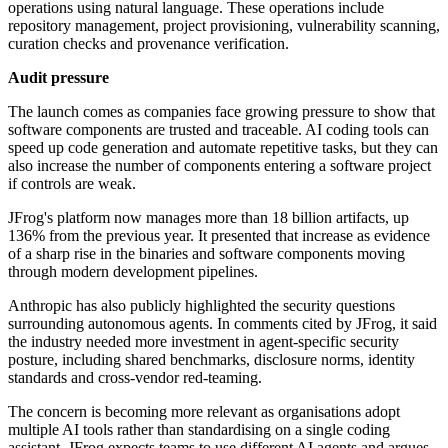
operations using natural language. These operations include
repository management, project provisioning, vulnerability scanning,
curation checks and provenance verification.
Audit pressure
The launch comes as companies face growing pressure to show that
software components are trusted and traceable. AI coding tools can
speed up code generation and automate repetitive tasks, but they can
also increase the number of components entering a software project
if controls are weak.
JFrog's platform now manages more than 18 billion artifacts, up
136% from the previous year. It presented that increase as evidence
of a sharp rise in the binaries and software components moving
through modern development pipelines.
Anthropic has also publicly highlighted the security questions
surrounding autonomous agents. In comments cited by JFrog, it said
the industry needed more investment in agent-specific security
posture, including shared benchmarks, disclosure norms, identity
standards and cross-vendor red-teaming.
The concern is becoming more relevant as organisations adopt
multiple AI tools rather than standardising on a single coding
assistant. JFrog expects teams to use different AI agents and argues