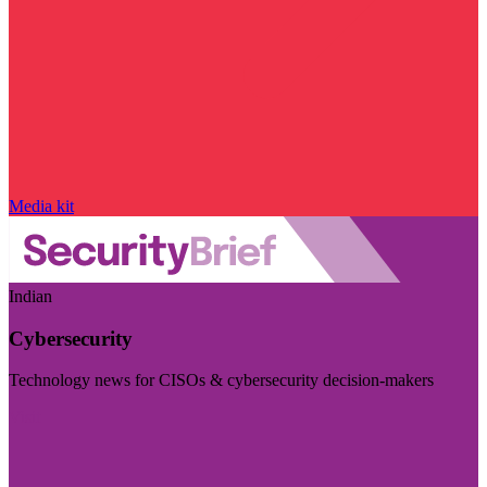
Media kit
Indian
Cybersecurity
Technology news for CISOs & cybersecurity decision-makers
Visit