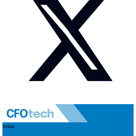
Indian