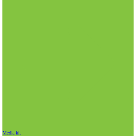
Media kit