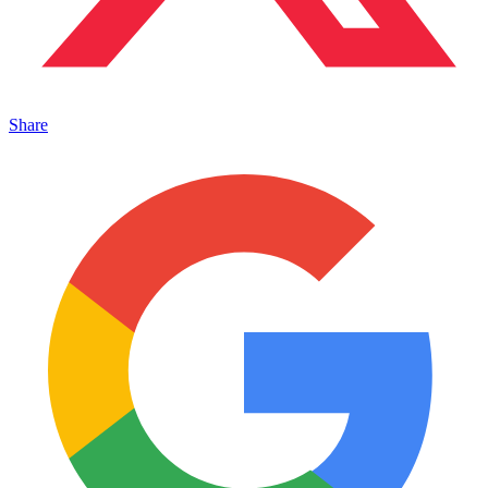
Share