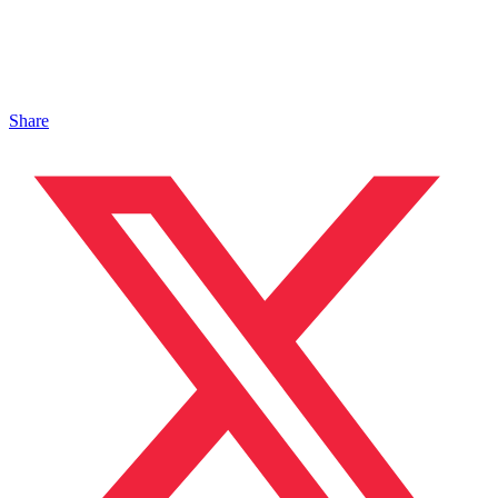
Share