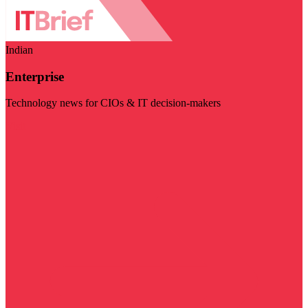
Indian
Enterprise
Technology news for CIOs & IT decision-makers
Visit