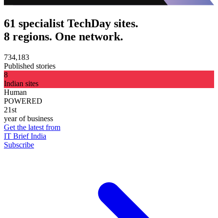
61 specialist TechDay sites.
8 regions. One network.
734,183
Published stories
8
Indian sites
Human
POWERED
21st
year of business
Get the latest from
IT Brief India
Subscribe