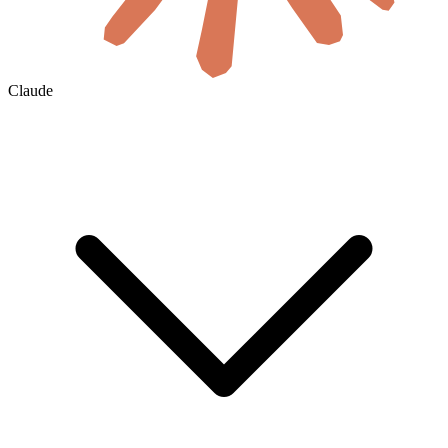
Claude