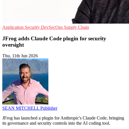
Application Security
DevSecOps
Supply Chain
JFrog adds Claude Code plugin for security
oversight
Thu, 11th Jun 2026
SEAN MITCHELL
Publisher
JFrog has launched a plugin for Anthropic's Claude Code, bringing
its governance and security controls into the AI coding tool.