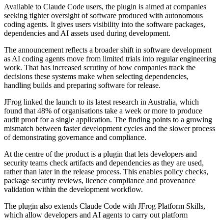
Available to Claude Code users, the plugin is aimed at companies
seeking tighter oversight of software produced with autonomous
coding agents. It gives users visibility into the software packages,
dependencies and AI assets used during development.
The announcement reflects a broader shift in software development
as AI coding agents move from limited trials into regular engineering
work. That has increased scrutiny of how companies track the
decisions these systems make when selecting dependencies,
handling builds and preparing software for release.
JFrog linked the launch to its latest research in Australia, which
found that 48% of organisations take a week or more to produce
audit proof for a single application. The finding points to a growing
mismatch between faster development cycles and the slower process
of demonstrating governance and compliance.
At the centre of the product is a plugin that lets developers and
security teams check artifacts and dependencies as they are used,
rather than later in the release process. This enables policy checks,
package security reviews, licence compliance and provenance
validation within the development workflow.
The plugin also extends Claude Code with JFrog Platform Skills,
which allow developers and AI agents to carry out platform