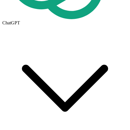
ChatGPT