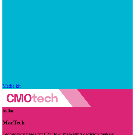
Media kit
Indian
MarTech
Technology news for CMOs & marketing decision-makers