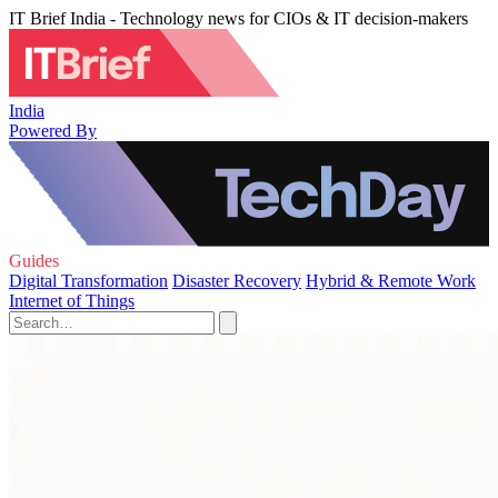
IT Brief India - Technology news for CIOs & IT decision-makers
India
Powered By
Guides
Digital Transformation
Disaster Recovery
Hybrid & Remote Work
Internet of Things