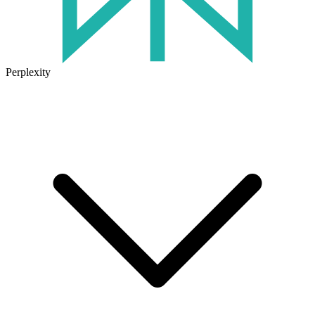
Perplexity