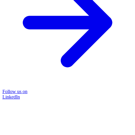
Follow us on
LinkedIn