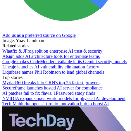
Add us as a preferred source on Google
Image: Yoav Landman
Related stories
Whatfix & JFrog split on enterprise AI trust & security
Atsign adds AI architecture tools for enterprise teams
Google makes CodeMender available in its Gemini security models
Lineaje launches AI vulnerability elimination factory
Liquibase names Phil Robinson to lead global channels
Top stories
Myriad360 breaks into CRN's top 25 fastest growers
Secureframe launches hosted AI server for compliance
AI patches fail to fix flaws, 1Password study finds
NVIDIA expands open world models for physical AI development
Tech Mahindra opens Toronto innovation hub to boost AI