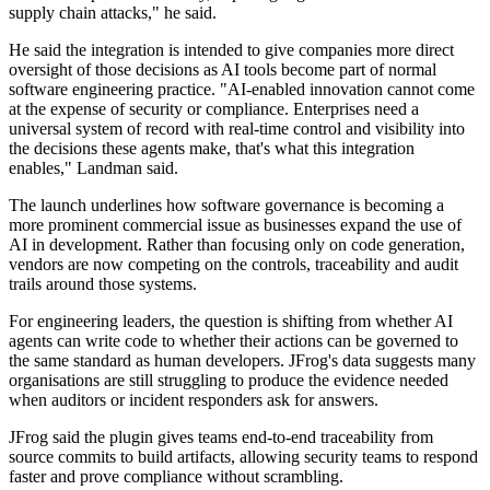
supply chain attacks," he said.
He said the integration is intended to give companies more direct
oversight of those decisions as AI tools become part of normal
software engineering practice. "AI-enabled innovation cannot come
at the expense of security or compliance. Enterprises need a
universal system of record with real-time control and visibility into
the decisions these agents make, that's what this integration
enables," Landman said.
The launch underlines how software governance is becoming a
more prominent commercial issue as businesses expand the use of
AI in development. Rather than focusing only on code generation,
vendors are now competing on the controls, traceability and audit
trails around those systems.
For engineering leaders, the question is shifting from whether AI
agents can write code to whether their actions can be governed to
the same standard as human developers. JFrog's data suggests many
organisations are still struggling to produce the evidence needed
when auditors or incident responders ask for answers.
JFrog said the plugin gives teams end-to-end traceability from
source commits to build artifacts, allowing security teams to respond
faster and prove compliance without scrambling.