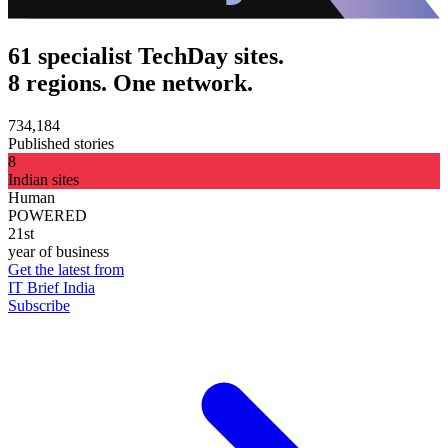
61 specialist TechDay sites.
8 regions. One network.
734,184
Published stories
8
Indian sites
Human
POWERED
21st
year of business
Get the latest from
IT Brief India
Subscribe