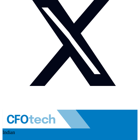
Indian