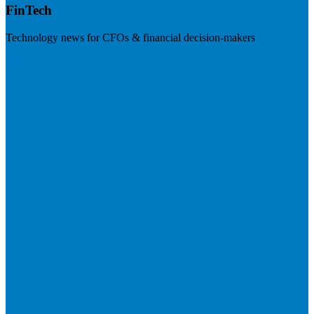
FinTech
Technology news for CFOs & financial decision-makers
Visit