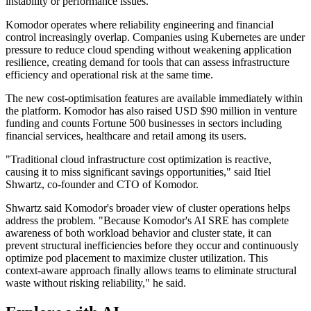
instability or performance issues.
Komodor operates where reliability engineering and financial
control increasingly overlap. Companies using Kubernetes are under
pressure to reduce cloud spending without weakening application
resilience, creating demand for tools that can assess infrastructure
efficiency and operational risk at the same time.
The new cost-optimisation features are available immediately within
the platform. Komodor has also raised USD $90 million in venture
funding and counts Fortune 500 businesses in sectors including
financial services, healthcare and retail among its users.
"Traditional cloud infrastructure cost optimization is reactive,
causing it to miss significant savings opportunities," said Itiel
Shwartz, co-founder and CTO of Komodor.
Shwartz said Komodor's broader view of cluster operations helps
address the problem. "Because Komodor's AI SRE has complete
awareness of both workload behavior and cluster state, it can
prevent structural inefficiencies before they occur and continuously
optimize pod placement to maximize cluster utilization. This
context-aware approach finally allows teams to eliminate structural
waste without risking reliability," he said.