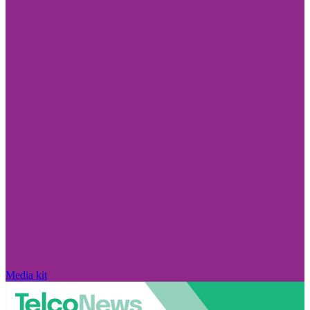
Media kit