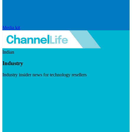
Media kit
Indian
Industry
Industry insider news for technology resellers
Visit