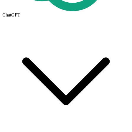
ChatGPT