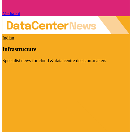
Media kit
Indian
Infrastructure
Specialist news for cloud & data centre decision-makers
Visit