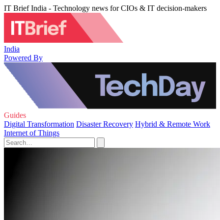
IT Brief India - Technology news for CIOs & IT decision-makers
India
Powered By
Guides
Digital Transformation
Disaster Recovery
Hybrid & Remote Work
Internet of Things