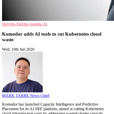
DevOps
FinOps
Agentic AI
Komodor adds AI tools to cut Kubernetes cloud
waste
Wed, 10th Jun 2026
MARK TARRE
News Chief
Komodor has launched Capacity Intelligence and Predictive
Placement for its AI SRE platform, aimed at cutting Kubernetes
cloud infrastructure costs by addressing wasted cluster capacity.