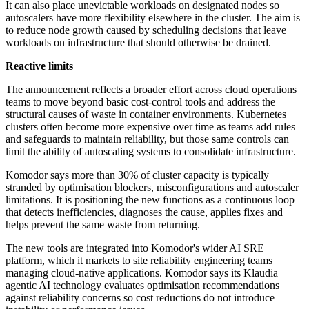
It can also place unevictable workloads on designated nodes so
autoscalers have more flexibility elsewhere in the cluster. The aim is
to reduce node growth caused by scheduling decisions that leave
workloads on infrastructure that should otherwise be drained.
Reactive limits
The announcement reflects a broader effort across cloud operations
teams to move beyond basic cost-control tools and address the
structural causes of waste in container environments. Kubernetes
clusters often become more expensive over time as teams add rules
and safeguards to maintain reliability, but those same controls can
limit the ability of autoscaling systems to consolidate infrastructure.
Komodor says more than 30% of cluster capacity is typically
stranded by optimisation blockers, misconfigurations and autoscaler
limitations. It is positioning the new functions as a continuous loop
that detects inefficiencies, diagnoses the cause, applies fixes and
helps prevent the same waste from returning.
The new tools are integrated into Komodor's wider AI SRE
platform, which it markets to site reliability engineering teams
managing cloud-native applications. Komodor says its Klaudia
agentic AI technology evaluates optimisation recommendations
against reliability concerns so cost reductions do not introduce