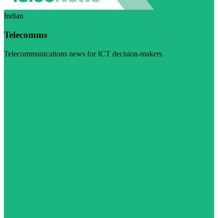
Indian
Telecomms
Telecommunications news for ICT decision-makers
Visit