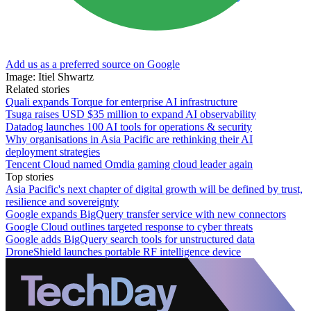
Add us as a preferred source on Google
Image: Itiel Shwartz
Related stories
Quali expands Torque for enterprise AI infrastructure
Tsuga raises USD $35 million to expand AI observability
Datadog launches 100 AI tools for operations & security
Why organisations in Asia Pacific are rethinking their AI
deployment strategies
Tencent Cloud named Omdia gaming cloud leader again
Top stories
Asia Pacific's next chapter of digital growth will be defined by trust,
resilience and sovereignty
Google expands BigQuery transfer service with new connectors
Google Cloud outlines targeted response to cyber threats
Google adds BigQuery search tools for unstructured data
DroneShield launches portable RF intelligence device