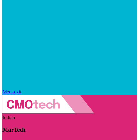
Media kit
Indian
MarTech