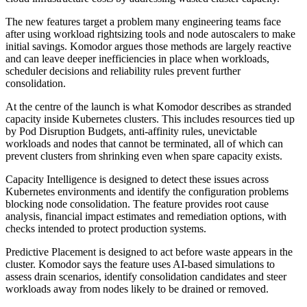
The new features target a problem many engineering teams face
after using workload rightsizing tools and node autoscalers to make
initial savings. Komodor argues those methods are largely reactive
and can leave deeper inefficiencies in place when workloads,
scheduler decisions and reliability rules prevent further
consolidation.
At the centre of the launch is what Komodor describes as stranded
capacity inside Kubernetes clusters. This includes resources tied up
by Pod Disruption Budgets, anti-affinity rules, unevictable
workloads and nodes that cannot be terminated, all of which can
prevent clusters from shrinking even when spare capacity exists.
Capacity Intelligence is designed to detect these issues across
Kubernetes environments and identify the configuration problems
blocking node consolidation. The feature provides root cause
analysis, financial impact estimates and remediation options, with
checks intended to protect production systems.
Predictive Placement is designed to act before waste appears in the
cluster. Komodor says the feature uses AI-based simulations to
assess drain scenarios, identify consolidation candidates and steer
workloads away from nodes likely to be drained or removed.