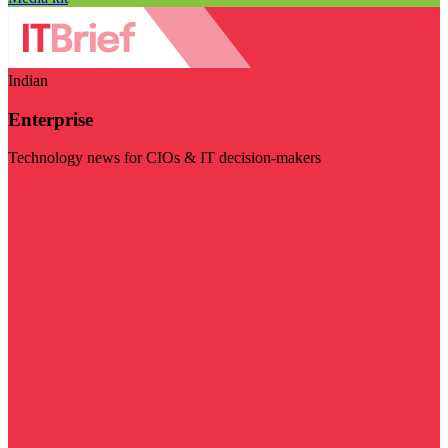
Indian
Enterprise
Technology news for CIOs & IT decision-makers
Visit