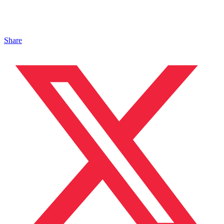
Share