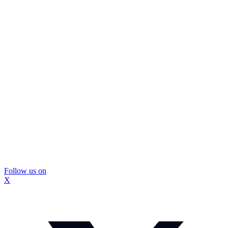
Follow us on
X