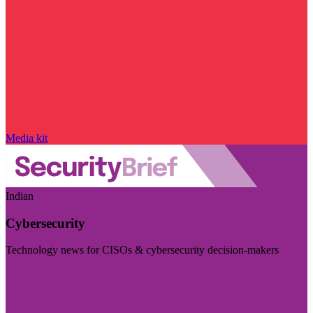
Media kit
Indian
Cybersecurity
Technology news for CISOs & cybersecurity decision-makers
Visit