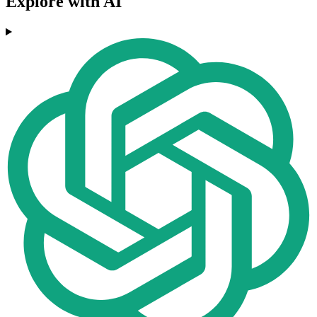
Explore with AI