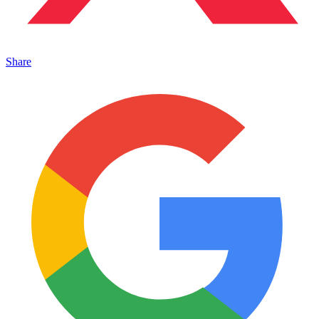
Share