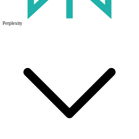
Perplexity