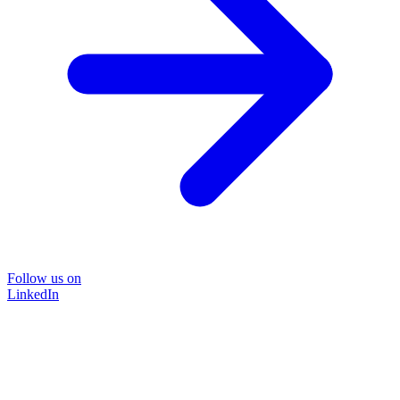
Follow us on
LinkedIn