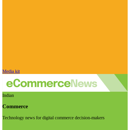
Media kit
Indian
Commerce
Technology news for digital commerce decision-makers
Visit