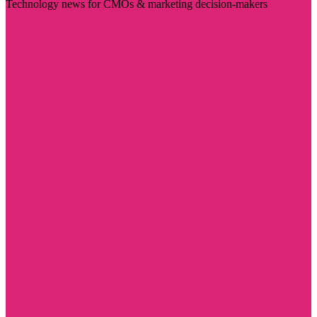
Technology news for CMOs & marketing decision-makers
Visit