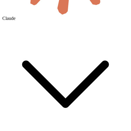
Claude