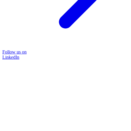
Follow us on
LinkedIn