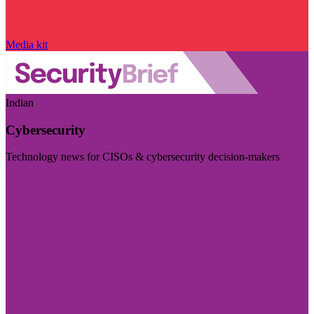
Media kit
Indian
Cybersecurity
Technology news for CISOs & cybersecurity decision-makers
Visit