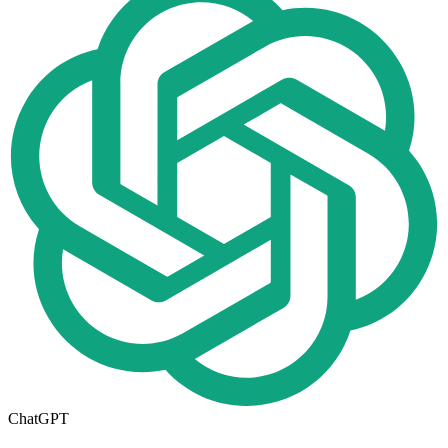
ChatGPT