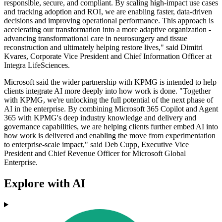
responsible, secure, and compliant. By scaling high-impact use cases
and tracking adoption and ROI, we are enabling faster, data-driven
decisions and improving operational performance. This approach is
accelerating our transformation into a more adaptive organization -
advancing transformational care in neurosurgery and tissue
reconstruction and ultimately helping restore lives," said Dimitri
Kvares, Corporate Vice President and Chief Information Officer at
Integra LifeSciences.
Microsoft said the wider partnership with KPMG is intended to help
clients integrate AI more deeply into how work is done. "Together
with KPMG, we're unlocking the full potential of the next phase of
AI in the enterprise. By combining Microsoft 365 Copilot and Agent
365 with KPMG's deep industry knowledge and delivery and
governance capabilities, we are helping clients further embed AI into
how work is delivered and enabling the move from experimentation
to enterprise-scale impact," said Deb Cupp, Executive Vice
President and Chief Revenue Officer for Microsoft Global
Enterprise.
Explore with AI