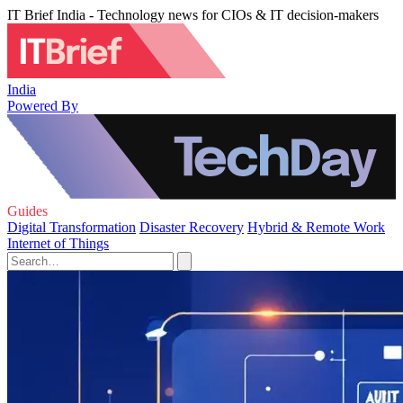
IT Brief India - Technology news for CIOs & IT decision-makers
India
Powered By
Guides
Digital Transformation
Disaster Recovery
Hybrid & Remote Work
Internet of Things