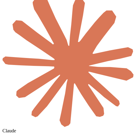
Claude