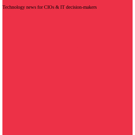
Technology news for CIOs & IT decision-makers
Visit