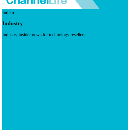
Indian
Industry
Industry insider news for technology resellers
Visit