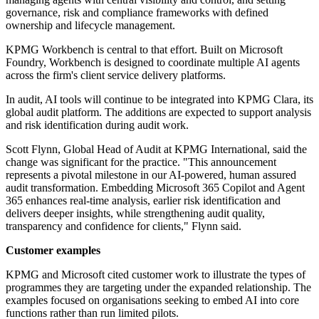
governance, risk and compliance frameworks with defined
ownership and lifecycle management.
KPMG Workbench is central to that effort. Built on Microsoft
Foundry, Workbench is designed to coordinate multiple AI agents
across the firm's client service delivery platforms.
In audit, AI tools will continue to be integrated into KPMG Clara, its
global audit platform. The additions are expected to support analysis
and risk identification during audit work.
Scott Flynn, Global Head of Audit at KPMG International, said the
change was significant for the practice. "This announcement
represents a pivotal milestone in our AI-powered, human assured
audit transformation. Embedding Microsoft 365 Copilot and Agent
365 enhances real-time analysis, earlier risk identification and
delivers deeper insights, while strengthening audit quality,
transparency and confidence for clients," Flynn said.
Customer examples
KPMG and Microsoft cited customer work to illustrate the types of
programmes they are targeting under the expanded relationship. The
examples focused on organisations seeking to embed AI into core
functions rather than run limited pilots.