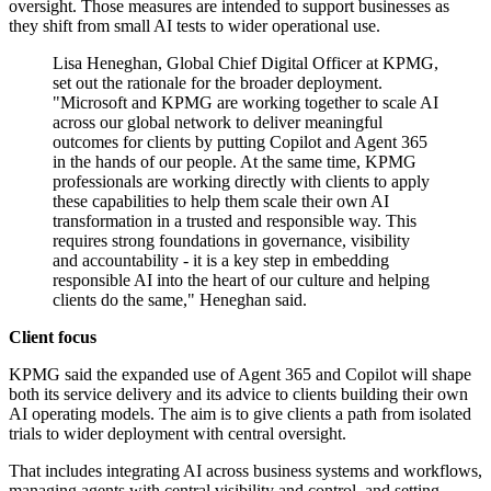
oversight. Those measures are intended to support businesses as
they shift from small AI tests to wider operational use.
Lisa Heneghan, Global Chief Digital Officer at KPMG,
set out the rationale for the broader deployment.
"Microsoft and KPMG are working together to scale AI
across our global network to deliver meaningful
outcomes for clients by putting Copilot and Agent 365
in the hands of our people. At the same time, KPMG
professionals are working directly with clients to apply
these capabilities to help them scale their own AI
transformation in a trusted and responsible way. This
requires strong foundations in governance, visibility
and accountability - it is a key step in embedding
responsible AI into the heart of our culture and helping
clients do the same," Heneghan said.
Client focus
KPMG said the expanded use of Agent 365 and Copilot will shape
both its service delivery and its advice to clients building their own
AI operating models. The aim is to give clients a path from isolated
trials to wider deployment with central oversight.
That includes integrating AI across business systems and workflows,
managing agents with central visibility and control, and setting