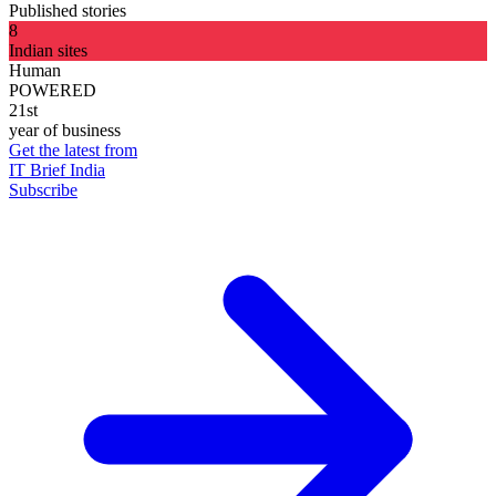
Published stories
8
Indian sites
Human
POWERED
21st
year of business
Get the latest from
IT Brief India
Subscribe