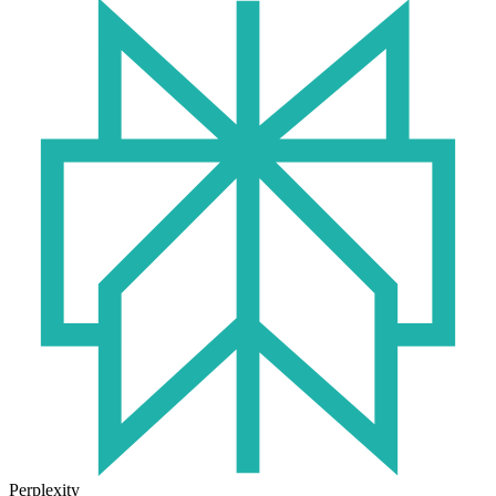
Perplexity