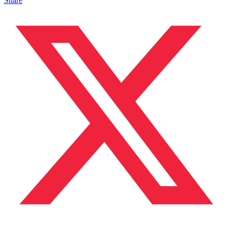
Share