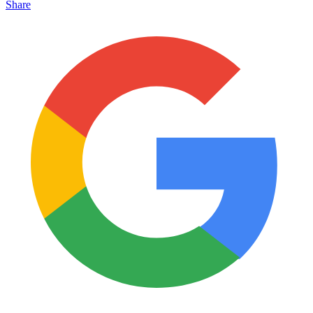
Share