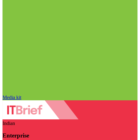
Media kit
Indian
Enterprise