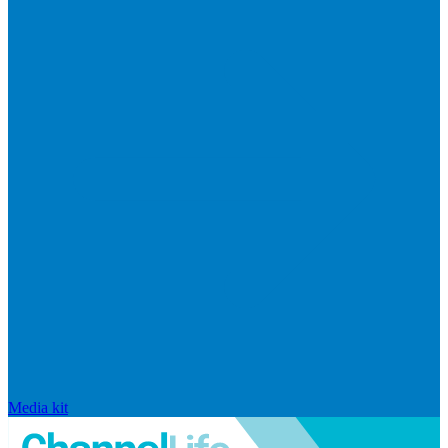
Media kit