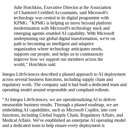
Julie Hotchkiss, Executive Director at the Association
of Chartered Certified Accountants, said Microsoft's
technology was central to its digital programme with
KPMG. "KPMG is helping us move beyond platform
modernization with Microsoft's technology stack and
emerging agentic-enabled AI capability. With Microsoft
underpinning our global digital transformation, we're on
path to becoming an intelligent and adaptive
organization where technology anticipates needs,
supports our people, and helps us to continuously
improve how we support our members across the
world," Hotchkiss said.
Integra LifeSciences described a phased approach to AI deployment
across several business functions, including supply chain and
regulatory work. The company said it had built a dedicated team and
operating model around responsible and compliant rollouts.
"At Integra LifeSciences, we are operationalizing AI to deliver
measurable business results. Through a phased roadmap, we are
embedding AI capabilities, such as Microsoft Copilot, into core
functions, including Global Supply Chain, Regulatory Affairs, and
Medical Affairs. We've established an enterprise AI operating model
and a dedicated team to help ensure every deployment is