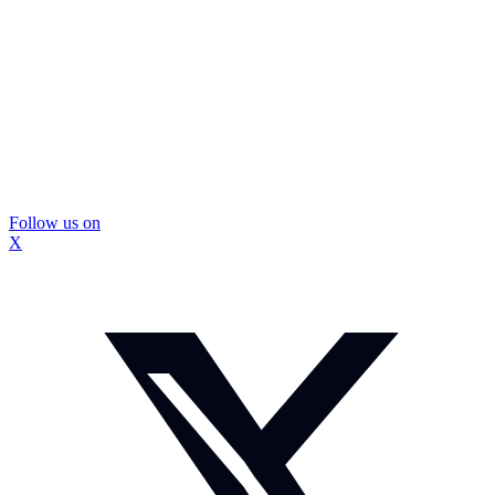
Follow us on
X