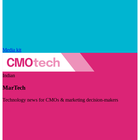
Media kit
Indian
MarTech
Technology news for CMOs & marketing decision-makers
Visit