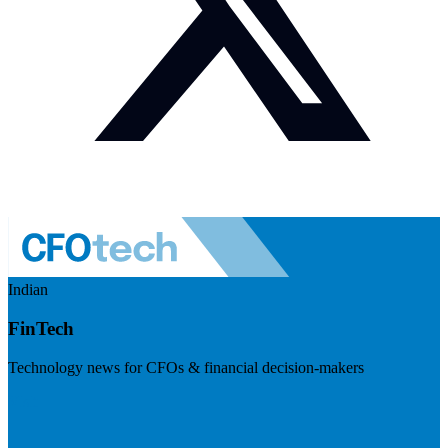
Indian
FinTech
Technology news for CFOs & financial decision-makers
Visit