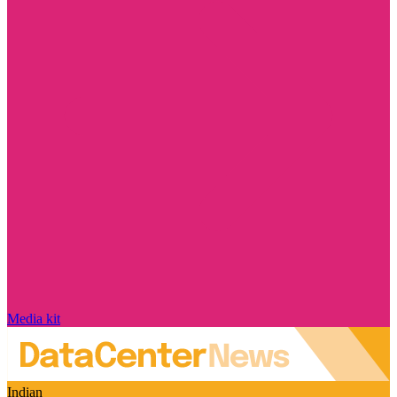
Media kit
Indian