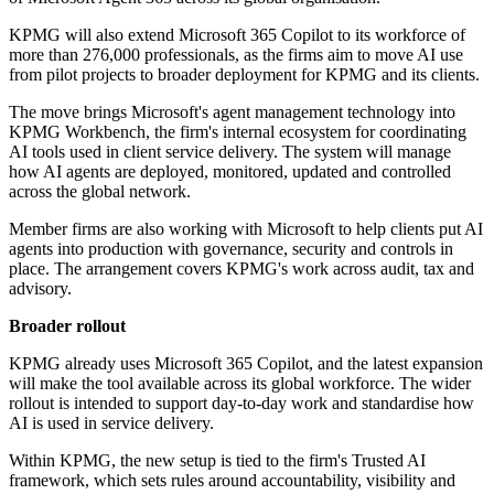
KPMG will also extend Microsoft 365 Copilot to its workforce of
more than 276,000 professionals, as the firms aim to move AI use
from pilot projects to broader deployment for KPMG and its clients.
The move brings Microsoft's agent management technology into
KPMG Workbench, the firm's internal ecosystem for coordinating
AI tools used in client service delivery. The system will manage
how AI agents are deployed, monitored, updated and controlled
across the global network.
Member firms are also working with Microsoft to help clients put AI
agents into production with governance, security and controls in
place. The arrangement covers KPMG's work across audit, tax and
advisory.
Broader rollout
KPMG already uses Microsoft 365 Copilot, and the latest expansion
will make the tool available across its global workforce. The wider
rollout is intended to support day-to-day work and standardise how
AI is used in service delivery.
Within KPMG, the new setup is tied to the firm's Trusted AI
framework, which sets rules around accountability, visibility and