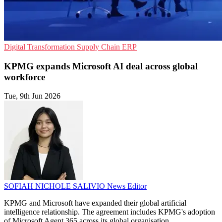
Digital Transformation
Supply Chain
ERP
KPMG expands Microsoft AI deal across global
workforce
Tue, 9th Jun 2026
SOFIAH NICHOLE SALIVIO
News Editor
KPMG and Microsoft have expanded their global artificial
intelligence relationship. The agreement includes KPMG's adoption
of Microsoft Agent 365 across its global organisation.