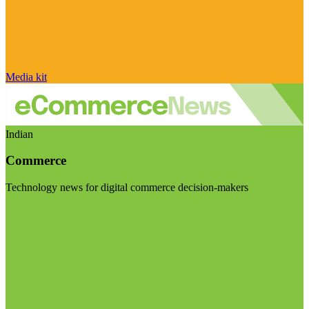
Media kit
Indian
Commerce
Technology news for digital commerce decision-makers
Visit