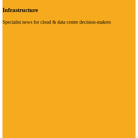
Infrastructure
Specialist news for cloud & data centre decision-makers
Visit