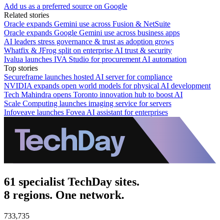
Add us as a preferred source on Google
Related stories
Oracle expands Gemini use across Fusion & NetSuite
Oracle expands Google Gemini use across business apps
AI leaders stress governance & trust as adoption grows
Whatfix & JFrog split on enterprise AI trust & security
Ivalua launches IVA Studio for procurement AI automation
Top stories
Secureframe launches hosted AI server for compliance
NVIDIA expands open world models for physical AI development
Tech Mahindra opens Toronto innovation hub to boost AI
Scale Computing launches imaging service for servers
Infoveave launches Fovea AI assistant for enterprises
61 specialist TechDay sites.
8 regions. One network.
733,735