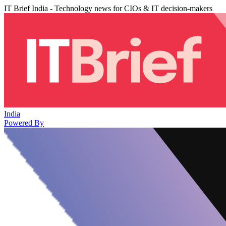
IT Brief India - Technology news for CIOs & IT decision-makers
India
Powered By