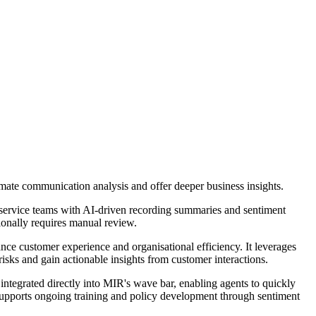
omate communication analysis and offer deeper business insights.
service teams with AI-driven recording summaries and sentiment
tionally requires manual review.
nce customer experience and organisational efficiency. It leverages
isks and gain actionable insights from customer interactions.
 integrated directly into MIR's wave bar, enabling agents to quickly
d supports ongoing training and policy development through sentiment