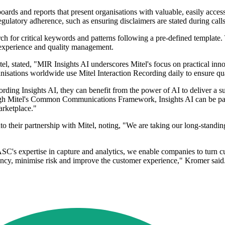
shboards and reports that present organisations with valuable, easily ac
latory adherence, such as ensuring disclaimers are stated during calls 
 for critical keywords and patterns following a pre-defined template. 
experience and quality management.
l, stated, "MIR Insights AI underscores Mitel's focus on practical inno
rganisations worldwide use Mitel Interaction Recording daily to ensure 
ording Insights AI, they can benefit from the power of AI to deliver a 
gh Mitel's Common Communications Framework, Insights AI can be pair
arketplace."
heir partnership with Mitel, noting, "We are taking our long-standing a
s expertise in capture and analytics, we enable companies to turn cus
iency, minimise risk and improve the customer experience," Kromer said