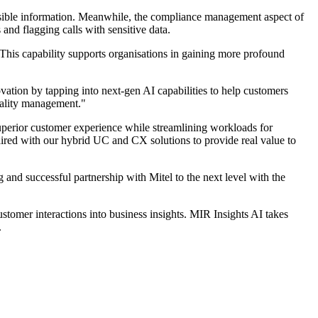
cessible information. Meanwhile, the compliance management aspect of
and flagging calls with sensitive data.
This capability supports organisations in gaining more profound
vation by tapping into next-gen AI capabilities to help customers
quality management."
superior customer experience while streamlining workloads for
ed with our hybrid UC and CX solutions to provide real value to
nd successful partnership with Mitel to the next level with the
tomer interactions into business insights. MIR Insights AI takes
.