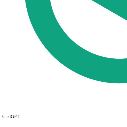
ChatGPT