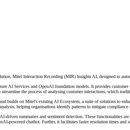
solution, Mitel Interaction Recording (MIR) Insights AI, designed to aut
zure AI Services and OpenAI foundation models. It provides customer 
o streamline the process of analysing customer interactions, which tradi
 builds on Mitel's existing AI Ecosystem, a suite of solutions to enha
alysis, helping organisations identify patterns to mitigate compliance r
 AI-driven summaries and sentiment detection. These functionalities are
nAI-powered chatbot. Further, it facilitates faster resolution times an