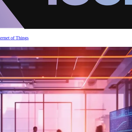
ternet of Things