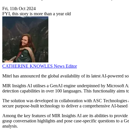
Fri, 11th Oct 2024
FYI, this story is more than a year old
CATHERINE KNOWLES
News Editor
Mitel has announced the global availability of its latest AI-powered 
MIR Insights AI utilises a GenAI engine underpinned by Microsoft A
detection capabilities in over 100 languages. This functionality aims t
The solution was developed in collaboration with ASC Technologies and
secure purpose-built technology to deliver a comprehensive AI-based an
Among the key features of MIR Insights AI are its abilities to provide
grasp conversation highlights and pose case-specific questions to a Ge
analysis.