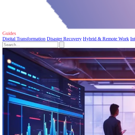
Guides
Digital Transformation
Disaster Recovery
Hybrid & Remote Work
In