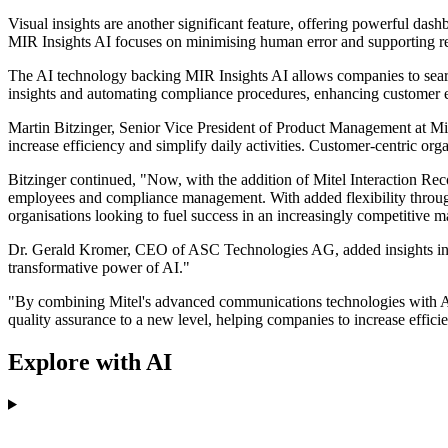
Visual insights are another significant feature, offering powerful da
MIR Insights AI focuses on minimising human error and supporting regu
The AI technology backing MIR Insights AI allows companies to search
insights and automating compliance procedures, enhancing customer 
Martin Bitzinger, Senior Vice President of Product Management at Mite
increase efficiency and simplify daily activities. Customer-centric o
Bitzinger continued, "Now, with the addition of Mitel Interaction Rec
employees and compliance management. With added flexibility throu
organisations looking to fuel success in an increasingly competitive m
Dr. Gerald Kromer, CEO of ASC Technologies AG, added insights into t
transformative power of AI."
"By combining Mitel's advanced communications technologies with ASC'
quality assurance to a new level, helping companies to increase effic
Explore with AI