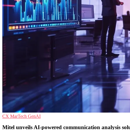
CX
MarTech
GenAI
Mitel unveils AI-powered communication analysis sol