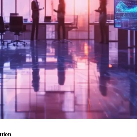
ution