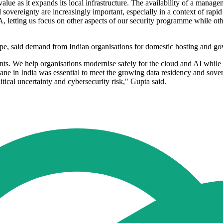
alue as it expands its local infrastructure. The availability of a manageme
sovereignty are increasingly important, especially in a context of rap
etting us focus on other aspects of our security programme while other o
said demand from Indian organisations for domestic hosting and gover
ts. We help organisations modernise safely for the cloud and AI while 
e in India was essential to meet the growing data residency and sover
ical uncertainty and cybersecurity risk," Gupta said.