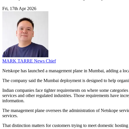
Fri, 17th Apr 2026
MARK TARRE
News Chief
Netskope has launched a management plane in Mumbai, adding a local m
The company said the Mumbai deployment is designed to help organisat
Indian companies face tighter requirements on where some categories o
services and other regulated industries. Those requirements have incr
information.
The management plane oversees the administration of Netskope services,
services.
That distinction matters for customers trying to meet domestic hostin