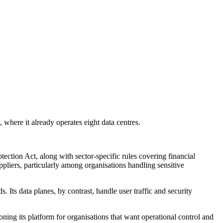
here it already operates eight data centres.
ection Act, along with sector-specific rules covering financial
pliers, particularly among organisations handling sensitive
 Its data planes, by contrast, handle user traffic and security
ning its platform for organisations that want operational control and