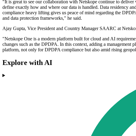
"It is great to see our collaboration with Netskope continue to deliver v
define exactly how and where our data is handled. Data residency and 
compliance heavy lifting gives us peace of mind regarding the DPDPA, l
and data protection frameworks," he said.
Ajay Gupta, Vice President and Country Manager SAARC at Netskope, 
"Netskope One is a modern platform built for cloud and AI requiremen
changes such as the DPDPA. In this context, adding a management plan
platform, not only for DPDPA compliance but also amid rising geopolit
Explore with AI