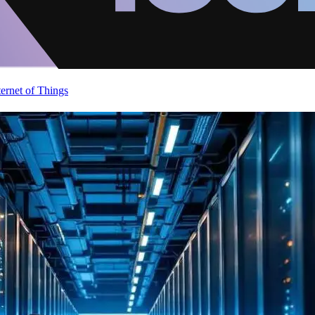
ternet of Things