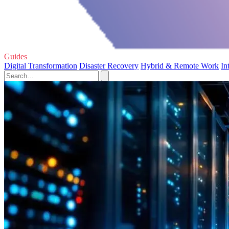
Guides
Digital Transformation
Disaster Recovery
Hybrid & Remote Work
In