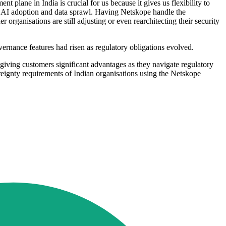
nt plane in India is crucial for us because it gives us flexibility to
id AI adoption and data sprawl. Having Netskope handle the
rganisations are still adjusting or even rearchitecting their security
nance features had risen as regulatory obligations evolved.
giving customers significant advantages as they navigate regulatory
eignty requirements of Indian organisations using the Netskope