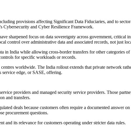
uding provisions affecting Significant Data Fiduciaries, and to sector
a's Cybersecurity and Cyber Resilience Framework.
ave sharpened focus on data sovereignty across government, critical infra
l control over administrative data and associated records, not just local
a in India while allowing cross-border transfers for other categories of 
controls for specific workloads or records.
centres worldwide. The India rollout extends that private network rat
ss service edge, or SASE, offering.
service providers and managed security service providers. Those partne
on and transfers.
regulated deals because customers often require a documented answer on 
ose procurement questions.
d its relevance for customers operating under stricter data rules.