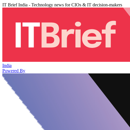
IT Brief India - Technology news for CIOs & IT decision-makers
India
Powered By