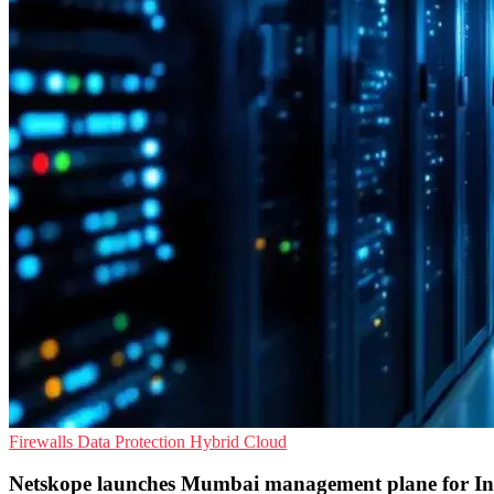
Firewalls
Data Protection
Hybrid Cloud
Netskope launches Mumbai management plane for In