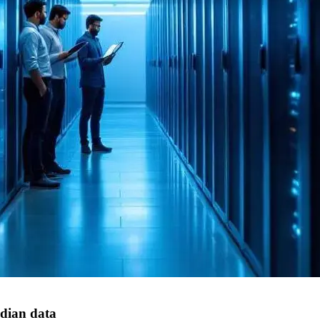
dian data