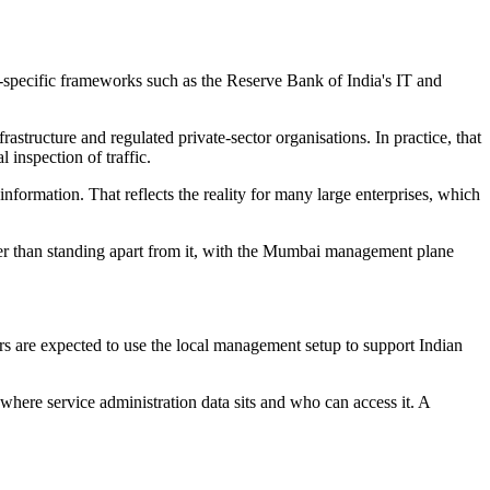
-specific frameworks such as the Reserve Bank of India's IT and
structure and regulated private-sector organisations. In practice, that
 inspection of traffic.
information. That reflects the reality for many large enterprises, which
her than standing apart from it, with the Mumbai management plane
rs are expected to use the local management setup to support Indian
where service administration data sits and who can access it. A