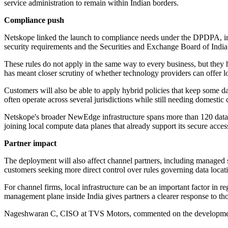
service administration to remain within Indian borders.
Compliance push
Netskope linked the launch to compliance needs under the DPDPA, incl
security requirements and the Securities and Exchange Board of Indi
These rules do not apply in the same way to every business, but they h
has meant closer scrutiny of whether technology providers can offer loca
Customers will also be able to apply hybrid policies that keep some dat
often operate across several jurisdictions while still needing domestic 
Netskope's broader NewEdge infrastructure spans more than 120 data 
joining local compute data planes that already support its secure acce
Partner impact
The deployment will also affect channel partners, including managed 
customers seeking more direct control over rules governing data locati
For channel firms, local infrastructure can be an important factor in 
management plane inside India gives partners a clearer response to th
Nageshwaran C, CISO at TVS Motors, commented on the development an