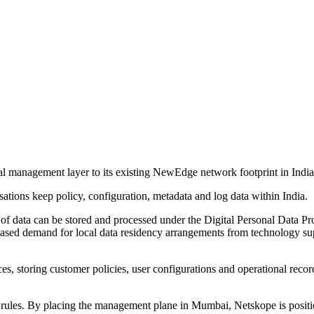
anagement layer to its existing NewEdge network footprint in India, w
ions keep policy, configuration, metadata and log data within India.
f data can be stored and processed under the Digital Personal Data Prot
eased demand for local data residency arrangements from technology sup
 storing customer policies, user configurations and operational records.
g rules. By placing the management plane in Mumbai, Netskope is positio