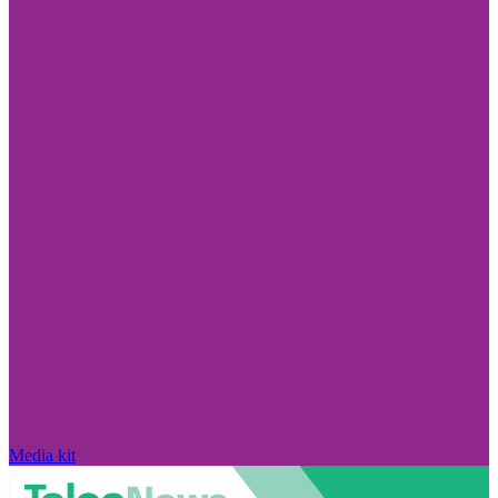
Media kit