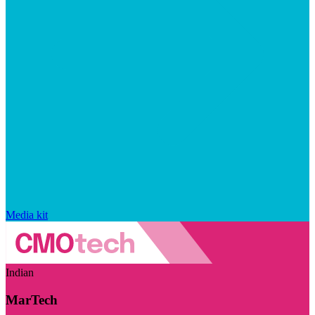
Media kit
Indian
MarTech