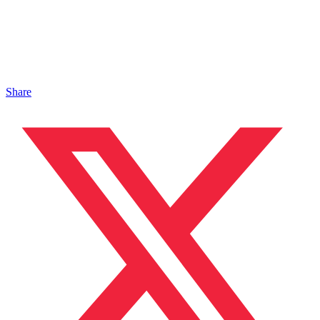
Share