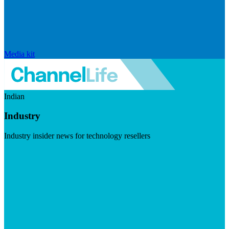
Media kit
Indian
Industry
Industry insider news for technology resellers
Visit