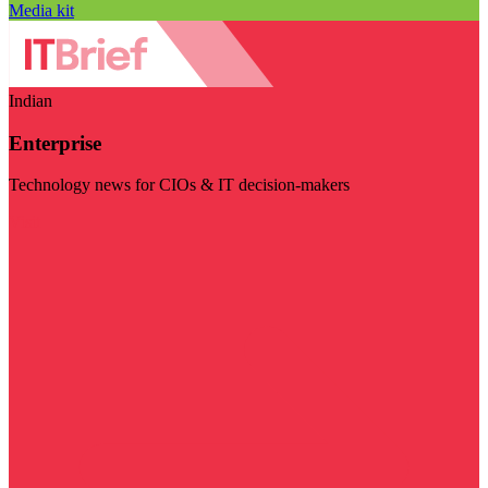
Media kit
Indian
Enterprise
Technology news for CIOs & IT decision-makers
Visit