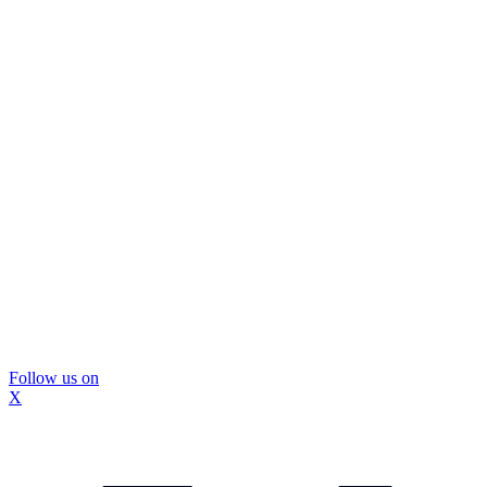
Follow us on
X