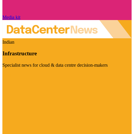
Media kit
Indian
Infrastructure
Specialist news for cloud & data centre decision-makers
Visit