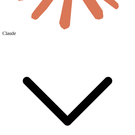
Claude