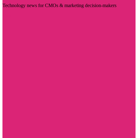
Technology news for CMOs & marketing decision-makers
Visit