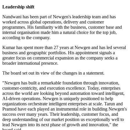
Leadership shift
Nandwani has been part of Newgen's leadership team and has
worked across global operations, delivery and customer
programmes. His familiarity with the business, customer base and
internal organisation made him a natural choice for the top job,
according to the company.
Kumar has spent more than 27 years at Newgen and has led several
business and geographic portfolios. His appointment signals a
greater focus on commercial expansion as the company seeks a
broader international presence.
The board set out its view of the changes in a statement.
"Newgen has built a remarkable foundation through innovation,
customer-centricity, and execution excellence. Today, enterprises
across the world are looking beyond automation toward intelligent,
AI-driven operations. Newgen is uniquely positioned to help
organizations orchestrate intelligent enterprises at scale. Tarun and
Pramod have each played an instrumental role in building Newgen's
success over many years. Their leadership, customer focus, and
deep understanding of our market position us exceptionally well to
lead Newgen into its next phase of growth and innovation," the
board said.