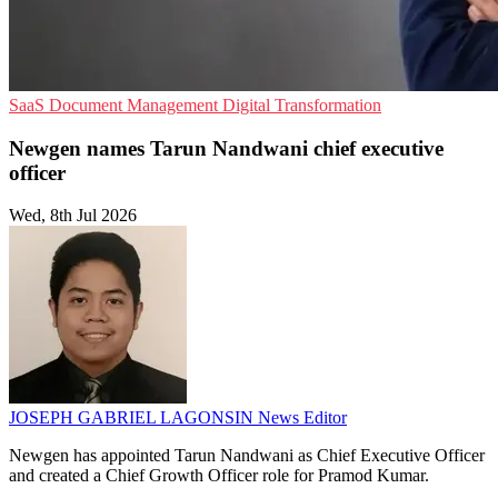
SaaS
Document Management
Digital Transformation
Newgen names Tarun Nandwani chief executive
officer
Wed, 8th Jul 2026
JOSEPH GABRIEL LAGONSIN
News Editor
Newgen has appointed Tarun Nandwani as Chief Executive Officer
and created a Chief Growth Officer role for Pramod Kumar.