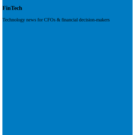
FinTech
Technology news for CFOs & financial decision-makers
Visit