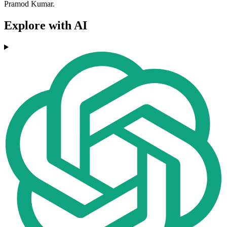
Pramod Kumar.
Explore with AI