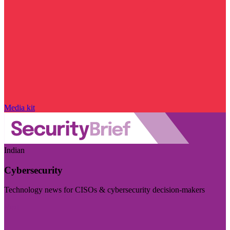
Media kit
Indian
Cybersecurity
Technology news for CISOs & cybersecurity decision-makers
Visit