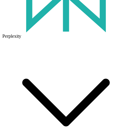
Perplexity