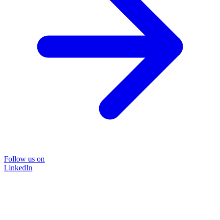
Follow us on
LinkedIn