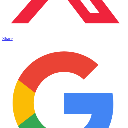
Share