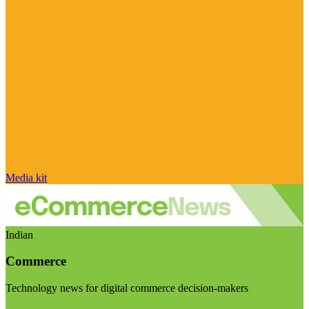
Media kit
Indian
Commerce
Technology news for digital commerce decision-makers