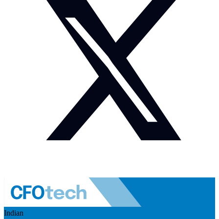
Indian