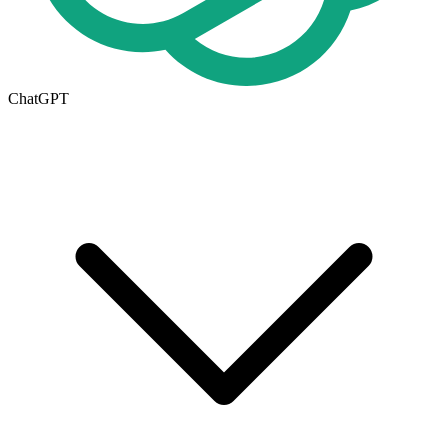
ChatGPT