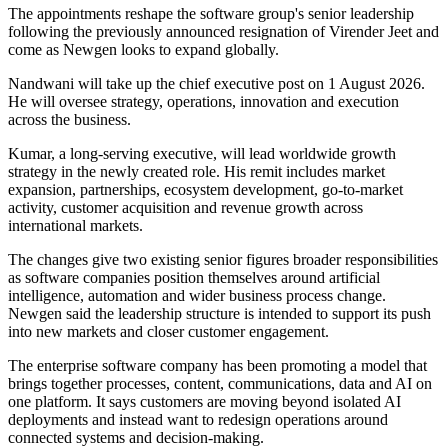
The appointments reshape the software group's senior leadership
following the previously announced resignation of Virender Jeet and
come as Newgen looks to expand globally.
Nandwani will take up the chief executive post on 1 August 2026.
He will oversee strategy, operations, innovation and execution
across the business.
Kumar, a long-serving executive, will lead worldwide growth
strategy in the newly created role. His remit includes market
expansion, partnerships, ecosystem development, go-to-market
activity, customer acquisition and revenue growth across
international markets.
The changes give two existing senior figures broader responsibilities
as software companies position themselves around artificial
intelligence, automation and wider business process change.
Newgen said the leadership structure is intended to support its push
into new markets and closer customer engagement.
The enterprise software company has been promoting a model that
brings together processes, content, communications, data and AI on
one platform. It says customers are moving beyond isolated AI
deployments and instead want to redesign operations around
connected systems and decision-making.