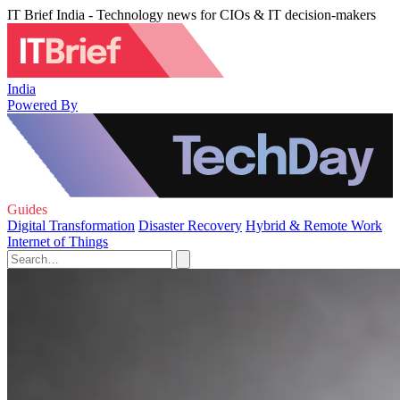
IT Brief India - Technology news for CIOs & IT decision-makers
India
Powered By
Guides
Digital Transformation
Disaster Recovery
Hybrid & Remote Work
Internet of Things