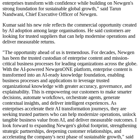
enterprises transform with confidence while building on Newgen's
strong foundation for sustainable global growth," said Tarun
Nandwani, Chief Executive Officer of Newgen.
Kumar said his new role reflects the commercial opportunity created
by AI adoption among large organisations. He said customers are
looking for trusted suppliers that can help modernise operations and
deliver measurable returns.
"The opportunity ahead of us is tremendous. For decades, Newgen
has been the trusted custodian of enterprise content and mission-
critical business processes for leading organizations across the globe.
With the AI-powered NewgenONE platform, enterprise content is
transformed into an AI-ready knowledge foundation, enabling
business processes and applications to leverage trusted
organizational knowledge with greater accuracy, governance, and
explainability. This is empowering our customers to make smarter
decisions, automate workflows, orchestrate agents, generate
contextual insights, and deliver intelligent experiences. As
enterprises accelerate their AI transformation journeys, they are
seeking trusted partners who can help modernize operations, unlock
tangible business value from AI, and deliver measurable outcomes. I
look forward to expanding Newgen's global footprint, strengthening
strategic partnerships, deepening customer relationships, and
accelerating the company's next phase of sustainable growth," said