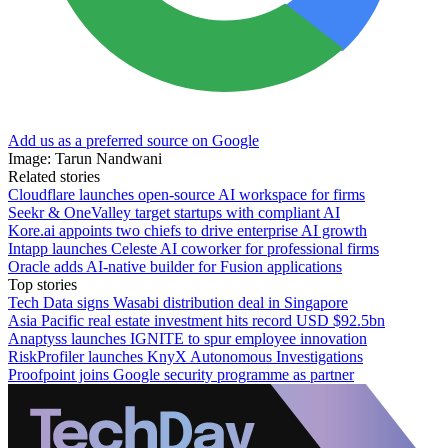
Add us as a preferred source on Google
Image: Tarun Nandwani
Related stories
Cloudflare launches open-source AI workspace for firms
Seekr & OneValley target startups with compliant AI
Kore.ai appoints two chiefs to drive enterprise AI growth
Intapp launches Celeste AI coworker for professional firms
Oracle adds AI-native builder for Fusion applications
Top stories
Tech Data signs Wasabi distribution deal in Singapore
Asia Pacific real estate investment hits record USD $92.5bn
Anaptyss launches IGNITE to spur employee innovation
RiskProfiler launches KnyX Autonomous Investigations
Proofpoint joins Google security programme as partner