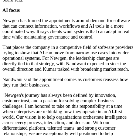
AI focus
Newgen has framed the appointments around demand for software
that can connect information, workflows and AI tools in a more
coordinated way. It says clients want systems that can adapt in real
time while maintaining governance and control.
That places the company in a competitive field of software providers
trying to show that AI can move from narrow use cases into wider
operational systems. For Newgen, the leadership changes are
directly tied to that strategy, with Nandwani expected to steer the
overall direction and Kumar tasked with broadening market reach.
Nandwani said the appointment comes as customers reassess how
they run their businesses.
"Newgen's journey has always been defined by innovation,
customer trust, and a passion for solving complex business
challenges. I am honored to take on this responsibility at a time
when enterprises are rethinking how they operate in an AI-first
world. Our vision is to help organizations orchestrate intelligence
across every process, interaction, and decision. With our
differentiated platform, talented teams, and strong customer
relationships, we are exceptionally well positioned to help