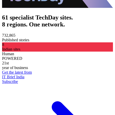
61 specialist TechDay sites.
8 regions. One network.
732,865
Published stories
8
Indian sites
Human
POWERED
21st
year of business
Get the latest from
IT Brief India
Subscribe