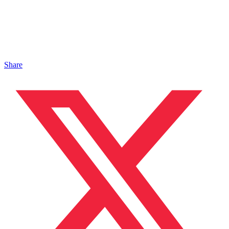
Share