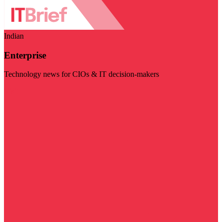
Indian
Enterprise
Technology news for CIOs & IT decision-makers
Visit