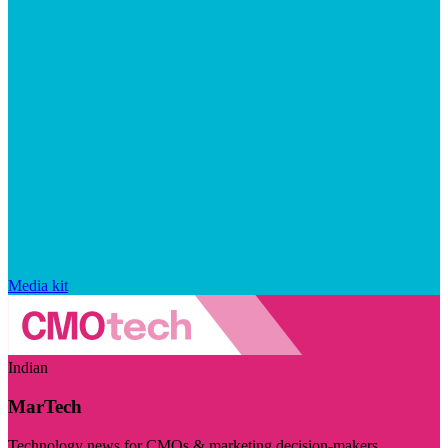
Media kit
Indian
MarTech
Technology news for CMOs & marketing decision-makers