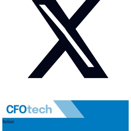
Indian