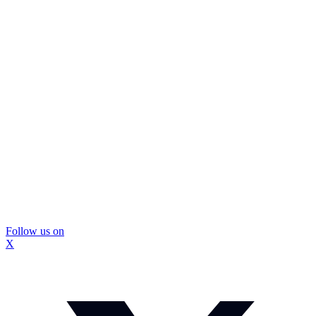
Follow us on
X