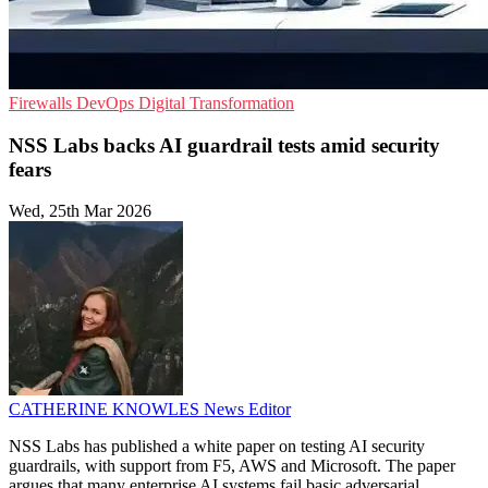
Firewalls
DevOps
Digital Transformation
NSS Labs backs AI guardrail tests amid security
fears
Wed, 25th Mar 2026
CATHERINE KNOWLES
News Editor
NSS Labs has published a white paper on testing AI security
guardrails, with support from F5, AWS and Microsoft. The paper
argues that many enterprise AI systems fail basic adversarial