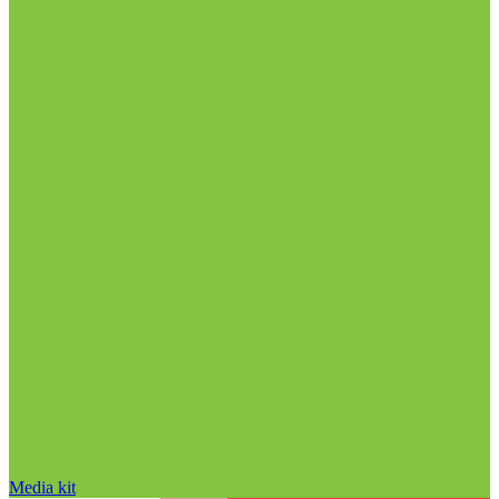
Media kit