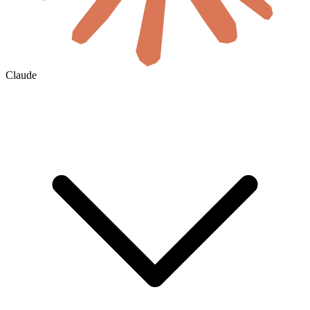
Claude