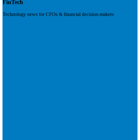
FinTech
Technology news for CFOs & financial decision-makers
Visit