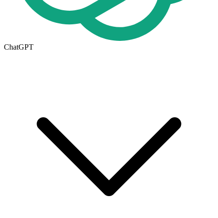
ChatGPT