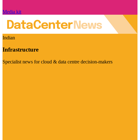
Media kit
Indian
Infrastructure
Specialist news for cloud & data centre decision-makers
Visit