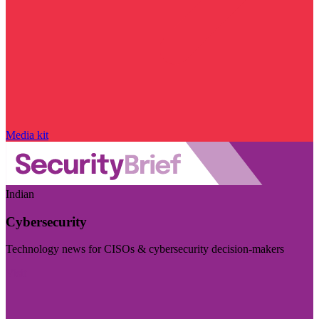
Media kit
Indian
Cybersecurity
Technology news for CISOs & cybersecurity decision-makers
Visit