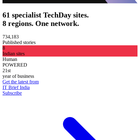
61 specialist TechDay sites.
8 regions. One network.
734,183
Published stories
8
Indian sites
Human
POWERED
21st
year of business
Get the latest from
IT Brief India
Subscribe