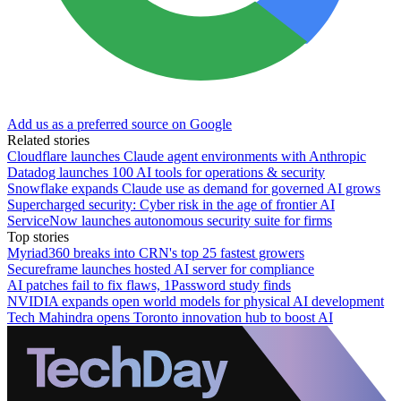
Add us as a preferred source on Google
Related stories
Cloudflare launches Claude agent environments with Anthropic
Datadog launches 100 AI tools for operations & security
Snowflake expands Claude use as demand for governed AI grows
Supercharged security: Cyber risk in the age of frontier AI
ServiceNow launches autonomous security suite for firms
Top stories
Myriad360 breaks into CRN's top 25 fastest growers
Secureframe launches hosted AI server for compliance
AI patches fail to fix flaws, 1Password study finds
NVIDIA expands open world models for physical AI development
Tech Mahindra opens Toronto innovation hub to boost AI