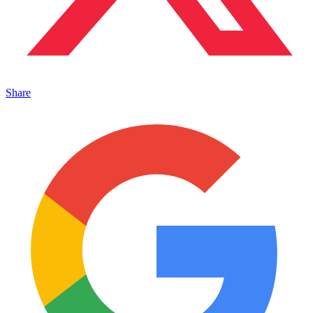
Share