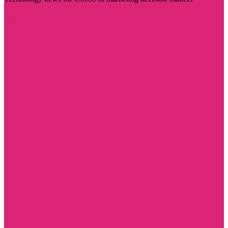
Visit