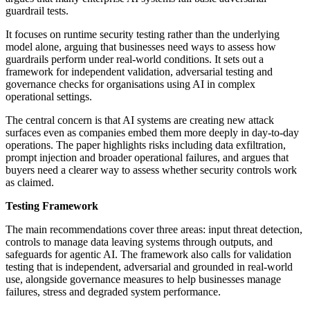
guardrail tests.
It focuses on runtime security testing rather than the underlying
model alone, arguing that businesses need ways to assess how
guardrails perform under real-world conditions. It sets out a
framework for independent validation, adversarial testing and
governance checks for organisations using AI in complex
operational settings.
The central concern is that AI systems are creating new attack
surfaces even as companies embed them more deeply in day-to-day
operations. The paper highlights risks including data exfiltration,
prompt injection and broader operational failures, and argues that
buyers need a clearer way to assess whether security controls work
as claimed.
Testing Framework
The main recommendations cover three areas: input threat detection,
controls to manage data leaving systems through outputs, and
safeguards for agentic AI. The framework also calls for validation
testing that is independent, adversarial and grounded in real-world
use, alongside governance measures to help businesses manage
failures, stress and degraded system performance.