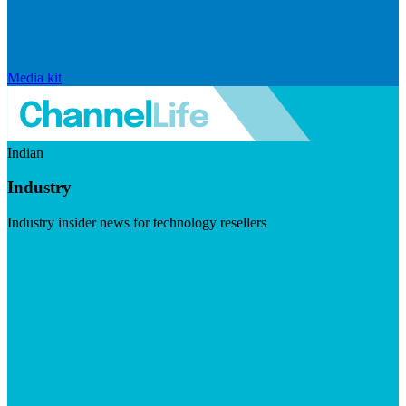
Media kit
Indian
Industry
Industry insider news for technology resellers
Visit