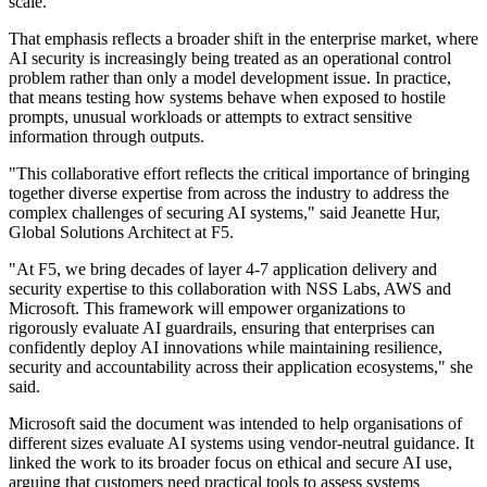
scale.
That emphasis reflects a broader shift in the enterprise market, where
AI security is increasingly being treated as an operational control
problem rather than only a model development issue. In practice,
that means testing how systems behave when exposed to hostile
prompts, unusual workloads or attempts to extract sensitive
information through outputs.
"This collaborative effort reflects the critical importance of bringing
together diverse expertise from across the industry to address the
complex challenges of securing AI systems," said Jeanette Hur,
Global Solutions Architect at F5.
"At F5, we bring decades of layer 4-7 application delivery and
security expertise to this collaboration with NSS Labs, AWS and
Microsoft. This framework will empower organizations to
rigorously evaluate AI guardrails, ensuring that enterprises can
confidently deploy AI innovations while maintaining resilience,
security and accountability across their application ecosystems," she
said.
Microsoft said the document was intended to help organisations of
different sizes evaluate AI systems using vendor-neutral guidance. It
linked the work to its broader focus on ethical and secure AI use,
arguing that customers need practical tools to assess systems