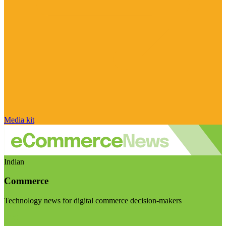
Media kit
Indian
Commerce
Technology news for digital commerce decision-makers
Visit