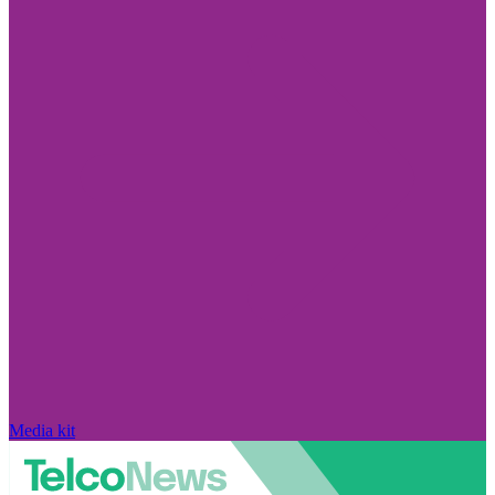
Media kit