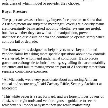
regardless of which model or provider they choose.
Buyer Pressure
The paper arrives as technology buyers face pressure to show that
AI deployments are subject to meaningful oversight. Security teams
are increasingly being asked not only whether systems are useful,
but also whether they can withstand manipulation, prevent
unauthorised disclosure of data and continue to operate safely when
controls fail or degrade.
The framework is designed to help buyers move beyond broad
vendor claims by asking more specific questions about how controls
were tested, by whom and under what conditions. It also places
governance alongside technical testing, signalling that accountability
structures and failure management are part of AI security rather than
separate compliance exercises.
"At Microsoft, we're very passionate about advancing AI in an
ethical and secure way," said Zachary Riffle, Security Architect at
Microsoft.
"This white paper is a step forward, and we hope it gives buyers of
all sizes the right tools and vendor-agnostic guidance to secure
whichever AI model or system they use while maintaining