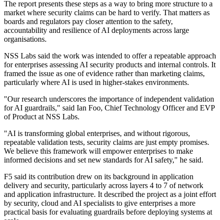
The report presents these steps as a way to bring more structure to a
market where security claims can be hard to verify. That matters as
boards and regulators pay closer attention to the safety,
accountability and resilience of AI deployments across large
organisations.
NSS Labs said the work was intended to offer a repeatable approach
for enterprises assessing AI security products and internal controls. It
framed the issue as one of evidence rather than marketing claims,
particularly where AI is used in higher-stakes environments.
"Our research underscores the importance of independent validation
for AI guardrails," said Ian Foo, Chief Technology Officer and EVP
of Product at NSS Labs.
"AI is transforming global enterprises, and without rigorous,
repeatable validation tests, security claims are just empty promises.
We believe this framework will empower enterprises to make
informed decisions and set new standards for AI safety," he said.
F5 said its contribution drew on its background in application
delivery and security, particularly across layers 4 to 7 of network
and application infrastructure. It described the project as a joint effort
by security, cloud and AI specialists to give enterprises a more
practical basis for evaluating guardrails before deploying systems at