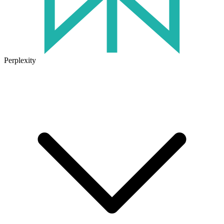
Perplexity