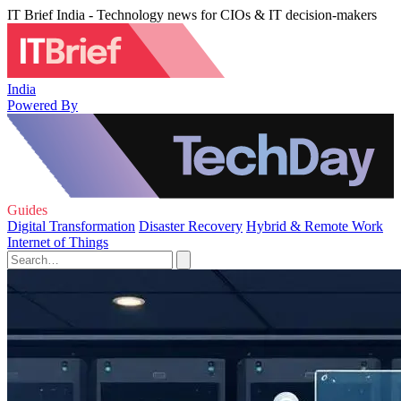
IT Brief India - Technology news for CIOs & IT decision-makers
India
Powered By
Guides
Digital Transformation
Disaster Recovery
Hybrid & Remote Work
Internet of Things