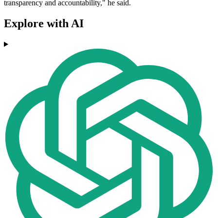
transparency and accountability," he said.
Explore with AI