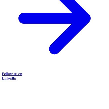
Follow us on
LinkedIn