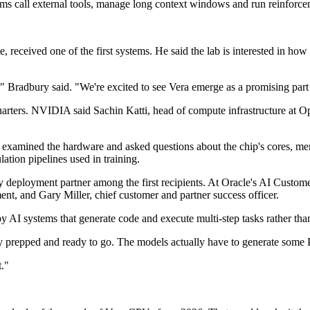
ems call external tools, manage long context windows and run reinforce
eceived one of the first systems. He said the lab is interested in how th
," Bradbury said. "We're excited to see Vera emerge as a promising par
uarters. NVIDIA said Sachin Katti, head of compute infrastructure at 
k examined the hardware and asked questions about the chip's cores, 
tion pipelines used in training.
rly deployment partner among the first recipients. At Oracle's AI Custo
nt, and Gary Miller, chief customer and partner success officer.
I systems that generate code and execute multi-step tasks rather than
y prepped and ready to go. The models actually have to generate some P
."