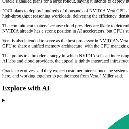
Oracle signalled plans for a large rollout, saying it intends to deplo
"OCI plans to deploy hundreds of thousands of NVIDIA Vera CPUs begi
high-throughput reasoning workloads, delivering the efficiency, densi
The commitment matters because cloud providers are likely to determi
NVIDIA already has a strong position in AI accelerators, but CPUs sti
Vera is also intended to serve as the host processor in NVIDIA's 
GPU to share a unified memory architecture, with the CPU managing
That points to a broader strategy in which NVIDIA sells an increasin
AI labs and cloud providers, the appeal is tightly integrated infrastruct
Oracle executives said they expect customer interest once the systems
here, and working together to get the most from Vera," Miller said.
Explore with AI