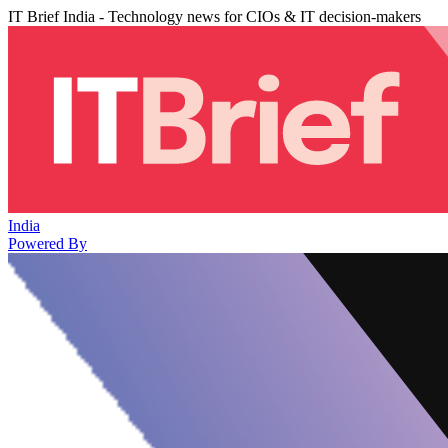
IT Brief India - Technology news for CIOs & IT decision-makers
India
Powered By