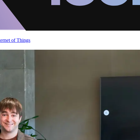
ternet of Things