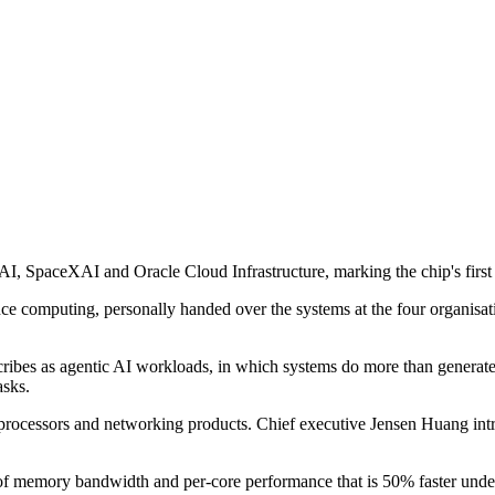
, SpaceXAI and Oracle Cloud Infrastructure, marking the chip's first 
 computing, personally handed over the systems at the four organisatio
ibes as agentic AI workloads, in which systems do more than generate 
asks.
ocessors and networking products. Chief executive Jensen Huang introdu
memory bandwidth and per-core performance that is 50% faster under ful