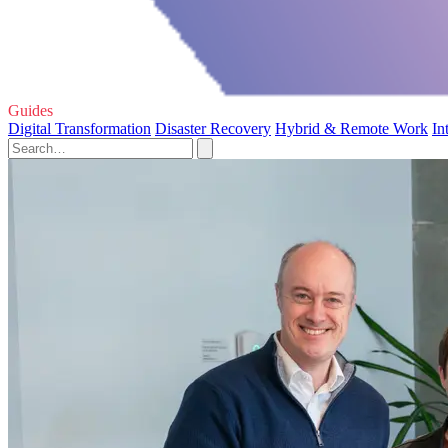
Guides
Digital Transformation
Disaster Recovery
Hybrid & Remote Work
In