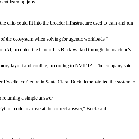
ment learning jobs.
e chip could fit into the broader infrastructure used to train and run
t of the ecosystem when solving for agentic workloads."
OpenAI, accepted the handoff as Buck walked through the machine's
memory layout and cooling, according to NVIDIA. The company said
mer Excellence Centre in Santa Clara, Buck demonstrated the system to
 returning a simple answer.
ython code to arrive at the correct answer," Buck said.