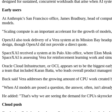
designed for sustained, concurrent workloads that arise when AI syst
Early users
At Anthropic's San Francisco office, James Bradbury, head of compute, r
models.
"Scaling compute is an important accelerant for the growth of models
OpenAI also took delivery of a Vera system at its Mission Bay headq
design, though OpenAI did not provide a direct quote.
SpaceXAI received a system at its Palo Alto office, where Elon Mus
SpaceXAI is assessing Vera for reinforcement learning work and simula
Oracle Cloud Infrastructure, or OCI, appears set to be the biggest ea
a team that included Karan Batta, who leads overall product manageme
Buck said Vera addresses the growing amount of CPU work created by A
"When AI models are posed a question, the answer, often, isn't alread
He added: "That's why we are seeing the demand for CPUs skyrocket
Cloud push