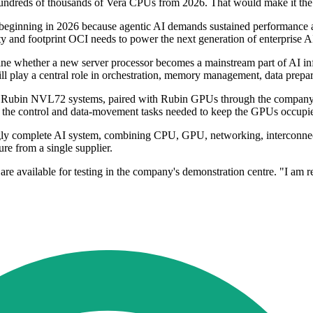
y hundreds of thousands of Vera CPUs from 2026. That would make it the f
nning in 2026 because agentic AI demands sustained performance at mas
ty and footprint OCI needs to power the next generation of enterprise A
ne whether a new server processor becomes a mainstream part of AI infra
ll play a central role in orchestration, memory management, data prepa
Vera Rubin NVL72 systems, paired with Rubin GPUs through the compa
 the control and data-movement tasks needed to keep the GPUs occupi
gly complete AI system, combining CPU, GPU, networking, interconnects
ure from a single supplier.
 are available for testing in the company's demonstration centre. "I am