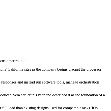
customer rollout.
ns' California sites as the company begins placing the processor
responses and instead run software tools, manage orchestration
ced Vera earlier this year and described it as the foundation of a
l load than existing designs used for comparable tasks. It is