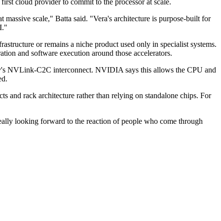
irst cloud provider to commit to the processor at scale.
sive scale," Batta said. "Vera's architecture is purpose-built for
I."
structure or remains a niche product used only in specialist systems.
ration and software execution around those accelerators.
ny's NVLink-C2C interconnect. NVIDIA says this allows the CPU and
ed.
 and rack architecture rather than relying on standalone chips. For
 really looking forward to the reaction of people who come through