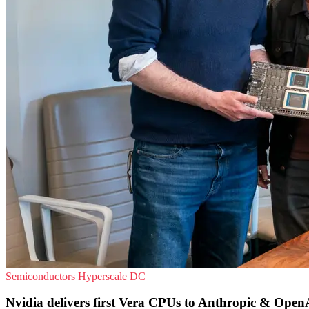
Semiconductors
Hyperscale
DC
Nvidia delivers first Vera CPUs to Anthropic & Open