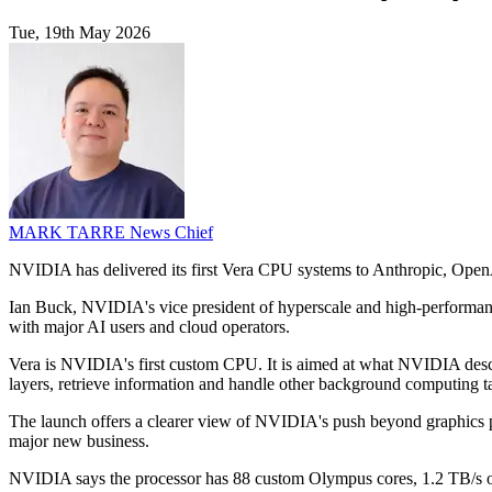
Tue, 19th May 2026
MARK TARRE
News Chief
NVIDIA has delivered its first Vera CPU systems to Anthropic, OpenAI
Ian Buck, NVIDIA's vice president of hyperscale and high-performance
with major AI users and cloud operators.
Vera is NVIDIA's first custom CPU. It is aimed at what NVIDIA descr
layers, retrieve information and handle other background computing t
The launch offers a clearer view of NVIDIA's push beyond graphics pr
major new business.
NVIDIA says the processor has 88 custom Olympus cores, 1.2 TB/s of 