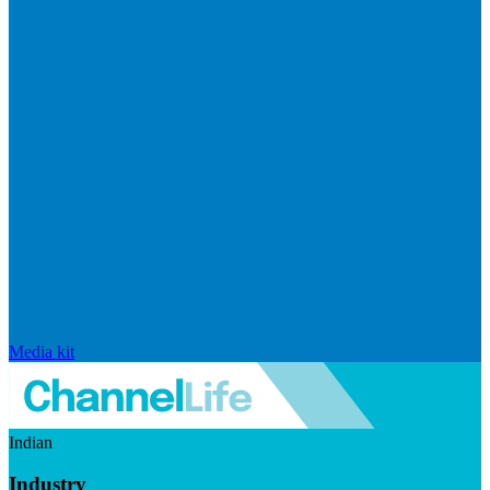
Media kit
Indian
Industry