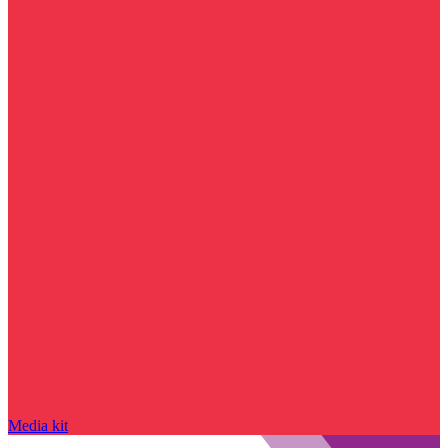
Media kit