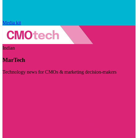
Media kit
Indian
MarTech
Technology news for CMOs & marketing decision-makers
Visit