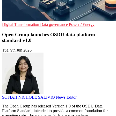
Digital Transformation
Data governance
Power / Energy
Open Group launches OSDU data platform
standard v1.0
Tue, 9th Jun 2026
SOFIAH NICHOLE SALIVIO
News Editor
The Open Group has released Version 1.0 of the OSDU Data
Platform Standard, intended to provide a common foundation for
managing subsurface and energy data across systems.