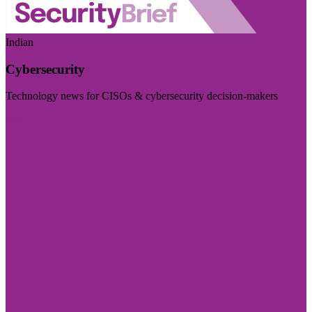
Indian
Cybersecurity
Technology news for CISOs & cybersecurity decision-makers
Visit