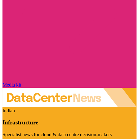
Media kit
Indian
Infrastructure
Specialist news for cloud & data centre decision-makers