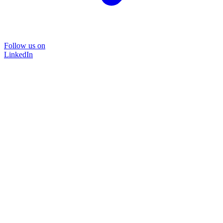
Follow us on
LinkedIn