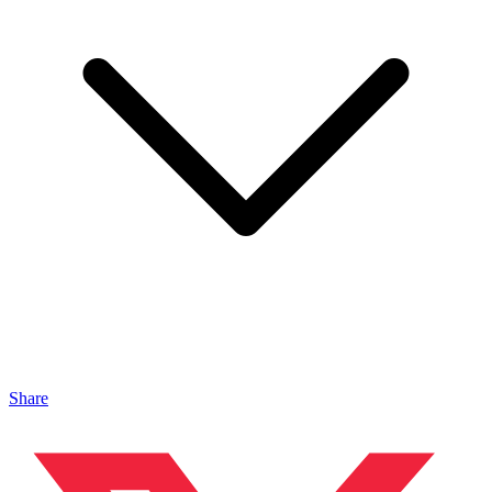
Share