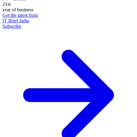
21st
year of business
Get the latest from
IT Brief India
Subscribe