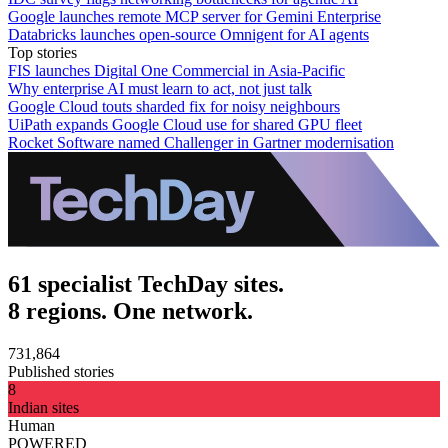
Google launches remote MCP server for Gemini Enterprise
Databricks launches open-source Omnigent for AI agents
Top stories
FIS launches Digital One Commercial in Asia-Pacific
Why enterprise AI must learn to act, not just talk
Google Cloud touts sharded fix for noisy neighbours
UiPath expands Google Cloud use for shared GPU fleet
Rocket Software named Challenger in Gartner modernisation
61 specialist TechDay sites.
8 regions. One network.
731,864
Published stories
8
Indian sites
Human
POWERED