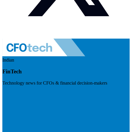
Indian
FinTech
Technology news for CFOs & financial decision-makers
Visit