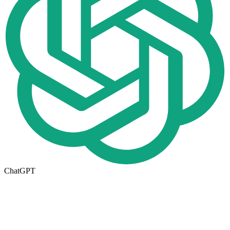
ChatGPT