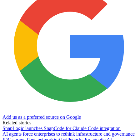
Add us as a preferred source on Google
Related stories
SnapLogic launches SnapCode for Claude Code integration
AI agents force enterprises to rethink infrastructure and governance
IDC survey flags networking bottlenecks for agentic AI