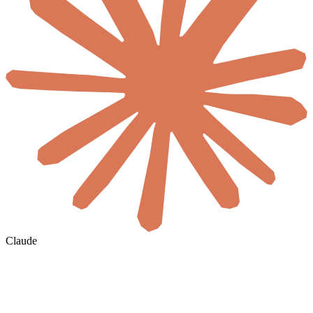
Claude