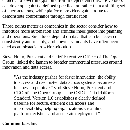
choice and lower integration effort. Independent software vendors
can develop against a defined specification rather than a shifting set
of interpretations, while platform providers gain a route to
demonstrate conformance through certification.
Those points matter as companies in the sector consider how to
introduce more automation and artificial intelligence into planning
and operations. Such tools depend on data that can be accessed
consistently and reliably, and uneven standards have often been
cited as an obstacle to wider adoption.
Steve Nunn, President and Chief Executive Officer of The Open
Group, linked the launch to broader commercial pressures around
innovation and data access.
"As the industry pushes for faster innovation, the ability
to access and use trusted data across systems becomes a
business imperative," said Steve Nunn, President and
CEO of The Open Group. "The OSDU Data Platform
Standard, Version 1.0 establishes a clearly defined
baseline for secure, efficient data access and
interoperability, helping organizations streamline
platform decisions and accelerate deployment."
Common baseline