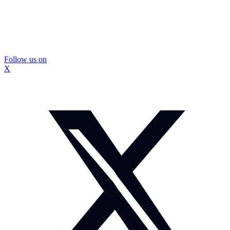
Follow us on
X