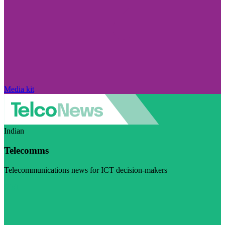
Media kit
Indian
Telecomms
Telecommunications news for ICT decision-makers
Visit