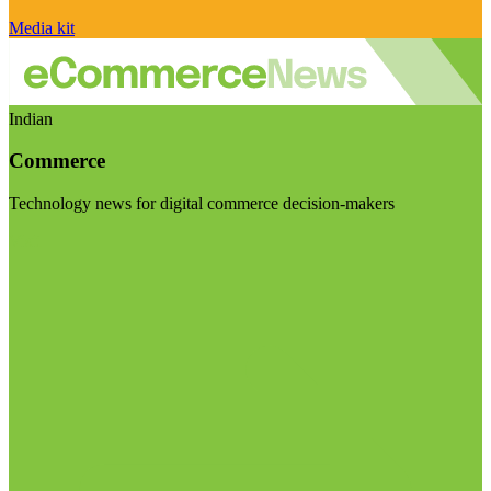
Media kit
Indian
Commerce
Technology news for digital commerce decision-makers
Visit