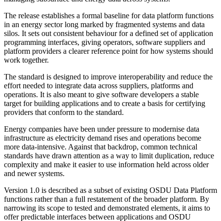
The release establishes a formal baseline for data platform functions
in an energy sector long marked by fragmented systems and data
silos. It sets out consistent behaviour for a defined set of application
programming interfaces, giving operators, software suppliers and
platform providers a clearer reference point for how systems should
work together.
The standard is designed to improve interoperability and reduce the
effort needed to integrate data across suppliers, platforms and
operations. It is also meant to give software developers a stable
target for building applications and to create a basis for certifying
providers that conform to the standard.
Energy companies have been under pressure to modernise data
infrastructure as electricity demand rises and operations become
more data-intensive. Against that backdrop, common technical
standards have drawn attention as a way to limit duplication, reduce
complexity and make it easier to use information held across older
and newer systems.
Version 1.0 is described as a subset of existing OSDU Data Platform
functions rather than a full restatement of the broader platform. By
narrowing its scope to tested and demonstrated elements, it aims to
offer predictable interfaces between applications and OSDU