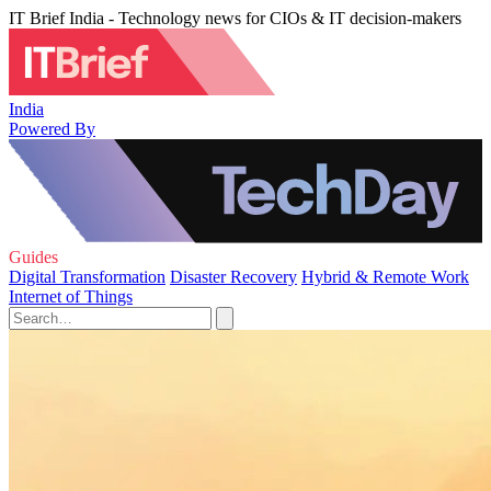
IT Brief India - Technology news for CIOs & IT decision-makers
India
Powered By
Guides
Digital Transformation
Disaster Recovery
Hybrid & Remote Work
Internet of Things