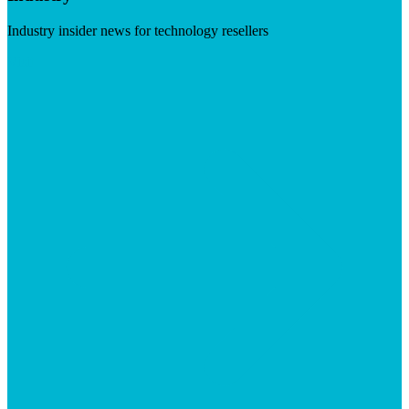
Industry insider news for technology resellers
Visit