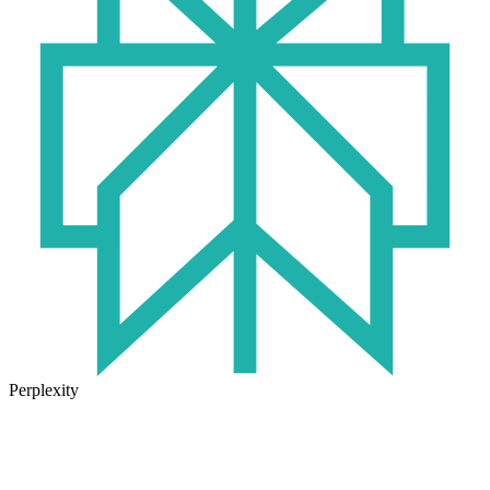
Perplexity