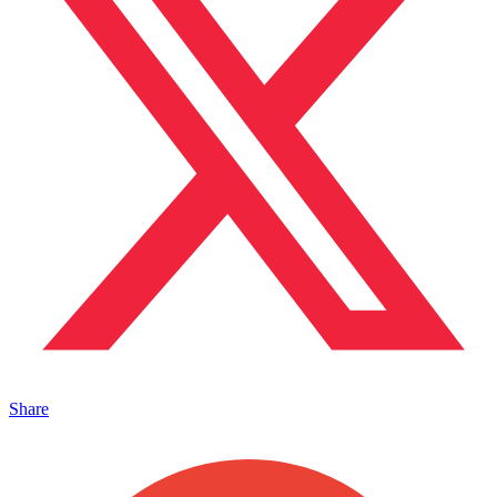
Share