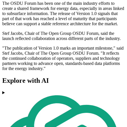
The OSDU Forum has been one of the main industry efforts to
create a shared framework for energy data, especially in areas linked
to subsurface information. The release of Version 1.0 signals that
part of that work has reached a level of maturity that participants
believe can support a stable reference architecture for the market.
Stef Jacobs, Chair of The Open Group OSDU Forum, said the
launch reflected collaboration across different parts of the industry.
"The publication of Version 1.0 marks an important milestone," said
Stef Jacobs, Chair of The Open Group OSDU Forum. "It reflects
the continued collaboration of operators, suppliers and technology
partners working to advance open, standards-based data platforms
for the energy industry."
Explore with AI