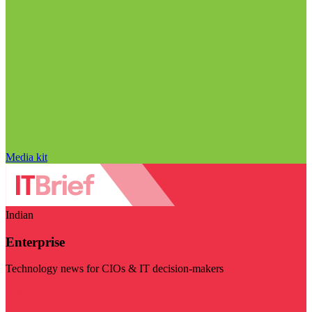
Media kit
Indian
Enterprise
Technology news for CIOs & IT decision-makers
Visit