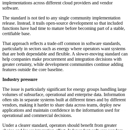
implementations across different cloud providers and vendor
software.
The standard is not tied to any single community implementation
release. Instead, it trails open-source development so that included
functions have had time to mature before becoming part of a stable,
certifiable base.
That approach reflects a trade-off common in software standards,
particularly in sectors such as energy where operators want systems
that are both dependable and flexible. A slower-moving standard can
help companies make procurement and integration decisions with
greater certainty, while development communities continue adding
features outside the core baseline.
Industry pressure
The issue is particularly significant for energy groups handling large
volumes of subsurface, operational and enterprise data. Information
often sits in separate systems built at different times and by different
vendors, making it harder to share data across teams, deploy new
applications and maintain confidence in the information used for
operational and commercial decisions.
Under a clearer standard, operators should benefit from greater