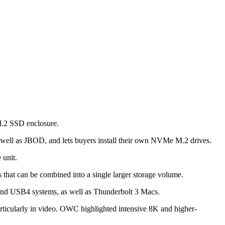
M.2 SSD enclosure.
s well as JBOD, and lets buyers install their own NVMe M.2 drives.
 unit.
 that can be combined into a single larger storage volume.
and USB4 systems, as well as Thunderbolt 3 Macs.
rticularly in video. OWC highlighted intensive 8K and higher-