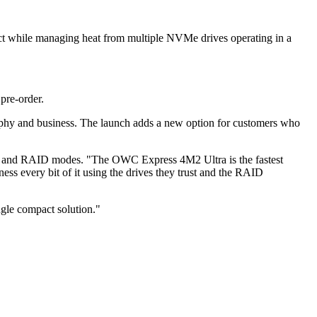
ct while managing heat from multiple NVMe drives operating in a
pre-order.
raphy and business. The launch adds a new option for customers who
ves and RAID modes. "The OWC Express 4M2 Ultra is the fastest
s every bit of it using the drives they trust and the RAID
ngle compact solution."