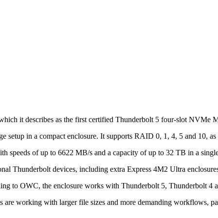
h it describes as the first certified Thunderbolt 5 four-slot NVMe 
e setup in a compact enclosure. It supports RAID 0, 1, 4, 5 and 10, a
 speeds of up to 6622 MB/s and a capacity of up to 32 TB in a single
onal Thunderbolt devices, including extra Express 4M2 Ultra enclosures
rding to OWC, the enclosure works with Thunderbolt 5, Thunderbolt 4 
s are working with larger file sizes and more demanding workflows, pa