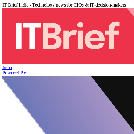
IT Brief India - Technology news for CIOs & IT decision-makers
India
Powered By