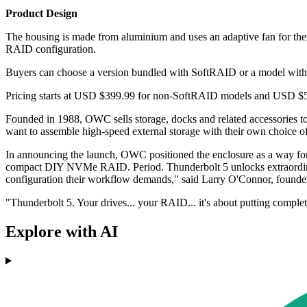
Product Design
The housing is made from aluminium and uses an adaptive fan for th
RAID configuration.
Buyers can choose a version bundled with SoftRAID or a model withou
Pricing starts at USD $399.99 for non-SoftRAID models and USD $549.
Founded in 1988, OWC sells storage, docks and related accessories to
want to assemble high-speed external storage with their own choice o
In announcing the launch, OWC positioned the enclosure as a way fo
compact DIY NVMe RAID. Period. Thunderbolt 5 unlocks extraordinary 
configuration their workflow demands," said Larry O'Connor, foun
"Thunderbolt 5. Your drives... your RAID... it's about putting comple
Explore with AI