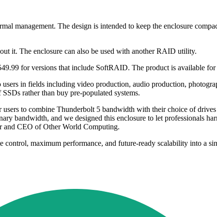
ermal management. The design is intended to keep the enclosure compa
t it. The enclosure can also be used with another RAID utility.
99 for versions that include SoftRAID. The product is available for 
 users in fields including video production, audio production, photog
f SSDs rather than buy pre-populated systems.
r users to combine Thunderbolt 5 bandwidth with their choice of dri
bandwidth, and we designed this enclosure to let professionals harnes
der and CEO of Other World Computing.
te control, maximum performance, and future-ready scalability into a si