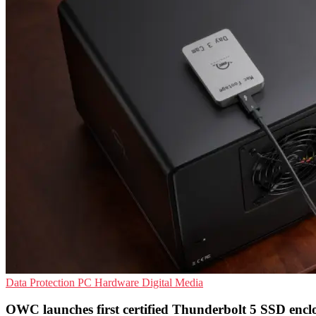
Data Protection
PC Hardware
Digital Media
OWC launches first certified Thunderbolt 5 SSD encl