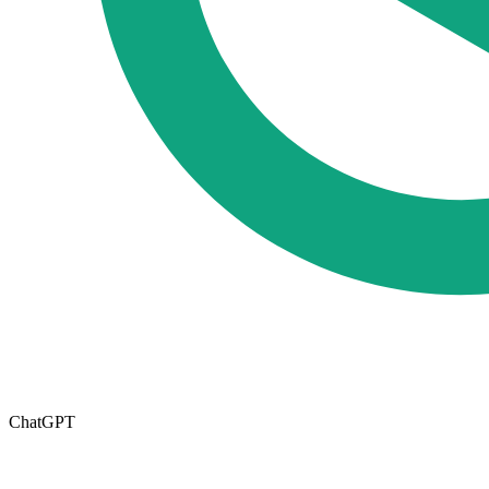
ChatGPT