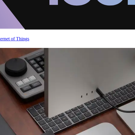
ternet of Things