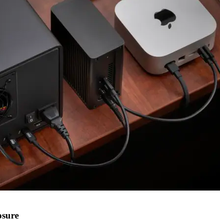
osure