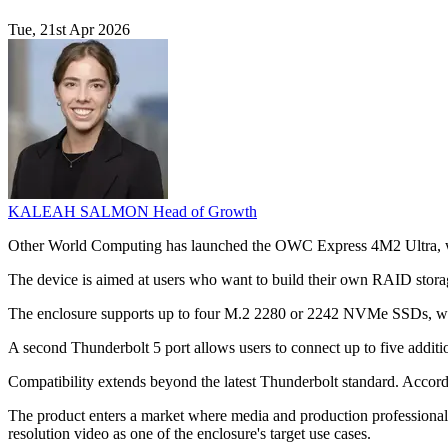
Tue, 21st Apr 2026
KALEAH SALMON
Head of Growth
Other World Computing has launched the OWC Express 4M2 Ultra, whic
The device is aimed at users who want to build their own RAID storag
The enclosure supports up to four M.2 2280 or 2242 NVMe SSDs, with
A second Thunderbolt 5 port allows users to connect up to five additi
Compatibility extends beyond the latest Thunderbolt standard. Acco
The product enters a market where media and production professional
resolution video as one of the enclosure's target use cases.