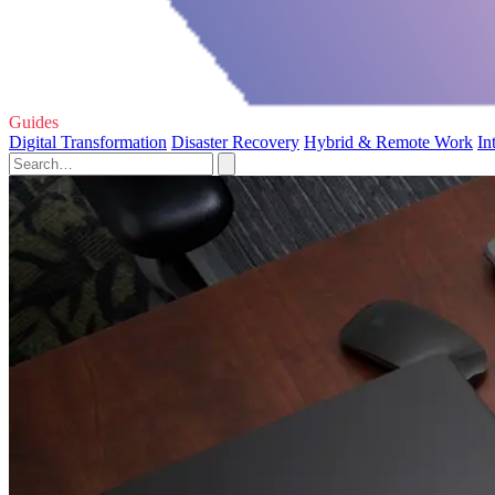
Guides
Digital Transformation
Disaster Recovery
Hybrid & Remote Work
In