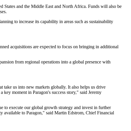
ted States and the Middle East and North Africa. Funds will also be
ses.
ing to increase its capability in areas such as sustainability
nned acquisitions are expected to focus on bringing in additional
xpansion from regional operations into a global presence with
 take us into new markets globally. It also helps us drive
is a key moment in Paragon's success story," said Jeremy
e to execute our global growth strategy and invest in further
ty available to Paragon," said Martin Edstrom, Chief Financial