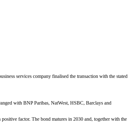
usiness services company finalised the transaction with the stated
y arranged with BNP Paribas, NatWest, HSBC, Barclays and
 a positive factor. The bond matures in 2030 and, together with the