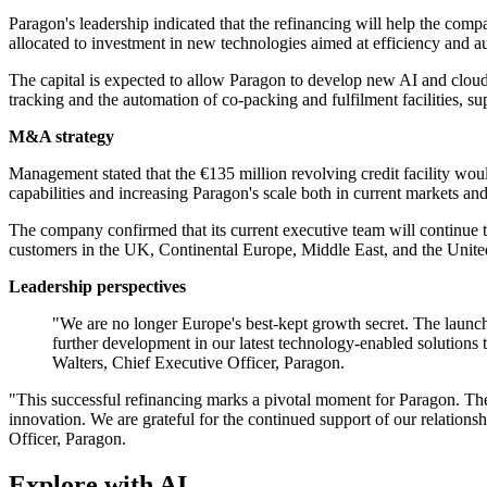
Paragon's leadership indicated that the refinancing will help the comp
allocated to investment in new technologies aimed at efficiency and a
The capital is expected to allow Paragon to develop new AI and cloud-b
tracking and the automation of co-packing and fulfilment facilities, su
M&A strategy
Management stated that the €135 million revolving credit facility woul
capabilities and increasing Paragon's scale both in current markets and
The company confirmed that its current executive team will continue to
customers in the UK, Continental Europe, Middle East, and the United
Leadership perspectives
"We are no longer Europe's best-kept growth secret. The launchpa
further development in our latest technology-enabled solutions 
Walters, Chief Executive Officer, Paragon.
"This successful refinancing marks a pivotal moment for Paragon. The n
innovation. We are grateful for the continued support of our relation
Officer, Paragon.
Explore with AI