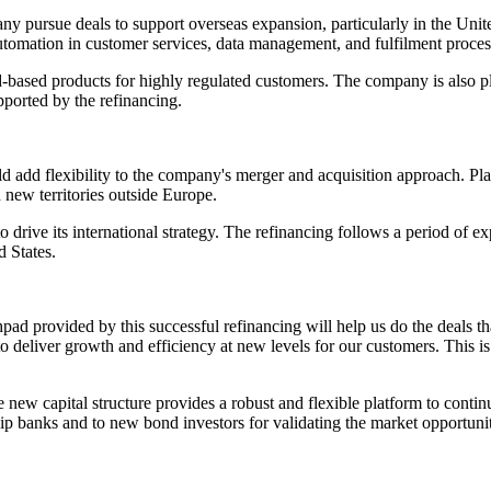
any pursue deals to support overseas expansion, particularly in the Uni
utomation in customer services, data management, and fulfilment proces
ased products for highly regulated customers. The company is also plann
pported by the refinancing.
d add flexibility to the company's merger and acquisition approach. Pla
 new territories outside Europe.
 drive its international strategy. The refinancing follows a period of e
 States.
d provided by this successful refinancing will help us do the deals that
to deliver growth and efficiency at new levels for our customers. This 
ew capital structure provides a robust and flexible platform to continu
ship banks and to new bond investors for validating the market opportuni