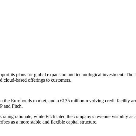
port its plans for global expansion and technological investment. The b
d cloud-based offerings to customers.
 on the Eurobonds market, and a €135 million revolving credit facilit
P and Fitch.
ts rating rationale, while Fitch cited the company's revenue visibility as
ibes as a more stable and flexible capital structure.