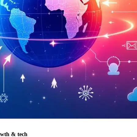
owth & tech