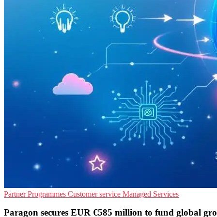
Partner Programmes
Customer service
Managed Services
Paragon secures EUR €585 million to fund global gr