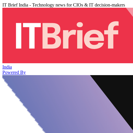
IT Brief India - Technology news for CIOs & IT decision-makers
India
Powered By