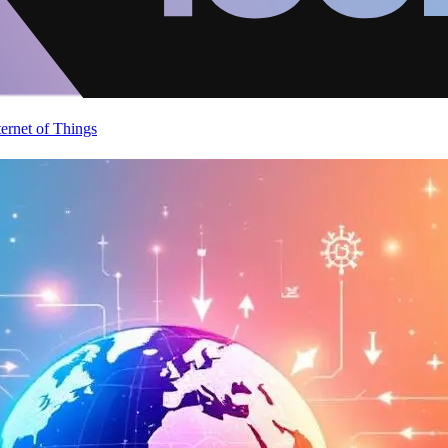
ternet of Things