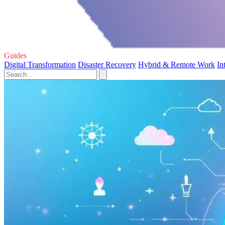
Guides
Digital Transformation
Disaster Recovery
Hybrid & Remote Work
In