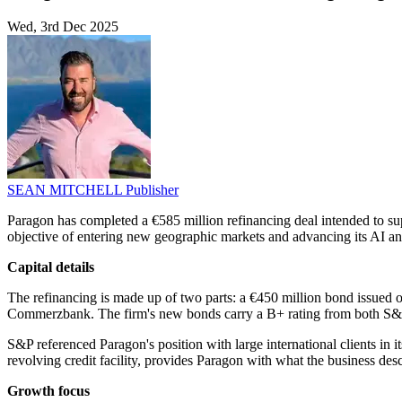
Wed, 3rd Dec 2025
SEAN MITCHELL
Publisher
Paragon has completed a €585 million refinancing deal intended to sup
objective of entering new geographic markets and advancing its AI an
Capital details
The refinancing is made up of two parts: a €450 million bond issued
Commerzbank. The firm's new bonds carry a B+ rating from both S&
S&P referenced Paragon's position with large international clients in i
revolving credit facility, provides Paragon with what the business descr
Growth focus