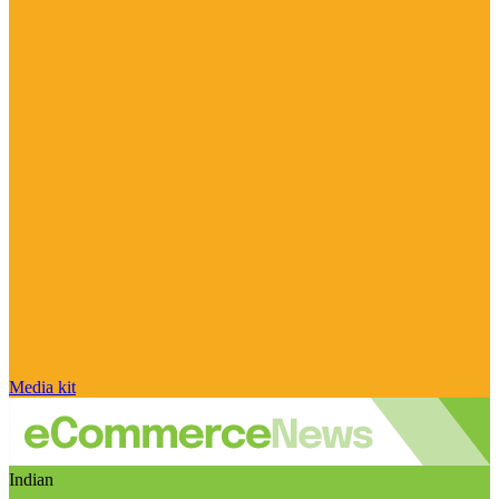
Media kit
Indian