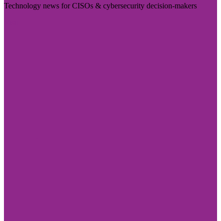
Technology news for CISOs & cybersecurity decision-makers
Visit