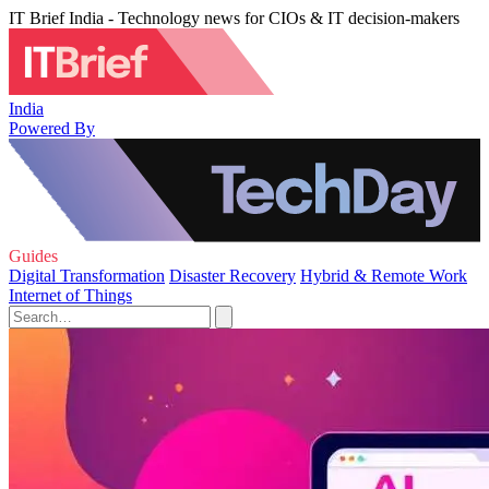
IT Brief India - Technology news for CIOs & IT decision-makers
India
Powered By
Guides
Digital Transformation
Disaster Recovery
Hybrid & Remote Work
Internet of Things