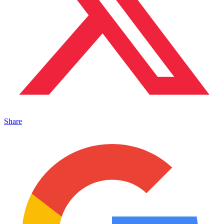
Share