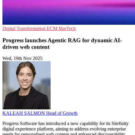
Digital Transformation
ECM
MarTech
Progress launches Agentic RAG for dynamic AI-
driven web content
Wed, 19th Nov 2025
KALEAH SALMON
Head of Growth
Progress Software has introduced a new capability for its Sitefinity
digital experience platform, aiming to address evolving enterprise
needs for personalised web content and enhanced discoverability