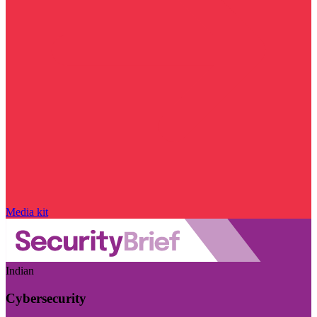
Media kit
Indian
Cybersecurity