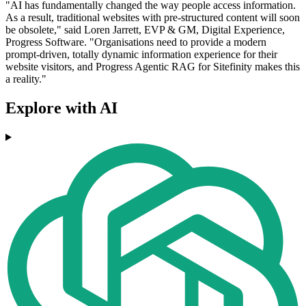
"AI has fundamentally changed the way people access information.
As a result, traditional websites with pre-structured content will soon
be obsolete," said Loren Jarrett, EVP & GM, Digital Experience,
Progress Software. "Organisations need to provide a modern
prompt-driven, totally dynamic information experience for their
website visitors, and Progress Agentic RAG for Sitefinity makes this
a reality."
Explore with AI