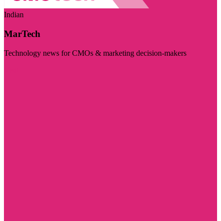
Indian
MarTech
Technology news for CMOs & marketing decision-makers
Visit