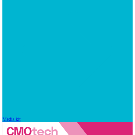
Media kit