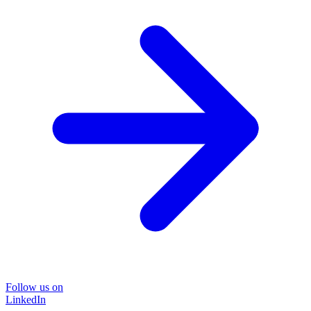
Follow us on
LinkedIn