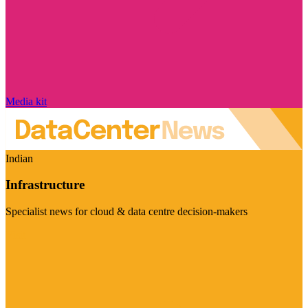
Media kit
Indian
Infrastructure
Specialist news for cloud & data centre decision-makers
Visit