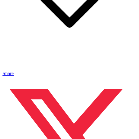
Share