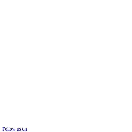
Follow us on