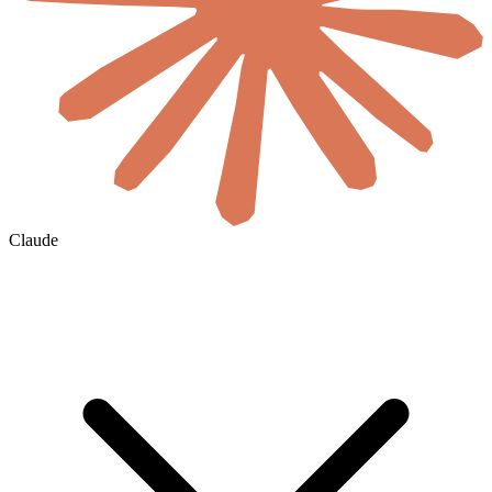
Claude