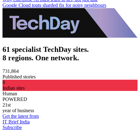
Google Cloud touts sharded fix for noisy neighbours
61 specialist TechDay sites.
8 regions. One network.
731,864
Published stories
8
Indian sites
Human
POWERED
21st
year of business
Get the latest from
IT Brief India
Subscribe