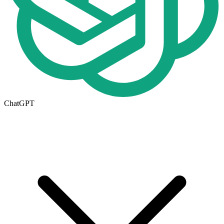
ChatGPT