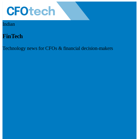
Indian
FinTech
Technology news for CFOs & financial decision-makers
Visit