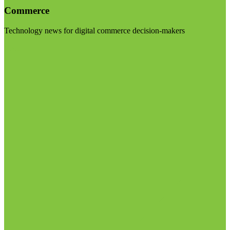
Commerce
Technology news for digital commerce decision-makers
Visit