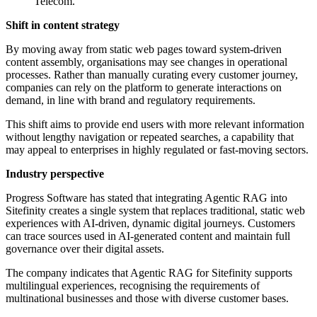
Telecom.
Shift in content strategy
By moving away from static web pages toward system-driven
content assembly, organisations may see changes in operational
processes. Rather than manually curating every customer journey,
companies can rely on the platform to generate interactions on
demand, in line with brand and regulatory requirements.
This shift aims to provide end users with more relevant information
without lengthy navigation or repeated searches, a capability that
may appeal to enterprises in highly regulated or fast-moving sectors.
Industry perspective
Progress Software has stated that integrating Agentic RAG into
Sitefinity creates a single system that replaces traditional, static web
experiences with AI-driven, dynamic digital journeys. Customers
can trace sources used in AI-generated content and maintain full
governance over their digital assets.
The company indicates that Agentic RAG for Sitefinity supports
multilingual experiences, recognising the requirements of
multinational businesses and those with diverse customer bases.