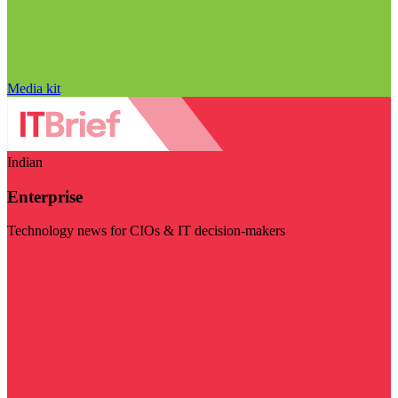
Media kit
Indian
Enterprise
Technology news for CIOs & IT decision-makers
Visit