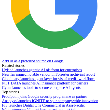
Add us as a preferred source on Google
Related stories
Hyland launches agentic AI platform for enterprises
Newgen named notable vendor in Forrester archiving report
Cloudinary launches agent layer for visual media workflows
NTT DATA launches AI insurance platform for carriers
Cyera launches tools to secure enterprise AI agents
Top stories
Proofpoint joins Google security programme as partner
Anaptyss launches IGNITE to spur company-wide innovation
FIS launches Digital One Commercial in Asia-Pacific
Why enterprise AI must learn to act, not just talk