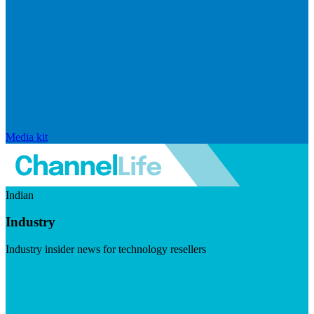
Media kit
Indian
Industry
Industry insider news for technology resellers
Visit