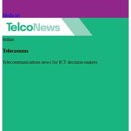
Media kit
Indian
Telecomms
Telecommunications news for ICT decision-makers
Visit