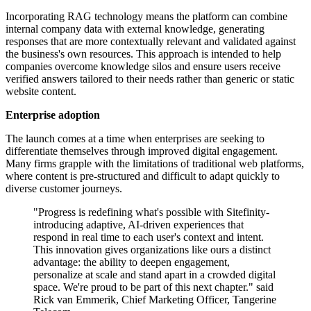
Incorporating RAG technology means the platform can combine
internal company data with external knowledge, generating
responses that are more contextually relevant and validated against
the business's own resources. This approach is intended to help
companies overcome knowledge silos and ensure users receive
verified answers tailored to their needs rather than generic or static
website content.
Enterprise adoption
The launch comes at a time when enterprises are seeking to
differentiate themselves through improved digital engagement.
Many firms grapple with the limitations of traditional web platforms,
where content is pre-structured and difficult to adapt quickly to
diverse customer journeys.
"Progress is redefining what's possible with Sitefinity-
introducing adaptive, AI-driven experiences that
respond in real time to each user's context and intent.
This innovation gives organizations like ours a distinct
advantage: the ability to deepen engagement,
personalize at scale and stand apart in a crowded digital
space. We're proud to be part of this next chapter." said
Rick van Emmerik, Chief Marketing Officer, Tangerine