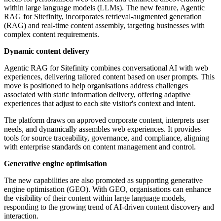
within large language models (LLMs). The new feature, Agentic
RAG for Sitefinity, incorporates retrieval-augmented generation
(RAG) and real-time content assembly, targeting businesses with
complex content requirements.
Dynamic content delivery
Agentic RAG for Sitefinity combines conversational AI with web
experiences, delivering tailored content based on user prompts. This
move is positioned to help organisations address challenges
associated with static information delivery, offering adaptive
experiences that adjust to each site visitor's context and intent.
The platform draws on approved corporate content, interprets user
needs, and dynamically assembles web experiences. It provides
tools for source traceability, governance, and compliance, aligning
with enterprise standards on content management and control.
Generative engine optimisation
The new capabilities are also promoted as supporting generative
engine optimisation (GEO). With GEO, organisations can enhance
the visibility of their content within large language models,
responding to the growing trend of AI-driven content discovery and
interaction.