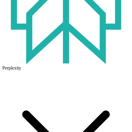
Perplexity