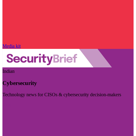
Media kit
Indian
Cybersecurity
Technology news for CISOs & cybersecurity decision-makers
Visit