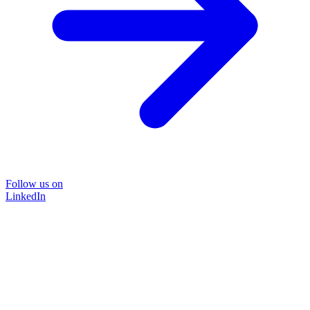
Follow us on
LinkedIn