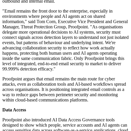
outbound and internal email.
"Email remains the front door to the enterprise, especially in
environments where people and AI agents act on shared
information," said Tom Corn, Executive Vice President and General
Manager, Threat Protection Group, Proofpoint. "As organisations
delegate more operational decisions to AI systems, security must
connect signals across detection layers to understand not just isolated
events, but patterns of behaviour and underlying intent. We're
advancing collaboration security to reflect how work actually
happens, protecting both human users and AI agents operating
inside the same communication fabric. Only Proofpoint brings this
level of integrated, end-to-end email security to market to deliver
99.999% detection efficacy."
Proofpoint argues that email remains the main route for cyber
attacks, even as collaboration tools and AI-based workflows spread
across organisations. It is positioning integrated email controls as a
way to reduce gaps between perimeter security and monitoring
within cloud-based communications platforms.
Data Access
Proofpoint also introduced AI Data Access Governance tools
designed to show which people, service accounts and AI agents can
access sensitive data across software-as-a-service applications, cloud