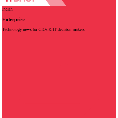
Indian
Enterprise
Technology news for CIOs & IT decision-makers
Visit