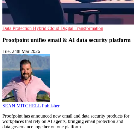
Data Protection
Hybrid Cloud
Digital Transformation
Proofpoint unifies email & AI data security platform
Tue, 24th Mar 2026
SEAN MITCHELL
Publisher
Proofpoint has announced new email and data security products for
workplaces that rely on AI agents, bringing email protection and
data governance together on one platform.