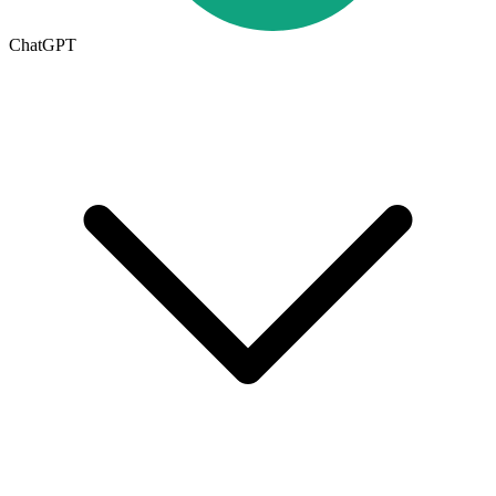
ChatGPT