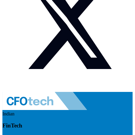
Indian
FinTech