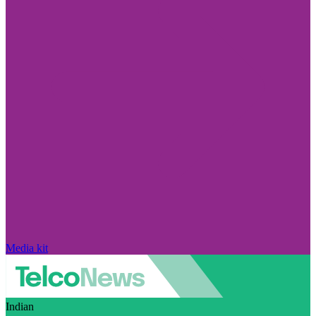
Media kit
Indian