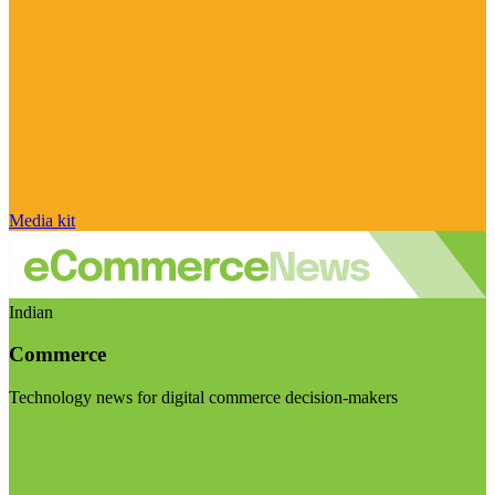
Media kit
Indian
Commerce
Technology news for digital commerce decision-makers
Visit