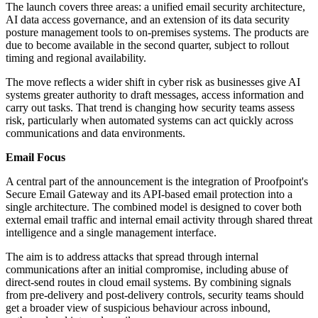
The launch covers three areas: a unified email security architecture,
AI data access governance, and an extension of its data security
posture management tools to on-premises systems. The products are
due to become available in the second quarter, subject to rollout
timing and regional availability.
The move reflects a wider shift in cyber risk as businesses give AI
systems greater authority to draft messages, access information and
carry out tasks. That trend is changing how security teams assess
risk, particularly when automated systems can act quickly across
communications and data environments.
Email Focus
A central part of the announcement is the integration of Proofpoint's
Secure Email Gateway and its API-based email protection into a
single architecture. The combined model is designed to cover both
external email traffic and internal email activity through shared threat
intelligence and a single management interface.
The aim is to address attacks that spread through internal
communications after an initial compromise, including abuse of
direct-send routes in cloud email systems. By combining signals
from pre-delivery and post-delivery controls, security teams should
get a broader view of suspicious behaviour across inbound,