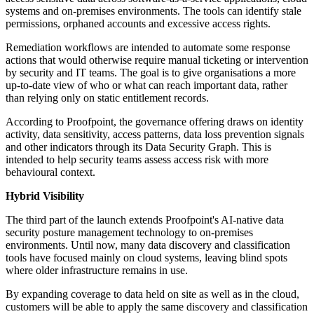
systems and on-premises environments. The tools can identify stale
permissions, orphaned accounts and excessive access rights.
Remediation workflows are intended to automate some response
actions that would otherwise require manual ticketing or intervention
by security and IT teams. The goal is to give organisations a more
up-to-date view of who or what can reach important data, rather
than relying only on static entitlement records.
According to Proofpoint, the governance offering draws on identity
activity, data sensitivity, access patterns, data loss prevention signals
and other indicators through its Data Security Graph. This is
intended to help security teams assess access risk with more
behavioural context.
Hybrid Visibility
The third part of the launch extends Proofpoint's AI-native data
security posture management technology to on-premises
environments. Until now, many data discovery and classification
tools have focused mainly on cloud systems, leaving blind spots
where older infrastructure remains in use.
By expanding coverage to data held on site as well as in the cloud,
customers will be able to apply the same discovery and classification