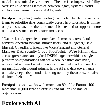
model across mixed environments. The aim is to improve visibility
over sensitive data as it moves between legacy systems, cloud
applications, human users and AI agents.
Proofpoint says fragmented tooling has made it harder for security
teams to prioritise risks consistently across hybrid estates. Bringing
on-premises data into the same model is intended to support a more
unified assessment of exposure and access.
"Data risk no longer sits in one place. It moves across cloud
services, on-prem systems, human users, and AI agents," said
Mayank Chaudhary, Executive Vice President and General
Manager, Data Security Group, Proofpoint. "We're bringing data
access governance and hybrid DSPM together within a single
platform so organisations can see where sensitive data lives,
understand who and what can access it, and take action based on
meaningful behavioural signals. In the AI era, data governance
ultimately depends on understanding not only the access, but also
the intent behind it."
Proofpoint says it works with more than 80 of the Fortune 100,
more than 10,000 large enterprises and millions of smaller
organisations.
Explore with AI