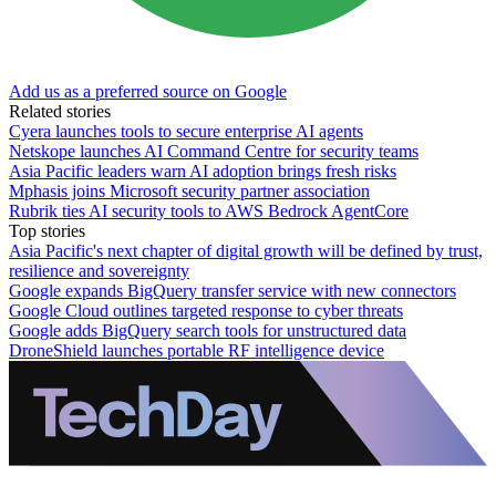
Add us as a preferred source on Google
Related stories
Cyera launches tools to secure enterprise AI agents
Netskope launches AI Command Centre for security teams
Asia Pacific leaders warn AI adoption brings fresh risks
Mphasis joins Microsoft security partner association
Rubrik ties AI security tools to AWS Bedrock AgentCore
Top stories
Asia Pacific's next chapter of digital growth will be defined by trust,
resilience and sovereignty
Google expands BigQuery transfer service with new connectors
Google Cloud outlines targeted response to cyber threats
Google adds BigQuery search tools for unstructured data
DroneShield launches portable RF intelligence device