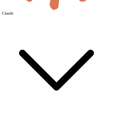
Claude