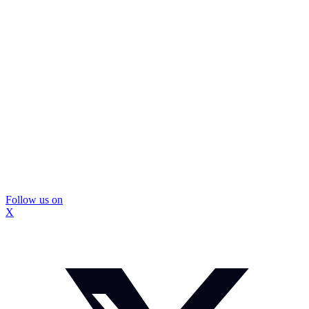
Follow us on
X