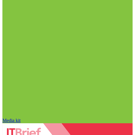
Media kit