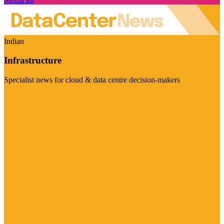
Indian
Infrastructure
Specialist news for cloud & data centre decision-makers
Visit