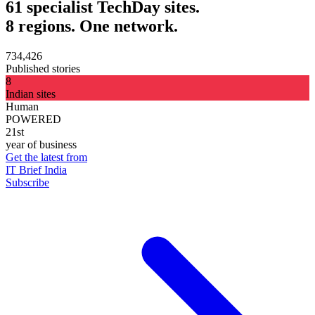
61 specialist TechDay sites.
8 regions. One network.
734,426
Published stories
8
Indian sites
Human
POWERED
21st
year of business
Get the latest from
IT Brief India
Subscribe