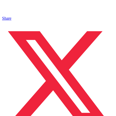
Share