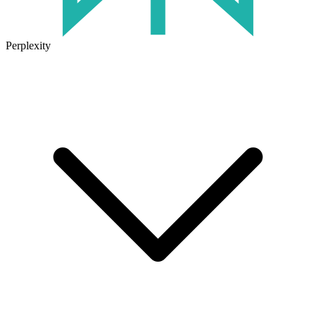
Perplexity