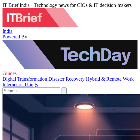
IT Brief India - Technology news for CIOs & IT decision-makers
India
Powered By
Guides
Digital Transformation
Disaster Recovery
Hybrid & Remote Work
Internet of Things