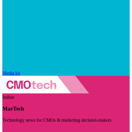
Media kit
Indian
MarTech
Technology news for CMOs & marketing decision-makers
Visit