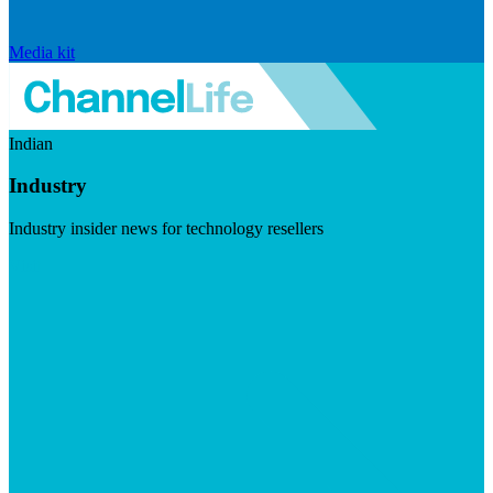
Media kit
Indian
Industry
Industry insider news for technology resellers
Visit