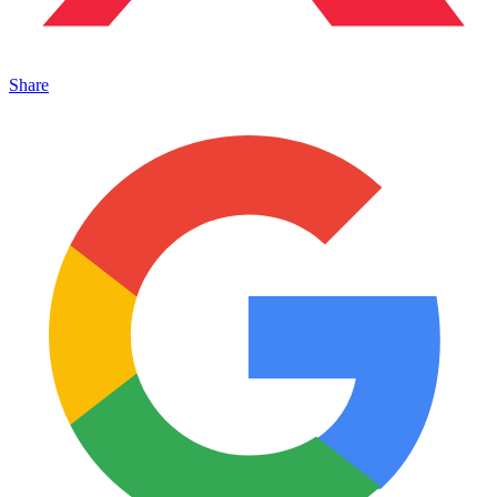
Share