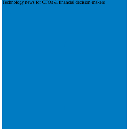
Technology news for CFOs & financial decision-makers
Visit