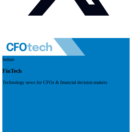
Indian
FinTech
Technology news for CFOs & financial decision-makers
Visit