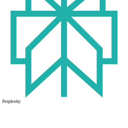
Perplexity