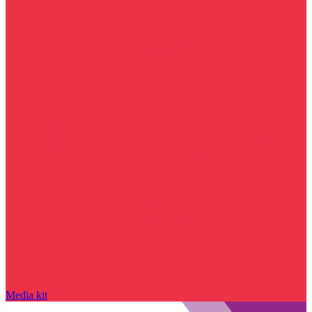
Media kit