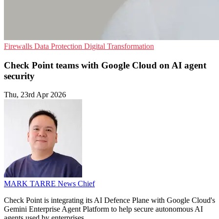
Firewalls
Data Protection
Digital Transformation
Check Point teams with Google Cloud on AI agent
security
Thu, 23rd Apr 2026
MARK TARRE
News Chief
Check Point is integrating its AI Defence Plane with Google Cloud's
Gemini Enterprise Agent Platform to help secure autonomous AI
agents used by enterprises.