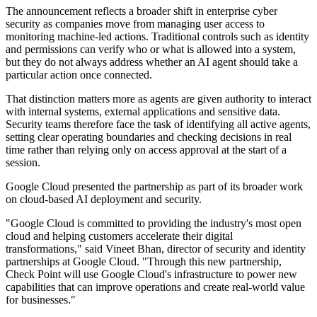
The announcement reflects a broader shift in enterprise cyber
security as companies move from managing user access to
monitoring machine-led actions. Traditional controls such as identity
and permissions can verify who or what is allowed into a system,
but they do not always address whether an AI agent should take a
particular action once connected.
That distinction matters more as agents are given authority to interact
with internal systems, external applications and sensitive data.
Security teams therefore face the task of identifying all active agents,
setting clear operating boundaries and checking decisions in real
time rather than relying only on access approval at the start of a
session.
Google Cloud presented the partnership as part of its broader work
on cloud-based AI deployment and security.
"Google Cloud is committed to providing the industry's most open
cloud and helping customers accelerate their digital
transformations," said Vineet Bhan, director of security and identity
partnerships at Google Cloud. "Through this new partnership,
Check Point will use Google Cloud's infrastructure to power new
capabilities that can improve operations and create real-world value
for businesses."