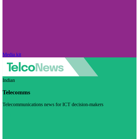
Media kit
Indian
Telecomms
Telecommunications news for ICT decision-makers
Visit