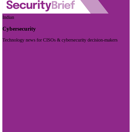
Indian
Cybersecurity
Technology news for CISOs & cybersecurity decision-makers
Visit