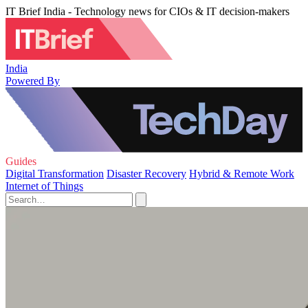
IT Brief India - Technology news for CIOs & IT decision-makers
India
Powered By
Guides
Digital Transformation
Disaster Recovery
Hybrid & Remote Work
Internet of Things