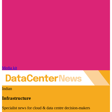
Media kit
Indian
Infrastructure
Specialist news for cloud & data centre decision-makers