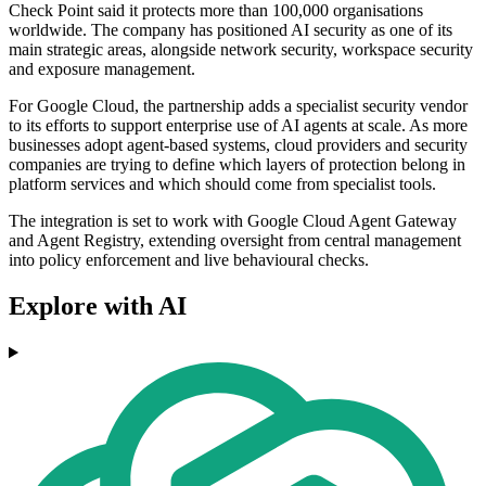
Check Point said it protects more than 100,000 organisations
worldwide. The company has positioned AI security as one of its
main strategic areas, alongside network security, workspace security
and exposure management.
For Google Cloud, the partnership adds a specialist security vendor
to its efforts to support enterprise use of AI agents at scale. As more
businesses adopt agent-based systems, cloud providers and security
companies are trying to define which layers of protection belong in
platform services and which should come from specialist tools.
The integration is set to work with Google Cloud Agent Gateway
and Agent Registry, extending oversight from central management
into policy enforcement and live behavioural checks.
Explore with AI