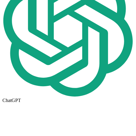
ChatGPT