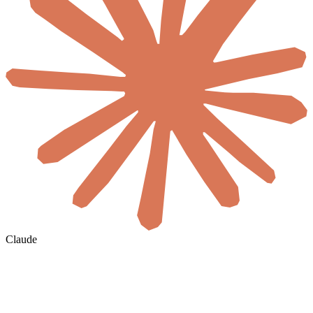
Claude