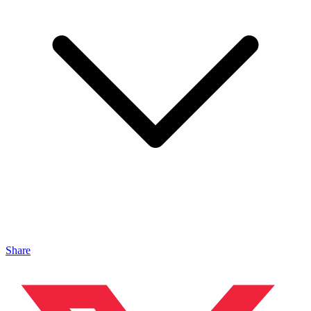
Share