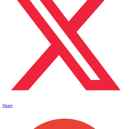
Share