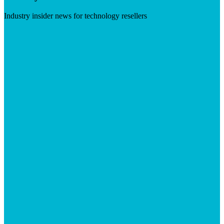
Industry insider news for technology resellers
Visit