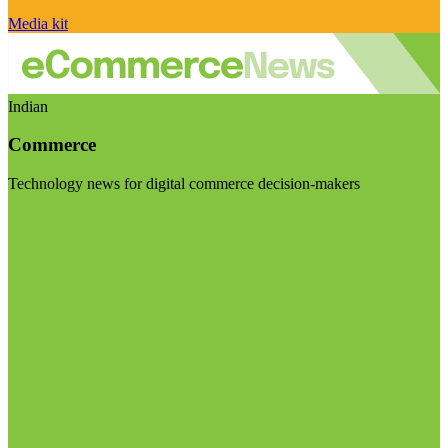
Media kit
Indian
Commerce
Technology news for digital commerce decision-makers
Visit