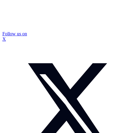
Follow us on
X