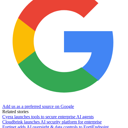
Add us as a preferred source on Google
Related stories
Cyera launches tools to secure enterprise AI agents
Cloudbrink launches AI security platform for enterprise
Fortinet adds AI oversight & data controls to FortiEndpoint