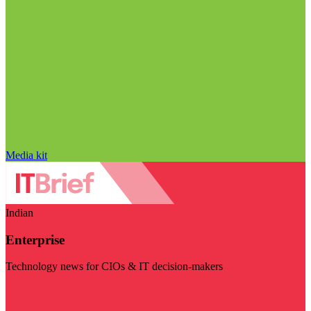
Media kit
Indian
Enterprise
Technology news for CIOs & IT decision-makers
Visit