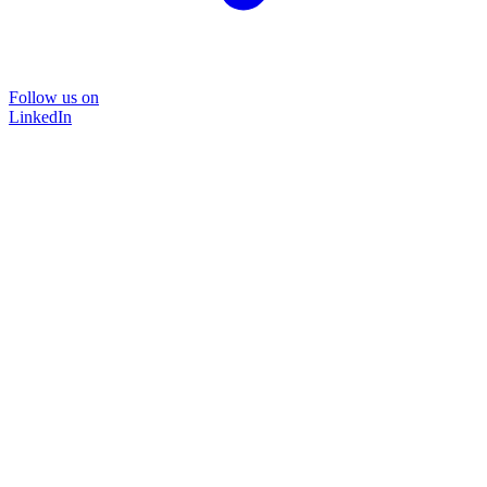
Follow us on
LinkedIn