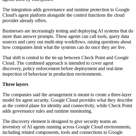
The integration adds governance and runtime protection to Google
Cloud's agent platform alongside the control functions the cloud
provider already offers.
Businesses are increasingly testing and deploying AI systems that do
more than answer prompts. These agents can call tools, query data
sources and carry out multi-step workflows, raising questions about
how companies limit what the systems can do once they are live.
That shift is central to the tie-up between Check Point and Google
Cloud. The combined approach is intended to cover agent
discovery, policy enforcement before deployment and real-time
inspection of behaviour in production environments.
Three layers
The companies said the arrangement is meant to create a three-layer
model for agent security. Google Cloud provides what they describe
as the control plane for identity and connectivity, while Check Point
adds governance rules and runtime monitoring.
The discovery element is designed to give security teams an
inventory of AI agents running across Google Cloud environments,
including related components, tools and connections to Google