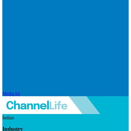
Media kit
Indian
Industry