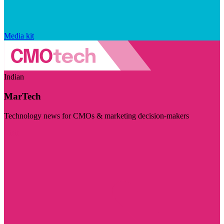
Media kit
Indian
MarTech
Technology news for CMOs & marketing decision-makers
Visit