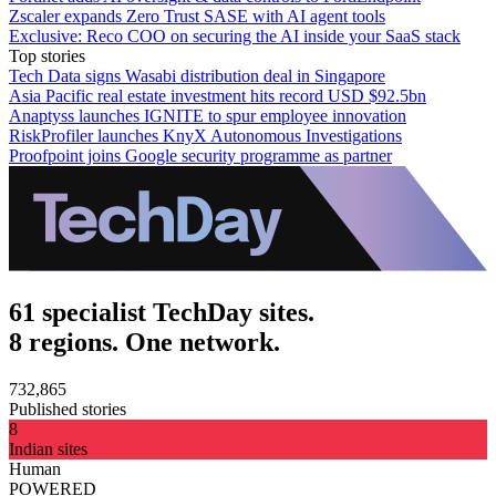
Zscaler expands Zero Trust SASE with AI agent tools
Exclusive: Reco COO on securing the AI inside your SaaS stack
Top stories
Tech Data signs Wasabi distribution deal in Singapore
Asia Pacific real estate investment hits record USD $92.5bn
Anaptyss launches IGNITE to spur employee innovation
RiskProfiler launches KnyX Autonomous Investigations
Proofpoint joins Google security programme as partner
61 specialist TechDay sites.
8 regions. One network.
732,865
Published stories
8
Indian sites
Human
POWERED