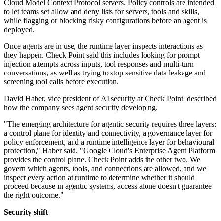
Cloud Model Context Protocol servers. Policy controls are intended
to let teams set allow and deny lists for servers, tools and skills,
while flagging or blocking risky configurations before an agent is
deployed.
Once agents are in use, the runtime layer inspects interactions as
they happen. Check Point said this includes looking for prompt
injection attempts across inputs, tool responses and multi-turn
conversations, as well as trying to stop sensitive data leakage and
screening tool calls before execution.
David Haber, vice president of AI security at Check Point, described
how the company sees agent security developing.
"The emerging architecture for agentic security requires three layers:
a control plane for identity and connectivity, a governance layer for
policy enforcement, and a runtime intelligence layer for behavioural
protection," Haber said. "Google Cloud's Enterprise Agent Platform
provides the control plane. Check Point adds the other two. We
govern which agents, tools, and connections are allowed, and we
inspect every action at runtime to determine whether it should
proceed because in agentic systems, access alone doesn't guarantee
the right outcome."
Security shift