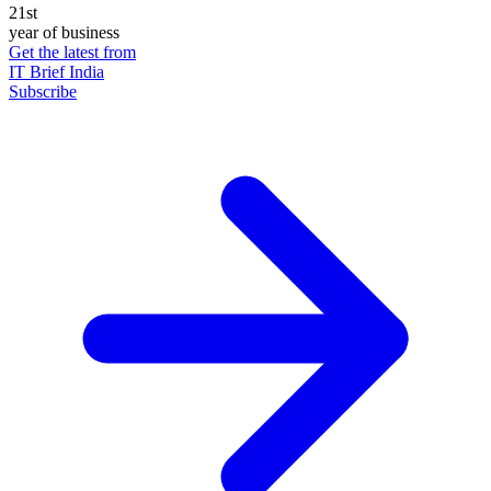
21st
year of business
Get the latest from
IT Brief India
Subscribe