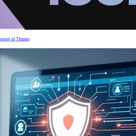
ternet of Things