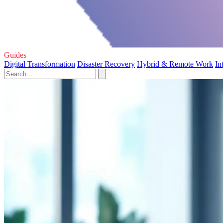
Guides
Digital Transformation
Disaster Recovery
Hybrid & Remote Work
In