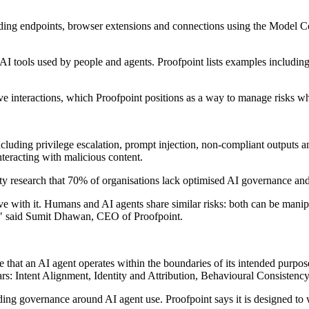
cluding endpoints, browser extensions and connections using the Model 
ned AI tools used by people and agents. Proofpoint lists examples inc
ive interactions, which Proofpoint positions as a way to manage risks w
cluding privilege escalation, prompt injection, non-compliant outputs and
interacting with malicious content.
uvity research that 70% of organisations lack optimised AI governance a
with it. Humans and AI agents share similar risks: both can be manipul
nt," said Sumit Dhawan, CEO of Proofpoint.
that an AI agent operates within the boundaries of its intended purpos
lars: Intent Alignment, Identity and Attribution, Behavioural Consistenc
ing governance around AI agent use. Proofpoint says it is designed to w