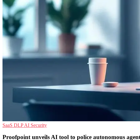
SaaS
DLP
AI Security
Proofpoint unveils AI tool to police autonomous agen