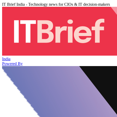
IT Brief India - Technology news for CIOs & IT decision-makers
India
Powered By