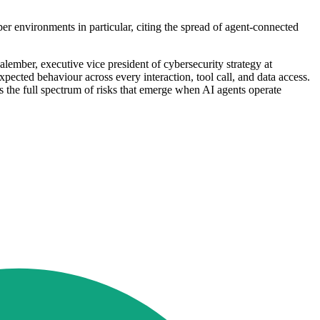
er environments in particular, citing the spread of agent-connected
ember, executive vice president of cybersecurity strategy at
pected behaviour across every interaction, tool call, and data access.
 the full spectrum of risks that emerge when AI agents operate