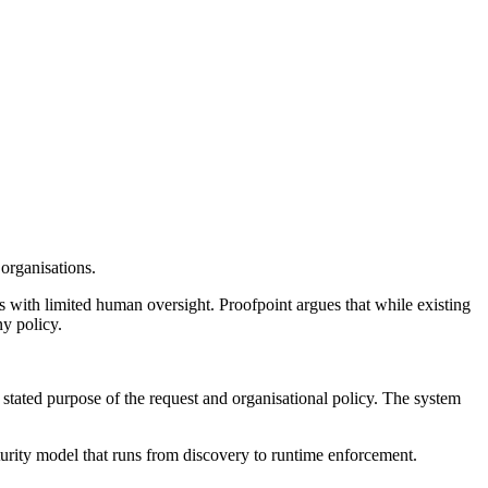
organisations.
 with limited human oversight. Proofpoint argues that while existing
ny policy.
 stated purpose of the request and organisational policy. The system
urity model that runs from discovery to runtime enforcement.