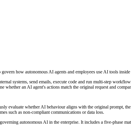
to govern how autonomous AI agents and employees use AI tools inside 
ternal systems, send emails, execute code and run multi-step workflows
mine whether an AI agent's actions match the original request and compa
usly evaluate whether AI behaviour aligns with the original prompt, the
tcomes such as non-compliant communications or data loss.
governing autonomous AI in the enterprise. It includes a five-phase mat