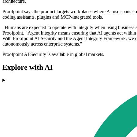
architecture.
Proofpoint says the product targets workplaces where AI use spans cor
coding assistants, plugins and MCP-integrated tools.
"Humans are expected to operate with integrity when using business s
Proofpoint. "Agent Integrity means ensuring that AI agents act within 
With Proofpoint AI Security and the Agent Integrity Framework, we ca
autonomously across enterprise systems."
Proofpoint AI Security is available in global markets.
Explore with AI