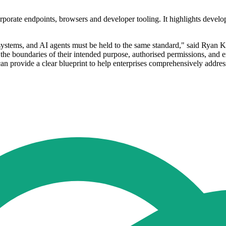
porate endpoints, browsers and developer tooling. It highlights develop
ystems, and AI agents must be held to the same standard," said Ryan Kal
the boundaries of their intended purpose, authorised permissions, and ex
n provide a clear blueprint to help enterprises comprehensively address