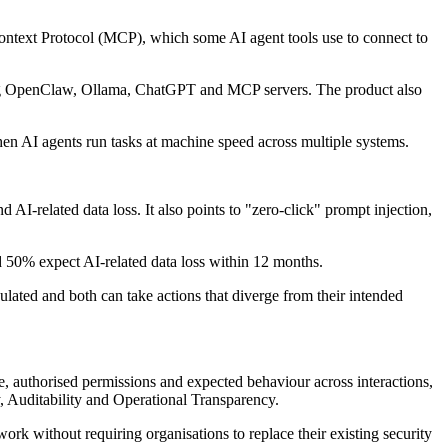
Context Protocol (MCP), which some AI agent tools use to connect to
luding OpenClaw, Ollama, ChatGPT and MCP servers. The product also
hen AI agents run tasks at machine speed across multiple systems.
 AI-related data loss. It also points to "zero-click" prompt injection,
nd 50% expect AI-related data loss within 12 months.
ated and both can take actions that diverge from their intended
e, authorised permissions and expected behaviour across interactions,
y, Auditability and Operational Transparency.
ork without requiring organisations to replace their existing security