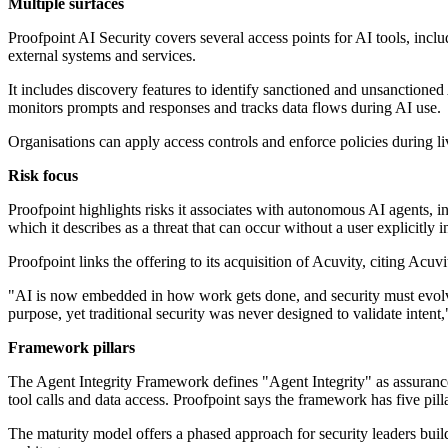
Multiple surfaces
Proofpoint AI Security covers several access points for AI tools, in
external systems and services.
It includes discovery features to identify sanctioned and unsanctio
monitors prompts and responses and tracks data flows during AI use.
Organisations can apply access controls and enforce policies during l
Risk focus
Proofpoint highlights risks it associates with autonomous AI agents, in
which it describes as a threat that can occur without a user explicitly 
Proofpoint links the offering to its acquisition of Acuvity, citing Ac
"AI is now embedded in how work gets done, and security must evolve 
purpose, yet traditional security was never designed to validate inte
Framework pillars
The Agent Integrity Framework defines "Agent Integrity" as assurance 
tool calls and data access. Proofpoint says the framework has five pil
The maturity model offers a phased approach for security leaders build