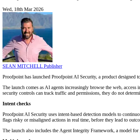
Wed, 18th Mar 2026
SEAN MITCHELL
Publisher
Proofpoint has launched Proofpoint AI Security, a product designed 
The launch comes as AI agents increasingly browse the web, access in
security controls can track traffic and permissions, they do not deter
Intent checks
Proofpoint AI Security uses intent-based detection models to continuo
flags risky or misaligned actions in real time, before they lead to ou
The launch also includes the Agent Integrity Framework, a model for 