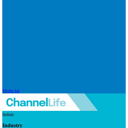
Media kit
Indian
Industry