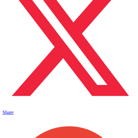
Share