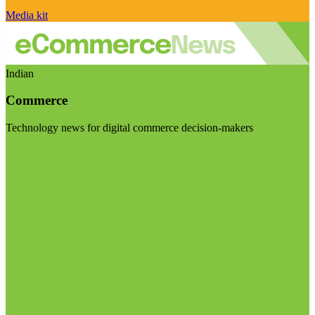
Media kit
Indian
Commerce
Technology news for digital commerce decision-makers
Visit