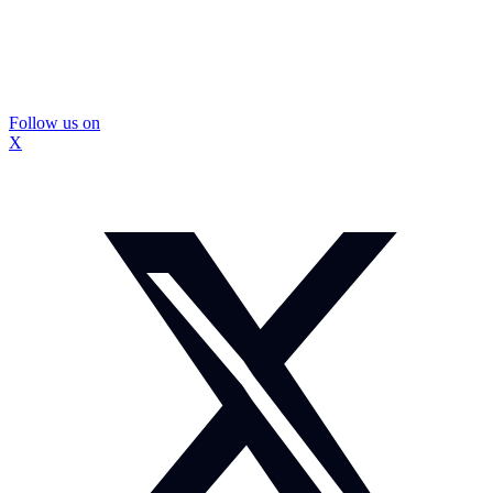
Follow us on
X