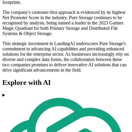
footprints.
The company's customer-first approach is evidenced by its highest
Net Promoter Score in the industry. Pure Storage continues to be
recognised by analysts, being named a leader in the 2023 Gartner
Magic Quadrant for both Primary Storage and Distributed File
Systems & Object Storage.
This strategic investment in LandingAI underscores Pure Storage's
commitment to advancing AI capabilities and providing enhanced
solutions for the enterprise sector. As businesses increasingly rely on
diverse and complex data forms, the collaboration between these
two companies promises to deliver innovative AI solutions that can
drive significant advancements in the field.
Explore with AI