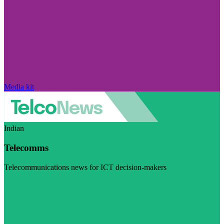
Media kit
Indian
Telecomms
Telecommunications news for ICT decision-makers
Visit