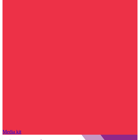
Media kit