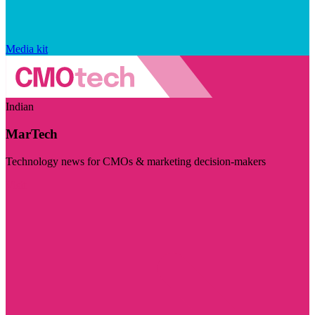
Media kit
Indian
MarTech
Technology news for CMOs & marketing decision-makers
Visit