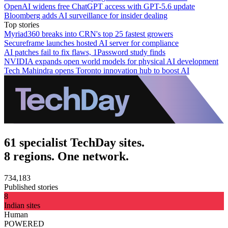
OpenAI widens free ChatGPT access with GPT-5.6 update
Bloomberg adds AI surveillance for insider dealing
Top stories
Myriad360 breaks into CRN's top 25 fastest growers
Secureframe launches hosted AI server for compliance
AI patches fail to fix flaws, 1Password study finds
NVIDIA expands open world models for physical AI development
Tech Mahindra opens Toronto innovation hub to boost AI
61 specialist TechDay sites.
8 regions. One network.
734,183
Published stories
8
Indian sites
Human
POWERED