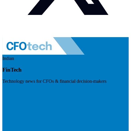
Indian
FinTech
Technology news for CFOs & financial decision-makers
Visit