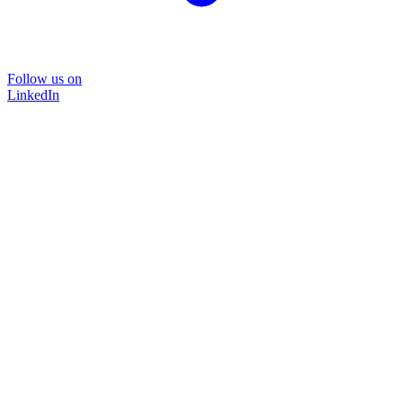
Follow us on
LinkedIn