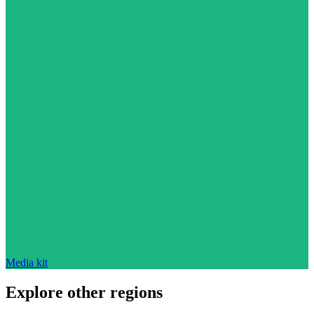
Media kit
Explore other regions