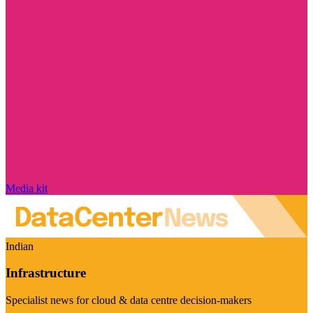
Media kit
Indian
Infrastructure
Specialist news for cloud & data centre decision-makers