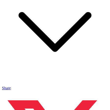
Share