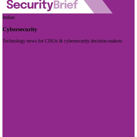
Indian
Cybersecurity
Technology news for CISOs & cybersecurity decision-makers
Visit