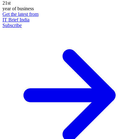
21st
year of business
Get the latest from
IT Brief India
Subscribe