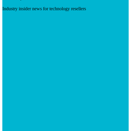
Industry insider news for technology resellers
Visit