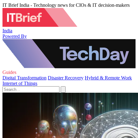
IT Brief India - Technology news for CIOs & IT decision-makers
India
Powered By
Guides
Digital Transformation
Disaster Recovery
Hybrid & Remote Work
Internet of Things