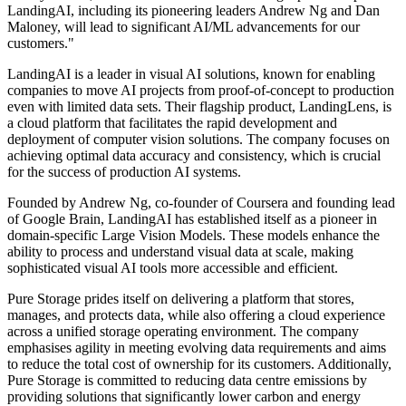
LandingAI, including its pioneering leaders Andrew Ng and Dan
Maloney, will lead to significant AI/ML advancements for our
customers."
LandingAI is a leader in visual AI solutions, known for enabling
companies to move AI projects from proof-of-concept to production
even with limited data sets. Their flagship product, LandingLens, is
a cloud platform that facilitates the rapid development and
deployment of computer vision solutions. The company focuses on
achieving optimal data accuracy and consistency, which is crucial
for the success of production AI systems.
Founded by Andrew Ng, co-founder of Coursera and founding lead
of Google Brain, LandingAI has established itself as a pioneer in
domain-specific Large Vision Models. These models enhance the
ability to process and understand visual data at scale, making
sophisticated visual AI tools more accessible and efficient.
Pure Storage prides itself on delivering a platform that stores,
manages, and protects data, while also offering a cloud experience
across a unified storage operating environment. The company
emphasises agility in meeting evolving data requirements and aims
to reduce the total cost of ownership for its customers. Additionally,
Pure Storage is committed to reducing data centre emissions by
providing solutions that significantly lower carbon and energy