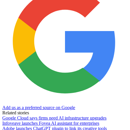
Add us as a preferred source on Google
Related stories
Google Cloud says firms need AI infrastructure upgrades
Infoveave launches Fovea AI assistant for enterprises
Adobe launches ChatGPT plugin to link its creative tools