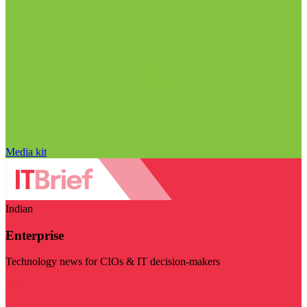
Media kit
Indian
Enterprise
Technology news for CIOs & IT decision-makers
Visit