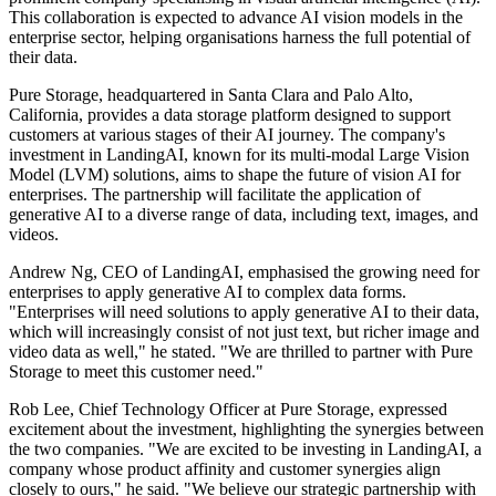
This collaboration is expected to advance AI vision models in the
enterprise sector, helping organisations harness the full potential of
their data.
Pure Storage, headquartered in Santa Clara and Palo Alto,
California, provides a data storage platform designed to support
customers at various stages of their AI journey. The company's
investment in LandingAI, known for its multi-modal Large Vision
Model (LVM) solutions, aims to shape the future of vision AI for
enterprises. The partnership will facilitate the application of
generative AI to a diverse range of data, including text, images, and
videos.
Andrew Ng, CEO of LandingAI, emphasised the growing need for
enterprises to apply generative AI to complex data forms.
"Enterprises will need solutions to apply generative AI to their data,
which will increasingly consist of not just text, but richer image and
video data as well," he stated. "We are thrilled to partner with Pure
Storage to meet this customer need."
Rob Lee, Chief Technology Officer at Pure Storage, expressed
excitement about the investment, highlighting the synergies between
the two companies. "We are excited to be investing in LandingAI, a
company whose product affinity and customer synergies align
closely to ours," he said. "We believe our strategic partnership with