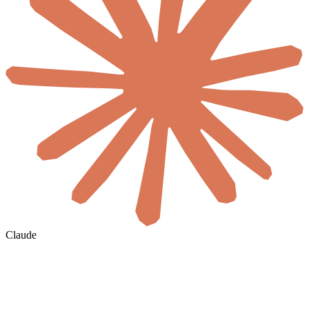
Claude