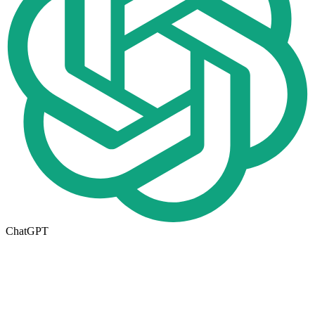
ChatGPT