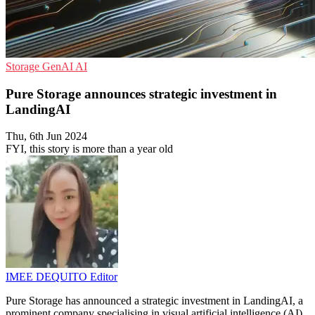
Storage
GenAI
AI
Pure Storage announces strategic investment in
LandingAI
Thu, 6th Jun 2024
FYI, this story is more than a year old
IMEE DEQUITO
Editor
Pure Storage has announced a strategic investment in LandingAI, a
prominent company specialising in visual artificial intelligence (AI).