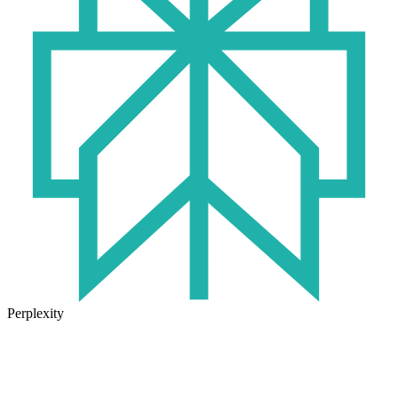
Perplexity